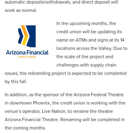
automatic deposits/withdrawals, and direct deposit will
work as normal.
In the upcoming months, the
credit union will be updating its
name on ATMs and signs at its 14
locations across the Valley. Due to
the scale of the project and
challenges with supply chain
issues, the rebranding project is expected to be completed
by this fall.
In addition, as the sponsor of the Arizona Federal Theatre
in downtown Phoenix, the credit union is working with the
venue’s operator, Live Nation, to rename the theatre
Arizona Financial Theatre. Renaming will be completed in
the coming months.