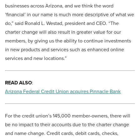
businesses across Arizona, and we think the word
‘financial’ in our name is much more descriptive of what we
do,” said Ronald L. Westad, president and CEO. “The
charter change will also result in greater value for our
members, by giving us the ability to continue investments
in new products and services such as enhanced online
services and new locations.”
READ ALSO
:
Arizona Federal Credit Union acquires Pinnacle Bank
For the credit union’s 145,000 member-owners, there will
be no impact to their accounts due to the charter change
and name change. Credit cards, debit cards, checks,