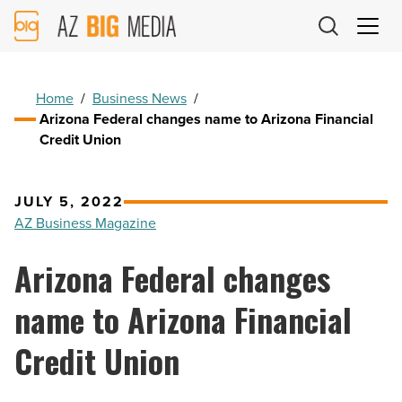
AZ
Big
Media
Logo
Home
/
Business News
/
Arizona Federal changes name to Arizona Financial
Credit Union
JULY 5, 2022
AZ Business Magazine
Arizona Federal changes
name to Arizona Financial
Credit Union