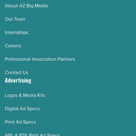
About AZ Big Media
Our Team
Internships
Careers
Professional Association Partners
Contact Us
Advertising
Logos & Media Kits
Digital Ad Specs
Print Ad Specs
ABL & PTK Print Ad Specs