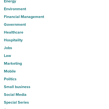
Energy
Environment
Financial Management
Government
Healthcare
Hospitality
Jobs
Law
Marketing
Mobile
Politics
Small business
Social Media
Special Series