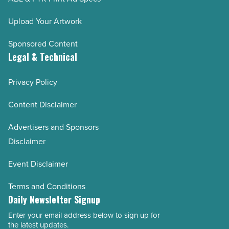
Upload Your Artwork
Sponsored Content
Legal & Technical
Privacy Policy
Content Disclaimer
Advertisers and Sponsors
Disclaimer
Event Disclaimer
Terms and Conditions
Daily Newsletter Signup
Enter your email address below to sign up for
Email
the latest updates.