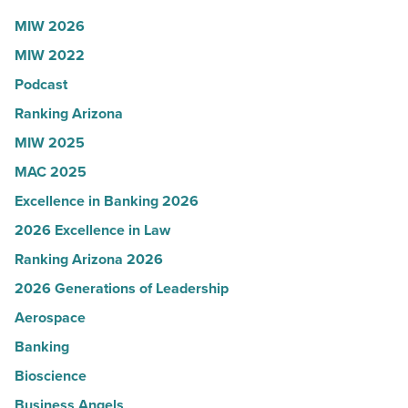
Read
Influential
MIW 2026
Article
Women
MIW 2022
in
Podcast
Arizona
-
Ranking Arizona
Read
MIW 2025
Article
MAC 2025
Excellence in Banking 2026
2026 Excellence in Law
Ranking Arizona 2026
2026 Generations of Leadership
Aerospace
Banking
Bioscience
Business Angels