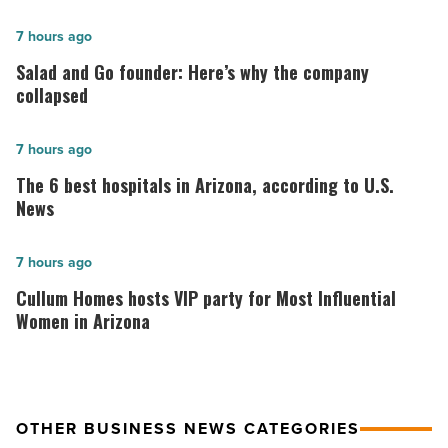
Salad
7 hours ago
and
Salad and Go founder: Here’s why the company
Go
collapsed
founder:
Here’s
The
7 hours ago
why
6
The 6 best hospitals in Arizona, according to U.S.
the
best
News
company
hospitals
collapsed
in
Cullum
7 hours ago
-
Arizona,
Homes
Cullum Homes hosts VIP party for Most Influential
Read
according
hosts
Women in Arizona
Article
to
VIP
U.S.
party
News
for
OTHER BUSINESS NEWS CATEGORIES
-
Most