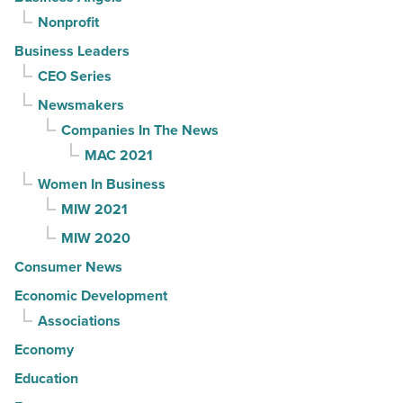
Nonprofit
Business Leaders
CEO Series
Newsmakers
Companies In The News
MAC 2021
Women In Business
MIW 2021
MIW 2020
Consumer News
Economic Development
Associations
Economy
Education