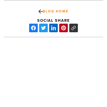
BLOG HOME
SOCIAL SHARE
Ranking
Arizona:
Top
10
multifamily
builders
for
2022
PREV POST
-
Read
Ranking Arizona: Top 10 multifamily
Article