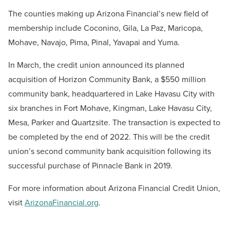
The counties making up Arizona Financial’s new field of
membership include Coconino, Gila, La Paz, Maricopa,
Mohave, Navajo, Pima, Pinal, Yavapai and Yuma.
In March, the credit union announced its planned
acquisition of Horizon Community Bank, a $550 million
community bank, headquartered in Lake Havasu City with
six branches in Fort Mohave, Kingman, Lake Havasu City,
Mesa, Parker and Quartzsite. The transaction is expected to
be completed by the end of 2022. This will be the credit
union’s second community bank acquisition following its
successful purchase of Pinnacle Bank in 2019.
For more information about Arizona Financial Credit Union,
visit
ArizonaFinancial.org
.