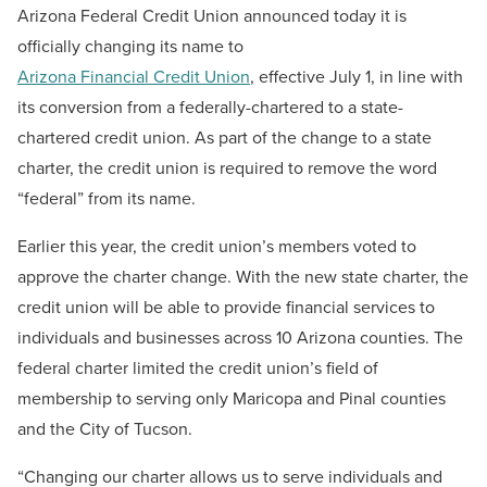
Arizona Federal Credit Union
announced today it is
officially changing its name to
Arizona Financial Credit Union
, effective July 1, in line with
its conversion from a federally-chartered to a state-
chartered credit union. As part of the change to a state
charter, the credit union is required to remove the word
“federal” from its name.
Earlier this year, the credit union’s members voted to
approve the charter change. With the new state charter, the
credit union will be able to provide financial services to
individuals and businesses across 10 Arizona counties. The
federal charter limited the credit union’s field of
membership to serving only Maricopa and Pinal counties
and the City of Tucson.
“Changing our charter allows us to serve individuals and