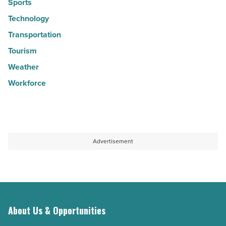
Sports
Technology
Transportation
Tourism
Weather
Workforce
Advertisement
About Us & Opportunities