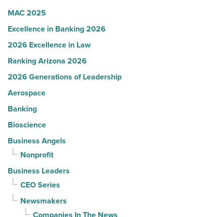
Article
MAC 2025
Excellence in Banking 2026
2026 Excellence in Law
Ranking Arizona 2026
2026 Generations of Leadership
Aerospace
Banking
Bioscience
Business Angels
Nonprofit
Business Leaders
CEO Series
Newsmakers
Companies In The News