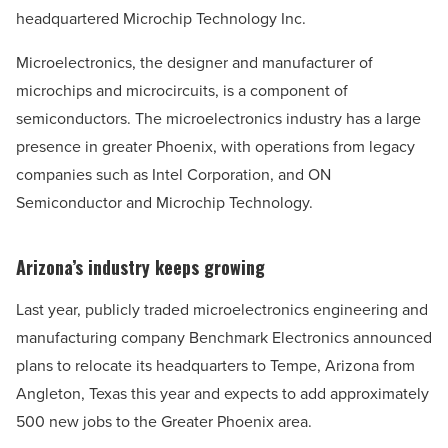
headquartered Microchip Technology Inc.
Microelectronics, the designer and manufacturer of
microchips and microcircuits, is a component of
semiconductors. The microelectronics industry has a large
presence in greater Phoenix, with operations from legacy
companies such as Intel Corporation, and ON
Semiconductor and Microchip Technology.
Arizona’s industry keeps growing
Last year, publicly traded microelectronics engineering and
manufacturing company Benchmark Electronics announced
plans to relocate its headquarters to Tempe, Arizona from
Angleton, Texas this year and expects to add approximately
500 new jobs to the Greater Phoenix area.