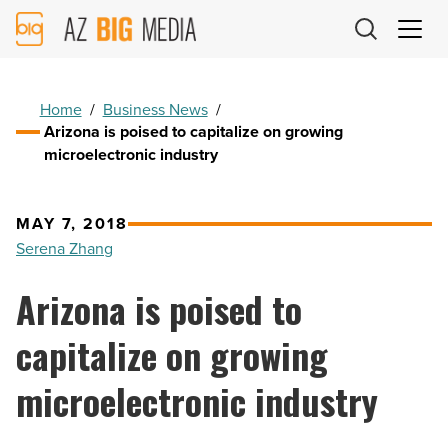
AZ
Big
Media
Logo
Home
/
Business News
/
Arizona is poised to capitalize on growing
microelectronic industry
MAY 7, 2018
Serena Zhang
Arizona is poised to
capitalize on growing
microelectronic industry