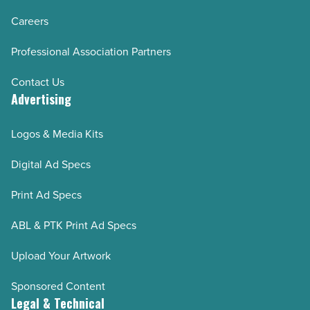
Careers
Professional Association Partners
Contact Us
Advertising
Logos & Media Kits
Digital Ad Specs
Print Ad Specs
ABL & PTK Print Ad Specs
Upload Your Artwork
Sponsored Content
Legal & Technical