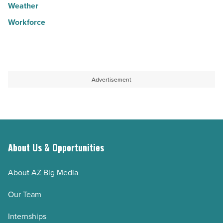
Weather
Workforce
Advertisement
About Us & Opportunities
About AZ Big Media
Our Team
Internships