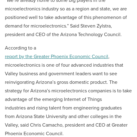
“We’re already home to some big players in the
microelectronics industry so as a region and state, we are
positioned well to take advantage of this phenomenon of
demand for microelectronics.” Said Steven Zylstra,
president and CEO of the Arizona Technology Council.
According to a
report by the Greater Phoenix Economic Council
,
microelectronics is one of four advanced industries that
Valley business and government leaders want to see
reinvigorating Arizona’s gross domestic product. The
strategy for Arizona’s microelectronics companies is to take
advantage of the emerging Internet of Things
industries and rising talent from engineering graduates
from Arizona State University and other colleges in the
Valley, said Chris Camacho, president and CEO at Greater
Phoenix Economic Council.