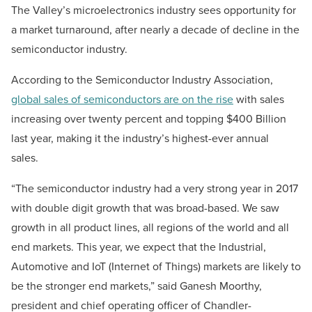
The Valley’s microelectronics industry sees opportunity for
a market turnaround, after nearly a decade of decline in the
semiconductor industry.
According to the Semiconductor Industry Association,
global sales of semiconductors are on the rise
with sales
increasing over twenty percent and topping $400 Billion
last year, making it the industry’s highest-ever annual
sales.
“The semiconductor industry had a very strong year in 2017
with double digit growth that was broad-based. We saw
growth in all product lines, all regions of the world and all
end markets. This year, we expect that the Industrial,
Automotive and IoT (Internet of Things) markets are likely to
be the stronger end markets,” said Ganesh Moorthy,
president and chief operating officer of Chandler-