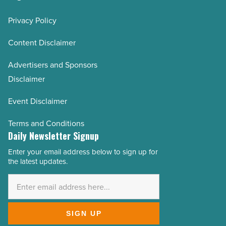
Privacy Policy
Content Disclaimer
Advertisers and Sponsors
Disclaimer
Event Disclaimer
Terms and Conditions
Daily Newsletter Signup
Enter your email address below to sign up for
Email
the latest updates.
Address
*
SIGN UP