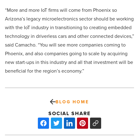
“More and more IoT firms will come from Phoenix so
Arizona’s legacy microelectronics sector should be working
with the IoT industry in transitioning to creating embedded
technology in driverless cars and other connected devices,”
said Camacho. “You will see more companies coming to
Phoenix, and also companies going to scale by acquiring
new start-ups in this industry and all that investment will be
beneficial for the region’s economy.”
BLOG HOME
SOCIAL SHARE