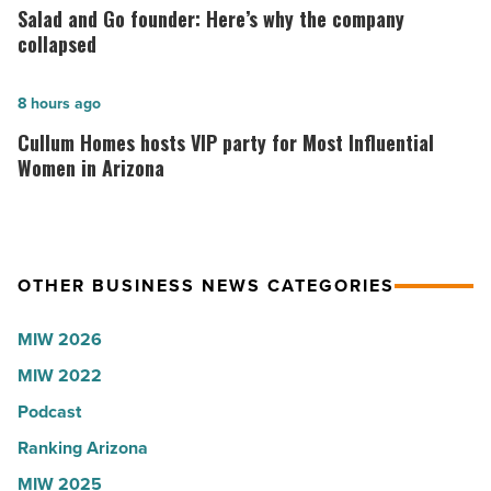
Arizona,
and
Salad and Go founder: Here’s why the company
according
Go
collapsed
to
founder:
U.S.
Here’s
Cullum
8 hours ago
News
why
Homes
Cullum Homes hosts VIP party for Most Influential
-
the
hosts
Women in Arizona
Read
company
VIP
Article
collapsed
party
-
for
OTHER BUSINESS NEWS CATEGORIES
Read
Most
Article
Influential
MIW 2026
Women
MIW 2022
in
Arizona
Podcast
-
Ranking Arizona
Read
MIW 2025