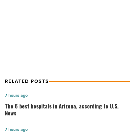
business
loan
-
Read
Article
NEXT POST
7 steps to get a business loan
RELATED POSTS
The
7 hours ago
6
The 6 best hospitals in Arizona, according to U.S.
best
News
hospitals
in
Salad
7 hours ago