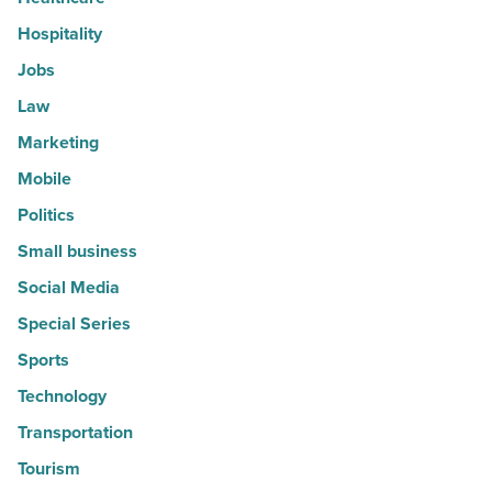
Hospitality
Jobs
Law
Marketing
Mobile
Politics
Small business
Social Media
Special Series
Sports
Technology
Transportation
Tourism