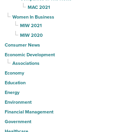
MAC 2021
Women In Business
MIW 2021
MIW 2020
Consumer News
Economic Development
Associations
Economy
Education
Energy
Environment
Financial Management
Government
Healthcare