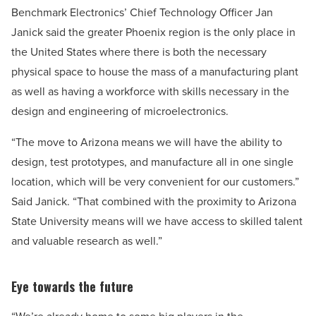
Benchmark Electronics’ Chief Technology Officer Jan
Janick said the greater Phoenix region is the only place in
the United States where there is both the necessary
physical space to house the mass of a manufacturing plant
as well as having a workforce with skills necessary in the
design and engineering of microelectronics.
“The move to Arizona means we will have the ability to
design, test prototypes, and manufacture all in one single
location, which will be very convenient for our customers.”
Said Janick. “That combined with the proximity to Arizona
State University means will we have access to skilled talent
and valuable research as well.”
Eye towards the future