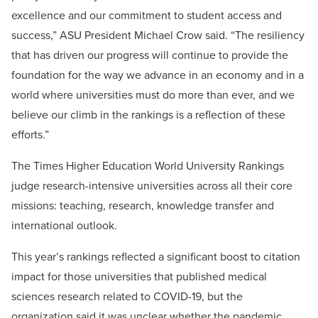
excellence and our commitment to student access and
success,” ASU President Michael Crow said. “The resiliency
that has driven our progress will continue to provide the
foundation for the way we advance in an economy and in a
world where universities must do more than ever, and we
believe our climb in the rankings is a reflection of these
efforts.”
The Times Higher Education World University Rankings
judge research-intensive universities across all their core
missions: teaching, research, knowledge transfer and
international outlook.
This year’s rankings reflected a significant boost to citation
impact for those universities that published medical
sciences research related to COVID-19, but the
organization said it was unclear whether the pandemic