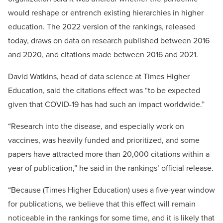
would reshape or entrench existing hierarchies in higher
education. The 2022 version of the rankings, released
today, draws on data on research published between 2016
and 2020, and citations made between 2016 and 2021.
David Watkins, head of data science at Times Higher
Education, said the citations effect was “to be expected
given that COVID-19 has had such an impact worldwide.”
“Research into the disease, and especially work on
vaccines, was heavily funded and prioritized, and some
papers have attracted more than 20,000 citations within a
year of publication,” he said in the rankings’ official release.
“Because (Times Higher Education) uses a five-year window
for publications, we believe that this effect will remain
noticeable in the rankings for some time, and it is likely that