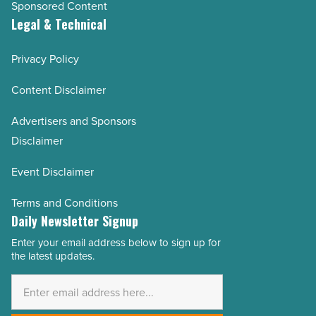
Sponsored Content
Legal & Technical
Privacy Policy
Content Disclaimer
Advertisers and Sponsors
Disclaimer
Event Disclaimer
Terms and Conditions
Daily Newsletter Signup
Enter your email address below to sign up for
Email
the latest updates.
Address
*