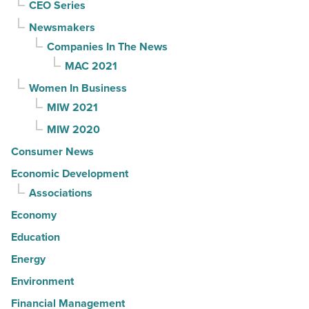
CEO Series
Newsmakers
Companies In The News
MAC 2021
Women In Business
MIW 2021
MIW 2020
Consumer News
Economic Development
Associations
Economy
Education
Energy
Environment
Financial Management