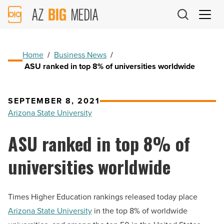
AZ
Big
Media
Logo
Home
/
Business News
/
ASU ranked in top 8% of universities worldwide
SEPTEMBER 8, 2021
Arizona State University
ASU ranked in top 8% of
universities worldwide
Times Higher Education rankings released today place
Arizona State University
in the top 8% of worldwide