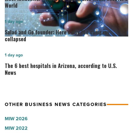
Women
World
for
2026:
Salad
1 day ago
Lisa
and
Salad and Go founder: Here’s why the company
Roux,
Go
collapsed
Shooter’s
founder:
World
Here’s
The
1 day ago
-
why
6
The 6 best hospitals in Arizona, according to U.S.
Read
the
best
News
Article
company
hospitals
collapsed
in
-
Arizona,
OTHER BUSINESS NEWS CATEGORIES
Read
according
Article
to
MIW 2026
U.S.
MIW 2022
News