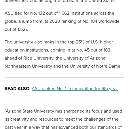
universities, and among the top 50 in the United States.
ASU tied for No. 132 out of 1,662 institutions across the
globe, a jump from its 2020 ranking of No. 184 worldwide
out of 1,527.
The university also ranks in the top 25% of U.S. higher
education institutions, coming in at No. 45 out of 183,
ahead of Rice University, the University of Arizona,
Northeastern University and the University of Notre Dame.
READ ALSO:
ASU ranked No. 1 in innovation for 6th year
“Arizona State University has sharpened its focus and used
its creativity and resources to meet the challenges of the
past year in a way that has advanced both our standards of