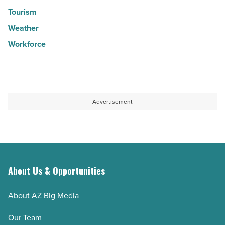
Tourism
Weather
Workforce
Advertisement
About Us & Opportunities
About AZ Big Media
Our Team