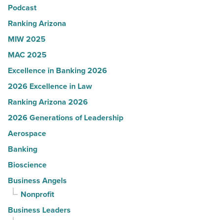
Podcast
-
Read
Ranking Arizona
Article
MIW 2025
MAC 2025
Excellence in Banking 2026
2026 Excellence in Law
Ranking Arizona 2026
2026 Generations of Leadership
Aerospace
Banking
Bioscience
Business Angels
Nonprofit
Business Leaders