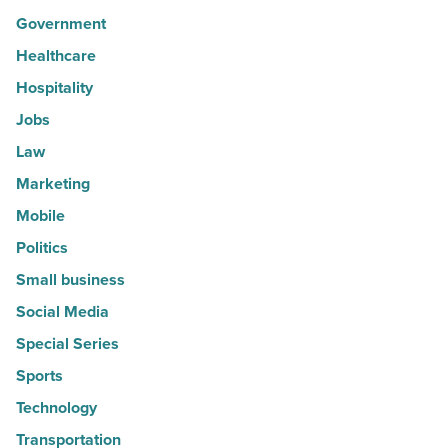
Government
Healthcare
Hospitality
Jobs
Law
Marketing
Mobile
Politics
Small business
Social Media
Special Series
Sports
Technology
Transportation