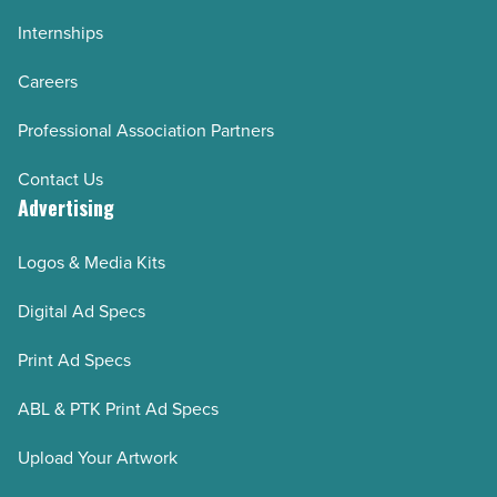
Internships
Careers
Professional Association Partners
Contact Us
Advertising
Logos & Media Kits
Digital Ad Specs
Print Ad Specs
ABL & PTK Print Ad Specs
Upload Your Artwork