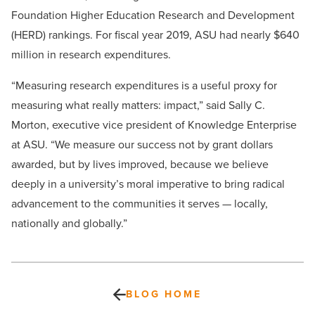
Foundation Higher Education Research and Development
(HERD) rankings. For fiscal year 2019, ASU had nearly $640
million in research expenditures.
“Measuring research expenditures is a useful proxy for
measuring what really matters: impact,” said Sally C.
Morton, executive vice president of Knowledge Enterprise
at ASU. “We measure our success not by grant dollars
awarded, but by lives improved, because we believe
deeply in a university’s moral imperative to bring radical
advancement to the communities it serves — locally,
nationally and globally.”
BLOG HOME