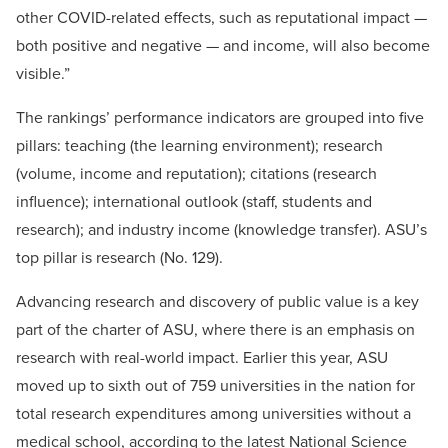
other COVID-related effects, such as reputational impact —
both positive and negative — and income, will also become
visible.”
The rankings’ performance indicators are grouped into five
pillars: teaching (the learning environment); research
(volume, income and reputation); citations (research
influence); international outlook (staff, students and
research); and industry income (knowledge transfer). ASU’s
top pillar is research (No. 129).
Advancing research and discovery of public value is a key
part of the charter of ASU, where there is an emphasis on
research with real-world impact. Earlier this year, ASU
moved up to sixth out of 759 universities in the nation for
total research expenditures among universities without a
medical school, according to the latest National Science