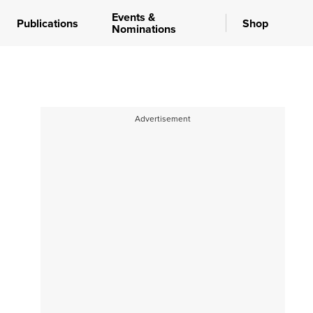
Events &
Publications
Shop
Nominations
Advertisement