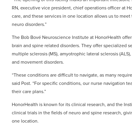
RN, executive vice president, chief operations officer at H
care, and these services in one location allows us to meet
neuro disorders.”
The Bob Bové Neuroscience Institute at HonorHealth offers
brain and spine related disorders. They offer specialized s
multiple sclerosis (MS), amyotrophic lateral sclerosis (A
and movement disorders.
“These conditions are difficult to navigate, as many require
said Post. “For specific conditions, our nurse navigation t
their care plans.”
HonorHealth is known for its clinical research, and the Inst
clinical trials in the fields of neuro and spine research, gi
one location.