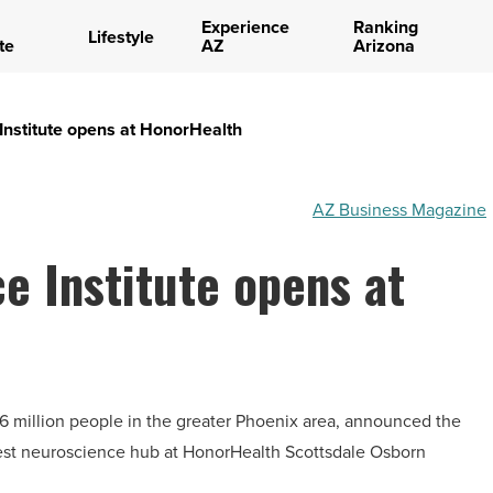
Experience
Ranking
Lifestyle
te
AZ
Arizona
nstitute opens at HonorHealth
AZ Business Magazine
 Institute opens at
1.6 million people in the greater Phoenix area, announced the
est neuroscience hub at HonorHealth Scottsdale Osborn