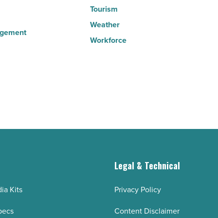
Tourism
Weather
agement
Workforce
g
Legal & Technical
ia Kits
Privacy Policy
pecs
Content Disclaimer