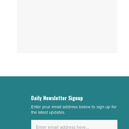
Daily Newsletter Signup
Enter your email address below to sign up for
Email
the latest updates.
Address
*