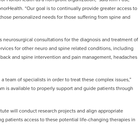
onorHealth. “Our goal is to continually provide greater access to
 those personalized needs for those suffering from spine and
 neurosurgical consultations for the diagnosis and treatment of
ervices for other neuro and spine related conditions, including
LS), back and spine intervention and pain management, headaches
 a team of specialists in order to treat these complex issues,”
eam is available to properly support and guide patients through
itute will conduct research projects and align appropriate
ving patients access to these potential life-changing therapies in