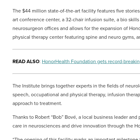
The $44 million state-of-the-art facility features five stori
art conference center, a 32-chair infusion suite, a bio skil
neurosurgeon offices and allows for the expansion of Hono
physical therapy center featuring spine and neuro gyms, a
READ ALSO
:
HonorHealth Foundation gets record-breakin
The Institute brings together experts in the fields of neuro
speech, occupational and physical therapy, infusion thera
approach to treatment.
Thanks to Robert “Bob” Bové, a local business leader and 
care in neurosciences and drive innovation through the Ho
“The opening of this facility marks an important milestone 