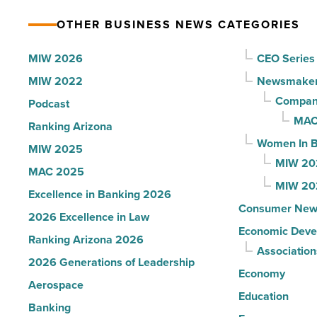
Article
resources
OTHER BUSINESS NEWS CATEGORIES
to
help
MIW 2026
CEO Series
students
MIW 2022
Newsmake
thrive
Compani
Podcast
-
MAC
Ranking Arizona
Read
Women In B
MIW 2025
Article
MIW 20
MAC 2025
MIW 20
Excellence in Banking 2026
Consumer New
2026 Excellence in Law
Economic Deve
Ranking Arizona 2026
Association
2026 Generations of Leadership
Economy
Aerospace
Education
Banking