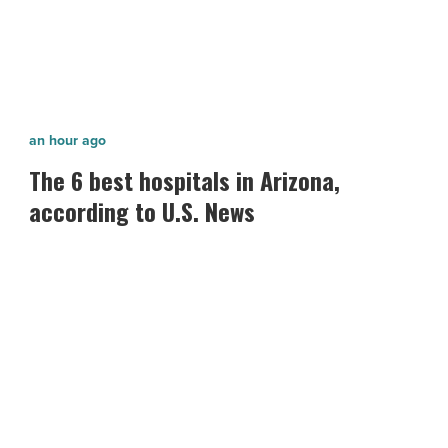
The
an hour ago
6
The 6 best hospitals in Arizona,
best
according to U.S. News
hospitals
in
Arizona,
according
to
U.S.
News
-