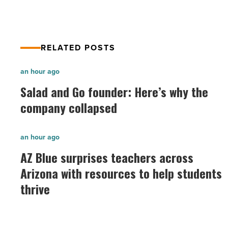
RELATED POSTS
Salad
an hour ago
and
Salad and Go founder: Here’s why the
Go
company collapsed
founder:
Here’s
AZ
an hour ago
why
Blue
AZ Blue surprises teachers across
the
surprises
Arizona with resources to help students
company
teachers
collapsed
thrive
across
-
Arizona
Read
with