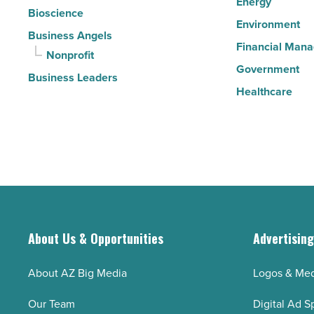
Energy
Bioscience
Environment
Business Angels
Financial Man
Nonprofit
Government
Business Leaders
Healthcare
About Us & Opportunities
Advertisin
About AZ Big Media
Logos & Med
Our Team
Digital Ad S