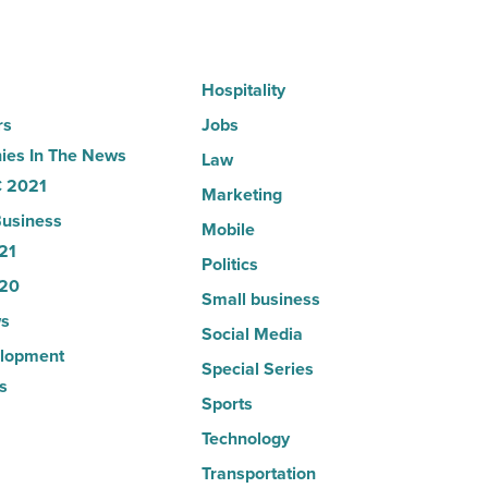
Read
Article
Hospitality
rs
Jobs
es In The News
Law
 2021
Marketing
usiness
Mobile
21
Politics
20
Small business
s
Social Media
lopment
Special Series
s
Sports
Technology
Transportation