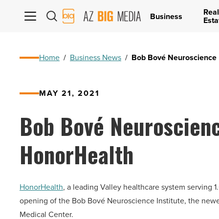
Real
AZ
Business
Esta
Big
Media
Logo
Home
/
Business News
/
Bob Bové Neuroscience I
MAY 21, 2021
Bob Bové Neuroscience
HonorHealth
HonorHealth
, a leading Valley healthcare system serving 
opening of the Bob Bové Neuroscience Institute, the new
Medical Center.