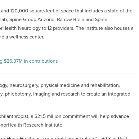
es and 120,000 square-feet of space that includes a state of the
ls lab, Spine Group Arizona, Barrow Brain and Spine
rHealth Neurology to 12 providers. The Institute also houses a
nd a wellness center.
g $26.37M in contributions
logy, neurosurgery, physical medicine and rehabilitation,
py, phlebotomy, imaging and research to create an integrated
philanthropist, a $21.5 million commitment will help advance
norHealth Research Institute.
for HonorHealth as a non-profit organization,” said Kim Post,