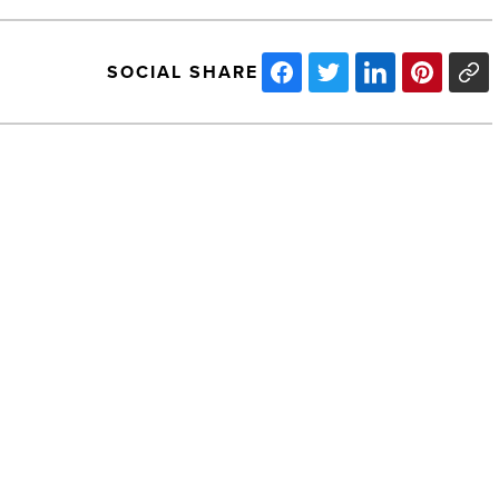
SOCIAL SHARE
Ranking
Arizona:
Top
10
cardiology
organizations
for
2021
NEXT POST
-
Read
Ranking Arizona: Top 10 cardiology
Article
organizations for 2021