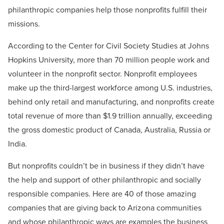
philanthropic companies help those nonprofits fulfill their
missions.
According to the Center for Civil Society Studies at Johns
Hopkins University, more than 70 million people work and
volunteer in the nonprofit sector. Nonprofit employees
make up the third-largest workforce among U.S. industries,
behind only retail and manufacturing, and nonprofits create
total revenue of more than $1.9 trillion annually, exceeding
the gross domestic product of Canada, Australia, Russia or
India.
But nonprofits couldn’t be in business if they didn’t have
the help and support of other philanthropic and socially
responsible companies. Here are 40 of those amazing
companies that are giving back to Arizona communities
and whose philanthropic ways are examples the business