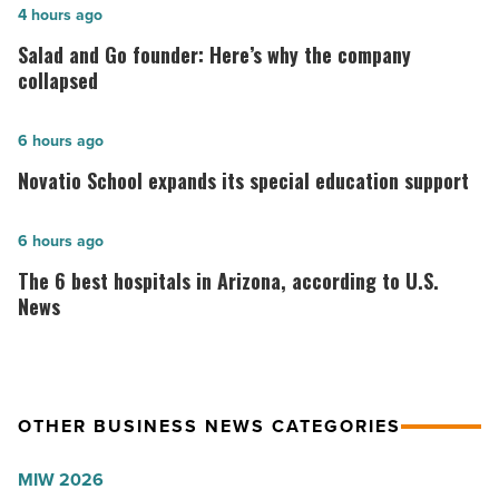
Salad
4 hours ago
and
Salad and Go founder: Here’s why the company
Go
collapsed
founder:
Here’s
Novatio
6 hours ago
why
School
Novatio School expands its special education support
the
expands
company
its
The
6 hours ago
collapsed
special
6
The 6 best hospitals in Arizona, according to U.S.
-
education
best
News
Read
support
hospitals
Article
-
in
Read
Arizona,
Article
OTHER BUSINESS NEWS CATEGORIES
according
to
MIW 2026
U.S.