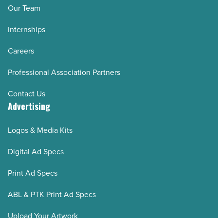
Our Team
Internships
Careers
Professional Association Partners
Contact Us
Advertising
Logos & Media Kits
Digital Ad Specs
Print Ad Specs
ABL & PTK Print Ad Specs
Upload Your Artwork