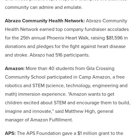
community can admire and emulate.
Abrazo Community Health Network:
Abrazo Community
Health Network earned top company fundraiser accolades
for the 25th annual Phoenix Heart Walk, raising $81,596 in
donations and pledges for the fight against heart disease
and stroke. Abrazo had 516 participants.
Amazon:
More than 40 students from Gila Crossing
Community School participated in Camp Amazon, a free
robotics and STEM (science, technology, engineering and
math) immersion experience. “Amazon wants to get
children excited about STEM and encourage them to build,
imagine and innovate,” said Matthew High, general
manager of Amazon Fulfillment.
APS:
The APS Foundation gave a $1 million grant to the