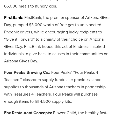
65,000 meals to hungry kids.
FirstBank:
FirstBank, the premier sponsor of Arizona Gives
Day, pumped $3,000 worth of free gas to unexpected
Phoenix drivers, while encouraging lucky recipients to
“Give it Forward” to a charity of their choice on Arizona
Gives Day. FirstBank hoped this act of kindness inspired
individuals to give back to causes in their communities on
Arizona Gives Day.
Four Peaks Brewing Co.:
Four Peaks’ “Four Peaks 4
Teachers” classroom supply fundraiser provides school
supplies to thousands of Arizona teachers in partnership
with Treasures 4 Teachers. Four Peaks will purchase
enough items to fill 4,500 supply kits.
Fox Restaurant Concepts:
Flower Child, the healthy fast-