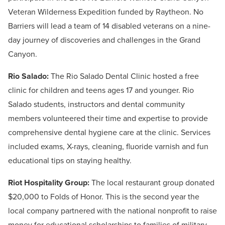
Veteran Wilderness Expedition funded by Raytheon. No
Barriers will lead a team of 14 disabled veterans on a nine-
day journey of discoveries and challenges in the Grand
Canyon.
Rio Salado:
The Rio Salado Dental Clinic hosted a free
clinic for children and teens ages 17 and younger. Rio
Salado students, instructors and dental community
members volunteered their time and expertise to provide
comprehensive dental hygiene care at the clinic. Services
included exams, X-rays, cleaning, fluoride varnish and fun
educational tips on staying healthy.
Riot Hospitality Group:
The local restaurant group donated
$20,000 to Folds of Honor. This is the second year the
local company partnered with the national nonprofit to raise
money for educational scholarships to families of military