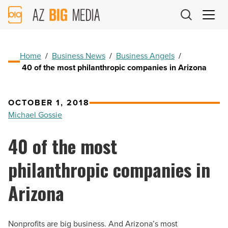
AZ
Big
Media
Logo
Home
/
Business News
/
Business Angels
/
40 of the most philanthropic companies in Arizona
OCTOBER 1, 2018
Michael Gossie
40 of the most
philanthropic companies in
Arizona
Nonprofits are big business. And Arizona’s most