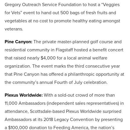
Gregory Outreach Service Foundation to host a “Veggies
for Vets” event to hand out 500 bags of fresh fruits and
vegetables at no cost to promote healthy eating amongst
veterans.
Pine Canyon:
The private master-planned golf course and
residential community in Flagstaff hosted a benefit concert
that raised nearly $4,000 for a local animal welfare
organization. The event marks the third consecutive year
that Pine Canyon has offered a philanthropic opportunity at
the community’s annual Fourth of July celebration.
Plexus Worldwide:
With a sold-out crowd of more than
11,000 Ambassadors (independent sales representatives) in
attendance, Scottsdale-based Plexus Worldwide surprised
Ambassadors at its 2018 Legacy Convention by presenting
a $100,000 donation to Feeding America, the nation’s