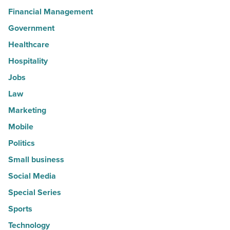
Financial Management
Government
Healthcare
Hospitality
Jobs
Law
Marketing
Mobile
Politics
Small business
Social Media
Special Series
Sports
Technology