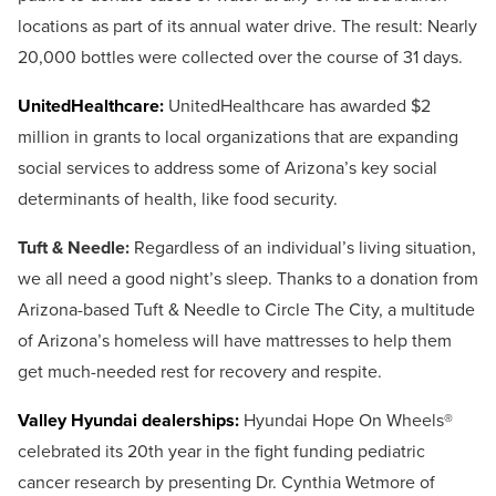
locations as part of its annual water drive. The result: Nearly
20,000 bottles were collected over the course of 31 days.
UnitedHealthcare:
UnitedHealthcare has awarded $2
million in grants to local organizations that are expanding
social services to address some of Arizona’s key social
determinants of health, like food security.
Tuft & Needle:
Regardless of an individual’s living situation,
we all need a good night’s sleep. Thanks to a donation from
Arizona-based Tuft & Needle to Circle The City, a multitude
of Arizona’s homeless will have mattresses to help them
get much-needed rest for recovery and respite.
Valley Hyundai dealerships:
Hyundai Hope On Wheels®
celebrated its 20th year in the fight funding pediatric
cancer research by presenting Dr. Cynthia Wetmore of