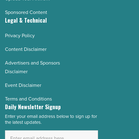
Sponsored Content
Legal & Technical
Privacy Policy
Content Disclaimer
Advertisers and Sponsors
Disclaimer
Event Disclaimer
Terms and Conditions
Daily Newsletter Signup
Enter your email address below to sign up for
Email
the latest updates.
Address
*