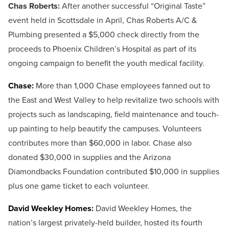
Chas Roberts:
After another successful “Original Taste”
event held in Scottsdale in April, Chas Roberts A/C &
Plumbing presented a $5,000 check directly from the
proceeds to Phoenix Children’s Hospital as part of its
ongoing campaign to benefit the youth medical facility.
Chase:
More than 1,000 Chase employees fanned out to
the East and West Valley to help revitalize two schools with
projects such as landscaping, field maintenance and touch-
up painting to help beautify the campuses. Volunteers
contributes more than $60,000 in labor. Chase also
donated $30,000 in supplies and the Arizona
Diamondbacks Foundation contributed $10,000 in supplies
plus one game ticket to each volunteer.
David Weekley Homes:
David Weekley Homes, the
nation’s largest privately-held builder, hosted its fourth