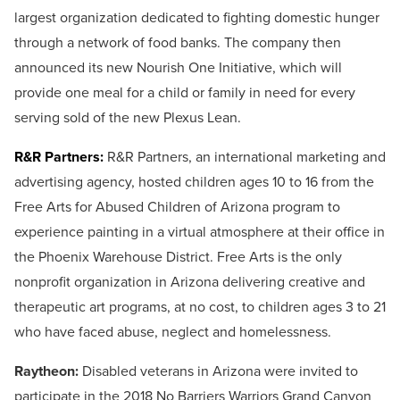
largest organization dedicated to fighting domestic hunger
through a network of food banks. The company then
announced its new Nourish One Initiative, which will
provide one meal for a child or family in need for every
serving sold of the new Plexus Lean.
R&R Partners:
R&R Partners, an international marketing and
advertising agency, hosted children ages 10 to 16 from the
Free Arts for Abused Children of Arizona program to
experience painting in a virtual atmosphere at their office in
the Phoenix Warehouse District. Free Arts is the only
nonprofit organization in Arizona delivering creative and
therapeutic art programs, at no cost, to children ages 3 to 21
who have faced abuse, neglect and homelessness.
Raytheon:
Disabled veterans in Arizona were invited to
participate in the 2018 No Barriers Warriors Grand Canyon