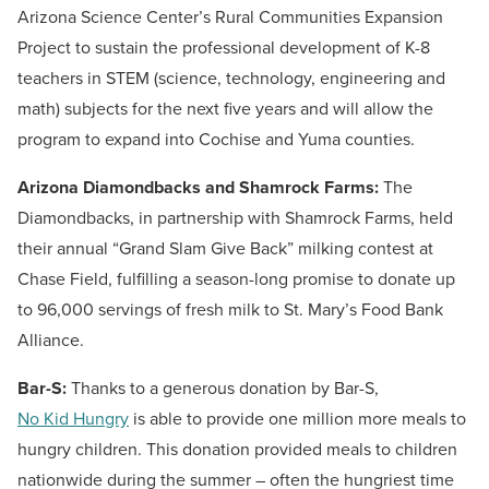
Arizona Science Center’s Rural Communities Expansion
Project to sustain the professional development of K-8
teachers in STEM (science, technology, engineering and
math) subjects for the next five years and will allow the
program to expand into Cochise and Yuma counties.
Arizona Diamondbacks and Shamrock Farms:
The
Diamondbacks, in partnership with Shamrock Farms, held
their annual “Grand Slam Give Back” milking contest at
Chase Field, fulfilling a season-long promise to donate up
to 96,000 servings of fresh milk to St. Mary’s Food Bank
Alliance.
Bar-S:
Thanks to a generous donation by Bar-S,
No Kid Hungry
is able to provide one million more meals to
hungry children. This donation provided meals to children
nationwide during the summer – often the hungriest time