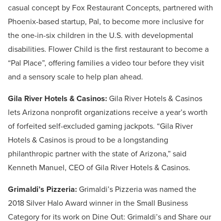
casual concept by Fox Restaurant Concepts, partnered with
Phoenix-based startup, Pal, to become more inclusive for
the one-in-six children in the U.S. with developmental
disabilities. Flower Child is the first restaurant to become a
“Pal Place”, offering families a video tour before they visit
and a sensory scale to help plan ahead.
Gila River Hotels & Casinos:
Gila River Hotels & Casinos
lets Arizona nonprofit organizations receive a year’s worth
of forfeited self-excluded gaming jackpots. “Gila River
Hotels & Casinos is proud to be a longstanding
philanthropic partner with the state of Arizona,” said
Kenneth Manuel, CEO of Gila River Hotels & Casinos.
Grimaldi’s Pizzeria:
Grimaldi’s Pizzeria was named the
2018 Silver Halo Award winner in the Small Business
Category for its work on Dine Out: Grimaldi’s and Share our