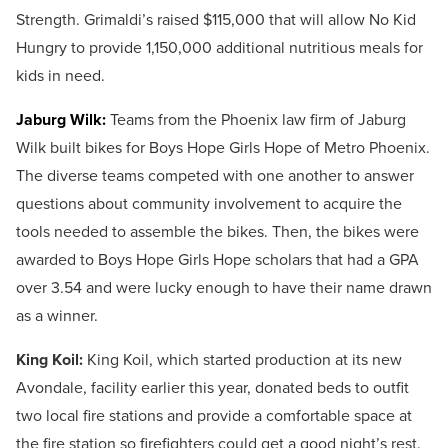
Strength. Grimaldi’s raised $115,000 that will allow No Kid
Hungry to provide 1,150,000 additional nutritious meals for
kids in need.
Jaburg Wilk:
Teams from the Phoenix law firm of Jaburg
Wilk built bikes for Boys Hope Girls Hope of Metro Phoenix.
The diverse teams competed with one another to answer
questions about community involvement to acquire the
tools needed to assemble the bikes. Then, the bikes were
awarded to Boys Hope Girls Hope scholars that had a GPA
over 3.54 and were lucky enough to have their name drawn
as a winner.
King Koil:
King Koil, which started production at its new
Avondale, facility earlier this year, donated beds to outfit
two local fire stations and provide a comfortable space at
the fire station so firefighters could get a good night’s rest.