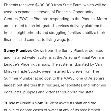
Phoenix received $400,000 from State Farm, which will be
used to expand its network of Financial Opportunity
Centers (FOC) in Phoenix, responding to the Phoenix-Metro
area’s need for an integrated services delivery platform that
helps neighborhoods and struggling families stabilize their
finances and connect to living wage jobs.
Sunny Plumber:
Crews from The Sunny Plumber donated
and installed water systems at the Arizona Animal Welfare
League’s Phoenix campus. The systems, donated by Van
Marcke Trade Supply, were installed by crews from The
Summer Plumber at no cost to the AAWL, one of Arizona’s
largest pet shelters that rescues, rehabilitates and rehomes
dogs, cats, puppies and kittens throughout the state.
TruWest Credit Union:
TruWest asked its staff and the
public to donate cases of water at any of its area branch