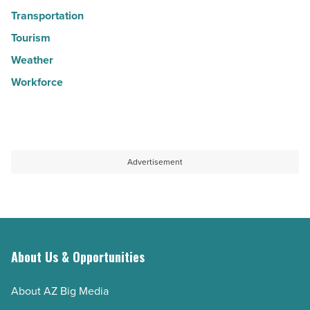
Transportation
Tourism
Weather
Workforce
Advertisement
About Us & Opportunities
About AZ Big Media