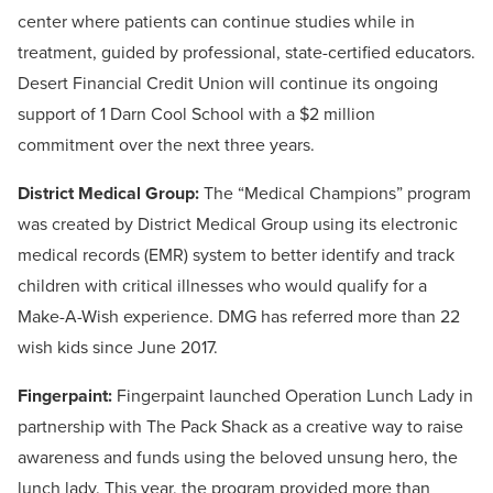
center where patients can continue studies while in
treatment, guided by professional, state-certified educators.
Desert Financial Credit Union will continue its ongoing
support of 1 Darn Cool School with a $2 million
commitment over the next three years.
District Medical Group:
The “Medical Champions” program
was created by District Medical Group using its electronic
medical records (EMR) system to better identify and track
children with critical illnesses who would qualify for a
Make-A-Wish experience. DMG has referred more than 22
wish kids since June 2017.
Fingerpaint:
Fingerpaint launched Operation Lunch Lady in
partnership with The Pack Shack as a creative way to raise
awareness and funds using the beloved unsung hero, the
lunch lady. This year, the program provided more than