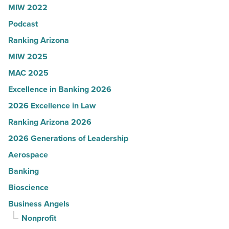
MIW 2022
News
Podcast
-
Read
Ranking Arizona
Article
MIW 2025
MAC 2025
Excellence in Banking 2026
2026 Excellence in Law
Ranking Arizona 2026
2026 Generations of Leadership
Aerospace
Banking
Bioscience
Business Angels
Nonprofit