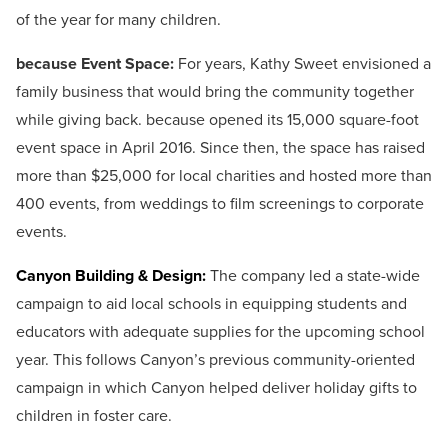
of the year for many children.
because Event Space:
For years, Kathy Sweet envisioned a
family business that would bring the community together
while giving back. because opened its 15,000 square-foot
event space in April 2016. Since then, the space has raised
more than $25,000 for local charities and hosted more than
400 events, from weddings to film screenings to corporate
events.
Canyon Building & Design:
The company led a state-wide
campaign to aid local schools in equipping students and
educators with adequate supplies for the upcoming school
year. This follows Canyon’s previous community-oriented
campaign in which Canyon helped deliver holiday gifts to
children in foster care.