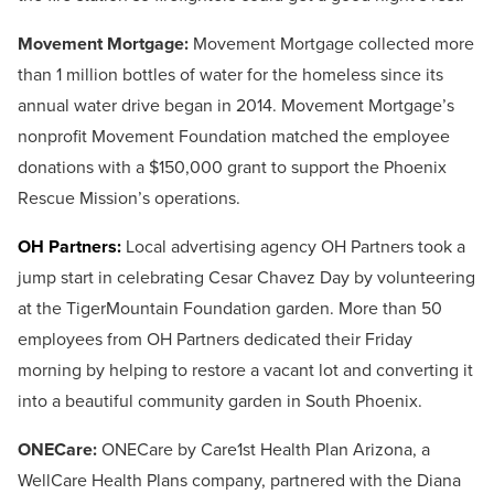
Movement Mortgage:
Movement Mortgage collected more
than 1 million bottles of water for the homeless since its
annual water drive began in 2014. Movement Mortgage’s
nonprofit Movement Foundation matched the employee
donations with a $150,000 grant to support the Phoenix
Rescue Mission’s operations.
OH Partners:
Local advertising agency OH Partners took a
jump start in celebrating Cesar Chavez Day by volunteering
at the TigerMountain Foundation garden. More than 50
employees from OH Partners dedicated their Friday
morning by helping to restore a vacant lot and converting it
into a beautiful community garden in South Phoenix.
ONECare:
ONECare by Care1st Health Plan Arizona, a
WellCare Health Plans company, partnered with the Diana