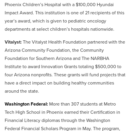
Phoenix Children’s Hospital with a $100,000 Hyundai
Impact Award. This institution is one of 21 recipients of this
year’s award, which is given to pediatric oncology
departments at select children’s hospitals nationwide.
Vitalyst:
The Vitalyst Health Foundation partnered with the
Arizona Community Foundation, the Community
Foundation for Southern Arizona and The NARBHA
Institute to award Innovation Grants totaling $500,000 to
four Arizona nonprofits. These grants will fund projects that
have a direct impact on building healthy communities
around the state.
Washington Federal:
More than 307 students at Metro
Tech High School in Phoenix earned their Certification in
Financial Literacy diplomas through the Washington
Federal Financial Scholars Program in May. The program,