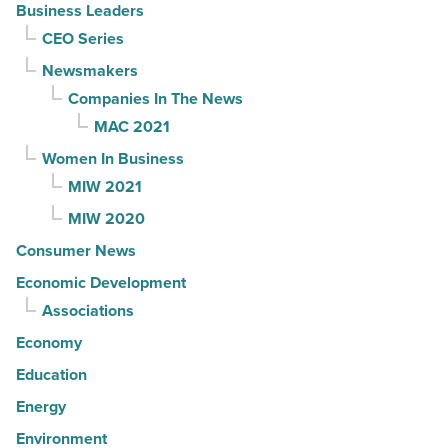
Business Leaders
CEO Series
Newsmakers
Companies In The News
MAC 2021
Women In Business
MIW 2021
MIW 2020
Consumer News
Economic Development
Associations
Economy
Education
Energy
Environment