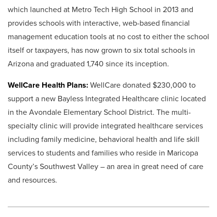
which launched at Metro Tech High School in 2013 and
provides schools with interactive, web-based financial
management education tools at no cost to either the school
itself or taxpayers, has now grown to six total schools in
Arizona and graduated 1,740 since its inception.
WellCare Health Plans:
WellCare donated $230,000 to
support a new Bayless Integrated Healthcare clinic located
in the Avondale Elementary School District. The multi-
specialty clinic will provide integrated healthcare services
including family medicine, behavioral health and life skill
services to students and families who reside in Maricopa
County’s Southwest Valley – an area in great need of care
and resources.