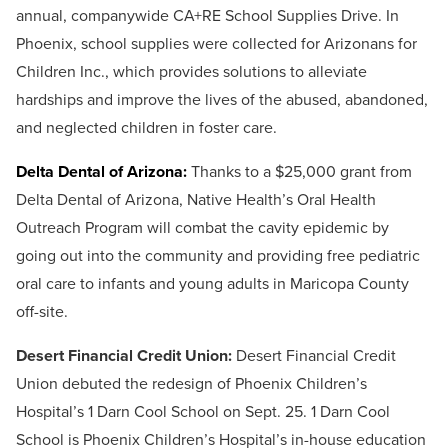
annual, companywide CA+RE School Supplies Drive. In
Phoenix, school supplies were collected for Arizonans for
Children Inc., which provides solutions to alleviate
hardships and improve the lives of the abused, abandoned,
and neglected children in foster care.
Delta Dental of Arizona:
Thanks to a $25,000 grant from
Delta Dental of Arizona, Native Health’s Oral Health
Outreach Program will combat the cavity epidemic by
going out into the community and providing free pediatric
oral care to infants and young adults in Maricopa County
off-site.
Desert Financial Credit Union:
Desert Financial Credit
Union debuted the redesign of Phoenix Children’s
Hospital’s 1 Darn Cool School on Sept. 25. 1 Darn Cool
School is Phoenix Children’s Hospital’s in-house education