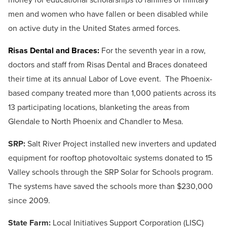
men and women who have fallen or been disabled while
on active duty in the United States armed forces.
Risas Dental and Braces:
For the seventh year in a row,
doctors and staff from Risas Dental and Braces donateed
their time at its annual Labor of Love event. The Phoenix-
based company treated more than 1,000 patients across its
13 participating locations, blanketing the areas from
Glendale to North Phoenix and Chandler to Mesa.
SRP:
Salt River Project installed new inverters and updated
equipment for rooftop photovoltaic systems donated to 15
Valley schools through the SRP Solar for Schools program.
The systems have saved the schools more than $230,000
since 2009.
State Farm:
Local Initiatives Support Corporation (LISC)