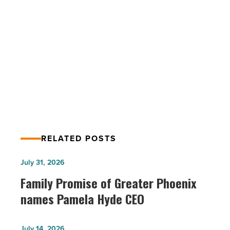
Scottsdale
-
Read
Article
PREV POST
Bar Brawl showdown returns to
Scottsdale
RELATED POSTS
Family
July 31, 2026
Promise
Family Promise of Greater Phoenix
of
names Pamela Hyde CEO
Greater
Phoenix
Family
July 14, 2026