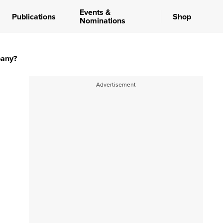
Events &
Publications
Shop
Nominations
pany?
Advertisement