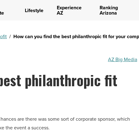
Experience
Ranking
Lifestyle
te
AZ
Arizona
ofit
/
How can you find the best philanthropic fit for your com
AZ Big Media
est philanthropic fit
 Chances are there was some sort of corporate sponsor, which
ke the event a success.