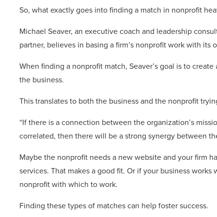
So, what exactly goes into finding a match in nonprofit he
Michael Seaver, an executive coach and leadership consult
partner, believes in basing a firm’s nonprofit work with its 
When finding a nonprofit match, Seaver’s goal is to create
the business.
This translates to both the business and the nonprofit try
“If there is a connection between the organization’s missio
correlated, then there will be a strong synergy between th
Maybe the nonprofit needs a new website and your firm h
services. That makes a good fit. Or if your business works 
nonprofit with which to work.
Finding these types of matches can help foster success.