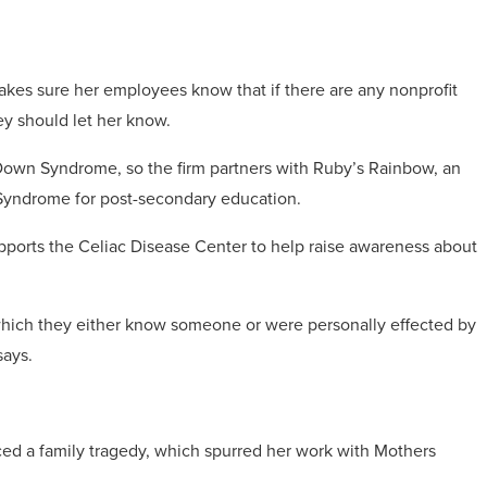
es sure her employees know that if there are any nonprofit
y should let her know.
wn Syndrome, so the firm partners with Ruby’s Rainbow, an
 Syndrome for post-secondary education.
ports the Celiac Disease Center to help raise awareness about
 which they either know someone or were personally effected by
 says.
nced a family tragedy, which spurred her work with Mothers