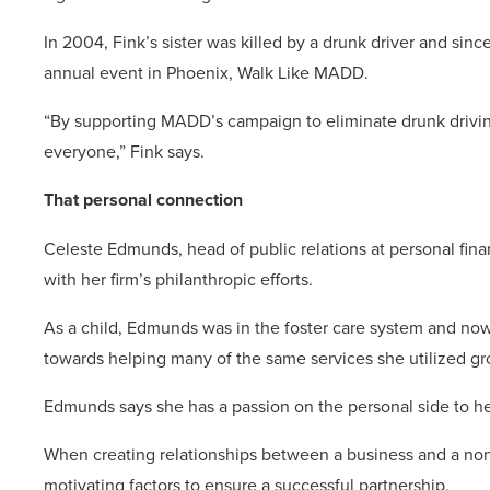
In 2004, Fink’s sister was killed by a drunk driver and sin
annual event in Phoenix, Walk Like MADD.
“By supporting MADD’s campaign to eliminate drunk driving
everyone,” Fink says.
That personal connection
Celeste Edmunds, head of public relations at personal fina
with her firm’s philanthropic efforts.
As a child, Edmunds was in the foster care system and now 
towards helping many of the same services she utilized g
Edmunds says she has a passion on the personal side to hel
When creating relationships between a business and a nonp
motivating factors to ensure a successful partnership.