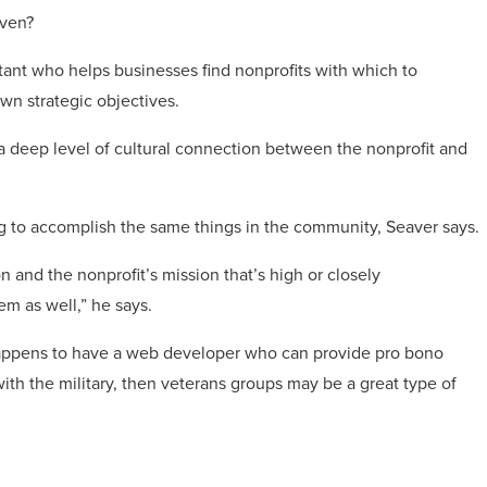
aven?
ant who helps businesses find nonprofits with which to
own strategic objectives.
 a deep level of cultural connection between the nonprofit and
ing to accomplish the same things in the community, Seaver says.
n and the nonprofit’s mission that’s high or closely
em as well,” he says.
appens to have a web developer who can provide pro bono
with the military, then veterans groups may be a great type of