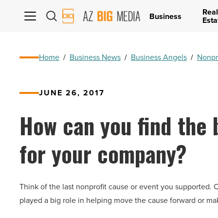
Real
AZ
Business
Esta
Big
Media
Logo
Home
/
Business News
/
Business Angels
/
Nonpr
JUNE 26, 2017
How can you find the b
for your company?
Think of the last nonprofit cause or event you supported.
played a big role in helping move the cause forward or ma