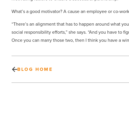
What’s a good motivator? A cause an employee or co-work
“There’s an alignment that has to happen around what you
social responsibility efforts,” she says. “And you have to 
Once you can marry those two, then I think you have a win
BLOG HOME
Bar
Brawl
showdown
returns
to