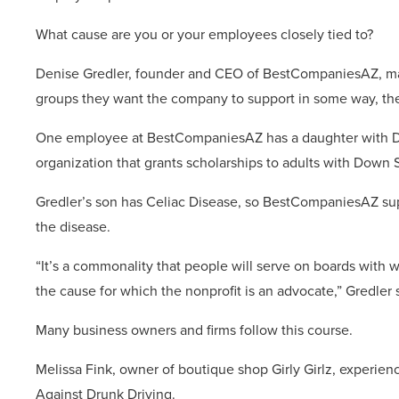
What cause are you or your employees closely tied to?
Denise Gredler, founder and CEO of BestCompaniesAZ, mak
groups they want the company to support in some way, the
One employee at BestCompaniesAZ has a daughter with Do
organization that grants scholarships to adults with Down
Gredler’s son has Celiac Disease, so BestCompaniesAZ sup
the disease.
“It’s a commonality that people will serve on boards with
the cause for which the nonprofit is an advocate,” Gredler
Many business owners and firms follow this course.
Melissa Fink, owner of boutique shop Girly Girlz, experie
Against Drunk Driving.