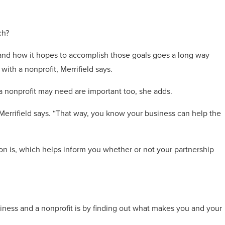
ch?
is and how it hopes to accomplish those goals goes a long way
ith a nonprofit, Merrifield says.
a nonprofit may need are important too, she adds.
” Merrifield says. “That way, you know your business can help the
sion is, which helps inform you whether or not your partnership
iness and a nonprofit is by finding out what makes you and your