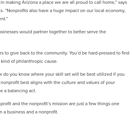
y in making Arizona a place we are all proud to call home,” says
its. “Nonprofits also have a huge impact on our local economy,
nt.”
usinesses would partner together to better serve the
s to give back to the community. You’d be hard-pressed to find
y kind of philanthropic cause.
ow do you know where your skill set will be best utilized if you
nprofit best aligns with the culture and values of your
e a balancing act.
rofit and the nonprofit’s mission are just a few things one
n a business and a nonprofit.