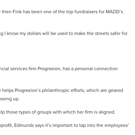
ce then Fink has been one of the top fundraisers for MADD’s
 I know my dollars will be used to make the streets safer for
ncial services firm Progrexion, has a personal connection
helps Progrexion’s philanthropic efforts, which are geared
rowing up.
p those types of groups with which her firm is aligned.
rofit, Edmunds says it’s important to tap into the employees’