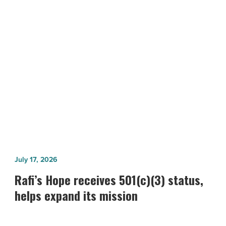
impact
on
Bioscience
Roadmap
NEXT POST
-
Arizona’s MedTech sector makes big
Read
Article
impact on Bioscience Roadmap
Rafi’s
July 17, 2026
Hope
Rafi’s Hope receives 501(c)(3) status,
receives
helps expand its mission
501(c)
(3)