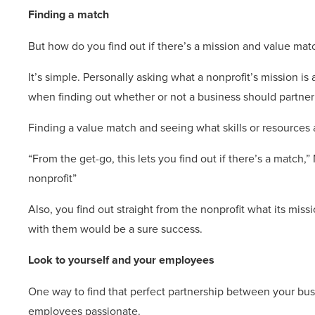
Finding a match
But how do you find out if there’s a mission and value mat
It’s simple. Personally asking what a nonprofit’s mission 
when finding out whether or not a business should partner w
Finding a value match and seeing what skills or resources 
“From the get-go, this lets you find out if there’s a match,
nonprofit”
Also, you find out straight from the nonprofit what its mis
with them would be a sure success.
Look to yourself and your employees
One way to find that perfect partnership between your bus
employees passionate.