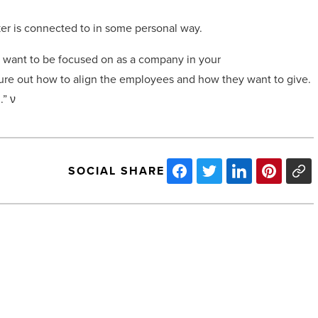
er is connected to in some personal way.
 want to be focused on as a company in your
figure out how to align the employees and how they want to give.
.”
ν
SOCIAL SHARE
Arizona’s
MedTech
sector
makes
big