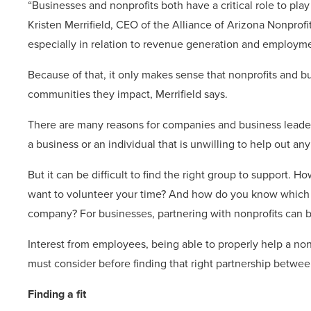
“Businesses and nonprofits both have a critical role to pla
Kristen Merrifield, CEO of the Alliance of Arizona Nonprof
especially in relation to revenue generation and employme
Because of that, it only makes sense that nonprofits and b
communities they impact, Merrifield says.
There are many reasons for companies and business leader
a business or an individual that is unwilling to help out an
But it can be difficult to find the right group to support. H
want to volunteer your time? And how do you know which no
company? For businesses, partnering with nonprofits can b
Interest from employees, being able to properly help a nonp
must consider before finding that right partnership betwee
Finding a fit