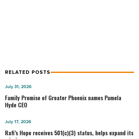
-
NEXT POST
Read
Article
Voit sells two multi-tenant retail
centers
RELATED POSTS
Family
July 31, 2026
Promise
Family Promise of Greater Phoenix names Pamela
of
Hyde CEO
Greater
Phoenix
Rafi’s
July 17, 2026
names
Hope
Rafi’s Hope receives 501(c)(3) status, helps expand its
Pamela