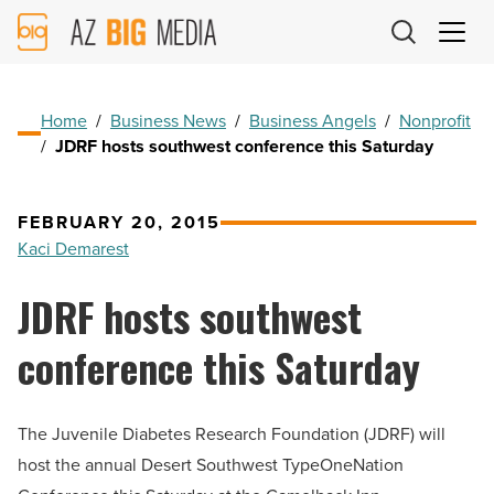
AZ
Big
Media
Logo
Home
/
Business News
/
Business Angels
/
Nonprofit
/
JDRF hosts southwest conference this Saturday
FEBRUARY 20, 2015
Kaci Demarest
JDRF hosts southwest
conference this Saturday
The Juvenile Diabetes Research Foundation (JDRF) will
host the annual Desert Southwest TypeOneNation