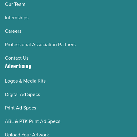
Article
Our Team
Internships
Careers
Professional Association Partners
Contact Us
Advertising
Logos & Media Kits
Digital Ad Specs
Print Ad Specs
ABL & PTK Print Ad Specs
Upload Your Artwork