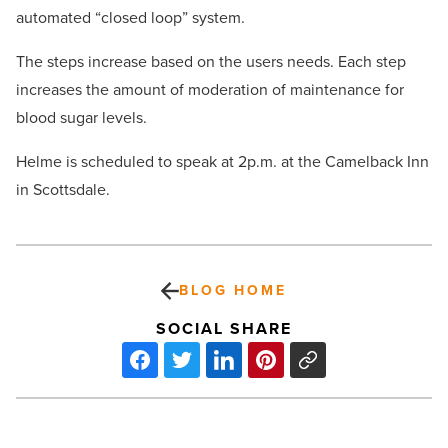
automated “closed loop” system.
The steps increase based on the users needs. Each step
increases the amount of moderation of maintenance for
blood sugar levels.
Helme is scheduled to speak at 2p.m. at the Camelback Inn
in Scottsdale.
BLOG HOME
SOCIAL SHARE