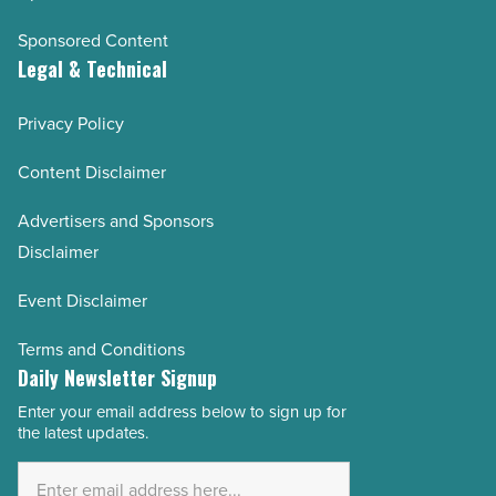
Sponsored Content
Legal & Technical
Privacy Policy
Content Disclaimer
Advertisers and Sponsors
Disclaimer
Event Disclaimer
Terms and Conditions
Daily Newsletter Signup
Enter your email address below to sign up for
Email
the latest updates.
Address
*