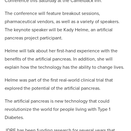
Conference this Saturday at the Camelback Inn.
The conference will feature breakout sessions,
pharmaceutical vendors, as well as a variety of speakers.
The keynote speaker will be Kady Helme, an artificial
pancreas project participant.
Helme will talk about her first-hand experience with the
benefits of the artificial pancreas. In addition, she will
explain how the technology has the ability to change lives.
Helme was part of the first real-world clinical trial that
explored the potential of the artificial pancreas.
The artificial pancreas is new technology that could
revolutionize the world for people living with Type 1
Diabetes.
JDRF has been funding research for several years that