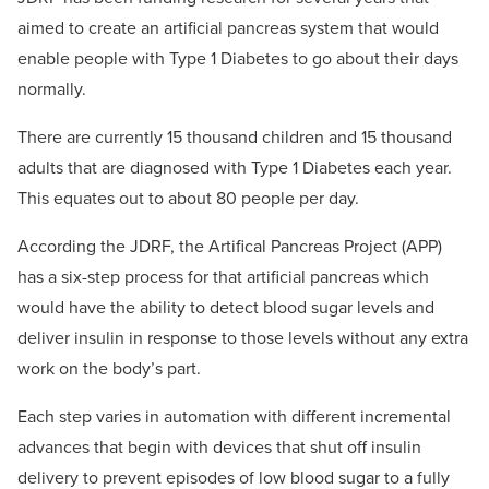
aimed to create an artificial pancreas system that would
enable people with Type 1 Diabetes to go about their days
normally.
There are currently 15 thousand children and 15 thousand
adults that are diagnosed with Type 1 Diabetes each year.
This equates out to about 80 people per day.
According the JDRF, the Artifical Pancreas Project (APP)
has a six-step process for that artificial pancreas which
would have the ability to detect blood sugar levels and
deliver insulin in response to those levels without any extra
work on the body’s part.
Each step varies in automation with different incremental
advances that begin with devices that shut off insulin
delivery to prevent episodes of low blood sugar to a fully