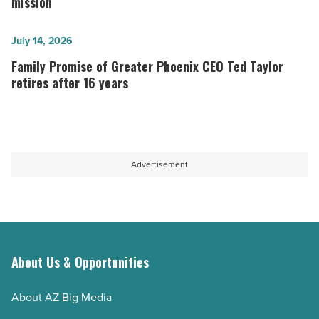
receives
mission
Hyde
501(c)
CEO
(3)
Family
July 14, 2026
-
status,
Promise
Family Promise of Greater Phoenix CEO Ted Taylor
Read
helps
of
retires after 16 years
Article
expand
Greater
its
Phoenix
mission
CEO
-
Ted
Advertisement
Read
Taylor
Article
retires
after
16
years
About Us & Opportunities
-
About AZ Big Media
Read