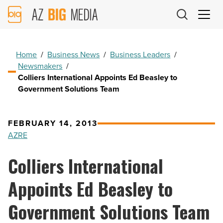
AZ
Big
Media
Logo
Home
/
Business News
/
Business Leaders
/
Newsmakers
/
Colliers International Appoints Ed Beasley to
Government Solutions Team
FEBRUARY 14, 2013
AZRE
Colliers International
Appoints Ed Beasley to
Government Solutions Team