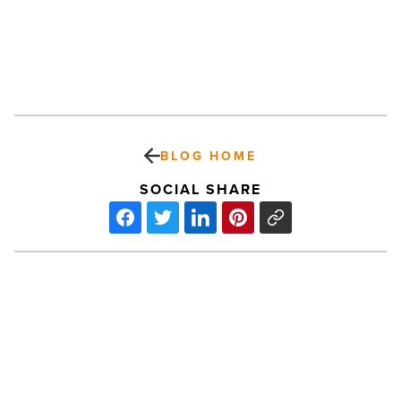
BLOG HOME
SOCIAL SHARE
Pollack
Real
Estate
Investments
Opens
Door