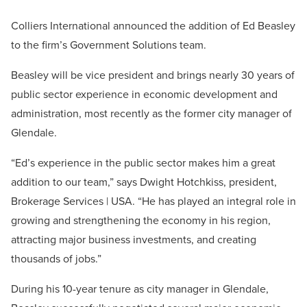
Colliers International announced the addition of Ed Beasley
to the firm’s Government Solutions team.
Beasley will be vice president and brings nearly 30 years of
public sector experience in economic development and
administration, most recently as the former city manager of
Glendale.
“Ed’s experience in the public sector makes him a great
addition to our team,” says Dwight Hotchkiss, president,
Brokerage Services | USA. “He has played an integral role in
growing and strengthening the economy in his region,
attracting major business investments, and creating
thousands of jobs.”
During his 10-year tenure as city manager in Glendale,