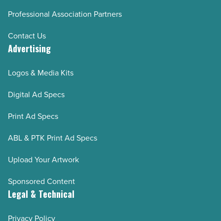
Professional Association Partners
Contact Us
Advertising
Logos & Media Kits
Digital Ad Specs
Print Ad Specs
ABL & PTK Print Ad Specs
Upload Your Artwork
Sponsored Content
Legal & Technical
Privacy Policy