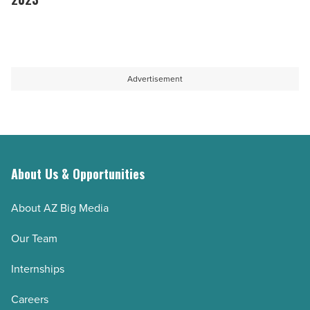
woman
commercial
25
-
real
male
Read
estate
business
Article
outlook
leaders
Advertisement
-
to
Read
watch
Article
in
2023
-
About Us & Opportunities
Read
About AZ Big Media
Article
Our Team
Internships
Careers