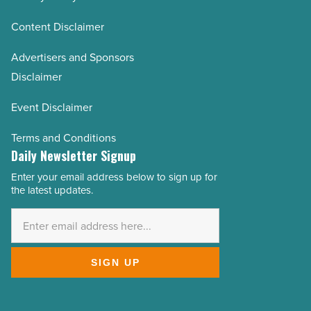
Content Disclaimer
Advertisers and Sponsors
Disclaimer
Event Disclaimer
Terms and Conditions
Daily Newsletter Signup
Enter your email address below to sign up for
Email
the latest updates.
Address
*
SIGN UP