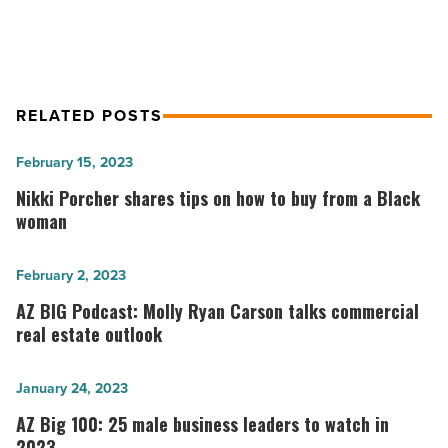
RELATED POSTS
Nikki
February 15, 2023
Porcher
Nikki Porcher shares tips on how to buy from a Black
shares
woman
tips
on
AZ
February 2, 2023
how
BIG
AZ BIG Podcast: Molly Ryan Carson talks commercial
to
Podcast:
real estate outlook
buy
Molly
from
Ryan
AZ
January 24, 2023
a
Carson
Big
AZ Big 100: 25 male business leaders to watch in
Black
talks
100:
2023