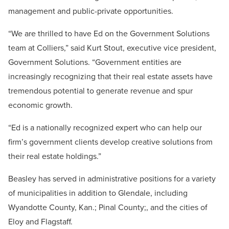
management and public-private opportunities.
“We are thrilled to have Ed on the Government Solutions
team at Colliers,” said Kurt Stout, executive vice president,
Government Solutions. “Government entities are
increasingly recognizing that their real estate assets have
tremendous potential to generate revenue and spur
economic growth.
“Ed is a nationally recognized expert who can help our
firm’s government clients develop creative solutions from
their real estate holdings.”
Beasley has served in administrative positions for a variety
of municipalities in addition to Glendale, including
Wyandotte County, Kan.; Pinal County;, and the cities of
Eloy and Flagstaff.