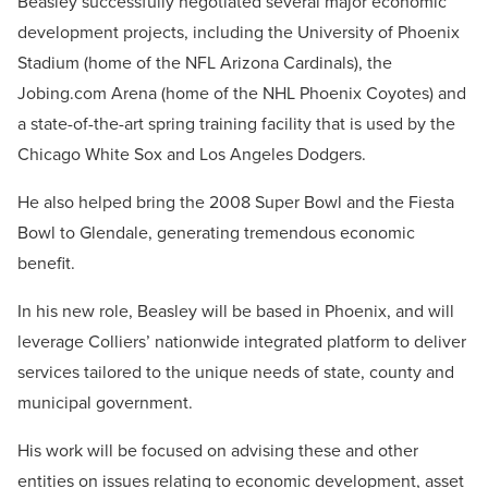
Beasley successfully negotiated several major economic
development projects, including the University of Phoenix
Stadium (home of the NFL Arizona Cardinals), the
Jobing.com Arena (home of the NHL Phoenix Coyotes) and
a state-of-the-art spring training facility that is used by the
Chicago White Sox and Los Angeles Dodgers.
He also helped bring the 2008 Super Bowl and the Fiesta
Bowl to Glendale, generating tremendous economic
benefit.
In his new role, Beasley will be based in Phoenix, and will
leverage Colliers’ nationwide integrated platform to deliver
services tailored to the unique needs of state, county and
municipal government.
His work will be focused on advising these and other
entities on issues relating to economic development, asset