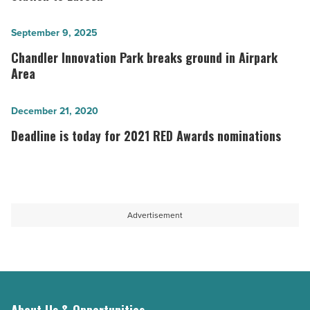
$50
million
Chandler
September 9, 2025
Williams
Innovation
Chandler Innovation Park breaks ground in Airpark
Station
Park
Area
to
breaks
Laveen
ground
Deadline
December 21, 2020
-
in
is
Deadline is today for 2021 RED Awards nominations
Read
Airpark
today
Article
Area
for
-
2021
Read
RED
Advertisement
Article
Awards
nominations
-
Read
Article