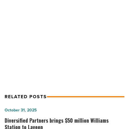
Appoints
Ed
Beasley
to
Government
NEXT POST
Solutions
Colliers International Appoints Ed
Team
-
Beasley to Government Solutions
Read
Team
Article
RELATED POSTS
Diversified
October 31, 2025
Partners
Diversified Partners brings $50 million Williams
brings
Station to Laveen