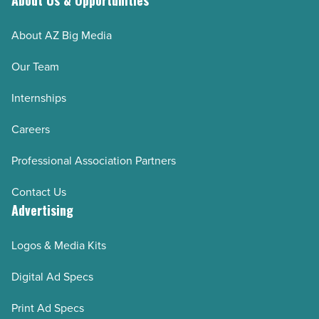
About Us & Opportunities
About AZ Big Media
Our Team
Internships
Careers
Professional Association Partners
Contact Us
Advertising
Logos & Media Kits
Digital Ad Specs
Print Ad Specs