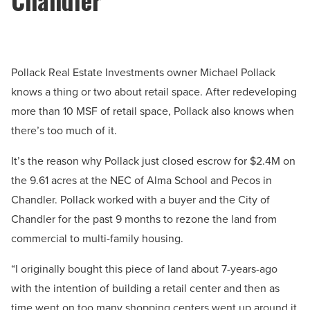
Pollack Real Estate Investments owner Michael Pollack
knows a thing or two about retail space. After redeveloping
more than 10 MSF of retail space, Pollack also knows when
there’s too much of it.
It’s the reason why Pollack just closed escrow for $2.4M on
the 9.61 acres at the NEC of Alma School and Pecos in
Chandler. Pollack worked with a buyer and the City of
Chandler for the past 9 months to rezone the land from
commercial to multi-family housing.
“I originally bought this piece of land about 7-years-ago
with the intention of building a retail center and then as
time went on too many shopping centers went up around it