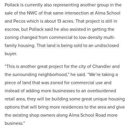
Pollack is currently also representing another group in the
sale of the NWC of that same intersection at Alma School
and Pecos which is about 13 acres. That project is still in
escrow, but Pollack said he also assisted in getting the
zoning changed from commercial to low-density multi-
family housing. That land is being sold to an undisclosed
buyer.
“This is another great project for the city of Chandler and
the surrounding neighborhood,” he said. “We’re taking a
piece of land that was zoned for commercial use and
instead of adding more businesses to an overburdened
retail area, they will be building some great unique housing
options that will bring more residences to the area and give
the existing shop owners along Alma School Road more
business.”