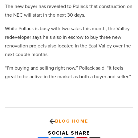
The new buyer has revealed to Pollack that construction on
the NEC will start in the next 30 days.
While Pollack is busy with two sales this month, the Valley
redeveloper says he’s also in escrow to buy three new
renovation projects also located in the East Valley over the
next couple months.
“I’m buying and selling right now,” Pollack said. “It feels
great to be active in the market as both a buyer and seller.”
BLOG HOME
SOCIAL SHARE