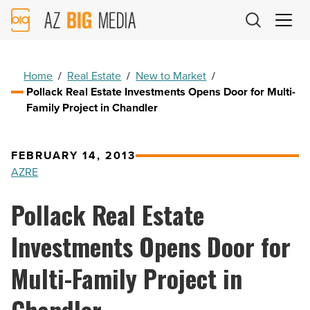
AZ
Big
Media
Logo
Home
/
Real Estate
/
New to Market
/
Pollack Real Estate Investments Opens Door for Multi-
Family Project in Chandler
FEBRUARY 14, 2013
AZRE
Pollack Real Estate
Investments Opens Door for
Multi-Family Project in
Chandler