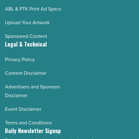
ABL & PTK Print Ad Specs
Upload Your Artwork
Sponsored Content
Legal & Technical
Privacy Policy
Content Disclaimer
Advertisers and Sponsors
Disclaimer
Event Disclaimer
Terms and Conditions
Daily Newsletter Signup