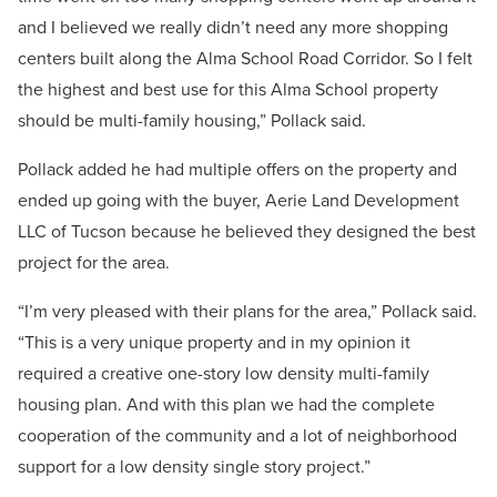
and I believed we really didn’t need any more shopping
centers built along the Alma School Road Corridor. So I felt
the highest and best use for this Alma School property
should be multi-family housing,” Pollack said.
Pollack added he had multiple offers on the property and
ended up going with the buyer, Aerie Land Development
LLC of Tucson because he believed they designed the best
project for the area.
“I’m very pleased with their plans for the area,” Pollack said.
“This is a very unique property and in my opinion it
required a creative one-story low density multi-family
housing plan. And with this plan we had the complete
cooperation of the community and a lot of neighborhood
support for a low density single story project.”