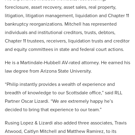
foreclosure, asset recovery, asset sales, real property,
litigation, litigation management, liquidation and Chapter 11
bankruptcy reorganizations. Mitchell has represented
individuals and institutional creditors, trusts, debtors,
Chapter 11 trustees, receivers, liquidation trusts and creditor
and equity committees in state and federal court actions.
He is a Martindale-Hubbell AV-rated attorney. He earned his
law degree from Arizona State University.
“Philip instantly provides a wealth of experience and
breadth of knowledge to our Scottsdale office,” said RLL
Partner Oscar Lizardi. “We are extremely happy he’s
decided to bring that experience to our team.”
Rusing Lopez & Lizardi also added three associates, Travis
Atwood, Caitlyn Mitchell and Matthew Ramirez, to its