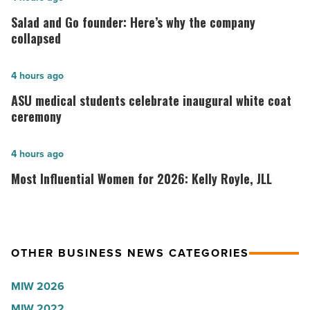
and
Salad and Go founder: Here’s why the company
Go
collapsed
founder:
Here’s
ASU
4 hours ago
why
medical
ASU medical students celebrate inaugural white coat
the
students
ceremony
company
celebrate
collapsed
inaugural
Most
4 hours ago
-
white
Influential
Most Influential Women for 2026: Kelly Royle, JLL
Read
coat
Women
Article
ceremony
for
-
2026:
Read
Kelly
OTHER BUSINESS NEWS CATEGORIES
Article
Royle,
MIW 2026
JLL
MIW 2022
-