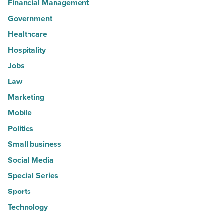
Financial Management
Government
Healthcare
Hospitality
Jobs
Law
Marketing
Mobile
Politics
Small business
Social Media
Special Series
Sports
Technology