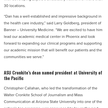
30 locations.
“Dan has a well-established and impressive background in
the health care industry,” said Larry Goldberg, president of
Banner – University Medicine. “We are excited to have him
lead our academic medical center in Phoenix and look
forward to expanding our clinical programs and supporting
our academic mission that will benefit our patients and the
communities we serve.”
ASU Cronkite’s dean named president at University of
the Pacific
Christopher Callahan, who led the transformation of the
Walter Cronkite School of Journalism and Mass
Communication at Arizona State University into one of the