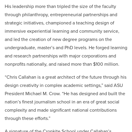
His leadership more than tripled the size of the faculty
through philanthropy, entrepreneurial partnerships and
strategic initiatives, championed a teaching design of
immersive experiential learning and community service,
and led the creation of new degree programs on the
undergraduate, master’s and PhD levels. He forged learning
and research partnerships with major corporations and
nonprofits nationally, and raised more than $100 million.
“Chris Callahan is a great architect of the future through his
design creativity in complex academic settings,” said ASU
President Michael M. Crow. “He has designed and built the
nation’s finest journalism school in an era of great social
complexity and made significant national contributions
through these efforts.”
A signature of the Cronkite School under Callahan’s