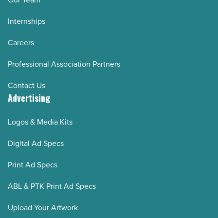
Internships
Careers
Professional Association Partners
Contact Us
Advertising
Logos & Media Kits
Digital Ad Specs
Print Ad Specs
ABL & PTK Print Ad Specs
Upload Your Artwork