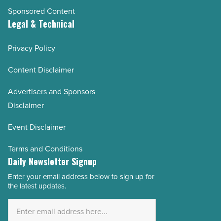
Sponsored Content
Legal & Technical
Privacy Policy
Content Disclaimer
Advertisers and Sponsors
Disclaimer
Event Disclaimer
Terms and Conditions
Daily Newsletter Signup
Enter your email address below to sign up for
Email
the latest updates.
Address
*