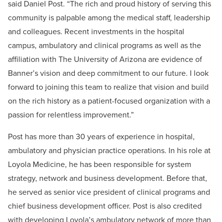
said Daniel Post. “The rich and proud history of serving this
community is palpable among the medical staff, leadership
and colleagues. Recent investments in the hospital
campus, ambulatory and clinical programs as well as the
affiliation with The University of Arizona are evidence of
Banner’s vision and deep commitment to our future. I look
forward to joining this team to realize that vision and build
on the rich history as a patient-focused organization with a
passion for relentless improvement.”
Post has more than 30 years of experience in hospital,
ambulatory and physician practice operations. In his role at
Loyola Medicine, he has been responsible for system
strategy, network and business development. Before that,
he served as senior vice president of clinical programs and
chief business development officer. Post is also credited
with developing Loyola’s ambulatory network of more than