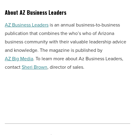
About AZ Business Leaders
AZ Business Leaders
is an annual business-to-business
publication that combines the who’s who of Arizona
business community with their valuable leadership advice
and knowledge. The magazine is published by
AZ Big Media
. To learn more about Az Business Leaders,
contact
Sheri Brown
, director of sales.