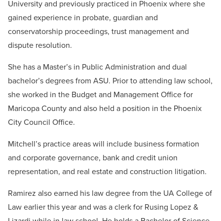
University and previously practiced in Phoenix where she
gained experience in probate, guardian and
conservatorship proceedings, trust management and
dispute resolution.
She has a Master’s in Public Administration and dual
bachelor’s degrees from ASU. Prior to attending law school,
she worked in the Budget and Management Office for
Maricopa County and also held a position in the Phoenix
City Council Office.
Mitchell’s practice areas will include business formation
and corporate governance, bank and credit union
representation, and real estate and construction litigation.
Ramirez also earned his law degree from the UA College of
Law earlier this year and was a clerk for Rusing Lopez &
Lizardi while in law school. He holds a Bachelor of Science