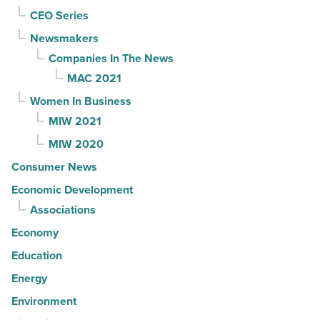
CEO Series
Newsmakers
Companies In The News
MAC 2021
Women In Business
MIW 2021
MIW 2020
Consumer News
Economic Development
Associations
Economy
Education
Energy
Environment