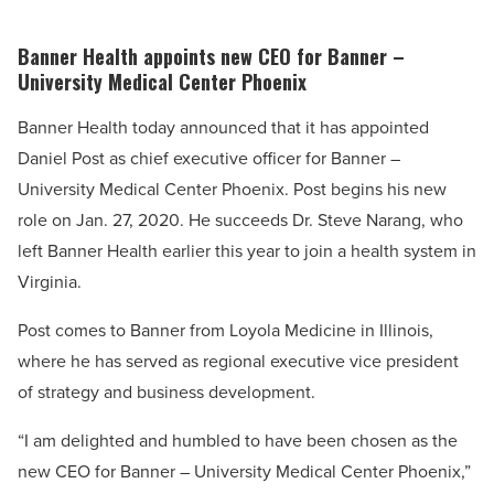
Banner Health appoints new CEO for Banner –
University Medical Center Phoenix
Banner Health today announced that it has appointed
Daniel Post as chief executive officer for Banner –
University Medical Center Phoenix. Post begins his new
role on Jan. 27, 2020. He succeeds Dr. Steve Narang, who
left Banner Health earlier this year to join a health system in
Virginia.
Post comes to Banner from Loyola Medicine in Illinois,
where he has served as regional executive vice president
of strategy and business development.
“I am delighted and humbled to have been chosen as the
new CEO for Banner – University Medical Center Phoenix,”