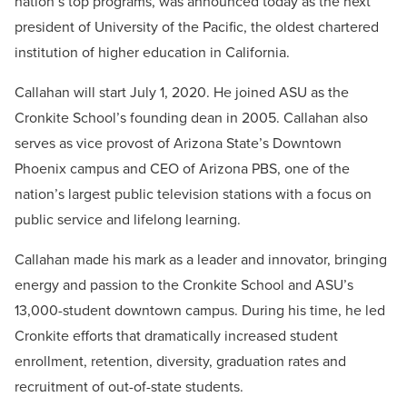
nation’s top programs, was announced today as the next
president of University of the Pacific, the oldest chartered
institution of higher education in California.
Callahan will start July 1, 2020. He joined ASU as the
Cronkite School’s founding dean in 2005. Callahan also
serves as vice provost of Arizona State’s Downtown
Phoenix campus and CEO of Arizona PBS, one of the
nation’s largest public television stations with a focus on
public service and lifelong learning.
Callahan made his mark as a leader and innovator, bringing
energy and passion to the Cronkite School and ASU’s
13,000-student downtown campus. During his time, he led
Cronkite efforts that dramatically increased student
enrollment, retention, diversity, graduation rates and
recruitment of out-of-state students.