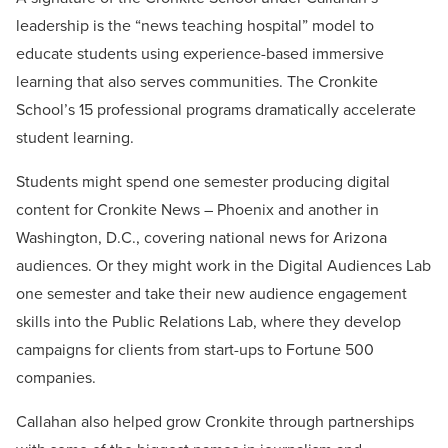
leadership is the “news teaching hospital” model to
educate students using experience-based immersive
learning that also serves communities. The Cronkite
School’s 15 professional programs dramatically accelerate
student learning.
Students might spend one semester producing digital
content for Cronkite News – Phoenix and another in
Washington, D.C., covering national news for Arizona
audiences. Or they might work in the Digital Audiences Lab
one semester and take their new audience engagement
skills into the Public Relations Lab, where they develop
campaigns for clients from start-ups to Fortune 500
companies.
Callahan also helped grow Cronkite through partnerships