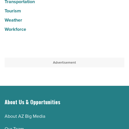
Transportation
Tourism
Weather
Workforce
Advertisement
About Us & Opportunities
About AZ Big Media
Our Team