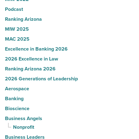
Read
Podcast
Article
Ranking Arizona
MIW 2025
MAC 2025
Excellence in Banking 2026
2026 Excellence in Law
Ranking Arizona 2026
2026 Generations of Leadership
Aerospace
Banking
Bioscience
Business Angels
Nonprofit
Business Leaders