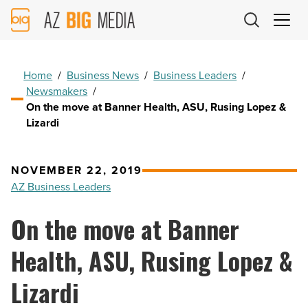
AZ
Big
Media
Logo
Home
/
Business News
/
Business Leaders
/
Newsmakers
/
On the move at Banner Health, ASU, Rusing Lopez &
Lizardi
NOVEMBER 22, 2019
AZ Business Leaders
On the move at Banner
Health, ASU, Rusing Lopez &
Lizardi