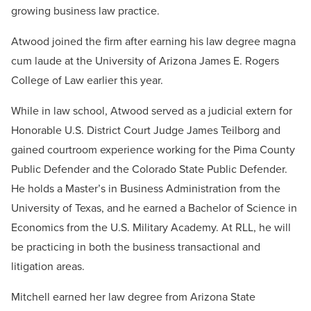
growing business law practice.
Atwood joined the firm after earning his law degree magna
cum laude at the University of Arizona James E. Rogers
College of Law earlier this year.
While in law school, Atwood served as a judicial extern for
Honorable U.S. District Court Judge James Teilborg and
gained courtroom experience working for the Pima County
Public Defender and the Colorado State Public Defender.
He holds a Master’s in Business Administration from the
University of Texas, and he earned a Bachelor of Science in
Economics from the U.S. Military Academy. At RLL, he will
be practicing in both the business transactional and
litigation areas.
Mitchell earned her law degree from Arizona State