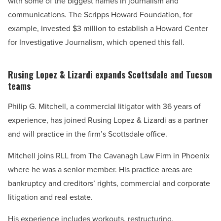
with some of the biggest names in journalism and
communications. The Scripps Howard Foundation, for
example, invested $3 million to establish a Howard Center
for Investigative Journalism, which opened this fall.
Rusing Lopez & Lizardi expands Scottsdale and Tucson
teams
Philip G. Mitchell, a commercial litigator with 36 years of
experience, has joined Rusing Lopez & Lizardi as a partner
and will practice in the firm’s Scottsdale office.
Mitchell joins RLL from The Cavanagh Law Firm in Phoenix
where he was a senior member. His practice areas are
bankruptcy and creditors’ rights, commercial and corporate
litigation and real estate.
His experience includes workouts, restructuring,