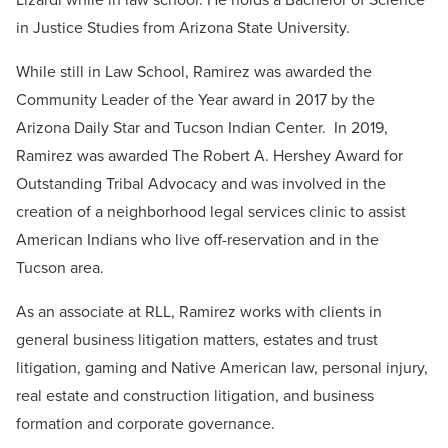
in Justice Studies from Arizona State University.
While still in Law School, Ramirez was awarded the
Community Leader of the Year award in 2017 by the
Arizona Daily Star and Tucson Indian Center.
In 2019,
Ramirez was awarded The Robert A. Hershey Award for
Outstanding Tribal Advocacy and was involved in the
creation of a neighborhood legal services clinic to assist
American Indians who live off-reservation and in the
Tucson area.
As an associate at RLL, Ramirez works with clients in
general business litigation matters, estates and trust
litigation, gaming and Native American law, personal injury,
real estate and construction litigation, and business
formation and corporate governance.