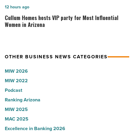
collapsed
in
Cullum
12 hours ago
-
Arizona,
Homes
Cullum Homes hosts VIP party for Most Influential
Read
according
hosts
Women in Arizona
Article
to
VIP
U.S.
party
News
for
OTHER BUSINESS NEWS CATEGORIES
-
Most
Read
Influential
MIW 2026
Article
Women
MIW 2022
in
Podcast
Arizona
-
Ranking Arizona
Read
MIW 2025
Article
MAC 2025
Excellence in Banking 2026