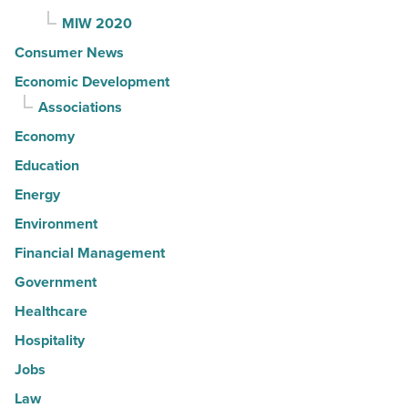
MIW 2020
Consumer News
Economic Development
Associations
Economy
Education
Energy
Environment
Financial Management
Government
Healthcare
Hospitality
Jobs
Law