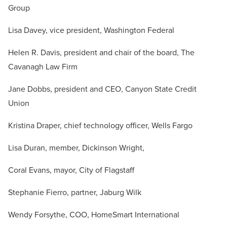
Group
Lisa Davey, vice president, Washington Federal
Helen R. Davis, president and chair of the board, The
Cavanagh Law Firm
Jane Dobbs, president and CEO, Canyon State Credit
Union
Kristina Draper, chief technology officer, Wells Fargo
Lisa Duran, member, Dickinson Wright,
Coral Evans, mayor, City of Flagstaff
Stephanie Fierro, partner, Jaburg Wilk
Wendy Forsythe, COO, HomeSmart International