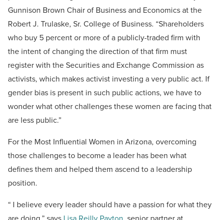
Gunnison Brown Chair of Business and Economics at the
Robert J. Trulaske, Sr. College of Business. “Shareholders
who buy 5 percent or more of a publicly-traded firm with
the intent of changing the direction of that firm must
register with the Securities and Exchange Commission as
activists, which makes activist investing a very public act. If
gender bias is present in such public actions, we have to
wonder what other challenges these women are facing that
are less public.”
For the Most Influential Women in Arizona, overcoming
those challenges to become a leader has been what
defines them and helped them ascend to a leadership
position.
“ I believe every leader should have a passion for what they
are doing,” says
Lisa Reilly Payton
, senior partner at