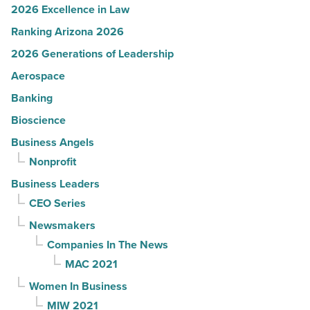
2026 Excellence in Law
Ranking Arizona 2026
2026 Generations of Leadership
Aerospace
Banking
Bioscience
Business Angels
Nonprofit
Business Leaders
CEO Series
Newsmakers
Companies In The News
MAC 2021
Women In Business
MIW 2021