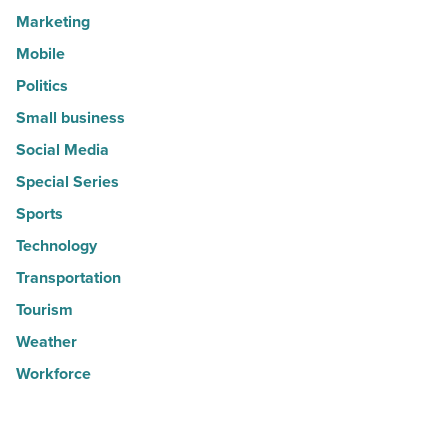
Marketing
Mobile
Politics
Small business
Social Media
Special Series
Sports
Technology
Transportation
Tourism
Weather
Workforce