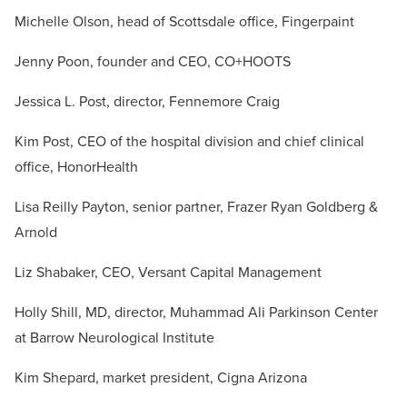
Michelle Olson, head of Scottsdale office, Fingerpaint
Jenny Poon, founder and CEO,
CO+HOOTS
Jessica L. Post, director, Fennemore Craig
Kim Post, CEO of the hospital division and chief clinical
office, HonorHealth
Lisa Reilly Payton, senior partner, Frazer Ryan Goldberg &
Arnold
Liz Shabaker, CEO, Versant Capital Management
Holly Shill, MD, director, Muhammad Ali Parkinson Center
at Barrow Neurological Institute
Kim Shepard, market president, Cigna Arizona