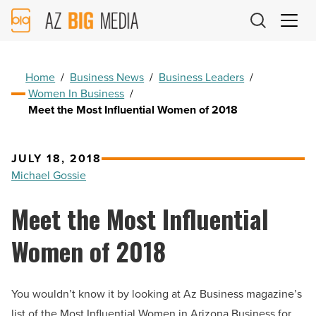
AZ
Big
Media
Logo
Home
/
Business News
/
Business Leaders
/
Women In Business
/
Meet the Most Influential Women of 2018
JULY 18, 2018
Michael Gossie
Meet the Most Influential
Women of 2018
You wouldn’t know it by looking at Az Business magazine’s
list of the Most Influential Women in Arizona Business for