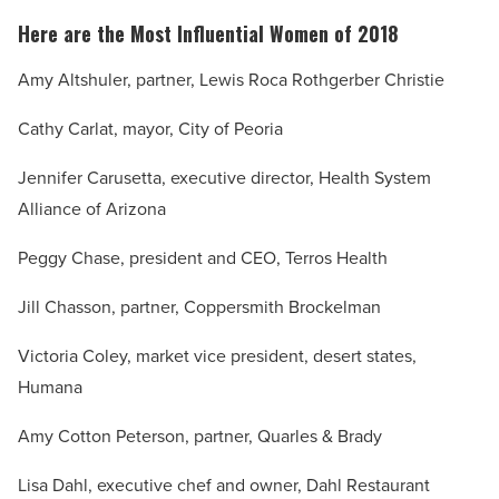
Here are the Most Influential Women of 2018
Amy Altshuler, partner, Lewis Roca Rothgerber Christie
Cathy Carlat, mayor, City of Peoria
Jennifer Carusetta, executive director, Health System
Alliance of Arizona
Peggy Chase, president and CEO, Terros Health
Jill Chasson, partner, Coppersmith Brockelman
Victoria Coley, market vice president, desert states,
Humana
Amy Cotton Peterson, partner, Quarles & Brady
Lisa Dahl, executive chef and owner, Dahl Restaurant