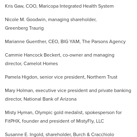
Kris Gaw, COO, Maricopa Integrated Health System
Nicole M. Goodwin, managing shareholder,
Greenberg Traurig
Marianne Guenther, CEO, BIG YAM, The Parsons Agency
Cammie Hancock Beckert, co-owner and managing
director, Camelot Homes
Pamela Higdon, senior vice president, Northern Trust
Mary Holman, executive vice president and private banking
director, National Bank of Arizona
Misty Hyman, Olympic gold medalist, spokesperson for
FitPHX, founder and president of MistyFly, LLC
Susanne E. Ingold, shareholder, Burch & Cracchiolo