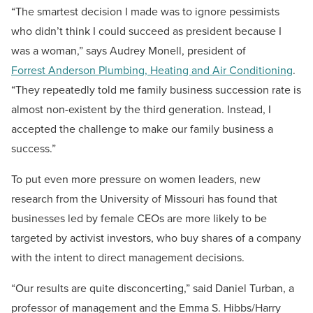
“The smartest decision I made was to ignore pessimists
who didn’t think I could succeed as president because I
was a woman,” says Audrey Monell, president of
Forrest Anderson Plumbing, Heating and Air Conditioning
.
“They repeatedly told me family business succession rate is
almost non-existent by the third generation. Instead, I
accepted the challenge to make our family business a
success.”
To put even more pressure on women leaders, new
research from the University of Missouri has found that
businesses led by female CEOs are more likely to be
targeted by activist investors, who buy shares of a company
with the intent to direct management decisions.
“Our results are quite disconcerting,” said Daniel Turban, a
professor of management and the Emma S. Hibbs/Harry