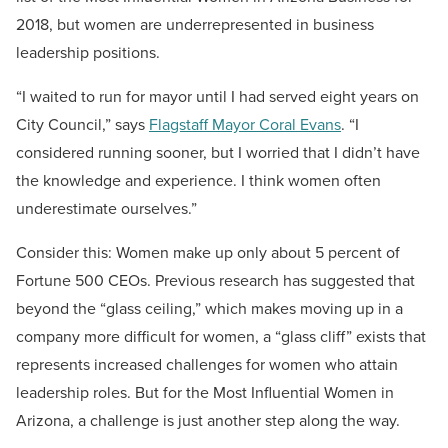
2018, but women are underrepresented in business
leadership positions.
“I waited to run for mayor until I had served eight years on
City Council,” says
Flagstaff Mayor Coral Evans
. “I
considered running sooner, but I worried that I didn’t have
the knowledge and experience. I think women often
underestimate ourselves.”
Consider this: Women make up only about 5 percent of
Fortune 500 CEOs. Previous research has suggested that
beyond the “glass ceiling,” which makes moving up in a
company more difficult for women, a “glass cliff” exists that
represents increased challenges for women who attain
leadership roles. But for the Most Influential Women in
Arizona, a challenge is just another step along the way.