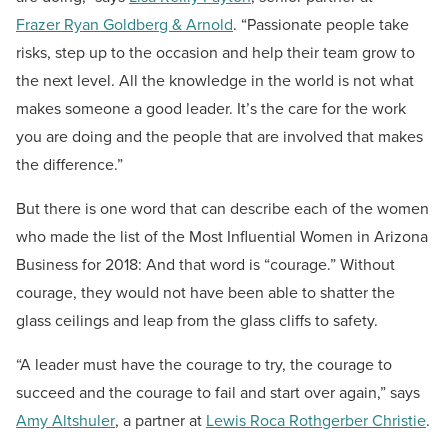
Frazer Ryan Goldberg & Arnold
. “Passionate people take
risks, step up to the occasion and help their team grow to
the next level. All the knowledge in the world is not what
makes someone a good leader. It’s the care for the work
you are doing and the people that are involved that makes
the difference.”
But there is one word that can describe each of the women
who made the list of the Most Influential Women in Arizona
Business for 2018: And that word is “courage.” Without
courage, they would not have been able to shatter the
glass ceilings and leap from the glass cliffs to safety.
“A leader must have the courage to try, the courage to
succeed and the courage to fail and start over again,” says
Amy Altshuler
, a partner at
Lewis Roca Rothgerber Christie
.