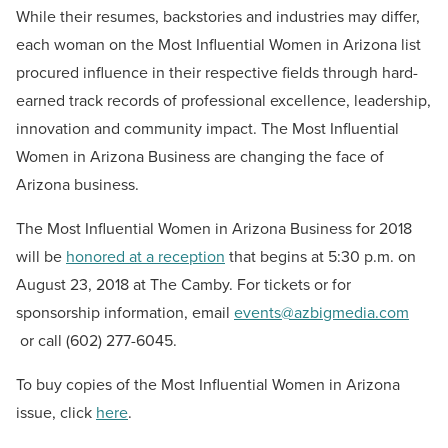
While their resumes, backstories and industries may differ,
each woman on the Most Influential Women in Arizona list
procured influence in their respective fields through hard-
earned track records of professional excellence, leadership,
innovation and community impact. The Most Influential
Women in Arizona Business are changing the face of
Arizona business.
The Most Influential Women in Arizona Business for 2018
will be
honored at a reception
that begins at 5:30 p.m. on
August 23, 2018 at The Camby. For tickets or for
sponsorship information, email
events@azbigmedia.com
or call (602) 277-6045.
To buy copies of the Most Influential Women in Arizona
issue, click
here
.