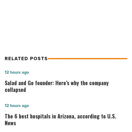
NEXT POST
jobs
-
Gwynnie Bee expands to Phoenix,
Read
creating 150 new jobs
Article
RELATED POSTS
Salad
12 hours ago
and
Salad and Go founder: Here’s why the company
Go
collapsed
founder:
Here’s
The
12 hours ago
why
6
The 6 best hospitals in Arizona, according to U.S.
the
best
News
company
hospitals