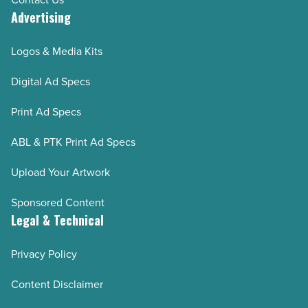
Advertising
Logos & Media Kits
Digital Ad Specs
Print Ad Specs
ABL & PTK Print Ad Specs
Upload Your Artwork
Sponsored Content
Legal & Technical
Privacy Policy
Content Disclaimer