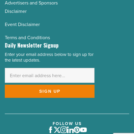
Advertisers and Sponsors
Disclaimer
Event Disclaimer
Terms and Conditions
Daily Newsletter Signup
Enter your email address below to sign up for
Email
the latest updates.
Address
*
SIGN UP
FOLLOW US
Facebook
Twitter
Instagram
LinkedIn
Pinterest
Youtube