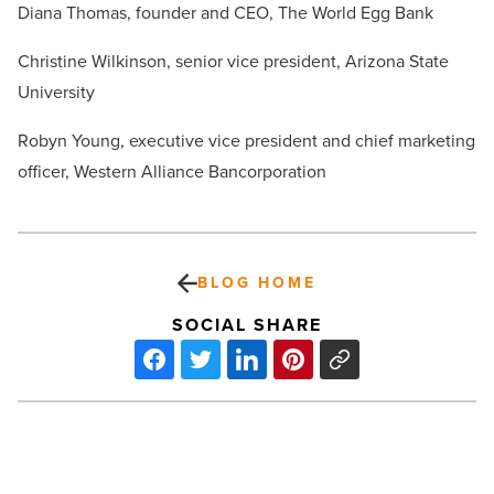
Diana Thomas, founder and CEO, The World Egg Bank
Christine Wilkinson, senior vice president, Arizona State
University
Robyn Young, executive vice president and chief marketing
officer, Western Alliance Bancorporation
BLOG HOME
SOCIAL SHARE
Daughtry
coming