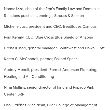
Norma Izzo, c
hair of the firm’s Family Law and Domestic
Relations practice
, Jennings, Strouss & Salmon
Michelle Just, president and CEO, Beatitudes Campus
Pam Kehaly, CEO, Blue Cross Blue Shield of Arizona
Drena Kusari, general manager, Southwest and Hawaii, Lyft
Karen C. McConnell, partner, Ballard Spahr
Audrey Monell, president, Forrest Anderson Plumbing,
Heating and Air Conditioning
Nina Mullins, senior director of land and Papago Park
Center, SRP
Lisa Ordóñez, vice dean, Eller College of Management