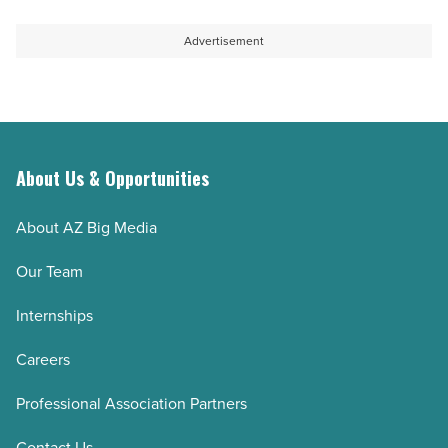
Advertisement
About Us & Opportunities
About AZ Big Media
Our Team
Internships
Careers
Professional Association Partners
Contact Us