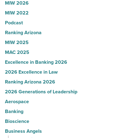
MIW 2026
U.S.
MIW 2022
News
Podcast
-
Read
Ranking Arizona
Article
MIW 2025
MAC 2025
Excellence in Banking 2026
2026 Excellence in Law
Ranking Arizona 2026
2026 Generations of Leadership
Aerospace
Banking
Bioscience
Business Angels