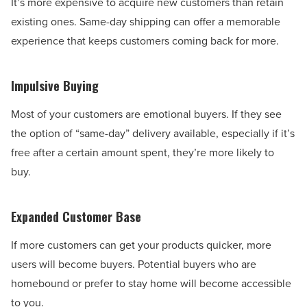
It’s more expensive to acquire new customers than retain
existing ones. Same-day shipping can offer a memorable
experience that keeps customers coming back for more.
Impulsive Buying
Most of your customers are emotional buyers. If they see
the option of “same-day” delivery available, especially if it’s
free after a certain amount spent, they’re more likely to
buy.
Expanded Customer Base
If more customers can get your products quicker, more
users will become buyers. Potential buyers who are
homebound or prefer to stay home will become accessible
to you.