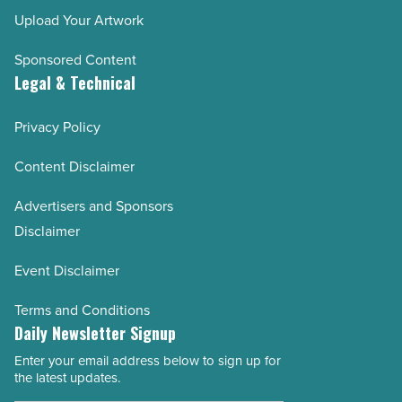
Upload Your Artwork
Sponsored Content
Legal & Technical
Privacy Policy
Content Disclaimer
Advertisers and Sponsors
Disclaimer
Event Disclaimer
Terms and Conditions
Daily Newsletter Signup
Enter your email address below to sign up for
Email
the latest updates.
Address