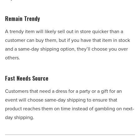
Remain Trendy
A trendy item will likely sell out in store quicker than a
customer can buy them, but if you have that item in stock
and a same-day shipping option, they’ll choose you over
others.
Fast Needs Source
Customers that need a dress for a party or a gift for an
event will choose same-day shipping to ensure that
product reaches them on time instead of gambling on next-
day shipping.