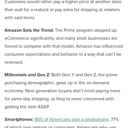
Customers would rather pay a higher price at another store
than wait for a restock or pay extra for shipping at retailers
with said items.
Amazon Sets the Trend:
The Prime program stepped up
eCommerce significantly, and many small businesses are
forced to compete with that model. Amazon has influenced
consumer expectations and behavior in a way that can’t be
reversed.
Millennials and Gen Z:
Both Gen Y and Gen Z, the prime
purchasing demographic, grew up in the on-demand
economy. New generation buyers don’t mind paying more
for same-day shipping, as they’re more concerned with
getting the item ASAP.
Smartphones:
85% of Americans own a smartphone
, 77%
of which own laptops or computers. Americans who use