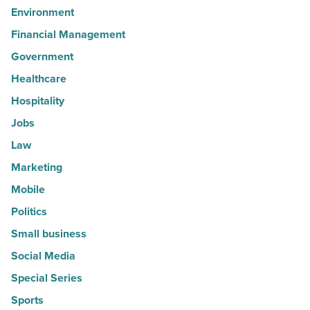
Environment
Financial Management
Government
Healthcare
Hospitality
Jobs
Law
Marketing
Mobile
Politics
Small business
Social Media
Special Series
Sports