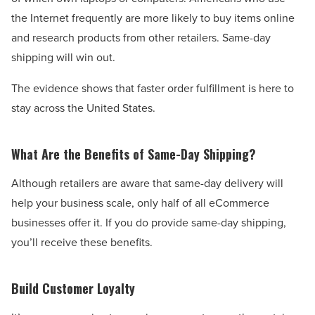
the Internet frequently are more likely to buy items o
nline
and research products from other retailers. Same-day
shipping will win out.
The evidence shows that faster order fulfillment is here to
stay across the United States.
What Are the Benefits of Same-Day Shipping?
Although retailers are aware that same-day delivery will
help your business scale, only half of all eCommerce
businesses offer it. If you do provide same-day shipping,
you’ll receive these benefits.
Build Customer Loyalty