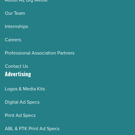
Our Team
Internships
Careers
Professional Association Partners
Contact Us
Advertising
Logos & Media Kits
Digital Ad Specs
Print Ad Specs
ABL & PTK Print Ad Specs