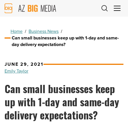
AZ
Big
Media
Logo
Home
/
Business News
/
Can small businesses keep up with 1-day and same-
day delivery expectations?
JUNE 29, 2021
Emily Taylor
Can small businesses keep
up with 1-day and same-day
delivery expectations?