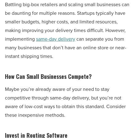
Battling big-box retailers and scaling small businesses can
be daunting for multiple reasons. Startups typically have
smaller budgets, higher costs, and limited resources,
making improving your delivery times difficult. However,
implementing
same-day delivery
can separate you from
many businesses that don’t have an online store or near-
instant shipping times.
How Can Small Businesses Compete?
Maybe you’re already aware of your need to stay
competitive through same-day delivery, but you’re not
aware of low-cost ways to obtain this standard. Consider
these inexpensive methods.
Invest in Routing Software