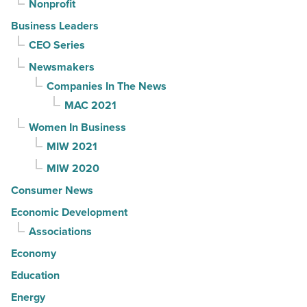
Nonprofit
Business Leaders
CEO Series
Newsmakers
Companies In The News
MAC 2021
Women In Business
MIW 2021
MIW 2020
Consumer News
Economic Development
Associations
Economy
Education
Energy