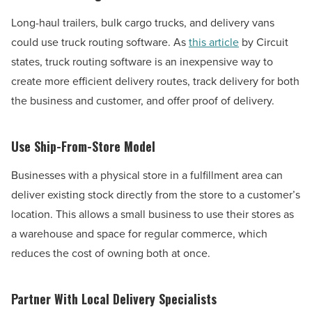
Long-haul trailers, bulk cargo trucks, and delivery vans
could use truck routing software. As
this article
by Circuit
states, truck routing software is an inexpensive way to
create more efficient delivery routes, track delivery for both
the business and customer, and offer proof of delivery.
Use Ship-From-Store Model
Businesses with a physical store in a fulfillment area can
deliver existing stock directly from the store to a customer’s
location. This allows a small business to use their stores as
a warehouse and space for regular commerce, which
reduces the cost of owning both at once.
Partner With Local Delivery Specialists