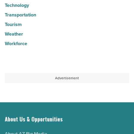
Technology
Transportation
Tourism
Weather
Workforce
Advertisement
About Us & Opportunities
About AZ Big Media