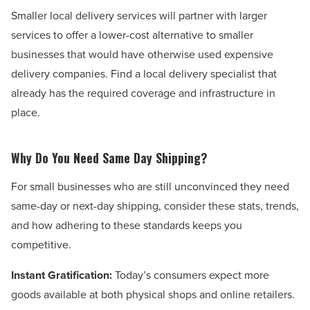
Smaller local delivery services will partner with larger
services to offer a lower-cost alternative to smaller
businesses that would have otherwise used expensive
delivery companies. Find a local delivery specialist that
already has the required coverage and infrastructure in
place.
Why Do You Need Same Day Shipping?
For small businesses who are still unconvinced they need
same-day or next-day shipping, consider these stats, trends,
and how adhering to these standards keeps you
competitive.
Instant Gratification:
Today’s consumers expect more
goods available at both physical shops and online retailers.