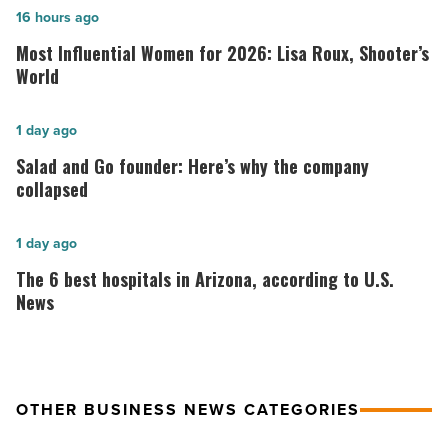
Most
16 hours ago
Influential
Most Influential Women for 2026: Lisa Roux, Shooter’s
Women
World
for
2026:
Salad
1 day ago
Lisa
and
Salad and Go founder: Here’s why the company
Roux,
Go
collapsed
Shooter’s
founder:
World
Here’s
The
1 day ago
-
why
6
The 6 best hospitals in Arizona, according to U.S.
Read
the
best
News
Article
company
hospitals
collapsed
in
-
Arizona,
OTHER BUSINESS NEWS CATEGORIES
Read
according
Article
to