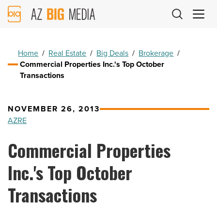
AZ
Big
Media
Logo
Home
/
Real Estate
/
Big Deals
/
Brokerage
/
Commercial Properties Inc.'s Top October
Transactions
NOVEMBER 26, 2013
AZRE
Commercial Properties
Inc.'s Top October
Transactions