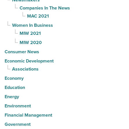
Companies In The News
MAC 2021
Women In Business
MIW 2021
MIW 2020
Consumer News
Economic Development
Associations
Economy
Education
Energy
Environment
Financial Management
Government