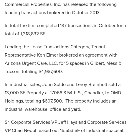
Commercial Properties, Inc. has released the following
leading transactions brokered in October 2013.
In total the firm completed 137 transactions in October for a
total of 1,318,832 SF.
Leading the Lease Transactions Category, Tenant
Representative Ken Elmer brokered an agreement with
Arizona Urgent Care, LLC, for 5 spaces in Gilbert, Mesa &
Tucson, totaling $4,987,600.
In industrial sales, John Soldo and Leroy Breinholt sold a
13,000 SF Property at 17066 S 54th St, Chandler, to OMD
Holdings, totaling $607,500. The property includes an
industrial warehouse, office and yard.
Sr. Corporate Services VP Jeff Hays and Corporate Services
VP Chad Neppl leased out 15,553 SF of industrial space at