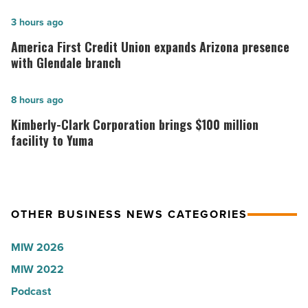
hospitals
in
America
3 hours ago
Arizona,
First
America First Credit Union expands Arizona presence
according
Credit
with Glendale branch
to
Union
U.S.
expands
Kimberly-
8 hours ago
News
Arizona
Clark
Kimberly-Clark Corporation brings $100 million
-
presence
Corporation
facility to Yuma
Read
with
brings
Article
Glendale
$100
branch
million
OTHER BUSINESS NEWS CATEGORIES
-
facility
Read
to
MIW 2026
Article
Yuma
MIW 2022
-
Podcast
Read