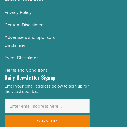
Privacy Policy
Content Disclaimer
Advertisers and Sponsors
Disclaimer
Event Disclaimer
Terms and Conditions
Daily Newsletter Signup
Enter your email address below to sign up for
Email
the latest updates.
Address
*
SIGN UP