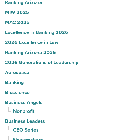
Article
Ranking Arizona
MIW 2025
MAC 2025
Excellence in Banking 2026
2026 Excellence in Law
Ranking Arizona 2026
2026 Generations of Leadership
Aerospace
Banking
Bioscience
Business Angels
Nonprofit
Business Leaders
CEO Series
Newsmakers