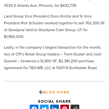
3530 E Atlanta Ave, Phoenix, for $432,778.
Land Group Vice President Donn Kinzle and Sr Vice
President Ron Schooler worked together to sell 762,300 SF
of Goodyear land to Goodyear Care Group, LP, for
$1,950,000.
Lastly, in the company’s largest transaction for the month,
two of CPI’s Retail Group leaders – Trent Rustan and Josh
Gosnell – brokered a 12,900 SF, $2,381,200 purchase
agreement for TBV-WB, LLC at 11201 N Scottsdale Road.
BLOG HOME
SOCIAL SHARE