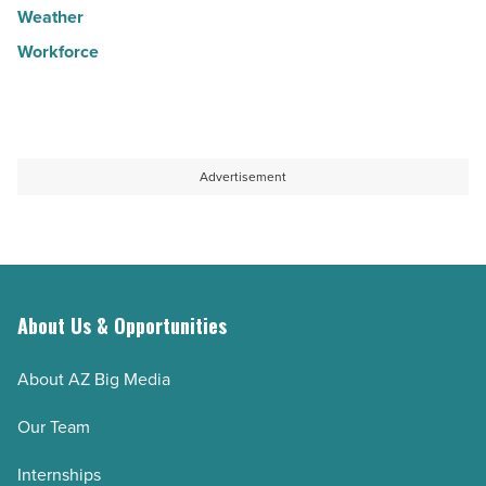
Weather
Workforce
Advertisement
About Us & Opportunities
About AZ Big Media
Our Team
Internships