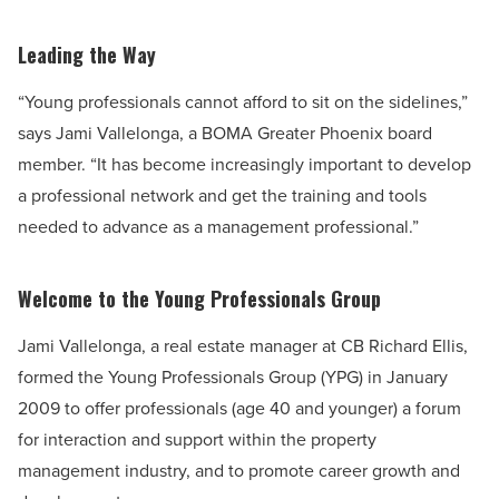
Leading the Way
“Young professionals cannot afford to sit on the sidelines,”
says Jami Vallelonga, a BOMA Greater Phoenix board
member. “It has become increasingly important to develop
a professional network and get the training and tools
needed to advance as a management professional.”
Welcome to the Young Professionals Group
Jami Vallelonga, a real estate manager at CB Richard Ellis,
formed the Young Professionals Group (YPG) in January
2009 to offer professionals (age 40 and younger) a forum
for interaction and support within the property
management industry, and to promote career growth and