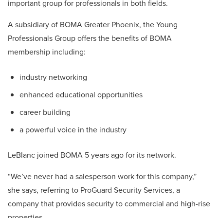
important group for professionals in both fields.
A subsidiary of BOMA Greater Phoenix, the Young
Professionals Group offers the benefits of BOMA
membership including:
industry networking
enhanced educational opportunities
career building
a powerful voice in the industry
LeBlanc joined BOMA 5 years ago for its network.
“We’ve never had a salesperson work for this company,”
she says, referring to ProGuard Security Services, a
company that provides security to commercial and high-rise
properties.