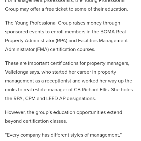
For management professionals, the Young Professional
Group may offer a free ticket to some of their education.
The Young Professional Group raises money through
sponsored events to enroll members in the BOMA Real
Property Administrator (RPA) and Facilities Management
Administrator (FMA) certification courses.
These are important certifications for property managers,
Vallelonga says, who started her career in property
management as a receptionist and worked her way up the
ranks to real estate manager of CB Richard Ellis. She holds
the RPA, CPM and LEED AP designations.
However, the group’s education opportunities extend
beyond certification classes.
“Every company has different styles of management,”