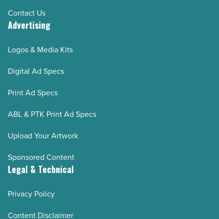
Contact Us
Advertising
Logos & Media Kits
Digital Ad Specs
Print Ad Specs
ABL & PTK Print Ad Specs
Upload Your Artwork
Sponsored Content
Legal & Technical
Privacy Policy
Content Disclaimer