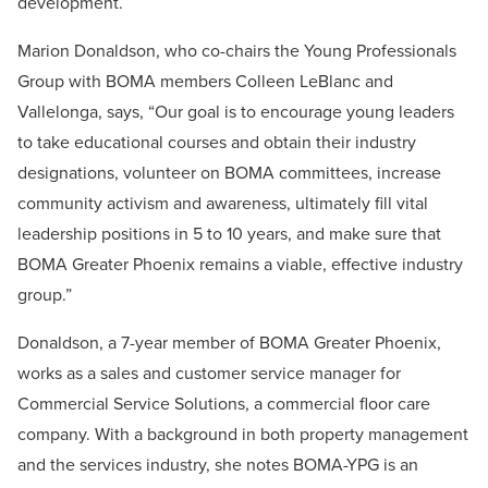
development.
Marion Donaldson, who co-chairs the Young Professionals
Group with BOMA members Colleen LeBlanc and
Vallelonga, says, “Our goal is to encourage young leaders
to take educational courses and obtain their industry
designations, volunteer on BOMA committees, increase
community activism and awareness, ultimately fill vital
leadership positions in 5 to 10 years, and make sure that
BOMA Greater Phoenix remains a viable, effective industry
group.”
Donaldson, a 7-year member of BOMA Greater Phoenix,
works as a sales and customer service manager for
Commercial Service Solutions, a commercial floor care
company. With a background in both property management
and the services industry, she notes BOMA-YPG is an