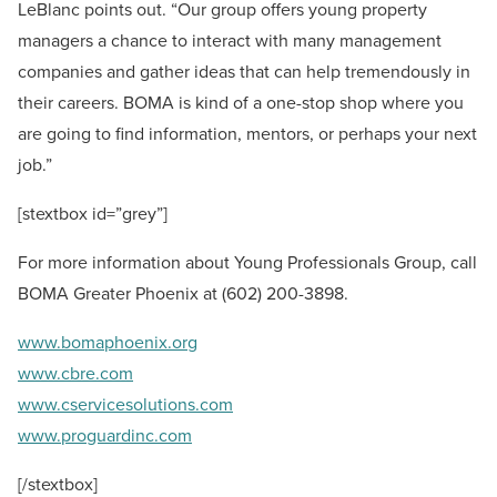
LeBlanc points out. “Our group offers young property
managers a chance to interact with many management
companies and gather ideas that can help tremendously in
their careers. BOMA is kind of a one-stop shop where you
are going to find information, mentors, or perhaps your next
job.”
[stextbox id=”grey”]
For more information about Young Professionals Group, call
BOMA Greater Phoenix at (602) 200-3898.
www.bomaphoenix.org
www.cbre.com
www.cservicesolutions.com
www.proguardinc.com
[/stextbox]