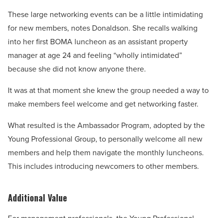
These large networking events can be a little intimidating
for new members, notes Donaldson. She recalls walking
into her first BOMA luncheon as an assistant property
manager at age 24 and feeling “wholly intimidated”
because she did not know anyone there.
It was at that moment she knew the group needed a way to
make members feel welcome and get networking faster.
What resulted is the Ambassador Program, adopted by the
Young Professional Group, to personally welcome all new
members and help them navigate the monthly luncheons.
This includes introducing newcomers to other members.
Additional Value