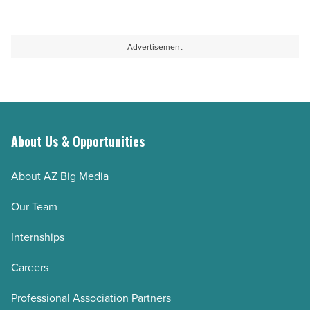
Read
Partnership
Article
and
responsible
Advertisement
development
-
Read
Article
About Us & Opportunities
About AZ Big Media
Our Team
Internships
Careers
Professional Association Partners