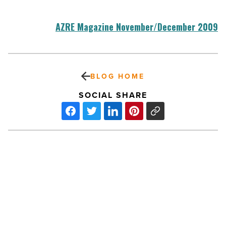
AZRE Magazine November/December 2009
BLOG HOME
SOCIAL SHARE
Medical:
Chatham
Medical
Building
-
Read
Article