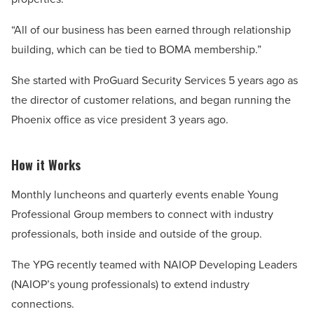
“All of our business has been earned through relationship
building, which can be tied to BOMA membership.”
She started with ProGuard Security Services 5 years ago as
the director of customer relations, and began running the
Phoenix office as vice president 3 years ago.
How it Works
Monthly luncheons and quarterly events enable Young
Professional Group members to connect with industry
professionals, both inside and outside of the group.
The YPG recently teamed with NAIOP Developing Leaders
(NAIOP’s young professionals) to extend industry
connections.