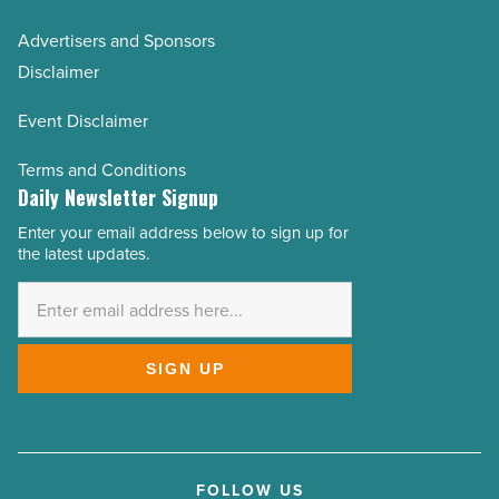
Advertisers and Sponsors
Disclaimer
Event Disclaimer
Terms and Conditions
Daily Newsletter Signup
Enter your email address below to sign up for
Email
the latest updates.
Address
*
SIGN UP
FOLLOW US