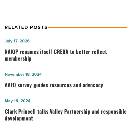
Article
RELATED POSTS
NAIOP renames
July 17, 2026
itself CREDA
NAIOP renames itself CREDA to better reflect
to
membership
better
reflect
AAED
November 18, 2024
membership
survey
AAED survey guides resources and advocacy
-
guides
Read
resources
Clark
May 16, 2024
Article
and
Princell
Clark Princell talks Valley Partnership and responsible
advocacy
talks
development
-
Valley