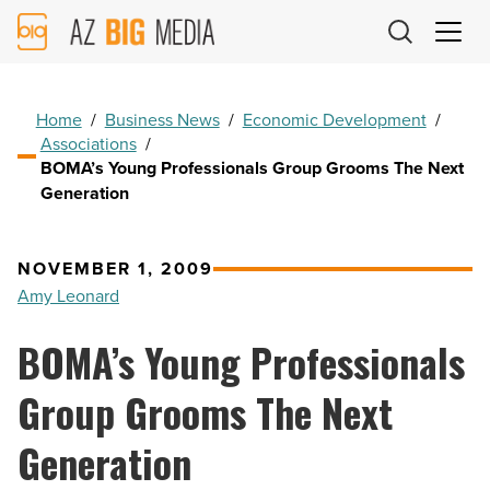
AZ
Big
Media
Logo
Home
/
Business News
/
Economic Development
/
Associations
/
BOMA’s Young Professionals Group Grooms The Next
Generation
NOVEMBER 1, 2009
Amy Leonard
BOMA’s Young Professionals
Group Grooms The Next
Generation