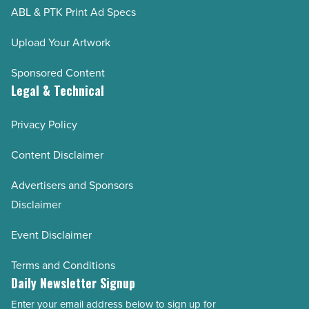
ABL & PTK Print Ad Specs
Upload Your Artwork
Sponsored Content
Legal & Technical
Privacy Policy
Content Disclaimer
Advertisers and Sponsors
Disclaimer
Event Disclaimer
Terms and Conditions
Daily Newsletter Signup
Enter your email address below to sign up for
Email