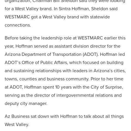
organization, Chairman Bill Sheldon said they were looking
for a West Valley brand. In Sintra Hoffman, Sheldon said
WESTMARC got a West Valley brand with statewide
connections.
Before taking the leadership role at WESTMARC earlier this
year, Hoffman served as assistant division director for the
Arizona Department of Transportation (ADOT). Hoffman led
ADOT’s Office of Public Affairs, which focused on building
and sustaining relationships with leaders in Arizona’s cities,
towns, counties and business community. Prior to her time
at ADOT, Hoffman spent 10 years with the City of Surprise,
serving as the director of intergovernmental relations and
deputy city manager.
Az Business sat down with Hoffman to talk about all things
West Valley.