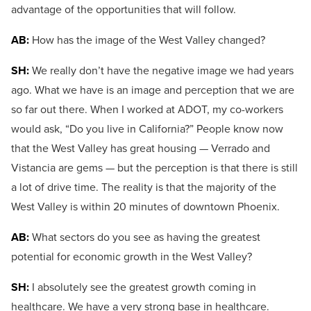
advantage of the opportunities that will follow.
AB:
How has the image of the West Valley changed?
SH:
We really don’t have the negative image we had years
ago. What we have is an image and perception that we are
so far out there. When I worked at ADOT, my co-workers
would ask, “Do you live in California?” People know now
that the West Valley has great housing — Verrado and
Vistancia are gems — but the perception is that there is still
a lot of drive time. The reality is that the majority of the
West Valley is within 20 minutes of downtown Phoenix.
AB:
What sectors do you see as having the greatest
potential for economic growth in the West Valley?
SH:
I absolutely see the greatest growth coming in
healthcare. We have a very strong base in healthcare.