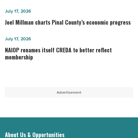
year
ever
Joel
July 17, 2026
for
Millman
Joel Millman charts Pinal County’s economic progress
economic
charts
development
Pinal
NAIOP renames
July 17, 2026
-
County’s
itself CREDA
NAIOP renames itself CREDA to better reflect
Read
economic
to
membership
Article
progress
better
-
reflect
Read
membership
Article
-
Advertisement
Read
Article
About Us & Opportunities