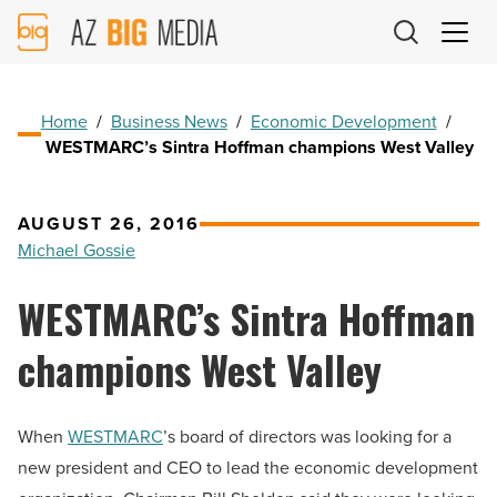
AZ
Big
Media
Logo
Home
/
Business News
/
Economic Development
/
WESTMARC’s Sintra Hoffman champions West Valley
AUGUST 26, 2016
Michael Gossie
WESTMARC’s Sintra Hoffman
champions West Valley
When
WESTMARC
’s board of directors was looking for a
new president and CEO to lead the economic development