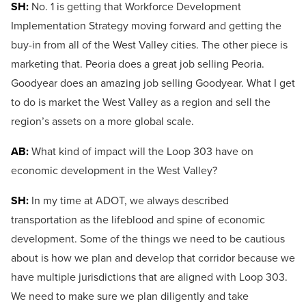
SH:
No. 1 is getting that Workforce Development
Implementation Strategy moving forward and getting the
buy-in from all of the West Valley cities. The other piece is
marketing that. Peoria does a great job selling Peoria.
Goodyear does an amazing job selling Goodyear. What I get
to do is market the West Valley as a region and sell the
region’s assets on a more global scale.
AB:
What kind of impact will the Loop 303 have on
economic development in the West Valley?
SH:
In my time at ADOT, we always described
transportation as the lifeblood and spine of economic
development. Some of the things we need to be cautious
about is how we plan and develop that corridor because we
have multiple jurisdictions that are aligned with Loop 303.
We need to make sure we plan diligently and take