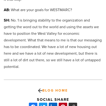
AB:
What are your goals for WESTMARC?
SH:
No. 1 is bringing stability to the organization and
getting the word out to the world and using the assets we
have to position the West Valley for economic
development. What that means to me is that our messaging
has to be coordinated. We have a lot of new housing out
here and we have a lot of new development, but there is
still a lot of dirt out there, so we still have a lot of untapped
potential.
BLOG HOME
SOCIAL SHARE