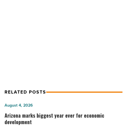
accountable
care
entity
-
Read
NEXT POST
Article
HonorHealth announces new
accountable care entity
RELATED POSTS
Arizona
August 4, 2026
marks
Arizona marks biggest year ever for economic
biggest
development