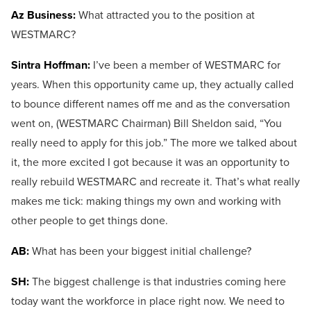
Az Business:
What attracted you to the position at
WESTMARC?
Sintra Hoffman:
I’ve been a member of WESTMARC for
years. When this opportunity came up, they actually called
to bounce different names off me and as the conversation
went on, (WESTMARC Chairman) Bill Sheldon said, “You
really need to apply for this job.” The more we talked about
it, the more excited I got because it was an opportunity to
really rebuild WESTMARC and recreate it. That’s what really
makes me tick: making things my own and working with
other people to get things done.
AB:
What has been your biggest initial challenge?
SH:
The biggest challenge is that industries coming here
today want the workforce in place right now. We need to