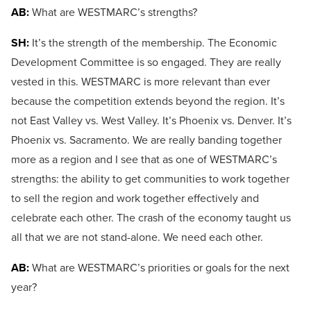
AB:
What are WESTMARC’s strengths?
SH:
It’s the strength of the membership. The Economic
Development Committee is so engaged. They are really
vested in this. WESTMARC is more relevant than ever
because the competition extends beyond the region. It’s
not East Valley vs. West Valley. It’s Phoenix vs. Denver. It’s
Phoenix vs. Sacramento. We are really banding together
more as a region and I see that as one of WESTMARC’s
strengths: the ability to get communities to work together
to sell the region and work together effectively and
celebrate each other. The crash of the economy taught us
all that we are not stand-alone. We need each other.
AB:
What are WESTMARC’s priorities or goals for the next
year?