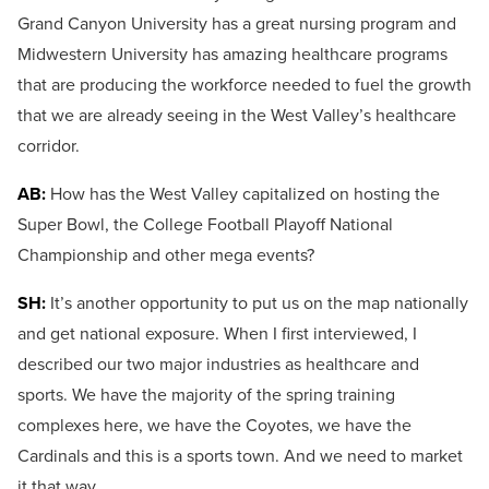
Grand Canyon University has a great nursing program and
Midwestern University has amazing healthcare programs
that are producing the workforce needed to fuel the growth
that we are already seeing in the West Valley’s healthcare
corridor.
AB:
How has the West Valley capitalized on hosting the
Super Bowl, the College Football Playoff National
Championship and other mega events?
SH:
It’s another opportunity to put us on the map nationally
and get national exposure. When I first interviewed, I
described our two major industries as healthcare and
sports. We have the majority of the spring training
complexes here, we have the Coyotes, we have the
Cardinals and this is a sports town. And we need to market
it that way.