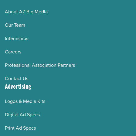
About AZ Big Media
Our Team
Internships
Careers
Professional Association Partners
Contact Us
Advertising
Logos & Media Kits
Digital Ad Specs
Print Ad Specs