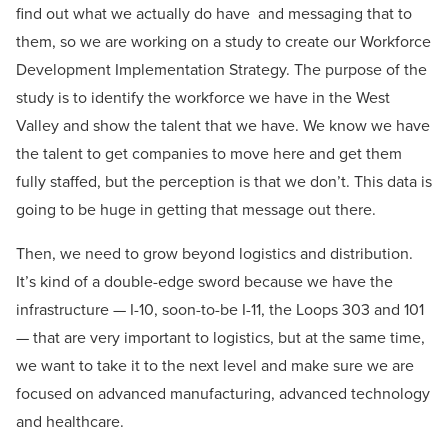
find out what we actually do have and messaging that to
them, so we are working on a study to create our Workforce
Development Implementation Strategy. The purpose of the
study is to identify the workforce we have in the West
Valley and show the talent that we have. We know we have
the talent to get companies to move here and get them
fully staffed, but the perception is that we don’t. This data is
going to be huge in getting that message out there.
Then, we need to grow beyond logistics and distribution.
It’s kind of a double-edge sword because we have the
infrastructure — I-10, soon-to-be I-11, the Loops 303 and 101
— that are very important to logistics, but at the same time,
we want to take it to the next level and make sure we are
focused on advanced manufacturing, advanced technology
and healthcare.