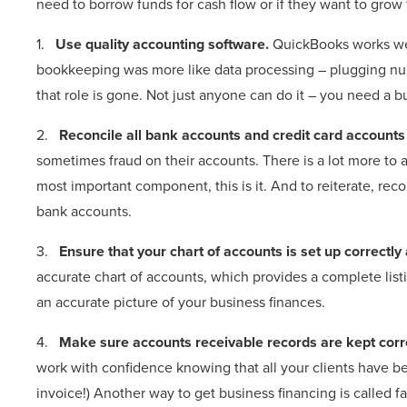
need to borrow funds for cash flow or if they want to grow f
1.
Use quality accounting software.
QuickBooks works wel
bookkeeping was more like data processing – plugging num
that role is gone. Not just anyone can do it – you need a
2.
Reconcile all bank accounts and credit card accounts
sometimes fraud on their accounts. There is a lot more to a
most important component, this is it. And to reiterate, reco
bank accounts.
3.
Ensure that your chart of accounts is set up correctl
accurate chart of accounts, which provides a complete listi
an accurate picture of your business finances.
4.
Make sure accounts receivable records are kept corr
work with confidence knowing that all your clients have be
invoice!) Another way to get business financing is called fa