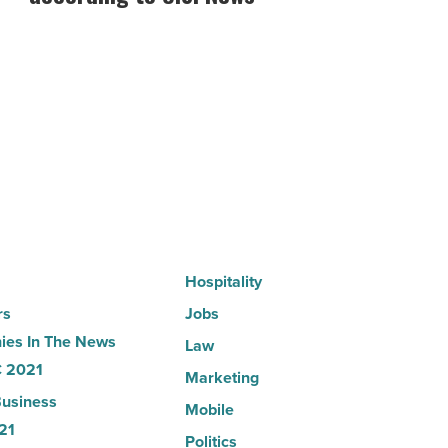
hospitals
in
Arizona,
according
to
U.S.
News
-
Read
Article
Hospitality
rs
Jobs
es In The News
Law
 2021
Marketing
usiness
Mobile
21
Politics