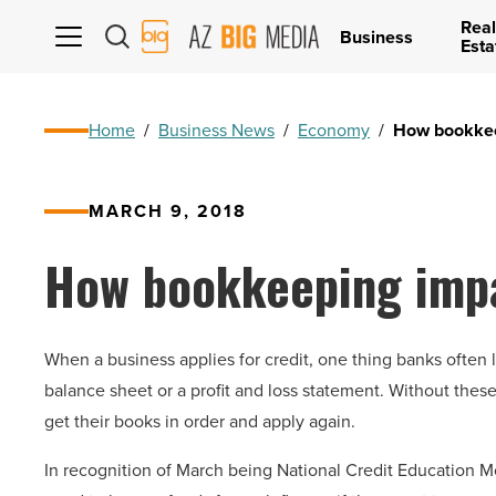
Real
AZ
Business
Esta
Big
Media
Logo
Home
/
Business News
/
Economy
/
How bookkee
MARCH 9, 2018
How bookkeeping impa
When a business applies for credit, one thing banks often l
balance sheet or a profit and loss statement. Without these
get their books in order and apply again.
In recognition of March being National Credit Education Mo