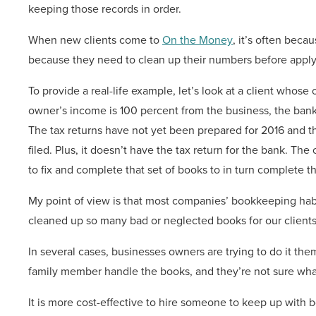
keeping those records in order.
When new clients come to
On the Money
, it’s often beca
because they need to clean up their numbers before applyin
To provide a real-life example, let’s look at a client whos
owner’s income is 100 percent from the business, the bank 
The tax returns have not yet been prepared for 2016 and 
filed. Plus, it doesn’t have the tax return for the bank. T
to fix and complete that set of books to in turn complete th
My point of view is that most companies’ bookkeeping habi
cleaned up so many bad or neglected books for our clients
In several cases, businesses owners are trying to do it th
family member handle the books, and they’re not sure wha
It is more cost-effective to hire someone to keep up with 