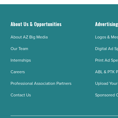
About Us & Opportunities
Advertisin
About AZ Big Media
Logos & Med
Our Team
Digital Ad S
Internships
Print Ad Sp
Careers
ABL & PTK P
Professional Association Partners
Upload Your
Contact Us
Sponsored 