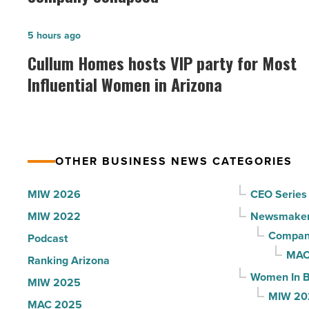
founder:
Here’s
Cullum
5 hours ago
why
Homes
Cullum Homes hosts VIP party for Most
the
hosts
Influential Women in Arizona
company
VIP
collapsed
party
-
for
Read
Most
Article
OTHER BUSINESS NEWS CATEGORIES
Influential
Women
MIW 2026
CEO Series
in
MIW 2022
Newsmake
Arizona
Compani
Podcast
-
MAC
Ranking Arizona
Read
Women In B
MIW 2025
Article
MIW 20
MAC 2025