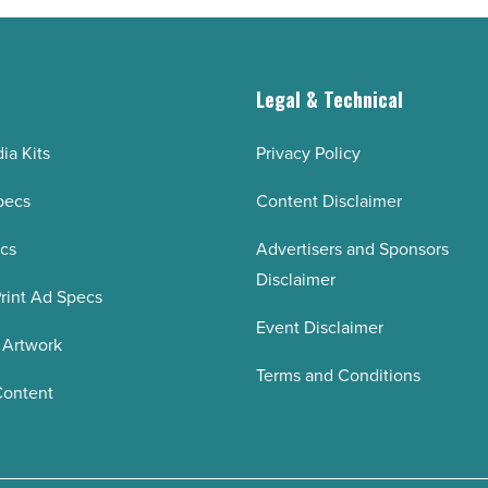
g
Legal & Technical
ia Kits
Privacy Policy
pecs
Content Disclaimer
ecs
Advertisers and Sponsors
Disclaimer
rint Ad Specs
Event Disclaimer
 Artwork
Terms and Conditions
Content