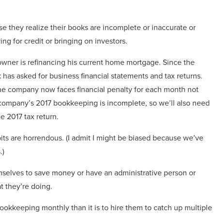
use they realize their books are incomplete or inaccurate or
g for credit or bringing on investors.
e owner is refinancing his current home mortgage. Since the
has asked for business financial statements and tax returns.
the company now faces financial penalty for each month not
he company’s 2017 bookkeeping is incomplete, so we’ll also need
e 2017 tax return.
ts are horrendous. (I admit I might be biased because we’ve
.)
emselves to save money or have an administrative person or
t they’re doing.
bookkeeping monthly than it is to hire them to catch up multiple