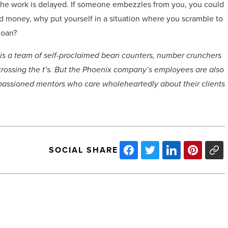
n the work is delayed. If someone embezzles from you, you could
eed money, why put yourself in a situation where you scramble to
loan?
is a team of self-proclaimed bean counters, number crunchers
 crossing the t’s. But the Phoenix company’s employees are also
assioned mentors who care wholeheartedly about their clients
SOCIAL SHARE
Banner
Ironwood
donates