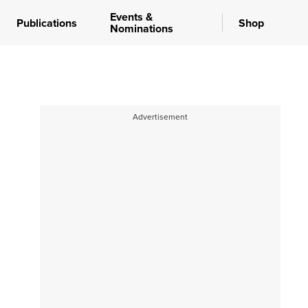
Events &
Publications
Shop
Nominations
Advertisement