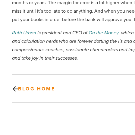
months or years. The margin for error is a lot higher whe
miss it until it’s too late to do anything. And when you n
put your books in order before the bank will approve your 
Ruth Urban
is president and CEO of
On the Money
,
which 
and calculation nerds who are forever dotting the i’s and
compassionate coaches, passionate cheerleaders and imp
and take joy in their successes.
BLOG HOME
Desert
Mountain
developing