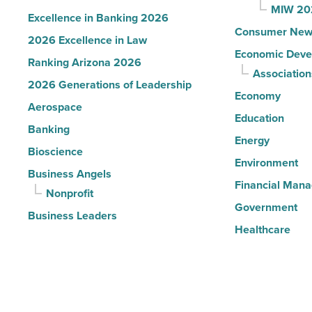
MIW 20
Excellence in Banking 2026
Consumer New
2026 Excellence in Law
Economic Deve
Ranking Arizona 2026
Association
2026 Generations of Leadership
Economy
Aerospace
Education
Banking
Energy
Bioscience
Environment
Business Angels
Financial Man
Nonprofit
Government
Business Leaders
Healthcare