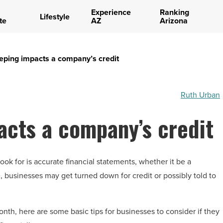
Experience
Ranking
Lifestyle
te
AZ
Arizona
ping impacts a company’s credit
Ruth Urban
cts a company’s credit
ook for is accurate financial statements, whether it be a
, businesses may get turned down for credit or possibly told to
nth, here are some basic tips for businesses to consider if they