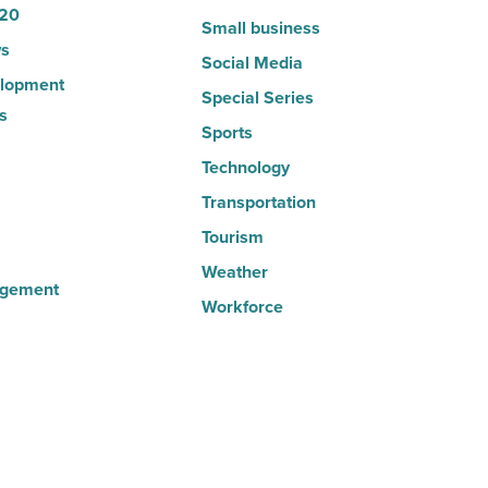
20
Small business
s
Social Media
lopment
Special Series
s
Sports
Technology
Transportation
Tourism
Weather
agement
Workforce