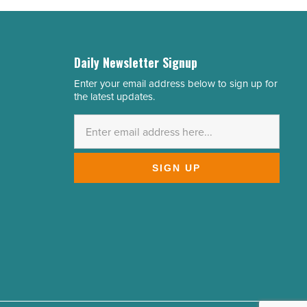
Daily Newsletter Signup
Enter your email address below to sign up for
Email
the latest updates.
Address
*
SIGN UP