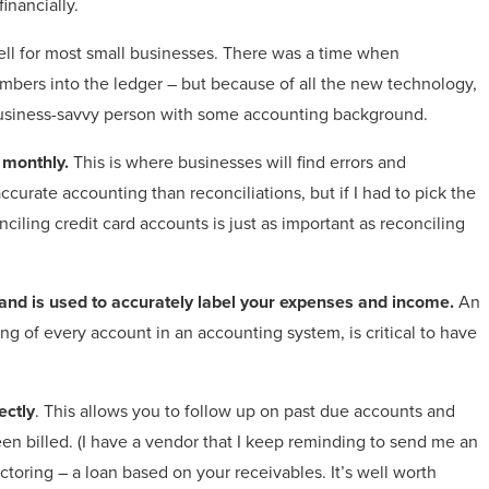
inancially.
l for most small businesses.
There was a time when
bers into the ledger – but because of all the new technology,
 business-savvy person with some accounting background.
 monthly.
This is where businesses will find errors and
ccurate accounting than reconciliations, but if I had to pick the
nciling credit card accounts is just as important as reconciling
y and is used to accurately label your expenses and income.
An
ng of every account in an accounting system, is critical to have
ectly
. This allows you to follow up on past due accounts and
en billed. (I have a vendor that I keep reminding to send me an
ctoring – a loan based on your receivables. It’s well worth