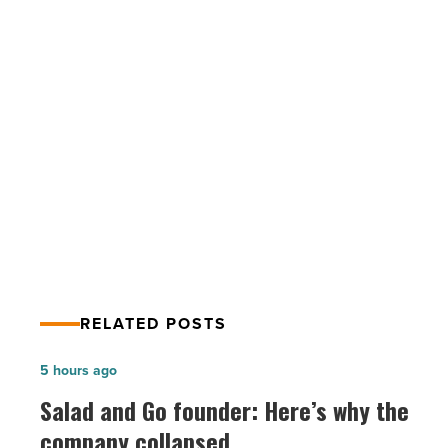
new
community
and
golf
course
PREV POST
-
Read
Desert Mountain developing new
Article
community and golf course
RELATED POSTS
Salad
5 hours ago
and
Salad and Go founder: Here’s why the
Go
company collapsed