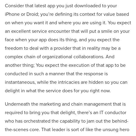
Consider that latest app you just downloaded to your
iPhone or Droid; you’re defining its context for value based
on when you want it and where you are using it. You expect
an excellent service encounter that will put a smile on your
face when your app does its thing, and you expect the
freedom to deal with a provider that in reality may be a
complex chain of organizational collaborations. And
another thing; You expect the execution of that app to be
conducted in such a manner that the response is
instantaneous, while the intricacies are hidden so you can
delight in what the service does for you right now.
Underneath the marketing and chain management that is
required to bring you that delight, there’s an IT conductor
who has orchestrated the capability to jam out the behind-
the-scenes core. That leader is sort of like the unsung hero