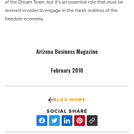
of the Dream Team, but it’s an essential role that must be
revered in order to engage in the harsh realities of the
freedom economy.
Arizona Business Magazine
February 2010
BLOG HOME
SOCIAL SHARE