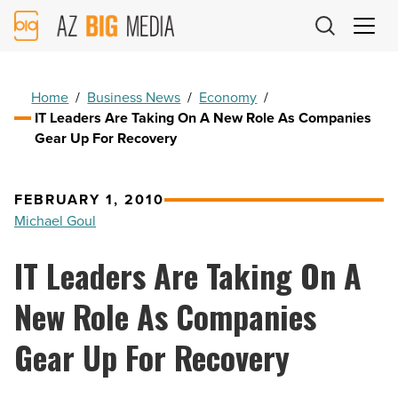
AZ
Big
Media
Logo
Home
/
Business News
/
Economy
/
IT Leaders Are Taking On A New Role As Companies
Gear Up For Recovery
FEBRUARY 1, 2010
Michael Goul
IT Leaders Are Taking On A
New Role As Companies
Gear Up For Recovery