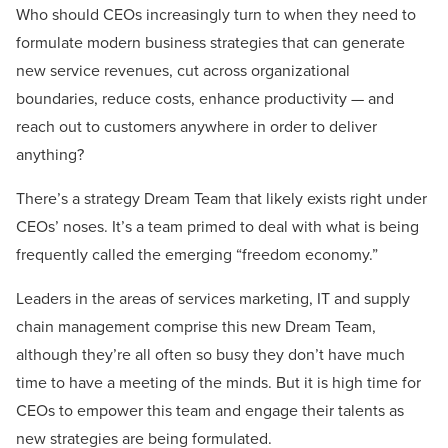
Who should CEOs increasingly turn to when they need to
formulate modern business strategies that can generate
new service revenues, cut across organizational
boundaries, reduce costs, enhance productivity — and
reach out to customers anywhere in order to deliver
anything?
There’s a strategy Dream Team that likely exists right under
CEOs’ noses. It’s a team primed to deal with what is being
frequently called the emerging “freedom economy.”
Leaders in the areas of services marketing, IT and supply
chain management comprise this new Dream Team,
although they’re all often so busy they don’t have much
time to have a meeting of the minds. But it is high time for
CEOs to empower this team and engage their talents as
new strategies are being formulated.