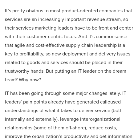
It’s pretty obvious to most product-oriented companies that
services are an increasingly important revenue stream, so
their services marketing leaders have to be front and center
with their customer-centric focus. And it’s commonsense
that agile and cost-effective supply chain leadership is a
key to profitability, so new deployment and delivery issues
related to goods and services should be placed in their
trustworthy hands. But putting an IT leader on the dream
team? Why now?
IT has been going through some major changes lately. IT
leaders’ pain points already have generated calloused
understandings of what it takes to deliver service (both
internally and externally), leverage interorganizational
relationships (some of them off-shore), reduce costs,
improve the organization’s productivity and get information