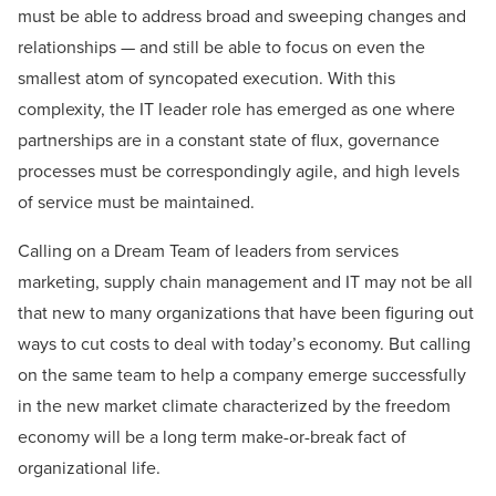
must be able to address broad and sweeping changes and
relationships — and still be able to focus on even the
smallest atom of syncopated execution. With this
complexity, the IT leader role has emerged as one where
partnerships are in a constant state of flux, governance
processes must be correspondingly agile, and high levels
of service must be maintained.
Calling on a Dream Team of leaders from services
marketing, supply chain management and IT may not be all
that new to many organizations that have been figuring out
ways to cut costs to deal with today’s economy. But calling
on the same team to help a company emerge successfully
in the new market climate characterized by the freedom
economy will be a long term make-or-break fact of
organizational life.