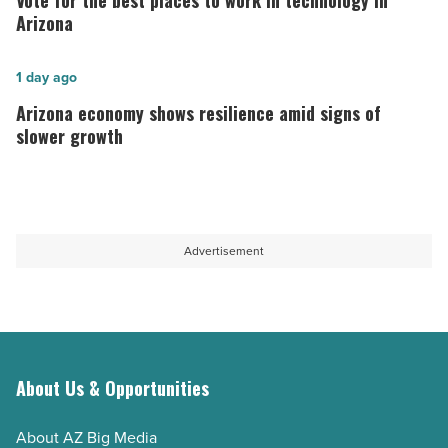
Vote for the best places to work in technology in
long-
the best
Arizona
term
places
host
to
Arizona
1 day ago
-
work
economy
Arizona economy shows resilience amid signs of
Read
in
shows
slower growth
Article
technology in
resilience
Arizona
amid
-
signs
Read
of
Advertisement
Article
slower
growth
-
Read
Article
About Us & Opportunities
About AZ Big Media