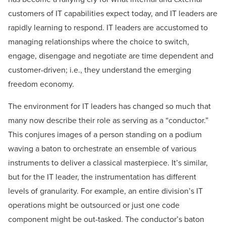
customers of IT capabilities expect today, and IT leaders are
rapidly learning to respond. IT leaders are accustomed to
managing relationships where the choice to switch,
engage, disengage and negotiate are time dependent and
customer-driven; i.e., they understand the emerging
freedom economy.
The environment for IT leaders has changed so much that
many now describe their role as serving as a “conductor.”
This conjures images of a person standing on a podium
waving a baton to orchestrate an ensemble of various
instruments to deliver a classical masterpiece. It’s similar,
but for the IT leader, the instrumentation has different
levels of granularity. For example, an entire division’s IT
operations might be outsourced or just one code
component might be out-tasked. The conductor’s baton