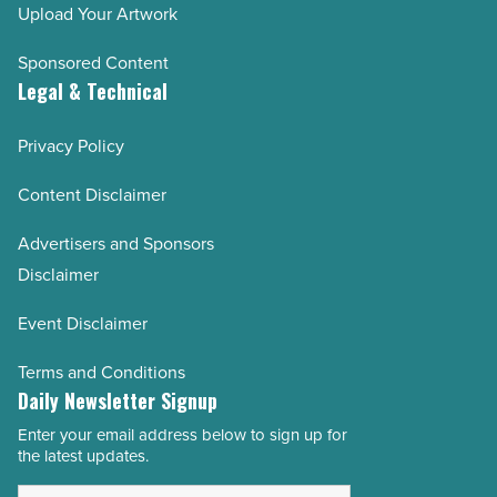
Upload Your Artwork
Sponsored Content
Legal & Technical
Privacy Policy
Content Disclaimer
Advertisers and Sponsors
Disclaimer
Event Disclaimer
Terms and Conditions
Daily Newsletter Signup
Enter your email address below to sign up for
Email
the latest updates.
Address