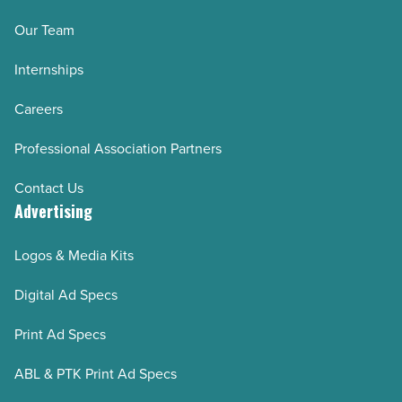
Our Team
Internships
Careers
Professional Association Partners
Contact Us
Advertising
Logos & Media Kits
Digital Ad Specs
Print Ad Specs
ABL & PTK Print Ad Specs