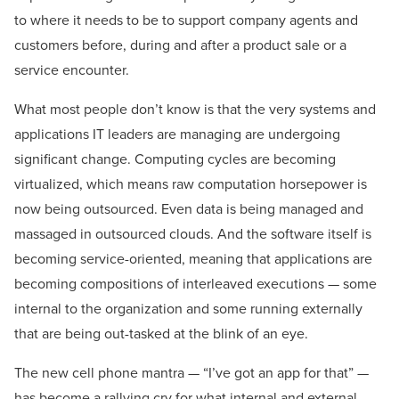
to where it needs to be to support company agents and
customers before, during and after a product sale or a
service encounter.
What most people don’t know is that the very systems and
applications IT leaders are managing are undergoing
significant change. Computing cycles are becoming
virtualized, which means raw computation horsepower is
now being outsourced. Even data is being managed and
massaged in outsourced clouds. And the software itself is
becoming service-oriented, meaning that applications are
becoming compositions of interleaved executions — some
internal to the organization and some running externally
that are being out-tasked at the blink of an eye.
The new cell phone mantra — “I’ve got an app for that” —
has become a rallying cry for what internal and external