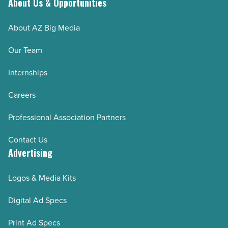
About Us & Opportunities
About AZ Big Media
Our Team
Internships
Careers
Professional Association Partners
Contact Us
Advertising
Logos & Media Kits
Digital Ad Specs
Print Ad Specs