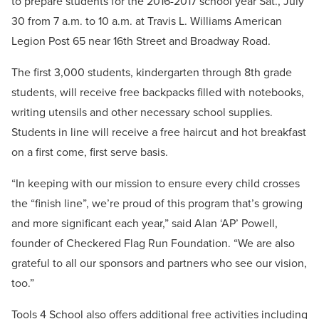
to prepare students for the 2016-2017 school year Sat., July
30 from 7 a.m. to 10 a.m. at Travis L. Williams American
Legion Post 65 near 16th Street and Broadway Road.
The first 3,000 students, kindergarten through 8th grade
students, will receive free backpacks filled with notebooks,
writing utensils and other necessary school supplies.
Students in line will receive a free haircut and hot breakfast
on a first come, first serve basis.
“In keeping with our mission to ensure every child crosses
the “finish line”, we’re proud of this program that’s growing
and more significant each year,” said Alan ‘AP’ Powell,
founder of Checkered Flag Run Foundation. “We are also
grateful to all our sponsors and partners who see our vision,
too.”
Tools 4 School also offers additional free activities including