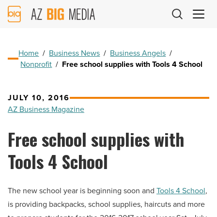
AZ
Big
Media
Logo
Home
/
Business News
/
Business Angels
/
Nonprofit
/
Free school supplies with Tools 4 School
JULY 10, 2016
AZ Business Magazine
Free school supplies with
Tools 4 School
The new school year is beginning soon and
Tools 4 School
,
is providing backpacks, school supplies, haircuts and more