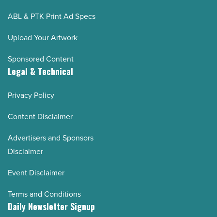
ABL & PTK Print Ad Specs
Upload Your Artwork
Sponsored Content
Legal & Technical
Privacy Policy
Content Disclaimer
Advertisers and Sponsors
Disclaimer
Event Disclaimer
Terms and Conditions
Daily Newsletter Signup