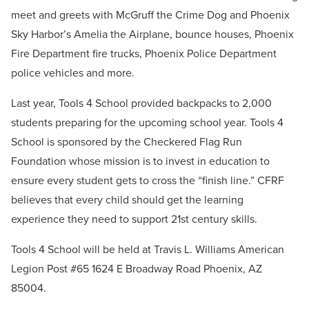
meet and greets with McGruff the Crime Dog and Phoenix
Sky Harbor’s Amelia the Airplane, bounce houses, Phoenix
Fire Department fire trucks, Phoenix Police Department
police vehicles and more.
Last year, Tools 4 School provided backpacks to 2,000
students preparing for the upcoming school year. Tools 4
School is sponsored by the Checkered Flag Run
Foundation whose mission is to invest in education to
ensure every student gets to cross the “finish line.” CFRF
believes that every child should get the learning
experience they need to support 21st century skills.
Tools 4 School will be held at Travis L. Williams American
Legion Post #65 1624 E Broadway Road Phoenix, AZ
85004.