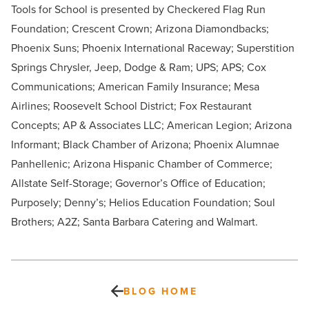
Tools for School is presented by Checkered Flag Run
Foundation; Crescent Crown; Arizona Diamondbacks;
Phoenix Suns; Phoenix International Raceway; Superstition
Springs Chrysler, Jeep, Dodge & Ram; UPS; APS; Cox
Communications; American Family Insurance; Mesa
Airlines; Roosevelt School District; Fox Restaurant
Concepts; AP & Associates LLC; American Legion; Arizona
Informant; Black Chamber of Arizona; Phoenix Alumnae
Panhellenic; Arizona Hispanic Chamber of Commerce;
Allstate Self-Storage; Governor’s Office of Education;
Purposely; Denny’s; Helios Education Foundation; Soul
Brothers; A2Z; Santa Barbara Catering and Walmart.
BLOG HOME