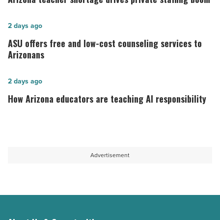
shortage
drives
ASU
2 days ago
private
offers
ASU offers free and low-cost counseling services to
staffing
free
Arizonans
boom
and
-
low-
How
2 days ago
Read
cost
Arizona
How Arizona educators are teaching AI responsibility
Article
counseling
educators
services
are
to
teaching
Arizonans
AI
Advertisement
-
responsibility
Read
-
Article
Read
Article