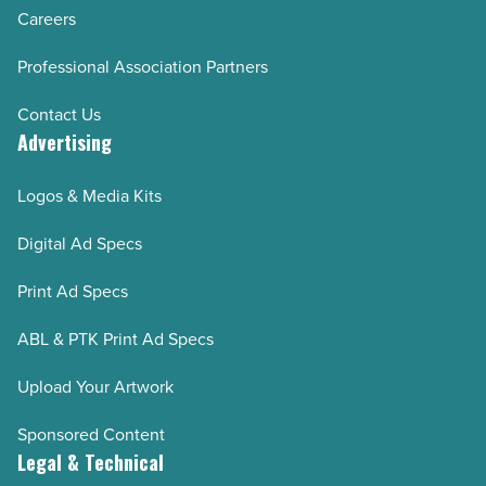
Careers
Professional Association Partners
Contact Us
Advertising
Logos & Media Kits
Digital Ad Specs
Print Ad Specs
ABL & PTK Print Ad Specs
Upload Your Artwork
Sponsored Content
Legal & Technical