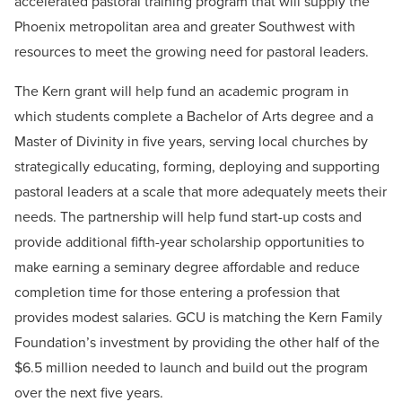
accelerated pastoral training program that will supply the
Phoenix metropolitan area and greater Southwest with
resources to meet the growing need for pastoral leaders.
The Kern grant will help fund an academic program in
which students complete a Bachelor of Arts degree and a
Master of Divinity in five years, serving local churches by
strategically educating, forming, deploying and supporting
pastoral leaders at a scale that more adequately meets their
needs. The partnership will help fund start-up costs and
provide additional fifth-year scholarship opportunities to
make earning a seminary degree affordable and reduce
completion time for those entering a profession that
provides modest salaries. GCU is matching the Kern Family
Foundation’s investment by providing the other half of the
$6.5 million needed to launch and build out the program
over the next five years.