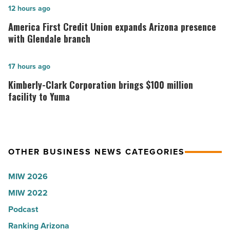
in
America
12 hours ago
Arizona,
First
America First Credit Union expands Arizona presence
according
Credit
with Glendale branch
to
Union
U.S.
expands
Kimberly-
17 hours ago
News
Arizona
Clark
Kimberly-Clark Corporation brings $100 million
-
presence
Corporation
facility to Yuma
Read
with
brings
Article
Glendale
$100
branch
million
OTHER BUSINESS NEWS CATEGORIES
-
facility
Read
to
MIW 2026
Article
Yuma
MIW 2022
-
Podcast
Read
Article
Ranking Arizona