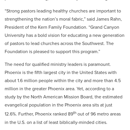
“Strong pastors leading healthy churches are important to
strengthening the nation’s moral fabric,” said James Rahn,
President of the Kern Family Foundation. “Grand Canyon
University has a bold vision for educating a new generation
of pastors to lead churches across the Southwest. The
Foundation is pleased to support this program.”
The need for qualified ministry leaders is paramount.
Phoenix is the fifth largest city in the United States with
about 1.6 million people within the city and more than 4.5
million in the greater Phoenix area. Yet, according to a
study by the North American Mission Board, the estimated
evangelical population in the Phoenix area sits at just
th
12.6%. Further, Phoenix ranked 89
out of 96 metro areas
in the U.S. on a list of least biblically-minded cities.