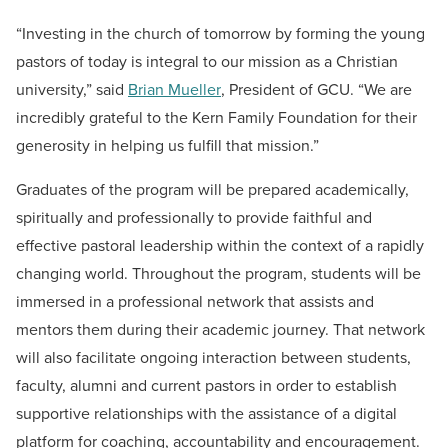
“Investing in the church of tomorrow by forming the young
pastors of today is integral to our mission as a Christian
university,” said
Brian Mueller
, President of GCU. “We are
incredibly grateful to the Kern Family Foundation for their
generosity in helping us fulfill that mission.”
Graduates of the program will be prepared academically,
spiritually and professionally to provide faithful and
effective pastoral leadership within the context of a rapidly
changing world. Throughout the program, students will be
immersed in a professional network that assists and
mentors them during their academic journey. That network
will also facilitate ongoing interaction between students,
faculty, alumni and current pastors in order to establish
supportive relationships with the assistance of a digital
platform for coaching, accountability and encouragement.