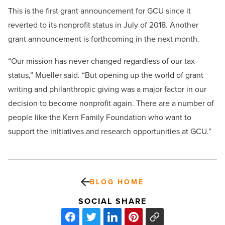
This is the first grant announcement for GCU since it
reverted to its nonprofit status in July of 2018. Another
grant announcement is forthcoming in the next month.
“Our mission has never changed regardless of our tax
status,” Mueller said. “But opening up the world of grant
writing and philanthropic giving was a major factor in our
decision to become nonprofit again. There are a number of
people like the Kern Family Foundation who want to
support the initiatives and research opportunities at GCU.”
BLOG HOME
SOCIAL SHARE