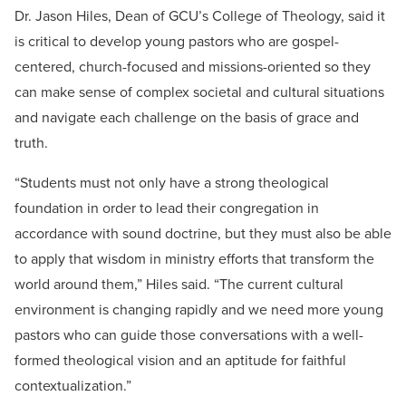
Dr. Jason Hiles, Dean of GCU’s College of Theology, said it
is critical to develop young pastors who are gospel-
centered, church-focused and missions-oriented so they
can make sense of complex societal and cultural situations
and navigate each challenge on the basis of grace and
truth.
“Students must not only have a strong theological
foundation in order to lead their congregation in
accordance with sound doctrine, but they must also be able
to apply that wisdom in ministry efforts that transform the
world around them,” Hiles said. “The current cultural
environment is changing rapidly and we need more young
pastors who can guide those conversations with a well-
formed theological vision and an aptitude for faithful
contextualization.”