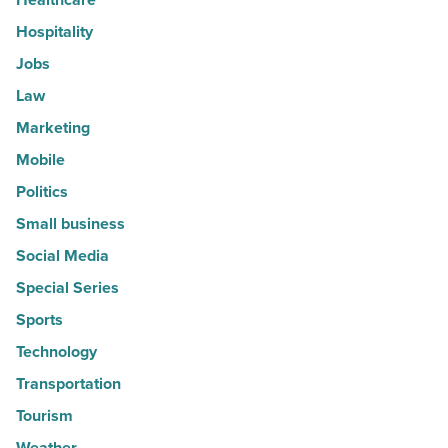
Hospitality
Jobs
Law
Marketing
Mobile
Politics
Small business
Social Media
Special Series
Sports
Technology
Transportation
Tourism
Weather