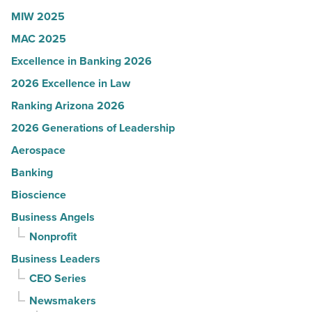
MIW 2025
MAC 2025
Excellence in Banking 2026
2026 Excellence in Law
Ranking Arizona 2026
2026 Generations of Leadership
Aerospace
Banking
Bioscience
Business Angels
Nonprofit
Business Leaders
CEO Series
Newsmakers