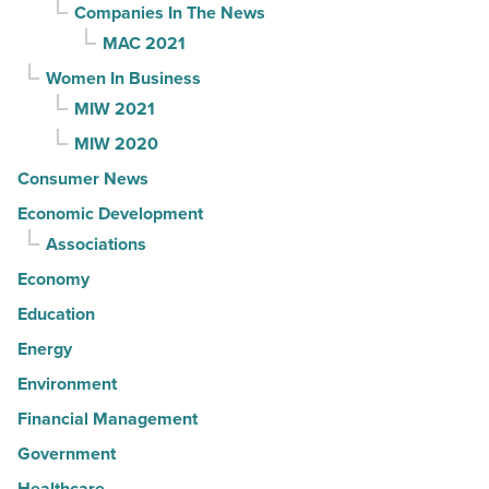
Companies In The News
MAC 2021
Women In Business
MIW 2021
MIW 2020
Consumer News
Economic Development
Associations
Economy
Education
Energy
Environment
Financial Management
Government
Healthcare