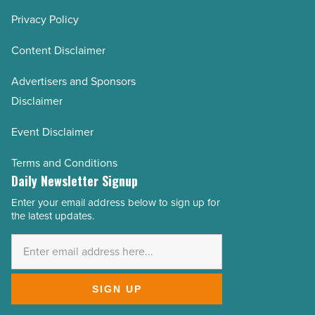
Privacy Policy
Content Disclaimer
Advertisers and Sponsors
Disclaimer
Event Disclaimer
Terms and Conditions
Daily Newsletter Signup
Enter your email address below to sign up for
Email
the latest updates.
Address
*
SIGN UP