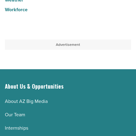
Workforce
Advertisement
About Us & Opportunities
About AZ Big Media
Our Team
Internships