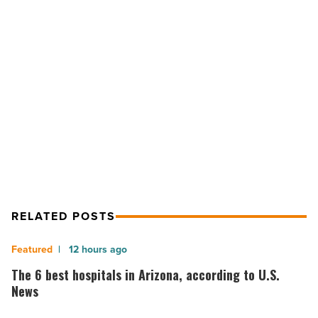
form
strategic
partnership
-
NEXT POST
Read
Article
ReStore Agency and Colliers form
strategic partnership
RELATED POSTS
The
12 hours ago
6
The 6 best hospitals in Arizona, according to U.S.
best
News
hospitals