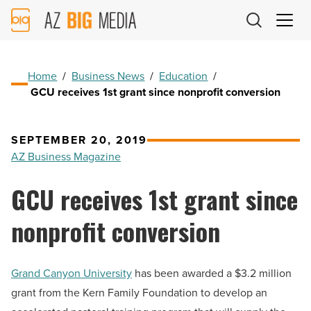
AZ
Big
Media
Logo
Home
/
Business News
/
Education
/
GCU receives 1st grant since nonprofit conversion
SEPTEMBER 20, 2019
AZ Business Magazine
GCU receives 1st grant since
nonprofit conversion
Grand Canyon University
has been awarded a $3.2 million
grant from the Kern Family Foundation to develop an