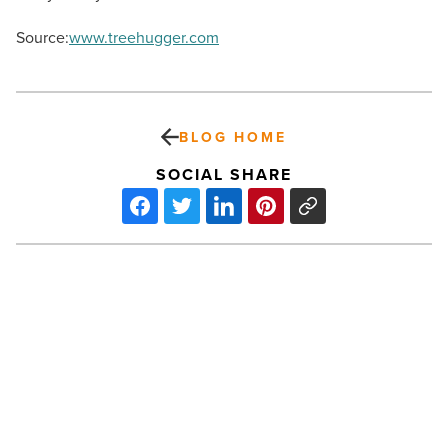
Source:
www.treehugger.com
BLOG HOME
SOCIAL SHARE
Green
News
Roundup
–
Oil
Spill
In