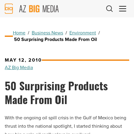
AZ
Big
Media
Logo
Home
/
Business News
/
Environment
/
50 Surprising Products Made From Oil
MAY 12, 2010
AZ Big Media
50 Surprising Products
Made From Oil
With the ongoing oil spill crisis in the Gulf of Mexico being
thrust into the national spotlight, I started thinking about