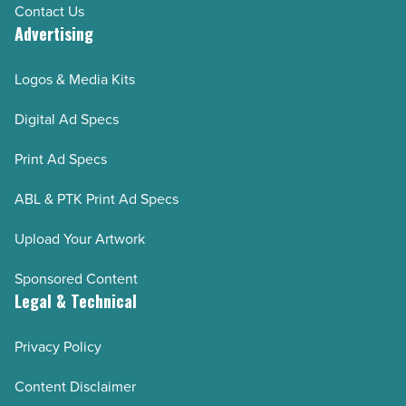
Contact Us
Advertising
Logos & Media Kits
Digital Ad Specs
Print Ad Specs
ABL & PTK Print Ad Specs
Upload Your Artwork
Sponsored Content
Legal & Technical
Privacy Policy
Content Disclaimer