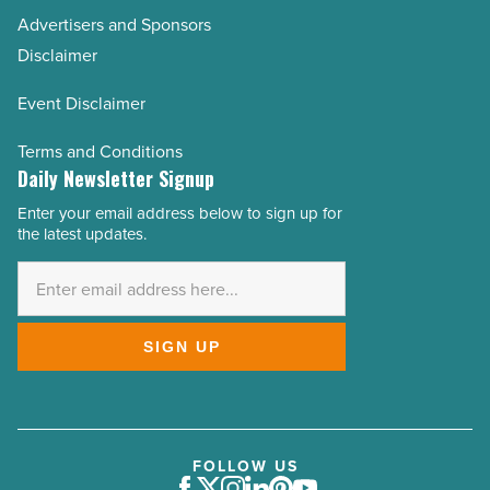
Advertisers and Sponsors
Disclaimer
Event Disclaimer
Terms and Conditions
Daily Newsletter Signup
Enter your email address below to sign up for
Email
the latest updates.
Address
*
SIGN UP
FOLLOW US