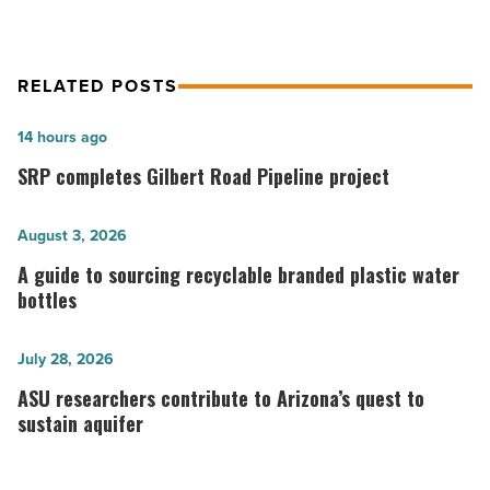
RELATED POSTS
SRP
14 hours ago
completes
SRP completes Gilbert Road Pipeline project
Gilbert
Road
A
August 3, 2026
Pipeline
guide
A guide to sourcing recyclable branded plastic water
project
to
bottles
-
sourcing
Read
recyclable
ASU
July 28, 2026
Article
branded
researchers
ASU researchers contribute to Arizona’s quest to
plastic
contribute
sustain aquifer
water
to
bottles
Arizona’s