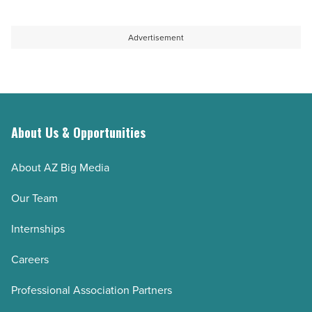
-
quest
Read
to
Advertisement
Article
sustain
aquifer
-
Read
About Us & Opportunities
Article
About AZ Big Media
Our Team
Internships
Careers
Professional Association Partners