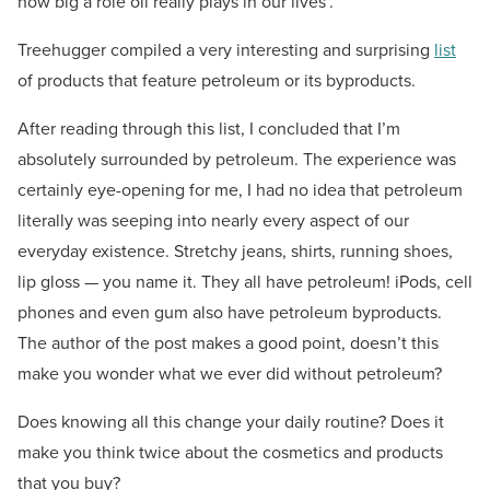
how big a role oil really plays in our lives’.
Treehugger compiled a very interesting and surprising
list
of products that feature petroleum or its byproducts.
After reading through this list, I concluded that I’m
absolutely surrounded by petroleum. The experience was
certainly eye-opening for me, I had no idea that petroleum
literally was seeping into nearly every aspect of our
everyday existence. Stretchy jeans, shirts, running shoes,
lip gloss — you name it. They all have petroleum! iPods, cell
phones and even gum also have petroleum byproducts.
The author of the post makes a good point, doesn’t this
make you wonder what we ever did without petroleum?
Does knowing all this change your daily routine? Does it
make you think twice about the cosmetics and products
that you buy?