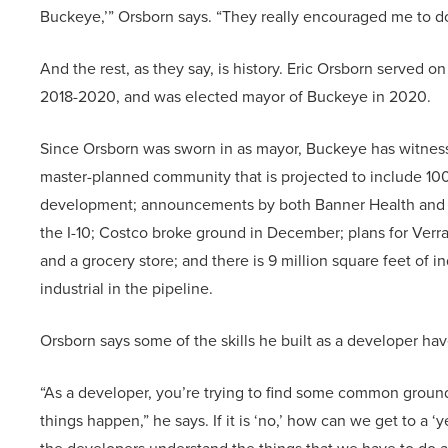
Buckeye,’” Orsborn says. “They really encouraged me to do 
And the rest, as they say, is history. Eric Orsborn served
2018-2020, and was elected mayor of Buckeye in 2020.
Since Orsborn was sworn in as mayor, Buckeye has witness
master-planned community that is projected to include 10
development; announcements by both Banner Health and Ab
the I-10; Costco broke ground in December; plans for Verra
and a grocery store; and there is 9 million square feet of i
industrial in the pipeline.
Orsborn says some of the skills he built as a developer ha
“As a developer, you’re trying to find some common ground 
things happen,” he says. If it is ‘no,’ how can we get to a 