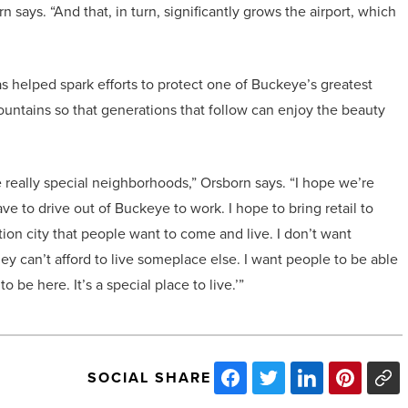
n says. “And that, in turn, significantly grows the airport, which
s helped spark efforts to protect one of Buckeye’s greatest
untains so that generations that follow can enjoy the beauty
 really special neighborhoods,” Orsborn says. “I hope we’re
e to drive out of Buckeye to work. I hope to bring retail to
ion city that people want to come and live. I don’t want
y can’t afford to live someplace else. I want people to be able
 to be here. It’s a special place to live.’”
SOCIAL SHARE