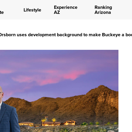
Experience
Ranking
Lifestyle
te
AZ
Arizona
 Orsborn uses development background to make Buckeye a b