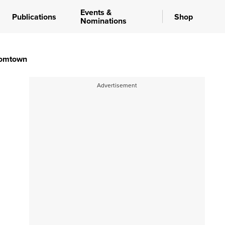
Events &
Publications
Shop
Nominations
oomtown
Advertisement