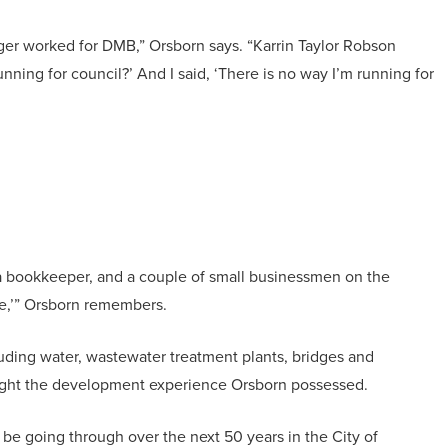
nger worked for DMB,” Orsborn says. “Karrin Taylor Robson
ning for council?’ And I said, ‘There is no way I’m running for
, a bookkeeper, and a couple of small businessmen on the
ce,’” Orsborn remembers.
luding water, wastewater treatment plants, bridges and
rought the development experience Orsborn possessed.
to be going through over the next 50 years in the City of