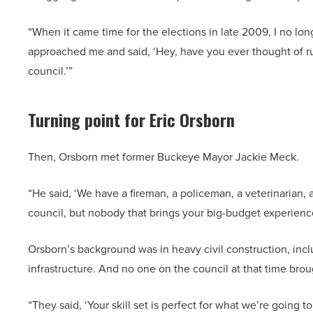
“When it came time for the elections in late 2009, I no lo
approached me and said, ‘Hey, have you ever thought of run
council.’”
Turning point for Eric Orsborn
Then, Orsborn met former Buckeye Mayor Jackie Meck.
“He said, ‘We have a fireman, a policeman, a veterinarian
council, but nobody that brings your big-budget experien
Orsborn’s background was in heavy civil construction, inc
infrastructure. And no one on the council at that time b
“They said, ‘Your skill set is perfect for what we’re going 