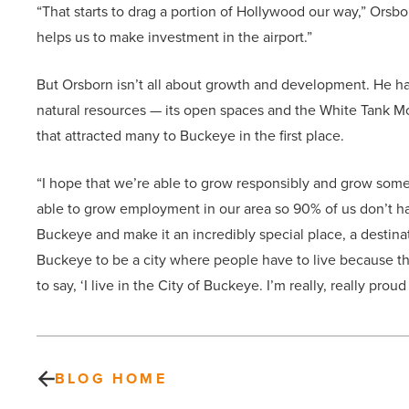
“That starts to drag a portion of Hollywood our way,” Orsbor
helps us to make investment in the airport.”
But Orsborn isn’t all about growth and development. He ha
natural resources — its open spaces and the White Tank Mo
that attracted many to Buckeye in the first place.
“I hope that we’re able to grow responsibly and grow some
able to grow employment in our area so 90% of us don’t hav
Buckeye and make it an incredibly special place, a destinat
Buckeye to be a city where people have to live because the
to say, ‘I live in the City of Buckeye. I’m really, really proud
BLOG HOME