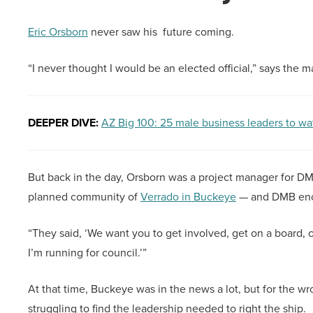
Eric Orsborn
never saw his future coming.
“I never thought I would be an elected official,” says the 
DEEPER DIVE:
AZ Big 100: 25 male business leaders to wa
But back in the day, Orsborn was a project manager for 
planned community of
Verrado in Buckeye
— and DMB enco
“They said, ‘We want you to get involved, get on a board, or
I’m running for council.’”
At that time, Buckeye was in the news a lot, but for the wro
struggling to find the leadership needed to right the ship.