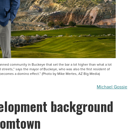
anned community in Buckeye that set the bar a lot higher than what a lot
streets,” says the mayor of Buckeye, who was also the first resident of
 becomes a domino effect.” (Photo by Mike Mertes, AZ Big Media)
Michael Gossie
velopment background
oomtown