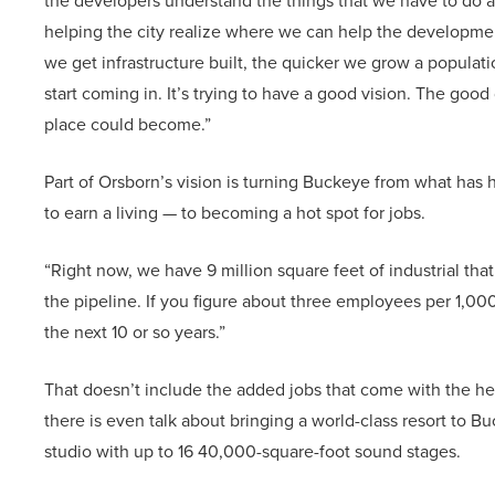
the developers understand the things that we have to do as 
helping the city realize where we can help the developmen
we get infrastructure built, the quicker we grow a populatio
start coming in. It’s trying to have a good vision. The goo
place could become.”
Part of Orsborn’s vision is turning Buckeye from what has 
to earn a living — to becoming a hot spot for jobs.
“Right now, we have 9 million square feet of industrial that
the pipeline. If you figure about three employees per 1,000
the next 10 or so years.”
That doesn’t include the added jobs that come with the heal
there is even talk about bringing a world-class resort to B
studio with up to 16 40,000-square-foot sound stages.