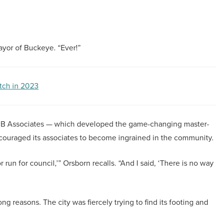
mayor of Buckeye. “Ever!”
tch in 2023
DMB Associates — which developed the game-changing master-
uraged its associates to become ingrained in the community.
 run for council,’” Orsborn recalls. “And I said, ‘There is no way
ng reasons. The city was fiercely trying to find its footing and