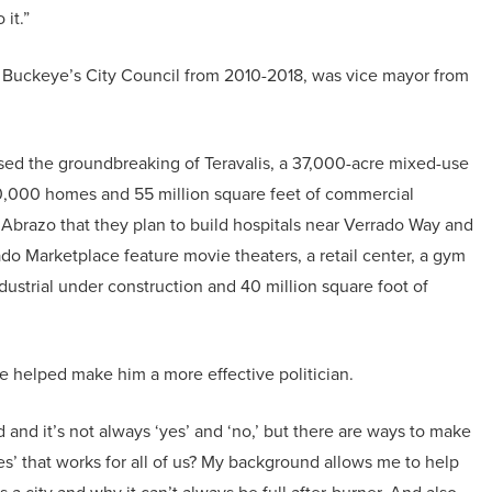
it.”
 on Buckeye’s City Council from 2010-2018, was vice mayor from
ed the groundbreaking of Teravalis, a 37,000-acre mixed-use
0,000 homes and 55 million square feet of commercial
razo that they plan to build hospitals near Verrado Way and
do Marketplace feature movie theaters, a retail center, a gym
ndustrial under construction and 40 million square foot of
ve helped make him a more effective politician.
and it’s not always ‘yes’ and ‘no,’ but there are ways to make
‘yes’ that works for all of us? My background allows me to help