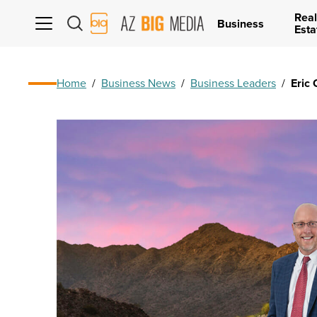
Real
AZ
Business
Esta
Big
Media
Logo
Home
/
Business News
/
Business Leaders
/
Eric