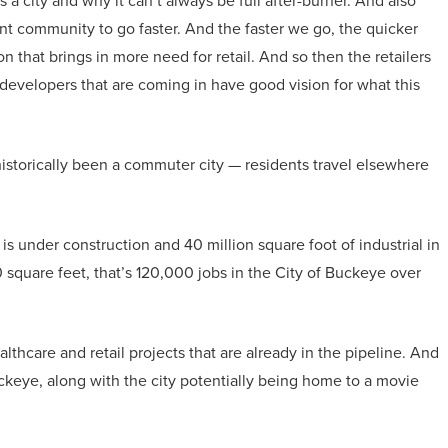
a city and why it can’t always be full after-burner. And also
t community to go faster. And the faster we go, the quicker
n that brings in more need for retail. And so then the retailers
d developers that are coming in have good vision for what this
historically been a commuter city — residents travel elsewhere
 is under construction and 40 million square foot of industrial in
 square feet, that’s 120,000 jobs in the City of Buckeye over
thcare and retail projects that are already in the pipeline. And
uckeye, along with the city potentially being home to a movie