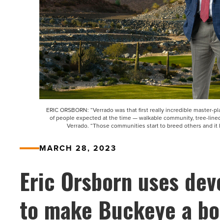
ERIC ORSBORN: “Verrado was that first really incredible master-pl
of people expected at the time — walkable community, tree-lined 
Verrado. “Those communities start to breed others and it
MARCH 28, 2023
Eric Orsborn uses de
to make Buckeye a b