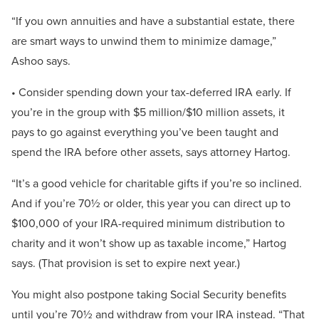
“If you own annuities and have a substantial estate, there
are smart ways to unwind them to minimize damage,”
Ashoo says.
• Consider spending down your tax-deferred IRA early. If
you’re in the group with $5 million/$10 million assets, it
pays to go against everything you’ve been taught and
spend the IRA before other assets, says attorney Hartog.
“It’s a good vehicle for charitable gifts if you’re so inclined.
And if you’re 70½ or older, this year you can direct up to
$100,000 of your IRA-required minimum distribution to
charity and it won’t show up as taxable income,” Hartog
says. (That provision is set to expire next year.)
You might also postpone taking Social Security benefits
until you’re 70½ and withdraw from your IRA instead. “That