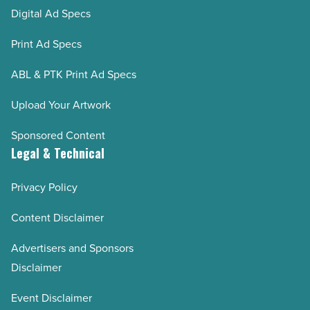
Digital Ad Specs
Print Ad Specs
ABL & PTK Print Ad Specs
Upload Your Artwork
Sponsored Content
Legal & Technical
Privacy Policy
Content Disclaimer
Advertisers and Sponsors
Disclaimer
Event Disclaimer