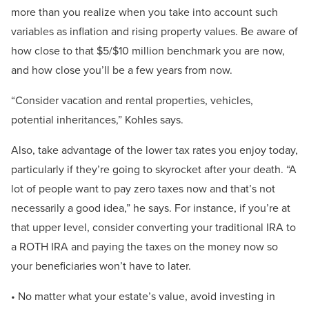
more than you realize when you take into account such
variables as inflation and rising property values. Be aware of
how close to that $5/$10 million benchmark you are now,
and how close you’ll be a few years from now.
“Consider vacation and rental properties, vehicles,
potential inheritances,” Kohles says.
Also, take advantage of the lower tax rates you enjoy today,
particularly if they’re going to skyrocket after your death. “A
lot of people want to pay zero taxes now and that’s not
necessarily a good idea,” he says. For instance, if you’re at
that upper level, consider converting your traditional IRA to
a ROTH IRA and paying the taxes on the money now so
your beneficiaries won’t have to later.
• No matter what your estate’s value, avoid investing in