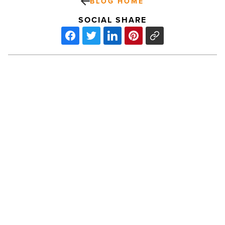
BLOG HOME
SOCIAL SHARE
Leadership
spotlight:
Muhammad
Ali
-
Read
Article
PREV POST
Leadership spotlight: Muhammad Ali