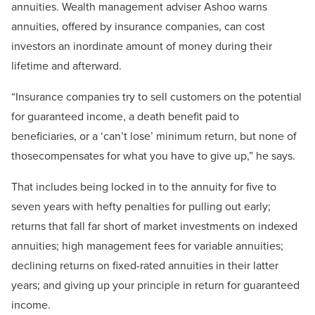
annuities. Wealth management adviser Ashoo warns
annuities, offered by insurance companies, can cost
investors an inordinate amount of money during their
lifetime and afterward.
“Insurance companies try to sell customers on the potential
for guaranteed income, a death benefit paid to
beneficiaries, or a ‘can’t lose’ minimum return, but none of
thosecompensates for what you have to give up,” he says.
That includes being locked in to the annuity for five to
seven years with hefty penalties for pulling out early;
returns that fall far short of market investments on indexed
annuities; high management fees for variable annuities;
declining returns on fixed-rated annuities in their latter
years; and giving up your principle in return for guaranteed
income.