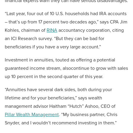
financial experts warn they can have serious disadvantages.
“Last year, four out of 10 U.S. households had IRA accounts
– that’s up from 17 percent two decades ago,” says CPA Jim
Kohles, chairman of
RINA
accountancy corporation, citing
an ICI Research survey. “But they can be bad for
beneficiaries if you have a very large account.”
Investment in annuities, touted as offering a potential
guaranteed income stream, alsocontinue to grow with sales
up 10 percent in the second quarter of this year.
“Annuities have several dark sides, both during your
lifetime and for your beneficiaries,” says wealth
management advisor Haitham “Hutch” Ashoo, CEO of
Pillar Wealth Management
. “My business partner, Chris
Snyder, and I wouldn’t recommend investing in them.”