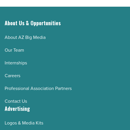
-
their
Read
retirement
Article
savings
About Us & Opportunities
-
About AZ Big Media
Read
Article
Our Team
Internships
Careers
Professional Association Partners
Contact Us
Advertising
Logos & Media Kits