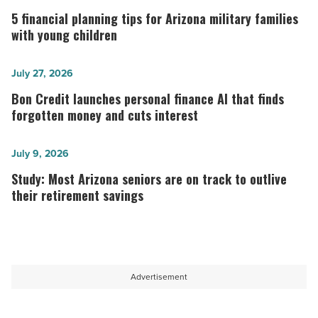
financial
5 financial planning tips for Arizona military families
planning
with young children
tips
for
Bon
July 27, 2026
Arizona
Credit
Bon Credit launches personal finance AI that finds
military
launches
forgotten money and cuts interest
families
personal
with
finance
Study:
July 9, 2026
young
AI
Most
Study: Most Arizona seniors are on track to outlive
children
that
Arizona
their retirement savings
-
finds
seniors
Read
forgotten
are
Article
money
on
and
track
Advertisement
cuts
to
interest
outlive