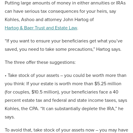
Putting large amounts of money in either annuities or IRAs
can have serious tax consequences for your heirs, say
Kohles, Ashoo and attorney John Hartog of
Hartog & Baer Trust and Estate Law
.
“If you want to ensure your beneficiaries get what you’ve
saved, you need to take some precautions,” Hartog says.
The three offer these suggestions:
• Take stock of your assets – you could be worth more than
you think: If your estate is worth more than $5.25 million
(for couples, $10.5 million), your beneficiaries face a 40
percent estate tax and federal and state income taxes, says
Kohles, the CPA. “It can substantially deplete the IRA,” he
says.
To avoid that, take stock of your assets now – you may have