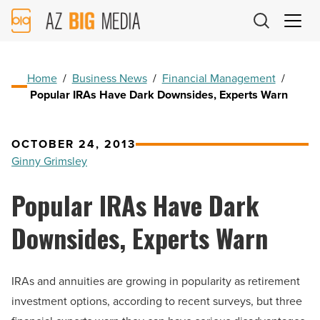
AZ
Big
Media
Logo
Home
/
Business News
/
Financial Management
/
Popular IRAs Have Dark Downsides, Experts Warn
OCTOBER 24, 2013
Ginny Grimsley
Popular IRAs Have Dark
Downsides, Experts Warn
IRAs and annuities are growing in popularity as retirement
investment options, according to recent surveys, but three