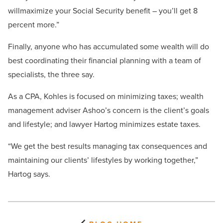
willmaximize your Social Security benefit – you’ll get 8
percent more.”
Finally, anyone who has accumulated some wealth will do
best coordinating their financial planning with a team of
specialists, the three say.
As a CPA, Kohles is focused on minimizing taxes; wealth
management adviser Ashoo’s concern is the client’s goals
and lifestyle; and lawyer Hartog minimizes estate taxes.
“We get the best results managing tax consequences and
maintaining our clients’ lifestyles by working together,”
Hartog says.