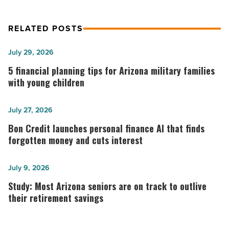
RELATED POSTS
5
July 29, 2026
financial
5 financial planning tips for Arizona military families
planning
with young children
tips
for
Bon
July 27, 2026
Arizona
Credit
Bon Credit launches personal finance AI that finds
military
launches
forgotten money and cuts interest
families
personal
with
finance
Study:
July 9, 2026
young
AI
Most
Study: Most Arizona seniors are on track to outlive
children
that
Arizona
their retirement savings
-
finds
seniors
Read
forgotten
are