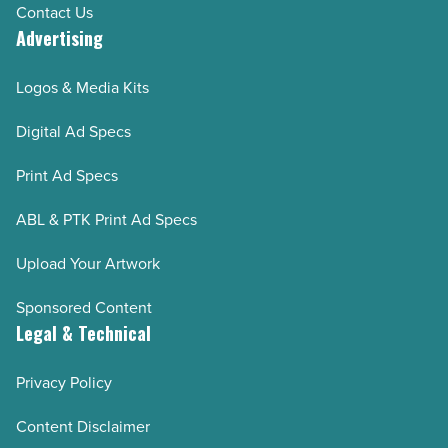
Contact Us
Advertising
Logos & Media Kits
Digital Ad Specs
Print Ad Specs
ABL & PTK Print Ad Specs
Upload Your Artwork
Sponsored Content
Legal & Technical
Privacy Policy
Content Disclaimer