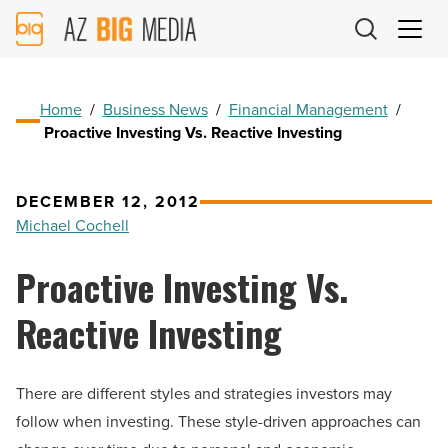
AZ
Big
Media
Logo
Home
/
Business News
/
Financial Management
/
Proactive Investing Vs. Reactive Investing
DECEMBER 12, 2012
Michael Cochell
Proactive Investing Vs.
Reactive Investing
There are different styles and strategies investors may
follow when investing. These style-driven approaches can