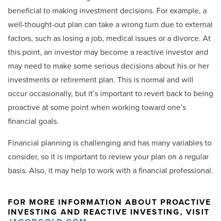
beneficial to making investment decisions. For example, a
well-thought-out plan can take a wrong turn due to external
factors, such as losing a job, medical issues or a divorce. At
this point, an investor may become a reactive investor and
may need to make some serious decisions about his or her
investments or retirement plan. This is normal and will
occur occasionally, but it’s important to revert back to being
proactive at some point when working toward one’s
financial goals.
Financial planning is challenging and has many variables to
consider, so it is important to review your plan on a regular
basis. Also, it may help to work with a financial professional.
FOR MORE INFORMATION ABOUT PROACTIVE
INVESTING AND REACTIVE INVESTING, VISIT