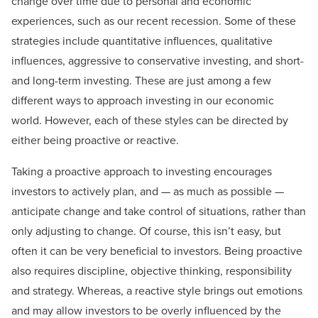
change over time due to personal and economic
experiences, such as our recent recession. Some of these
strategies include quantitative influences, qualitative
influences, aggressive to conservative investing, and short-
and long-term investing. These are just among a few
different ways to approach investing in our economic
world. However, each of these styles can be directed by
either being proactive or reactive.
Taking a proactive approach to investing encourages
investors to actively plan, and — as much as possible —
anticipate change and take control of situations, rather than
only adjusting to change. Of course, this isn’t easy, but
often it can be very beneficial to investors. Being proactive
also requires discipline, objective thinking, responsibility
and strategy. Whereas, a reactive style brings out emotions
and may allow investors to be overly influenced by the