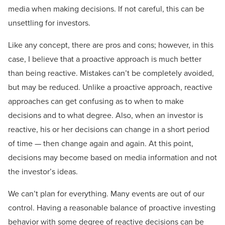
media when making decisions. If not careful, this can be
unsettling for investors.
Like any concept, there are pros and cons; however, in this
case, I believe that a proactive approach is much better
than being reactive. Mistakes can’t be completely avoided,
but may be reduced. Unlike a proactive approach, reactive
approaches can get confusing as to when to make
decisions and to what degree. Also, when an investor is
reactive, his or her decisions can change in a short period
of time — then change again and again. At this point,
decisions may become based on media information and not
the investor’s ideas.
We can’t plan for everything. Many events are out of our
control. Having a reasonable balance of proactive investing
behavior with some degree of reactive decisions can be