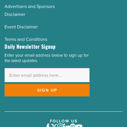
Advertisers and Sponsors
Disclaimer
Event Disclaimer
Terms and Conditions
Daily Newsletter Signup
Enter your email address below to sign up for
Email
the latest updates.
Address
*
SIGN UP
FOLLOW US