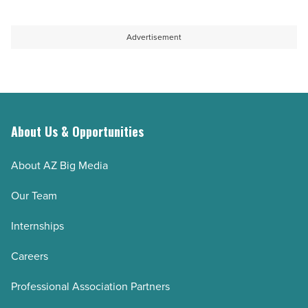
Article
money
on
and
track
Advertisement
cuts
to
interest
outlive
-
their
Read
retirement
Article
savings
About Us & Opportunities
-
About AZ Big Media
Read
Article
Our Team
Internships
Careers
Professional Association Partners