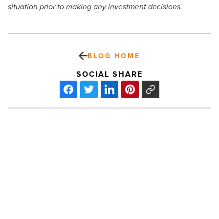
situation prior to making any investment decisions.
BLOG HOME
SOCIAL SHARE
How
Eating
Beef,
Fish,
Alcohol
And
More
Can