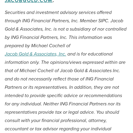
JACOBGOLD.COM
.
Securities and investment advisory services offered
through ING Financial Partners, Inc. Member SIPC. Jacob
Gold & Associates, Inc. is not a subsidiary of nor controlled
by ING Financial Partners, Inc.
This information was
prepared by Michael Cochell of
Jacob Gold & Associates, Inc.
and is for educational
information only. The opinions/views expressed within are
that of Michael Cochell of Jacob Gold & Associates Inc.
and do not necessarily reflect those of ING Financial
Partners or its representatives. In addition, they are not
intended to provide specific advice or recommendations
for any individual. Neither ING Financial Partners nor its
representatives provide tax or legal advice. You should
consult with your financial professional, attorney,
accountant or tax advisor regarding your individual