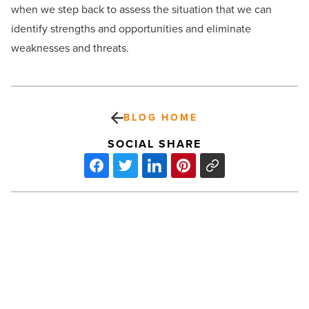
when we step back to assess the situation that we can
identify strengths and opportunities and eliminate
weaknesses and threats.
BLOG HOME
SOCIAL SHARE
Radiant/CRA
Enroll
8,000
for
Hepatitis
B