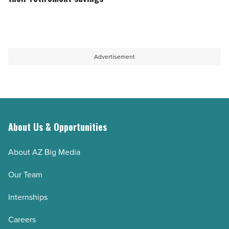
-
finds
seniors
Read
forgotten
are
Article
money
on
and
track
Advertisement
cuts
to
interest
outlive
-
their
Read
retirement
Article
savings
About Us & Opportunities
-
About AZ Big Media
Read
Article
Our Team
Internships
Careers