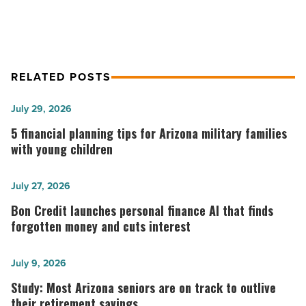
RELATED POSTS
5
July 29, 2026
financial
5 financial planning tips for Arizona military families
planning
with young children
tips
for
Bon
July 27, 2026
Arizona
Credit
Bon Credit launches personal finance AI that finds
military
launches
forgotten money and cuts interest
families
personal
with
finance
Study:
July 9, 2026
young
AI
Most
Study: Most Arizona seniors are on track to outlive
children
that
Arizona
their retirement savings