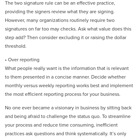
The two signature rule can be an effective practice,
providing the signers review what they are signing.
However, many organizations routinely require two
signatures on far too may checks. Ask what value does this
step add? Then consider excluding it or raising the dollar
threshold.
• Over reporting
What people really want is the information that is relevant
to them presented in a concise manner. Decide whether
monthly versus weekly reporting works best and implement
the most efficient reporting process for your business.
No one ever became a visionary in business by sitting back
and being afraid to challenge the status quo. To streamline
your process and reduce time consuming, inefficient
practices ask questions and think systematically. It’s only