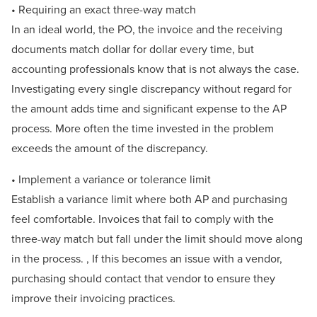
• Requiring an exact three-way match
In an ideal world, the PO, the invoice and the receiving
documents match dollar for dollar every time, but
accounting professionals know that is not always the case.
Investigating every single discrepancy without regard for
the amount adds time and significant expense to the AP
process. More often the time invested in the problem
exceeds the amount of the discrepancy.
• Implement a variance or tolerance limit
Establish a variance limit where both AP and purchasing
feel comfortable. Invoices that fail to comply with the
three-way match but fall under the limit should move along
in the process. , If this becomes an issue with a vendor,
purchasing should contact that vendor to ensure they
improve their invoicing practices.