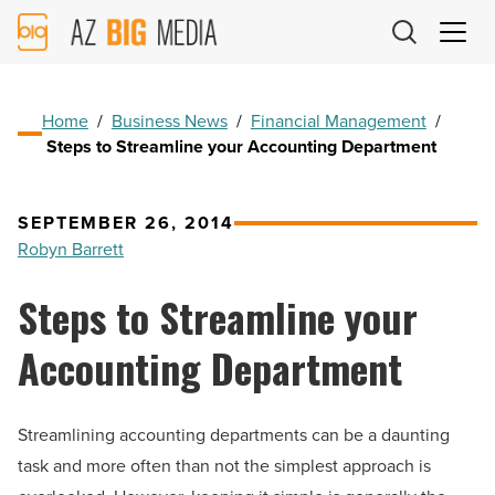
AZ
Big
Media
Logo
Home
/
Business News
/
Financial Management
/
Steps to Streamline your Accounting Department
SEPTEMBER 26, 2014
Robyn Barrett
Steps to Streamline your
Accounting Department
Streamlining accounting departments can be a daunting
task and more often than not the simplest approach is