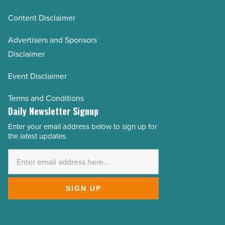
Content Disclaimer
Advertisers and Sponsors
Disclaimer
Event Disclaimer
Terms and Conditions
Daily Newsletter Signup
Enter your email address below to sign up for
Email
the latest updates.
Address
*
SIGN UP