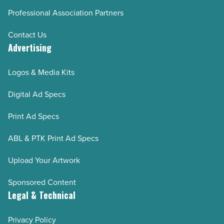
Professional Association Partners
Contact Us
Advertising
Logos & Media Kits
Digital Ad Specs
Print Ad Specs
ABL & PTK Print Ad Specs
Upload Your Artwork
Sponsored Content
Legal & Technical
Privacy Policy