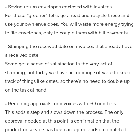
• Saving return envelopes enclosed with invoices
For those “greener” folks go ahead and recycle these and
use your own envelopes. You will waste more energy trying
to file envelopes, only to couple them with bill payments.
• Stamping the received date on invoices that already have
a received date
Some get a sense of satisfaction in the very act of
stamping, but today we have accounting software to keep
track of things like dates, so there’s no need to double-up
on the task at hand.
• Requiring approvals for invoices with PO numbers
This adds a step and slows down the process. The only
approval needed at this point is confirmation that the
product or service has been accepted and/or completed.