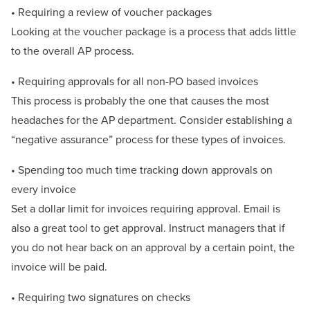
• Requiring a review of voucher packages
Looking at the voucher package is a process that adds little
to the overall AP process.
• Requiring approvals for all non-PO based invoices
This process is probably the one that causes the most
headaches for the AP department. Consider establishing a
“negative assurance” process for these types of invoices.
• Spending too much time tracking down approvals on
every invoice
Set a dollar limit for invoices requiring approval. Email is
also a great tool to get approval. Instruct managers that if
you do not hear back on an approval by a certain point, the
invoice will be paid.
• Requiring two signatures on checks