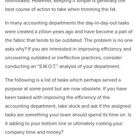
overlooked. However, keeping it simple is generally the
best course of action to take when trimming the fat.
In many accounting departments the day-in-day-out tasks
were created a zillion years ago and have become a part of
the fabric that tends to be outdated. The problem is no one
asks why? If you are interested in improving efficiency and
uncovering outdated or ineffective practices, consider
conducting an “S.W.O.T.” analysis of your department.
The following is a list of tasks which perhaps served a
purpose at some point but are now obsolete. If you have
been tasked with improving the efficiency of the
accounting department, take stock and ask if the assigned
tasks are something your team should spend its time on. Is
it adding to your bottom line or ultimately costing your
company time and money?