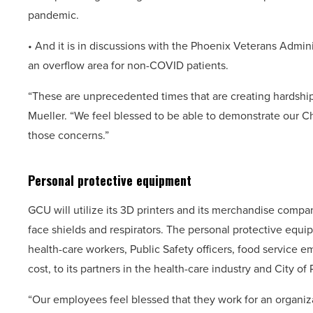
pandemic.
• And it is in discussions with the Phoenix Veterans Admin
an overflow area for non-COVID patients.
“These are unprecedented times that are creating hardshi
Mueller. “We feel blessed to be able to demonstrate our Chr
those concerns.”
Personal protective equipment
GCU will utilize its 3D printers and its merchandise comp
face shields and respirators. The personal protective equip
health-care workers, Public Safety officers, food service e
cost, to its partners in the health-care industry and City 
“Our employees feel blessed that they work for an organizat