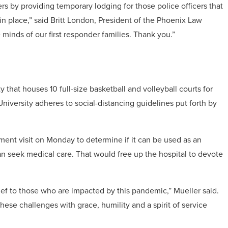
s by providing temporary lodging for those police officers that
n place,” said Britt London, President of the Phoenix Law
inds of our first responder families. Thank you.”
 that houses 10 full-size basketball and volleyball courts for
iversity adheres to social-distancing guidelines put forth by
ment visit on Monday to determine if it can be used as an
n seek medical care. That would free up the hospital to devote
lief to those who are impacted by this pandemic,” Mueller said.
these challenges with grace, humility and a spirit of service