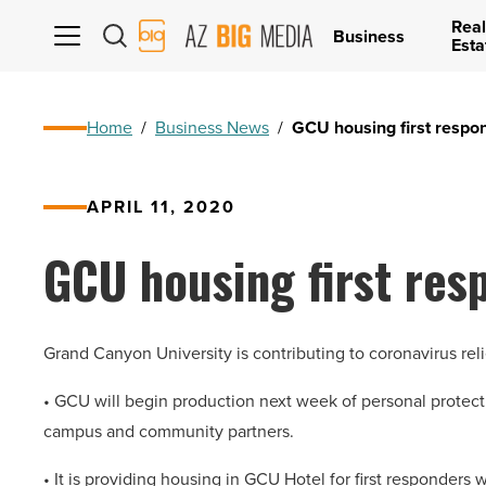
Real
AZ
Business
Esta
Big
Media
Logo
Home
/
Business News
/
GCU housing first respo
APRIL 11, 2020
GCU housing first re
Grand Canyon University is contributing to coronavirus reli
• GCU will begin production next week of personal protecti
campus and community partners.
• It is providing housing in GCU Hotel for first responders w