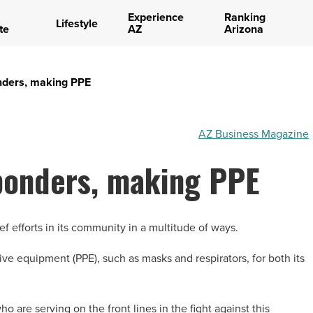
Experience
Ranking
Lifestyle
te
AZ
Arizona
nders, making PPE
AZ Business Magazine
sponders, making PPE
ef efforts in its community in a multitude of ways.
ve equipment (PPE), such as masks and respirators, for both its
ho are serving on the front lines in the fight against this