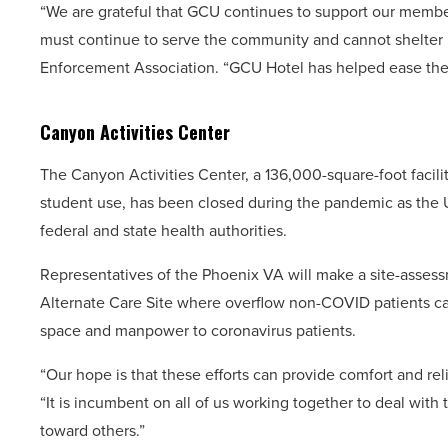
“We are grateful that GCU continues to support our member
must continue to serve the community and cannot shelter i
Enforcement Association. “GCU Hotel has helped ease the m
Canyon Activities Center
The Canyon Activities Center, a 136,000-square-foot facility
student use, has been closed during the pandemic as the Un
federal and state health authorities.
Representatives of the Phoenix VA will make a site-assess
Alternate Care Site where overflow non-COVID patients ca
space and manpower to coronavirus patients.
“Our hope is that these efforts can provide comfort and re
“It is incumbent on all of us working together to deal with 
toward others.”