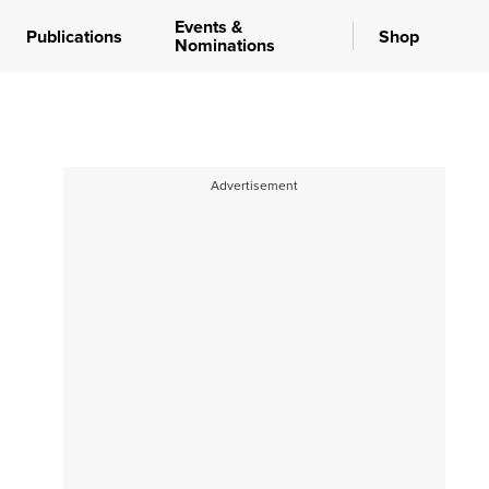
Events &
Publications
Shop
Nominations
Advertisement