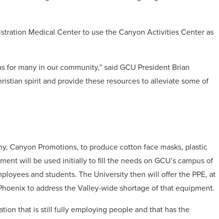
istration Medical Center to use the Canyon Activities Center as
ps for many in our community,” said GCU President Brian
istian spirit and provide these resources to alleviate some of
any, Canyon Promotions, to produce cotton face masks, plastic
ment will be used initially to fill the needs on GCU’s campus of
mployees and students. The University then will offer the PPE, at
of Phoenix to address the Valley-wide shortage of that equipment.
ion that is still fully employing people and that has the