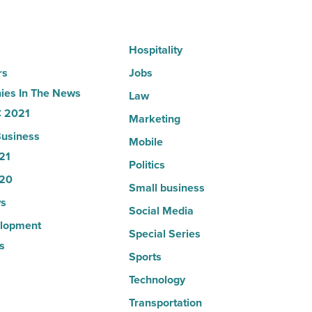
Read
Article
Hospitality
rs
Jobs
es In The News
Law
 2021
Marketing
usiness
Mobile
21
Politics
20
Small business
s
Social Media
lopment
Special Series
s
Sports
Technology
Transportation