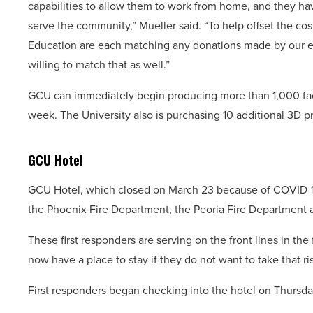
capabilities to allow them to work from home, and they ha
serve the community,” Mueller said. “To help offset the c
Education are each matching any donations made by our e
willing to match that as well.”
GCU can immediately begin producing more than 1,000 fac
week. The University also is purchasing 10 additional 3D pr
GCU Hotel
GCU Hotel, which closed on March 23 because of COVID-19,
the Phoenix Fire Department, the Peoria Fire Department a
These first responders are serving on the front lines in the
now have a place to stay if they do not want to take that ri
First responders began checking into the hotel on Thursda