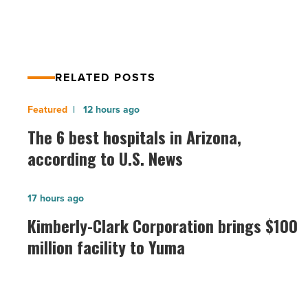
RELATED POSTS
The
12 hours ago
6
The 6 best hospitals in Arizona,
best
according to U.S. News
hospitals
in
Kimberly-
17 hours ago
Arizona,
Clark
Kimberly-Clark Corporation brings $100
according
Corporation
million facility to Yuma
to
brings
U.S.
$100
News
million
-