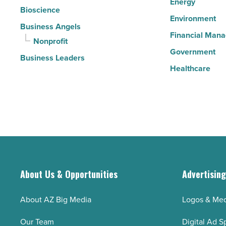
Energy
Bioscience
Environment
Business Angels
Financial Man
Nonprofit
Government
Business Leaders
Healthcare
About Us & Opportunities
Advertisin
About AZ Big Media
Logos & Med
Our Team
Digital Ad S