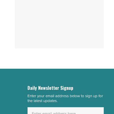
Daily Newsletter Signup
Enter your email address below to sign up for
Email
the latest updates.
Address
*