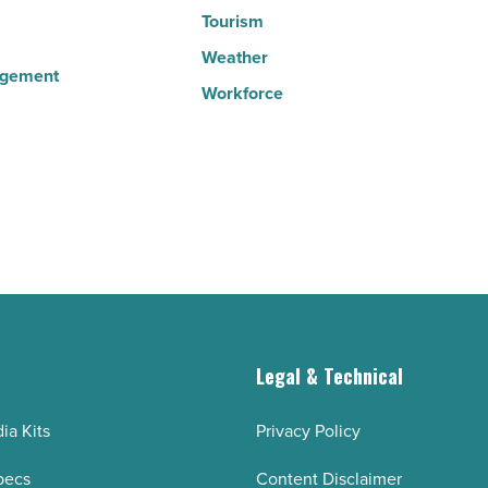
Tourism
Weather
agement
Workforce
g
Legal & Technical
ia Kits
Privacy Policy
pecs
Content Disclaimer