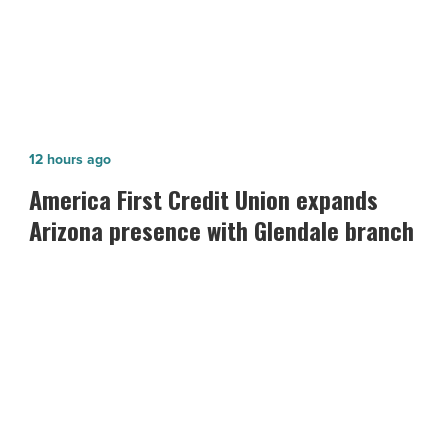
Article
America
12 hours ago
First
America First Credit Union expands
Credit
Arizona presence with Glendale branch
Union
expands
Arizona
presence
with
Glendale
branch
-