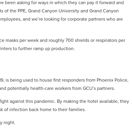
ve been asking for ways in which they can pay it forward and
osts of the PPE, Grand Canyon University and Grand Canyon
mployees, and we’re looking for corporate partners who are
e masks per week and roughly 700 shields or respirators per
inters to further ramp up production.
 is being used to house first responders from Phoenix Police,
nd potentially health-care workers from GCU’s partners.
 fight against this pandemic. By making the hotel available, they
sk of infection back home to their families.
y night.