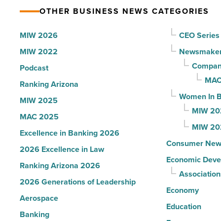
facility
Read
OTHER BUSINESS NEWS CATEGORIES
to
Article
Yuma
MIW 2026
CEO Series
-
MIW 2022
Newsmake
Read
Compani
Podcast
Article
MAC
Ranking Arizona
Women In B
MIW 2025
MIW 20
MAC 2025
MIW 20
Excellence in Banking 2026
Consumer New
2026 Excellence in Law
Economic Deve
Ranking Arizona 2026
Association
2026 Generations of Leadership
Economy
Aerospace
Education
Banking