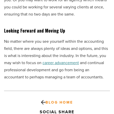
you could be working for several varying clients at once,
ensuring that no two days are the same.
Looking Forward and Moving Up
No matter where you see yourself within the accounting
field, there are always plenty of ideas and options, and this
is what is interesting about the industry. In the future, you
may wish to focus on
career advancement
and continual
professional development and go from being an
accountant to perhaps managing a team of accountants.
BLOG HOME
SOCIAL SHARE