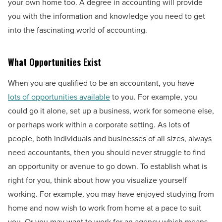
your own home too. A degree in accounting will provide
you with the information and knowledge you need to get
into the fascinating world of accounting.
What Opportunities Exist
When you are qualified to be an accountant, you have
lots of opportunities available
to you. For example, you
could go it alone, set up a business, work for someone else,
or perhaps work within a corporate setting. As lots of
people, both individuals and businesses of all sizes, always
need accountants, then you should never struggle to find
an opportunity or avenue to go down. To establish what is
right for you, think about how you visualize yourself
working. For example, you may have enjoyed studying from
home and now wish to work from home at a pace to suit
you. Or you may want to work for an agency which means