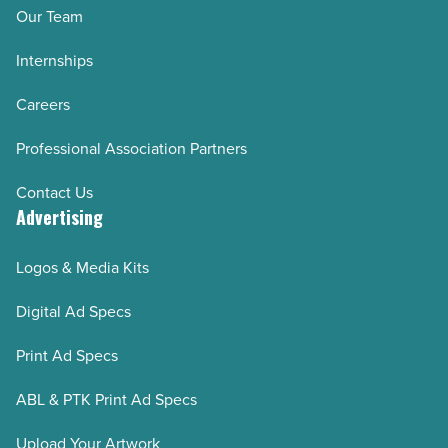
Our Team
Internships
Careers
Professional Association Partners
Contact Us
Advertising
Logos & Media Kits
Digital Ad Specs
Print Ad Specs
ABL & PTK Print Ad Specs
Upload Your Artwork