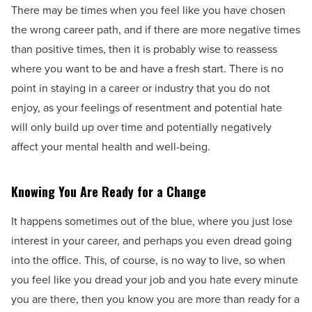
There may be times when you feel like you have chosen
the wrong career path, and if there are more negative times
than positive times, then it is probably wise to reassess
where you want to be and have a fresh start. There is no
point in staying in a career or industry that you do not
enjoy, as your feelings of resentment and potential hate
will only build up over time and potentially negatively
affect your mental health and well-being.
Knowing You Are Ready for a Change
It happens sometimes out of the blue, where you just lose
interest in your career, and perhaps you even dread going
into the office. This, of course, is no way to live, so when
you feel like you dread your job and you hate every minute
you are there, then you know you are more than ready for a