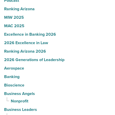
Arizona
Podcast
-
Ranking Arizona
Read
MIW 2025
Article
MAC 2025
Excellence in Banking 2026
2026 Excellence in Law
Ranking Arizona 2026
2026 Generations of Leadership
Aerospace
Banking
Bioscience
Business Angels
Nonprofit
Business Leaders