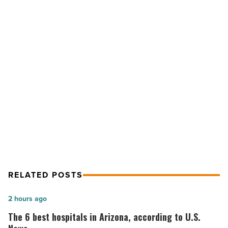
to
customer
experience
you’ll
see
this
year
NEXT POST
-
6 changes to customer experience
Read
Article
you’ll see this year
RELATED POSTS
The
2 hours ago
6
The 6 best hospitals in Arizona, according to U.S.
best