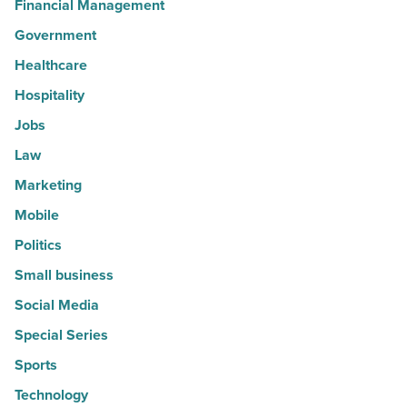
Financial Management
Government
Healthcare
Hospitality
Jobs
Law
Marketing
Mobile
Politics
Small business
Social Media
Special Series
Sports
Technology