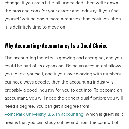
change. If you are a little bit undecided, then write down
the pros and cons for your career and industry. If you find
yourself writing down more negatives than positives, then
it is definitely time to move on.
Why Accounting/Accountancy Is a Good Choice
The accounting industry is growing and changing, and you
could be part of its expansion. Being an accountant allows
you to test yourself, and if you love working with numbers
but not always people, then the accounting industry is
probably a good industry for you to get into. To become an
accountant, you will need the correct qualification; you will
need a degree. You can get a degree from
Point Park University B.S. in accounting
, which is great as it
means that you can study online and from the comfort of