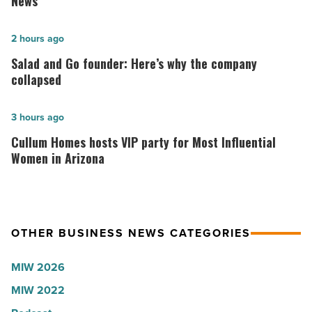
News
hospitals
in
Salad
2 hours ago
Arizona,
and
Salad and Go founder: Here’s why the company
according
Go
collapsed
to
founder:
U.S.
Here’s
Cullum
3 hours ago
News
why
Homes
Cullum Homes hosts VIP party for Most Influential
-
the
hosts
Women in Arizona
Read
company
VIP
Article
collapsed
party
-
for
OTHER BUSINESS NEWS CATEGORIES
Read
Most
Article
Influential
MIW 2026
Women
MIW 2022
in