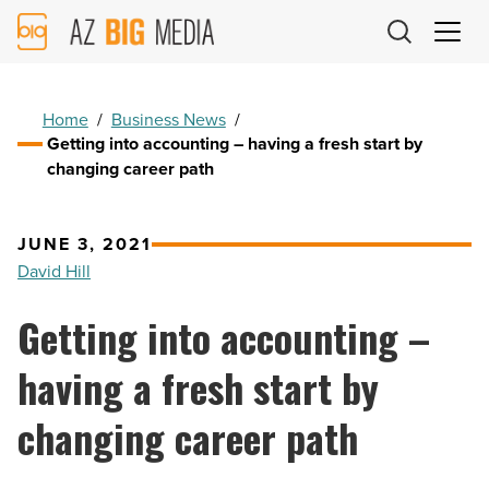
AZ
Big
Media
Logo
Home
/
Business News
/
Getting into accounting – having a fresh start by
changing career path
JUNE 3, 2021
David Hill
Getting into accounting –
having a fresh start by
changing career path