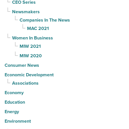
CEO Series
Newsmakers
Companies In The News
MAC 2021
Women In Business
MIW 2021
MIW 2020
Consumer News
Economic Development
Associations
Economy
Education
Energy
Environment