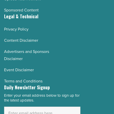
Sponsored Content
Legal & Technical
Privacy Policy
Content Disclaimer
Advertisers and Sponsors
Disclaimer
Event Disclaimer
Terms and Conditions
Daily Newsletter Signup
Enter your email address below to sign up for
Email
the latest updates.
Address
*