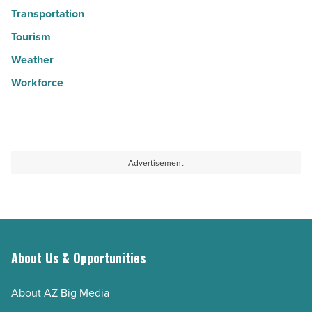
Transportation
Tourism
Weather
Workforce
Advertisement
About Us & Opportunities
About AZ Big Media