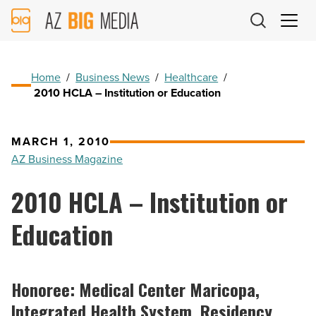
AZ
Big
Media
Logo
Home
/
Business News
/
Healthcare
/
2010 HCLA – Institution or Education
MARCH 1, 2010
AZ Business Magazine
2010 HCLA – Institution or
Education
Honoree: Medical Center Maricopa,
Integrated Health System, Residency