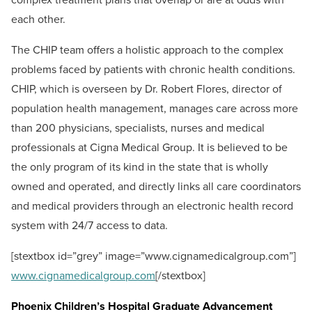
each other.
The CHIP team offers a holistic approach to the complex
problems faced by patients with chronic health conditions.
CHIP, which is overseen by Dr. Robert Flores, director of
population health management, manages care across more
than 200 physicians, specialists, nurses and medical
professionals at Cigna Medical Group. It is believed to be
the only program of its kind in the state that is wholly
owned and operated, and directly links all care coordinators
and medical providers through an electronic health record
system with 24/7 access to data.
[stextbox id=”grey” image=”www.cignamedicalgroup.com”]
www.cignamedicalgroup.com
[/stextbox]
Phoenix Children’s Hospital Graduate Advancement