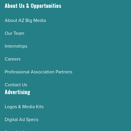
About Us & Opportunities
Read
Article
About AZ Big Media
Our Team
Internships
Careers
Professional Association Partners
Contact Us
Advertising
Logos & Media Kits
Digital Ad Specs