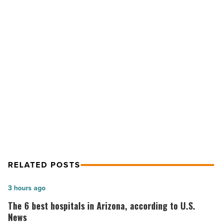
Corporate
Center,
Ph.
III
-
Read
NEXT POST
Article
Office: Desert Ridge Corporate
Center, Ph. III
RELATED POSTS
The
3 hours ago
6
The 6 best hospitals in Arizona, according to U.S.
best
News