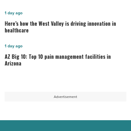
hospitals
in
Here’s
1 day ago
Arizona,
how
Here’s how the West Valley is driving innovation in
according
the
healthcare
to
West
U.S.
Valley
AZ
1 day ago
News
is
Big
AZ Big 10: Top 10 pain management facilities in
-
driving
10:
Arizona
Read
innovation
Top
Article
in
10
healthcare
pain
-
management
Advertisement
Read
facilities
Article
in
Arizona
-