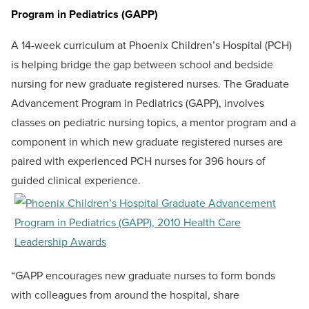
Program in Pediatrics (GAPP)
A 14-week curriculum at Phoenix Children’s Hospital (PCH)
is helping bridge the gap between school and bedside
nursing for new graduate registered nurses. The Graduate
Advancement Program in Pediatrics (GAPP), involves
classes on pediatric nursing topics, a mentor program and a
component in which new graduate registered nurses are
paired with experienced PCH nurses for 396 hours of
guided clinical experience.
“GAPP encourages new graduate nurses to form bonds
with colleagues from around the hospital, share