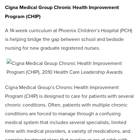
Cigna Medical Group Chronic Health Improvement
Program (CHIP)
A 14-week curriculum at Phoenix Children’s Hospital (PCH)
is helping bridge the gap between school and bedside
nursing for new graduate registered nurses.
Cigna Medical Group’s Chronic Health Improvement
Program (CHIP) is designed to care for patients with several
chronic conditions. Often, patients with multiple chronic
conditions are forced to manage through a confusing
medical system that includes several specialists, limited
time with medical providers, a variety of medications, and
complex treatment plans that overlap or are at odds with