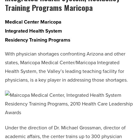
Training Programs Maricopa
Medical Center Maricopa
Integrated Health System
Residency Training Programs
With physician shortages confronting Arizona and other
states, Maricopa Medical Center/Maricopa Integrated
Health System, the Valley’s leading teaching facility for
physicians, is a key player in addressing those shortages.
Under the direction of Dr. Michael Grossman, director of
academic affairs, the center trains up to 300 physician