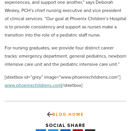
experiences, and support one another,” says Deborah
Wesley, PCH’s chief nursing executive and vice president
of clinical services. “Our goal at Phoenix Children’s Hospital
is to provide consistency and support as nurses make a
transition into the role of a pediatric staff nurse.
For nursing graduates, we provide four distinct career
tracks: emergency department, general pediatrics, newborn
intensive care unit and the pediatric intensive care unit.”
[stextbox id=”grey” image=”www.phoenixchildrens.com”]
www.phoenixchildrens.com
[/stextbox]
BLOG HOME
SOCIAL SHARE