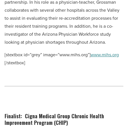
partnership. In his role as a physician-teacher, Grossman
collaborates with several other hospitals across the Valley
to assist in evaluating their re-accreditation processes for
their resident training programs. In addition, he is a co-
investigator of the Arizona Physician Workforce study
looking at physician shortages throughout Arizona.
[stextbox id=”grey” image=”www.mihs.org”]
www.mihs.org
[/stextbox]
Finalist: Cigna Medical Group Chronic Health
Improvement Program (CHIP)