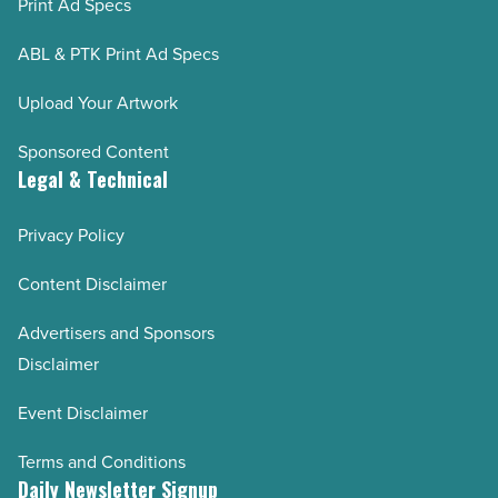
Print Ad Specs
ABL & PTK Print Ad Specs
Upload Your Artwork
Sponsored Content
Legal & Technical
Privacy Policy
Content Disclaimer
Advertisers and Sponsors
Disclaimer
Event Disclaimer
Terms and Conditions
Daily Newsletter Signup