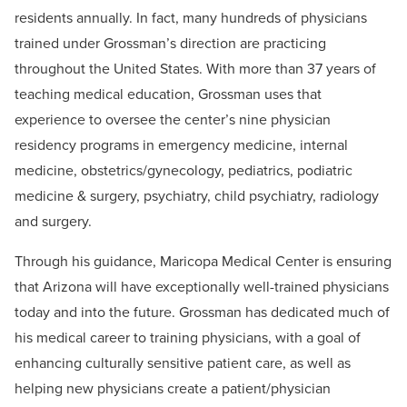
residents annually. In fact, many hundreds of physicians
trained under Grossman’s direction are practicing
throughout the United States. With more than 37 years of
teaching medical education, Grossman uses that
experience to oversee the center’s nine physician
residency programs in emergency medicine, internal
medicine, obstetrics/gynecology, pediatrics, podiatric
medicine & surgery, psychiatry, child psychiatry, radiology
and surgery.
Through his guidance, Maricopa Medical Center is ensuring
that Arizona will have exceptionally well-trained physicians
today and into the future. Grossman has dedicated much of
his medical career to training physicians, with a goal of
enhancing culturally sensitive patient care, as well as
helping new physicians create a patient/physician