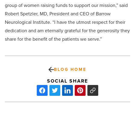
group of women raising funds to support our mission,” said
Robert Spetzler, MD, President and CEO of Barrow
Neurological Institute. “I have the utmost respect for their
dedication and am eternally grateful for the generosity they
share for the benefit of the patients we serve.”
BLOG HOME
SOCIAL SHARE
Michelle
Ogborne
honored