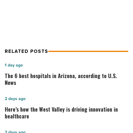
-
Blue Desert Interiors brings luxury
Read
home style to office
Article
RELATED POSTS
The
1 day ago
6
The 6 best hospitals in Arizona, according to U.S.
best
News
hospitals
in
Here’s
2 days ago
Arizona,
how
Here’s how the West Valley is driving innovation in
according
the
healthcare
to
West
U.S.
Valley
AZ
2 days ago