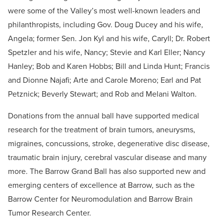
were some of the Valley’s most well-known leaders and
philanthropists, including Gov. Doug Ducey and his wife,
Angela; former Sen. Jon Kyl and his wife, Caryll; Dr. Robert
Spetzler and his wife, Nancy; Stevie and Karl Eller; Nancy
Hanley; Bob and Karen Hobbs; Bill and Linda Hunt; Francis
and Dionne Najafi; Arte and Carole Moreno; Earl and Pat
Petznick; Beverly Stewart; and Rob and Melani Walton.
Donations from the annual ball have supported medical
research for the treatment of brain tumors, aneurysms,
migraines, concussions, stroke, degenerative disc disease,
traumatic brain injury, cerebral vascular disease and many
more. The Barrow Grand Ball has also supported new and
emerging centers of excellence at Barrow, such as the
Barrow Center for Neuromodulation and Barrow Brain
Tumor Research Center.