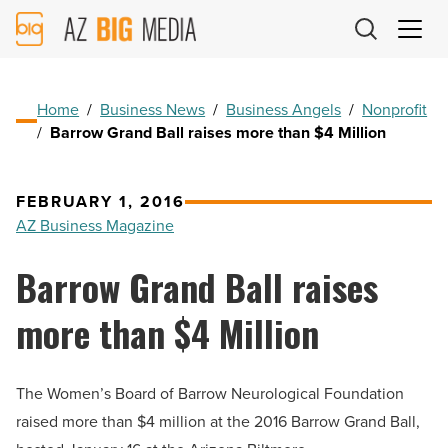
AZ
Big
Media
Logo
Home
/
Business News
/
Business Angels
/
Nonprofit
/
Barrow Grand Ball raises more than $4 Million
FEBRUARY 1, 2016
AZ Business Magazine
Barrow Grand Ball raises
more than $4 Million
The Women’s Board of Barrow Neurological Foundation
raised more than $4 million at the 2016 Barrow Grand Ball,