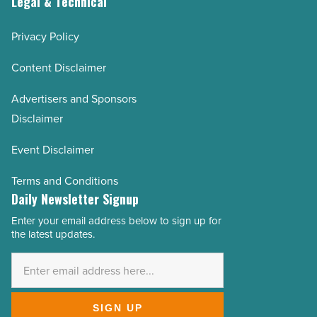
Legal & Technical
Privacy Policy
Content Disclaimer
Advertisers and Sponsors
Disclaimer
Event Disclaimer
Terms and Conditions
Daily Newsletter Signup
Enter your email address below to sign up for
Email
the latest updates.
Address
*
SIGN UP