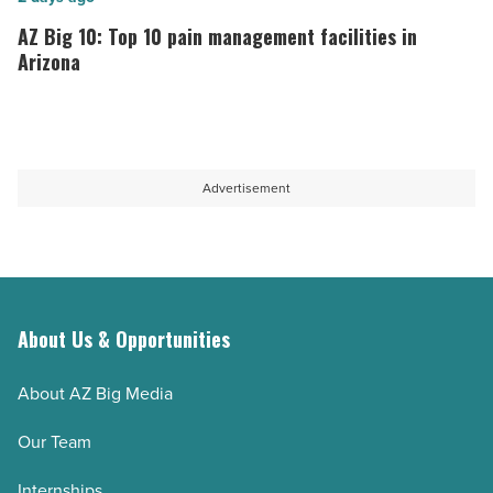
News
is
Big
AZ Big 10: Top 10 pain management facilities in
-
driving
10:
Arizona
Read
innovation
Top
Article
in
10
healthcare
pain
-
management
Advertisement
Read
facilities
Article
in
Arizona
-
Read
About Us & Opportunities
Article
About AZ Big Media
Our Team
Internships