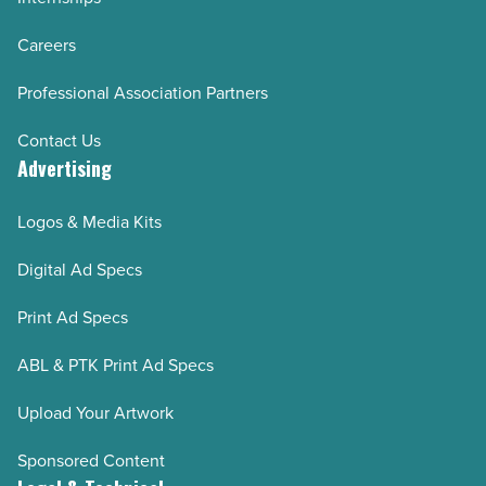
Careers
Professional Association Partners
Contact Us
Advertising
Logos & Media Kits
Digital Ad Specs
Print Ad Specs
ABL & PTK Print Ad Specs
Upload Your Artwork
Sponsored Content