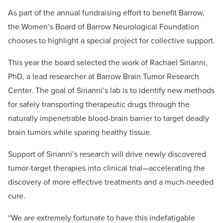
As part of the annual fundraising effort to benefit Barrow,
the Women’s Board of Barrow Neurological Foundation
chooses to highlight a special project for collective support.
This year the board selected the work of Rachael Sirianni,
PhD, a lead researcher at Barrow Brain Tumor Research
Center. The goal of Sirianni’s lab is to identify new methods
for safely transporting therapeutic drugs through the
naturally impenetrable blood-brain barrier to target deadly
brain tumors while sparing healthy tissue.
Support of Sirianni’s research will drive newly discovered
tumor-target therapies into clinical trial—accelerating the
discovery of more effective treatments and a much-needed
cure.
“We are extremely fortunate to have this indefatigable