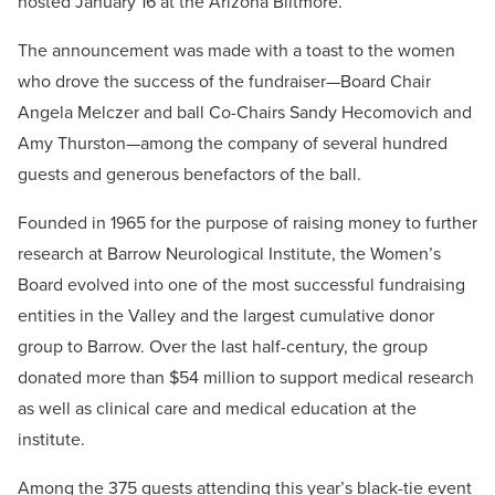
hosted January 16 at the Arizona Biltmore.
The announcement was made with a toast to the women
who drove the success of the fundraiser—Board Chair
Angela Melczer and ball Co-Chairs Sandy Hecomovich and
Amy Thurston—among the company of several hundred
guests and generous benefactors of the ball.
Founded in 1965 for the purpose of raising money to further
research at Barrow Neurological Institute, the Women’s
Board evolved into one of the most successful fundraising
entities in the Valley and the largest cumulative donor
group to Barrow. Over the last half-century, the group
donated more than $54 million to support medical research
as well as clinical care and medical education at the
institute.
Among the 375 guests attending this year’s black-tie event