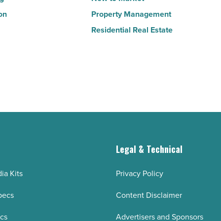
on
Property Management
Residential Real Estate
g
Legal & Technical
ia Kits
Privacy Policy
pecs
Content Disclaimer
ecs
Advertisers and Sponsors