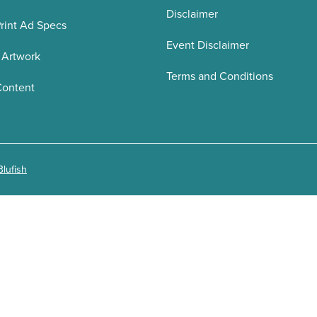
Disclaimer
rint Ad Specs
Event Disclaimer
 Artwork
Terms and Conditions
Content
Blufish