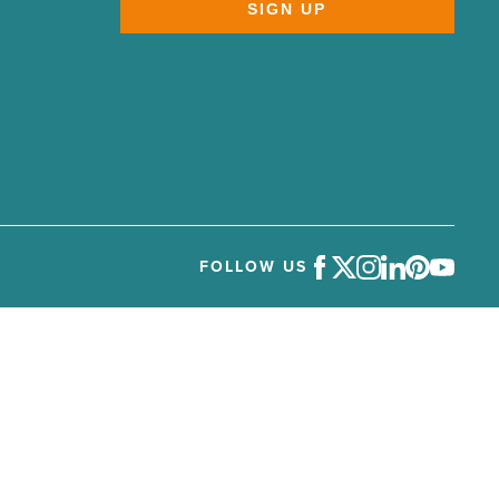
SIGN UP
FOLLOW US
Facebook
Twitter
Instagram
LinkedIn
Pinterest
Youtube