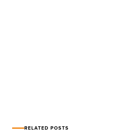
Barrow
Grand
Ball
raises
more
than
$4
Million
PREV POST
-
Read
Barrow Grand Ball raises more than
Article
$4 Million
RELATED POSTS