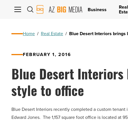
Real
AZ
Business
Esta
Big
Media
Logo
Home
/
Real Estate
/
Blue Desert Interiors brings 
FEBRUARY 1, 2016
Blue Desert Interiors
style to office
Blue Desert Interiors recently completed a custom tenant i
Edward Jones. The 1,157 square foot office is located at 9