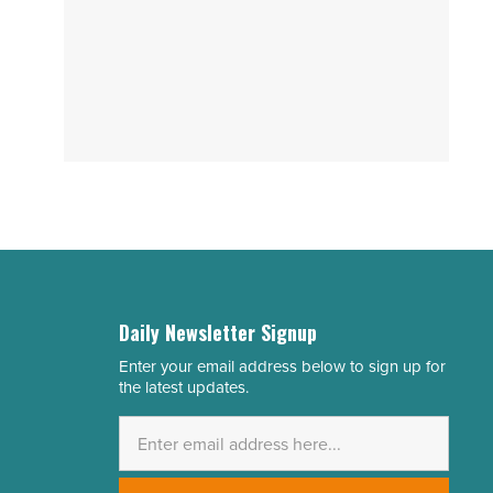
Daily Newsletter Signup
Enter your email address below to sign up for
Email
the latest updates.
Address
*