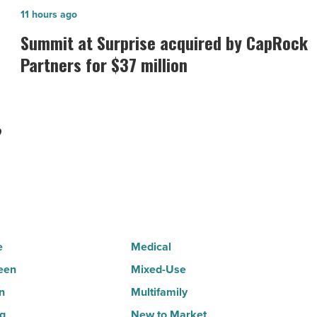
Summit
11 hours ago
at
Summit at Surprise acquired by CapRock
Surprise
Partners for $37 million
acquired
by
CapRock
?
Partners
for
$37
million
-
Read
e
Medical
Article
een
Mixed-Use
n
Multifamily
ng
New to Market