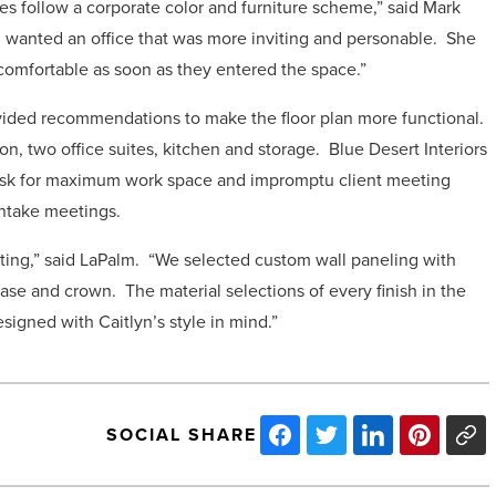
s follow a corporate color and furniture scheme,” said Mark
yn wanted an office that was more inviting and personable. She
comfortable as soon as they entered the space.”
ovided recommendations to make the floor plan more functional.
n, two office suites, kitchen and storage. Blue Desert Interiors
desk for maximum work space and impromptu client meeting
intake meetings.
ting,” said LaPalm. “We selected custom wall paneling with
ase and crown. The material selections of every finish in the
esigned with Caitlyn’s style in mind.”
SOCIAL SHARE