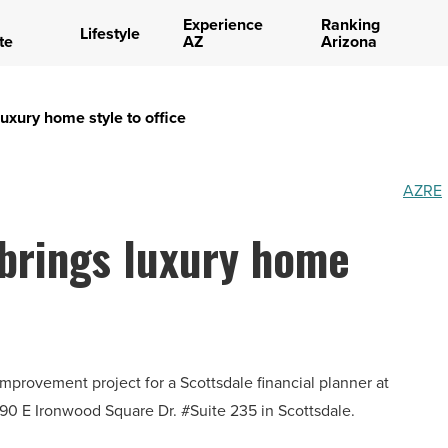
Experience
Ranking
Lifestyle
te
AZ
Arizona
luxury home style to office
AZRE
 brings luxury home
mprovement project for a Scottsdale financial planner at
590 E Ironwood Square Dr. #Suite 235 in Scottsdale.