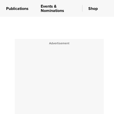
Events &
Publications
Shop
Nominations
Advertisement