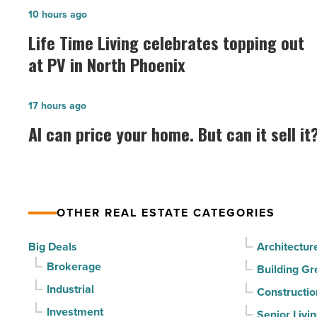
Life
10 hours ago
Time
Life Time Living celebrates topping out
Living
at PV in North Phoenix
celebrates
topping
AI
17 hours ago
out
can
AI can price your home. But can it sell it
at
price
PV
your
in
home.
North
But
Phoenix
OTHER REAL ESTATE CATEGORIES
can
-
it
Big Deals
Architectur
Read
sell
Brokerage
Building Gr
Article
it?
Industrial
Constructio
-
Investment
Senior Livi