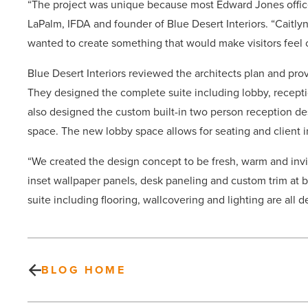
“The project was unique because most Edward Jones office
LaPalm, IFDA and founder of Blue Desert Interiors. “Caitl
wanted to create something that would make visitors feel 
Blue Desert Interiors reviewed the architects plan and pr
They designed the complete suite including lobby, receptio
also designed the custom built-in two person reception 
space. The new lobby space allows for seating and client 
“We created the design concept to be fresh, warm and invi
inset wallpaper panels, desk paneling and custom trim at b
suite including flooring, wallcovering and lighting are all d
BLOG HOME