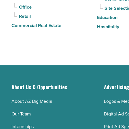
Read
Office
Site Selecti
Article
Retail
Education
Commercial Real Estate
Hospitality
About Us & Opportunities
Advertisin
About AZ Big Media
Logos & Med
Our Team
Digital Ad S
Internships
Print Ad Sp