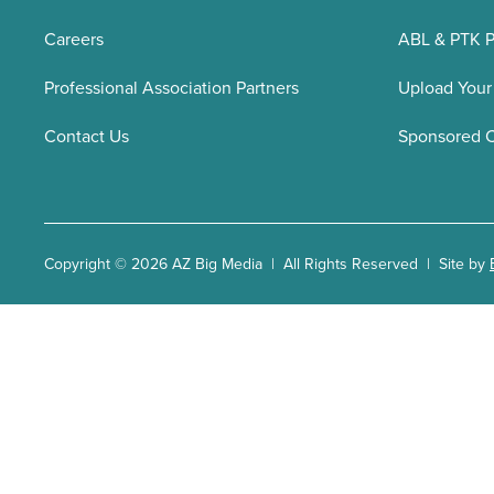
Careers
ABL & PTK P
Professional Association Partners
Upload Your
Contact Us
Sponsored 
Copyright © 2026 AZ Big Media | All Rights Reserved | Site by