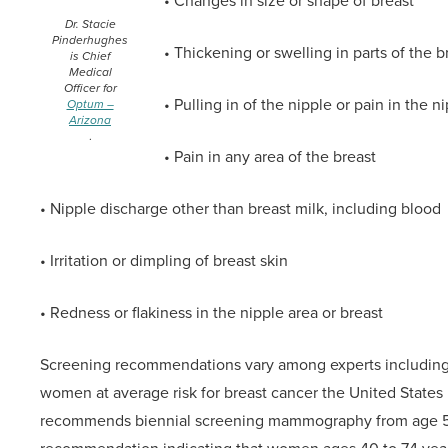
• Changes in size or shape of breast
Dr. Stacie
Pinderhughes
• Thickening or swelling in parts of the b
is Chief
Medical
Officer for
• Pulling in of the nipple or pain in the n
Optum –
Arizona
.
• Pain in any area of the breast
• Nipple discharge other than breast milk, including blood
• Irritation or dimpling of breast skin
• Redness or flakiness in the nipple area or breast
Screening recommendations vary among experts including a
women at average risk for breast cancer the United States
recommends biennial screening mammography from age 50 