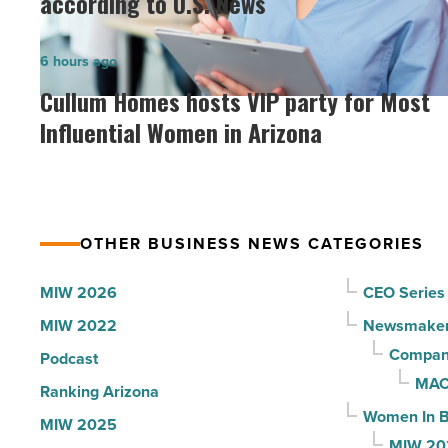
according to U.S. News
hospitals
in
Cullum
6 hours ago
Arizona,
Homes
Cullum Homes hosts VIP party for Most
according
hosts
Influential Women in Arizona
to
VIP
U.S.
party
News
for
-
Most
Read
OTHER BUSINESS NEWS CATEGORIES
Influential
Article
Women
MIW 2026
CEO Series
in
MIW 2022
Newsmake
Arizona
Compani
Podcast
-
MAC
Ranking Arizona
Read
Women In B
MIW 2025
Article
MIW 20