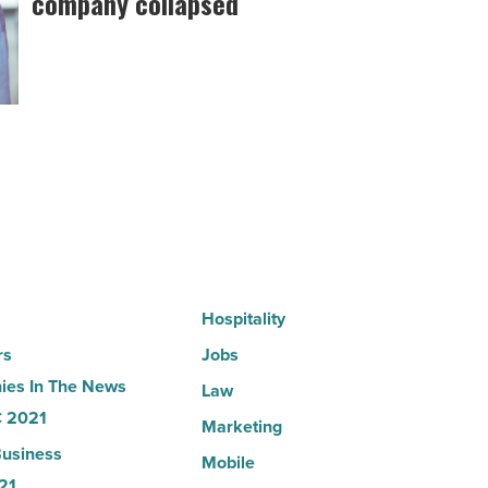
company collapsed
founder:
Here’s
why
the
company
collapsed
-
Read
Article
Hospitality
rs
Jobs
es In The News
Law
 2021
Marketing
usiness
Mobile
21