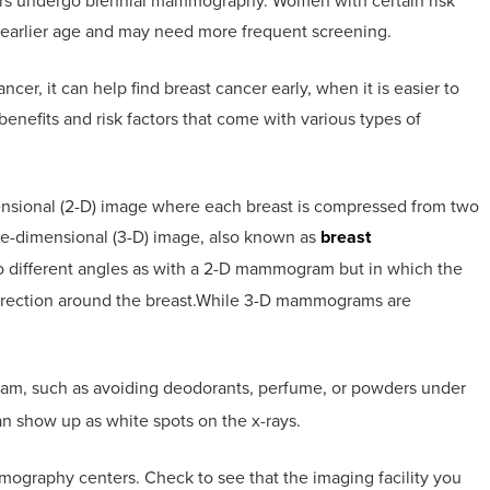
rs undergo biennial mammography. Women with certain risk
n earlier age and may need more frequent screening.
er, it can help find breast cancer early, when it is easier to
l benefits and risk factors that come with various types of
nsional (2-D) image where each breast is compressed from two
hree-dimensional (3-D) image, also known as
breast
o different angles as with a 2-D mammogram but in which the
direction around the breast.While 3-D mammograms are
.
am, such as avoiding deodorants, perfume, or powders under
n show up as white spots on the x-rays.
mmography centers. Check to see that the imaging facility you