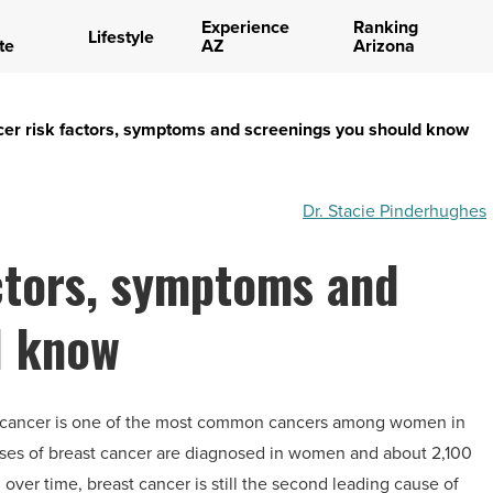
Experience
Ranking
Lifestyle
te
AZ
Arizona
cer risk factors, symptoms and screenings you should know
Dr. Stacie Pinderhughes
ctors, symptoms and
d know
st cancer is one of the most common cancers among women in
ases of breast cancer are diagnosed in women and about 2,100
ver time, breast cancer is still the second leading cause of