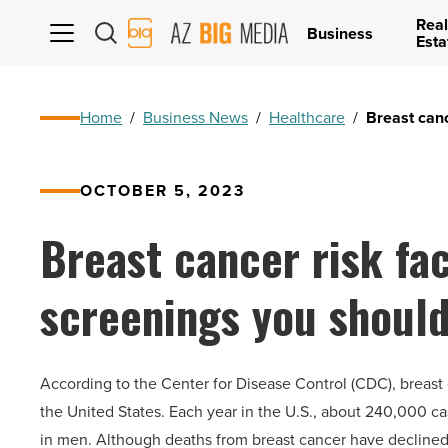
Real
AZ
Business
Esta
Big
Media
Logo
Home
/
Business News
/
Healthcare
/
Breast can
OCTOBER 5, 2023
Breast cancer risk fa
screenings you shoul
According to the Center for Disease Control (CDC), brea
the United States. Each year in the U.S., about 240,000 c
in men. Although deaths from breast cancer have declined o