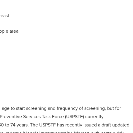
reast
ipple area
ge to start screening and frequency of screening, but for
 Preventive Services Task Force (USPSTF) currently
to 74 years. The USPSTF has recently issued a draft updated