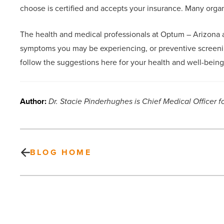
choose is certified and accepts your insurance. Many org
The health and medical professionals at Optum – Arizona ad
symptoms you may be experiencing, or preventive screeni
follow the suggestions here for your health and well-being
Author:
Dr. Stacie Pinderhughes is Chief Medical Officer f
BLOG HOME
5
reasons
why