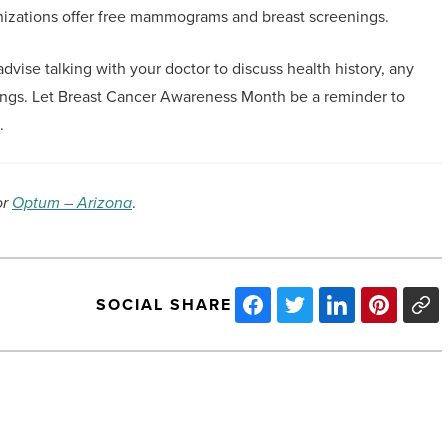
anizations offer free mammograms and breast screenings.
vise talking with your doctor to discuss health history, any
ngs. Let Breast Cancer Awareness Month be a reminder to
.
or
Optum – Arizona
.
SOCIAL SHARE
Here’s
why
Maricopa