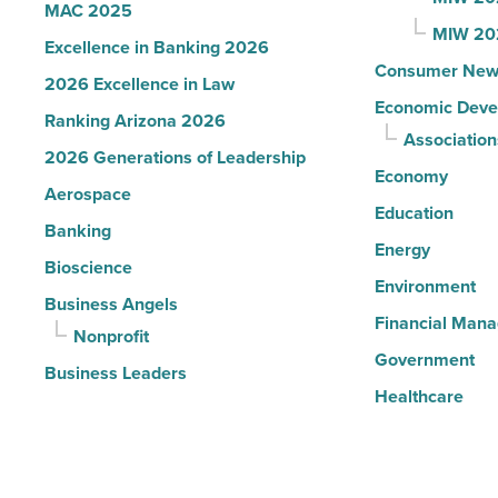
MAC 2025
MIW 20
Excellence in Banking 2026
Consumer New
2026 Excellence in Law
Economic Deve
Ranking Arizona 2026
Association
2026 Generations of Leadership
Economy
Aerospace
Education
Banking
Energy
Bioscience
Environment
Business Angels
Financial Man
Nonprofit
Government
Business Leaders
Healthcare