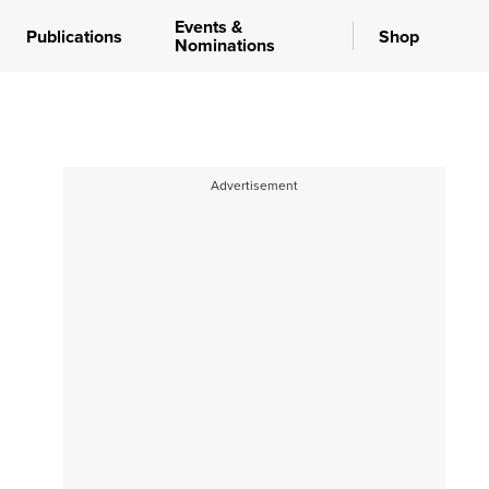
Events &
Publications
Shop
Nominations
Advertisement