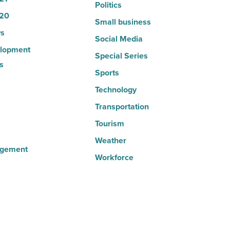
Politics
20
Small business
s
Social Media
lopment
Special Series
s
Sports
Technology
Transportation
Tourism
Weather
agement
Workforce