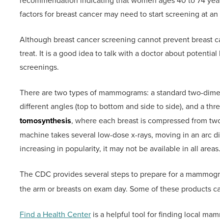
recommendation indicating that women ages 40 to 74 yea
factors for breast cancer may need to start screening at a
Although breast cancer screening cannot prevent breast canc
treat. It is a good idea to talk with a doctor about potentia
screenings.
There are two types of mammograms: a standard two-dime
different angles (top to bottom and side to side), and a t
tomosynthesis
, where each breast is compressed from tw
machine takes several low-dose x-rays, moving in an arc 
increasing in popularity, it may not be available in all areas
The CDC provides several steps to prepare for a mammogr
the arm or breasts on exam day. Some of these products ca
Find a Health Center
is a helpful tool for finding local ma