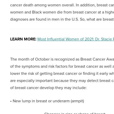
cancer death among women overall. In addition, breast ca
women and Black women die from breast cancer at a higher
diagnoses are found in men in the U.S. So, what are breas
LEARN MORE:
Most Influential Women of 2021: Dr. Stacie
The month of October is recognized as Breast Cancer Awa
of the symptoms and risk factors for breast cancer as well
lower the risk of getting breast cancer or finding it early 
are especially important because they may detect breas
of breast cancer develop they may include:
• New lump in breast or underarm (armpit)