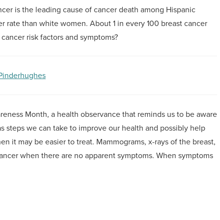
ncer is the leading cause of cancer death among Hispanic
 rate than white women. About 1 in every 100 breast cancer
t cancer risk factors and symptoms?
 Pinderhughes
reness Month, a health observance that reminds us to be aware
 as steps we can take to improve our health and possibly help
when it may be easier to treat. Mammograms, x-rays of the breast,
t cancer when there are no apparent symptoms. When symptoms