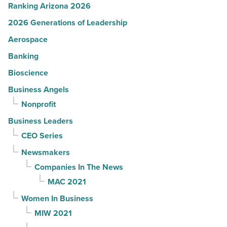
Ranking Arizona 2026
2026 Generations of Leadership
Aerospace
Banking
Bioscience
Business Angels
Nonprofit
Business Leaders
CEO Series
Newsmakers
Companies In The News
MAC 2021
Women In Business
MIW 2021