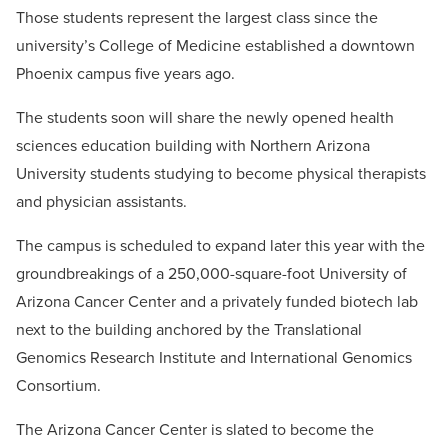
Those students represent the largest class since the
university’s College of Medicine established a downtown
Phoenix campus five years ago.
The students soon will share the newly opened health
sciences education building with Northern Arizona
University students studying to become physical therapists
and physician assistants.
The campus is scheduled to expand later this year with the
groundbreakings of a 250,000-square-foot University of
Arizona Cancer Center and a privately funded biotech lab
next to the building anchored by the Translational
Genomics Research Institute and International Genomics
Consortium.
The Arizona Cancer Center is slated to become the