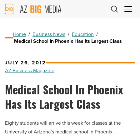
AZ
Big
Media
Logo
Home
/
Business News
/
Education
/
Medical School In Phoenix Has Its Largest Class
JULY 26, 2012
AZ Business Magazine
Medical School In Phoenix
Has Its Largest Class
Eighty students will arrive this week for classes at the
University of Arizona’s medical school in Phoenix.