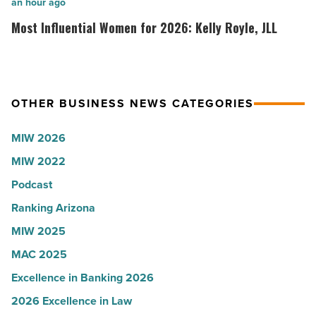
collapsed
inaugural
Most
an hour ago
-
white
Influential
Most Influential Women for 2026: Kelly Royle, JLL
Read
coat
Women
Article
ceremony
for
-
2026:
Read
Kelly
OTHER BUSINESS NEWS CATEGORIES
Article
Royle,
MIW 2026
JLL
-
MIW 2022
Read
Podcast
Article
Ranking Arizona
MIW 2025
MAC 2025
Excellence in Banking 2026
2026 Excellence in Law