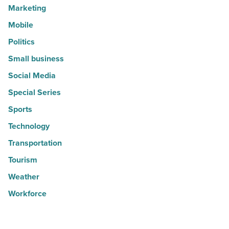
Marketing
Mobile
Politics
Small business
Social Media
Special Series
Sports
Technology
Transportation
Tourism
Weather
Workforce