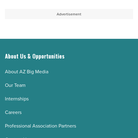
Advertisement
About Us & Opportunities
About AZ Big Media
Our Team
Internships
Careers
Professional Association Partners