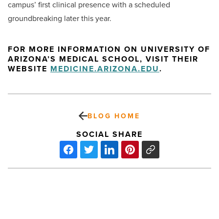
campus’ first clinical presence with a scheduled
groundbreaking later this year.
FOR MORE INFORMATION ON UNIVERSITY OF
ARIZONA’S MEDICAL SCHOOL, VISIT THEIR
WEBSITE
MEDICINE.ARIZONA.EDU
.
BLOG HOME
SOCIAL SHARE
Kendall
Ong
Of