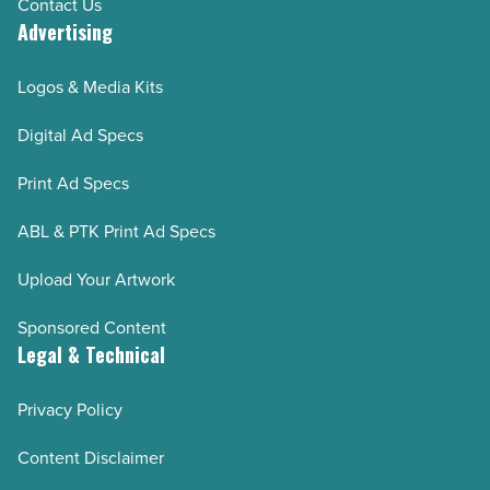
Contact Us
Advertising
Logos & Media Kits
Digital Ad Specs
Print Ad Specs
ABL & PTK Print Ad Specs
Upload Your Artwork
Sponsored Content
Legal & Technical
Privacy Policy
Content Disclaimer