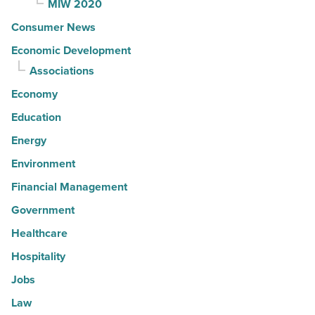
MIW 2020
Consumer News
Economic Development
Associations
Economy
Education
Energy
Environment
Financial Management
Government
Healthcare
Hospitality
Jobs
Law