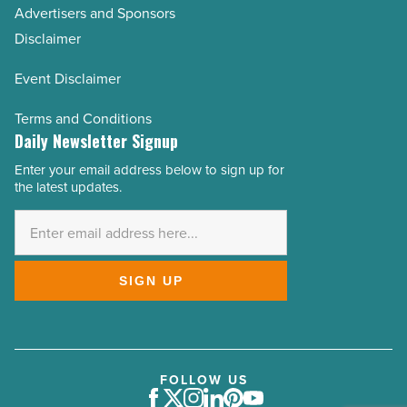
Advertisers and Sponsors
Disclaimer
Event Disclaimer
Terms and Conditions
Daily Newsletter Signup
Enter your email address below to sign up for
Email
the latest updates.
Address
*
SIGN UP
FOLLOW US
Facebook
Twitter
Instagram
LinkedIn
Pinterest
Youtube