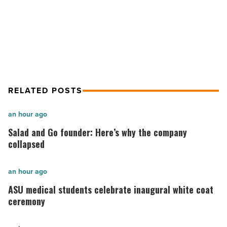
Linthicum Starts Construction For
Read
Article
Aloft Hotel Conversion In Tucson
RELATED POSTS
Salad
an hour ago
and
Salad and Go founder: Here’s why the company
Go
collapsed
founder:
Here’s
ASU
an hour ago
why
medical
ASU medical students celebrate inaugural white coat
the
students
ceremony
company
celebrate