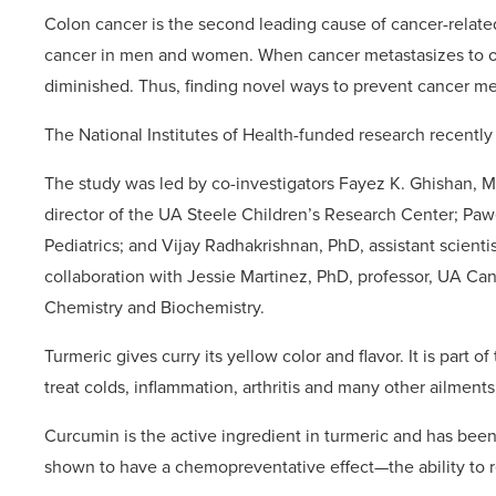
Colon cancer is the second leading cause of cancer-relat
cancer in men and women. When cancer metastasizes to othe
diminished. Thus, finding novel ways to prevent cancer me
The National Institutes of Health-funded research recentl
The study was led by co-investigators Fayez K. Ghishan, 
director of the UA Steele Children’s Research Center; Paw
Pediatrics; and Vijay Radhakrishnan, PhD, assistant scient
collaboration with Jessie Martinez, PhD, professor, UA C
Chemistry and Biochemistry.
Turmeric gives curry its yellow color and flavor. It is part 
treat colds, inflammation, arthritis and many other ailments
Curcumin is the active ingredient in turmeric and has been 
shown to have a chemopreventative effect—the ability to 