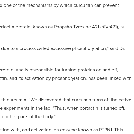
fied one of the mechanisms by which curcumin can prevent
rtactin protein, known as Phopsho Tyrosine 421 (pTyr421), is
due to a process called excessive phosphorylation,” said Dr.
otein, and is responsible for turning proteins on and off,
ctin, and its activation by phosphorylation, has been linked with
th curcumin. “We discovered that curcumin turns off the active
e experiments in the lab. “Thus, when cortactin is turned off,
to other parts of the body.”
racting with, and activating, an enzyme known as PTPN1. This