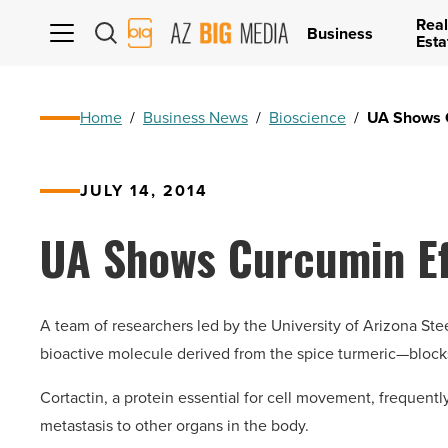
Real
AZ
Business
Esta
Big
Media
Logo
Home
/
Business News
/
Bioscience
/
UA Shows C
JULY 14, 2014
UA Shows Curcumin Ef
A team of researchers led by the University of Arizona S
bioactive molecule derived from the spice turmeric—blocks 
Cortactin, a protein essential for cell movement, frequently
metastasis to other organs in the body.