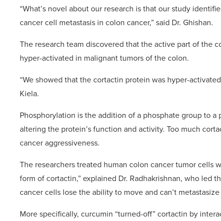
“What’s novel about our research is that our study identi
cancer cell metastasis in colon cancer,” said Dr. Ghishan.
The research team discovered that the active part of the co
hyper-activated in malignant tumors of the colon.
“We showed that the cortactin protein was hyper-activated 
Kiela.
Phosphorylation is the addition of a phosphate group to a pr
altering the protein’s function and activity. Too much corta
cancer aggressiveness.
The researchers treated human colon cancer tumor cells wi
form of cortactin,” explained Dr. Radhakrishnan, who led th
cancer cells lose the ability to move and can’t metastasize 
More specifically, curcumin “turned-off” cortactin by inte