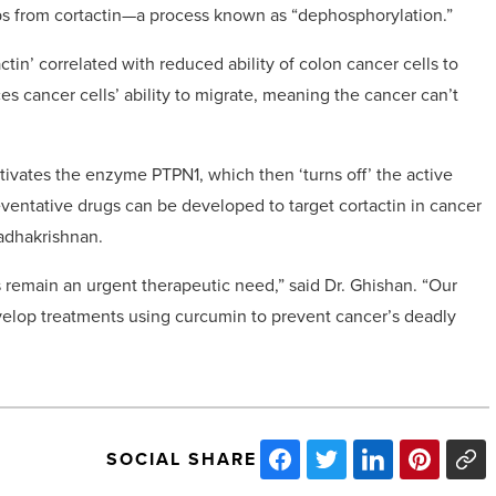
s from cortactin—a process known as “dephosphorylation.”
tin’ correlated with reduced ability of colon cancer cells to
es cancer cells’ ability to migrate, meaning the cancer can’t
ivates the enzyme PTPN1, which then ‘turns off’ the active
entative drugs can be developed to target cortactin in cancer
Radhakrishnan.
 remain an urgent therapeutic need,” said Dr. Ghishan. “Our
evelop treatments using curcumin to prevent cancer’s deadly
SOCIAL SHARE