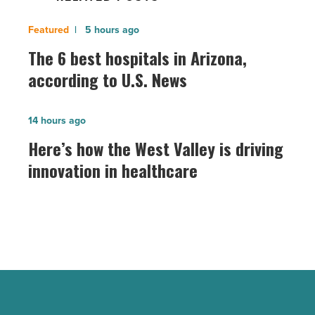
The
5 hours ago
6
The 6 best hospitals in Arizona,
best
according to U.S. News
hospitals
in
Here’s
14 hours ago
Arizona,
how
Here’s how the West Valley is driving
according
the
innovation in healthcare
to
West
U.S.
Valley
News
is
-
driving
Read
innovation
Article
in
healthcare