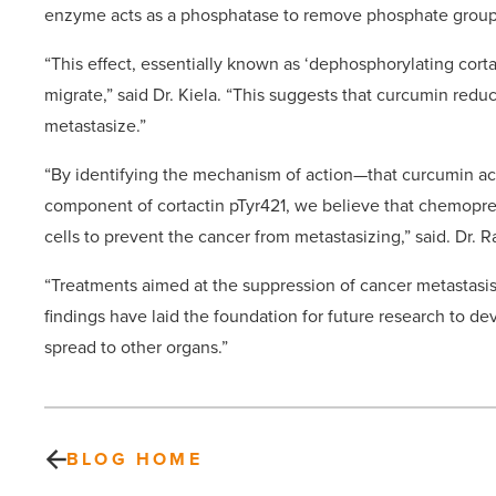
enzyme acts as a phosphatase to remove phosphate group
“This effect, essentially known as ‘dephosphorylating cortac
migrate,” said Dr. Kiela. “This suggests that curcumin reduc
metastasize.”
“By identifying the mechanism of action—that curcumin act
component of cortactin pTyr421, we believe that chemoprev
cells to prevent the cancer from metastasizing,” said. Dr. 
“Treatments aimed at the suppression of cancer metastasis
findings have laid the foundation for future research to d
spread to other organs.”
BLOG HOME