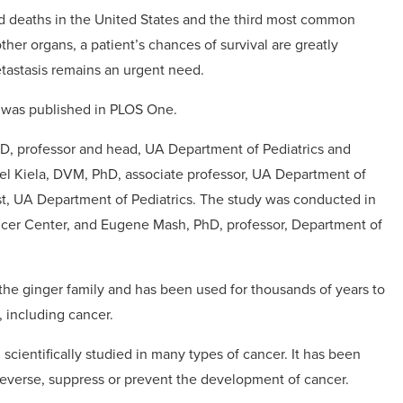
ed deaths in the United States and the third most common
r organs, a patient’s chances of survival are greatly
tastasis remains an urgent need.
y was published in PLOS One.
MD, professor and head, UA Department of Pediatrics and
el Kiela, DVM, PhD, associate professor, UA Department of
ist, UA Department of Pediatrics. The study was conducted in
ancer Center, and Eugene Mash, PhD, professor, Department of
of the ginger family and has been used for thousands of years to
, including cancer.
scientifically studied in many types of cancer. It has been
reverse, suppress or prevent the development of cancer.