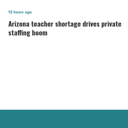
Arizona
13 hours ago
teacher
Arizona teacher shortage drives private
shortage
staffing boom
drives
private
staffing
boom
-
Read
Article