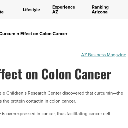
Experience
Ranking
Lifestyle
te
AZ
Arizona
urcumin Effect on Colon Cancer
AZ Business Magazine
fect on Colon Cancer
teele Children’s Research Center discovered that curcumin—the
the protein cortactin in colon cancer.
 is overexpressed in cancer, thus facilitating cancer cell