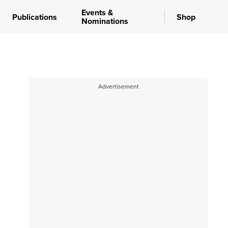
Events &
Publications
Shop
Nominations
Advertisement