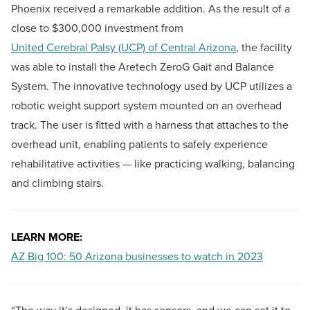
Phoenix received a remarkable addition. As the result of a
close to $300,000 investment from
United Cerebral Palsy (UCP) of Central Arizona
, the facility
was able to install the Aretech ZeroG Gait and Balance
System. The innovative technology used by UCP utilizes a
robotic weight support system mounted on an overhead
track. The user is fitted with a harness that attaches to the
overhead unit, enabling patients to safely experience
rehabilitative activities — like practicing walking, balancing
and climbing stairs.
LEARN MORE:
AZ Big 100: 50 Arizona businesses to watch in 2023