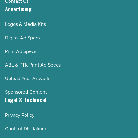
Contact Us
Advertising
Logos & Media Kits
Digital Ad Specs
Print Ad Specs
ABL & PTK Print Ad Specs
Upload Your Artwork
Sponsored Content
Legal & Technical
Privacy Policy
Content Disclaimer