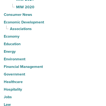
MIW 2020
Consumer News
Economic Development
Associations
Economy
Education
Energy
Environment
Financial Management
Government
Healthcare
Hospitality
Jobs
Law