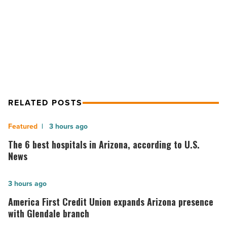
NEXT POST
Indigenous
students
$10M NAU grant aims to advance
-
success for Indigenous students
Read
Article
RELATED POSTS
The
3 hours ago
6
The 6 best hospitals in Arizona, according to U.S.
best
News
hospitals
in
America
3 hours ago
Arizona,
First
America First Credit Union expands Arizona presence
according
Credit
with Glendale branch
to
Union