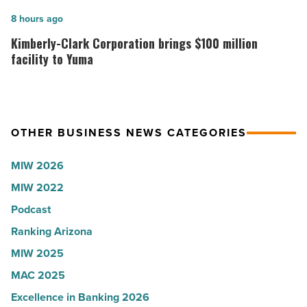
U.S.
expands
Kimberly-
8 hours ago
News
Arizona
Clark
Kimberly-Clark Corporation brings $100 million
-
presence
Corporation
facility to Yuma
Read
with
brings
Article
Glendale
$100
branch
million
OTHER BUSINESS NEWS CATEGORIES
-
facility
Read
to
MIW 2026
Article
Yuma
MIW 2022
-
Podcast
Read
Article
Ranking Arizona
MIW 2025
MAC 2025
Excellence in Banking 2026