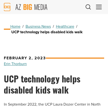
AZ
Big
Media
Logo
Home
/
Business News
/
Healthcare
/
UCP technology helps disabled kids walk
FEBRUARY 2, 2023
Erin Thorburn
UCP technology helps
disabled kids walk
In September 2022, the UCP Laura Dozer Center in North