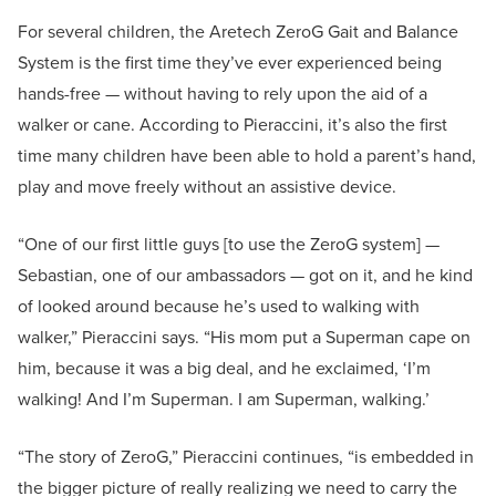
For several children, the Aretech ZeroG Gait and Balance
System is the first time they’ve ever experienced being
hands-free — without having to rely upon the aid of a
walker or cane. According to Pieraccini, it’s also the first
time many children have been able to hold a parent’s hand,
play and move freely without an assistive device.
“One of our first little guys [to use the ZeroG system] —
Sebastian, one of our ambassadors — got on it, and he kind
of looked around because he’s used to walking with
walker,” Pieraccini says. “His mom put a Superman cape on
him, because it was a big deal, and he exclaimed, ‘I’m
walking! And I’m Superman. I am Superman, walking.’
“The story of ZeroG,” Pieraccini continues, “is embedded in
the bigger picture of really realizing we need to carry the