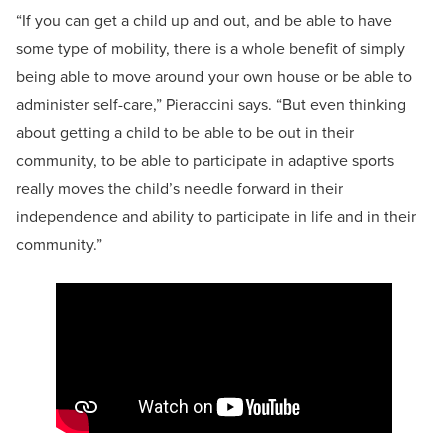
“If you can get a child up and out, and be able to have
some type of mobility, there is a whole benefit of simply
being able to move around your own house or be able to
administer self-care,” Pieraccini says. “But even thinking
about getting a child to be able to be out in their
community, to be able to participate in adaptive sports
really moves the child’s needle forward in their
independence and ability to participate in life and in their
community.”