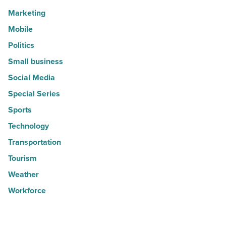
Marketing
Mobile
Politics
Small business
Social Media
Special Series
Sports
Technology
Transportation
Tourism
Weather
Workforce