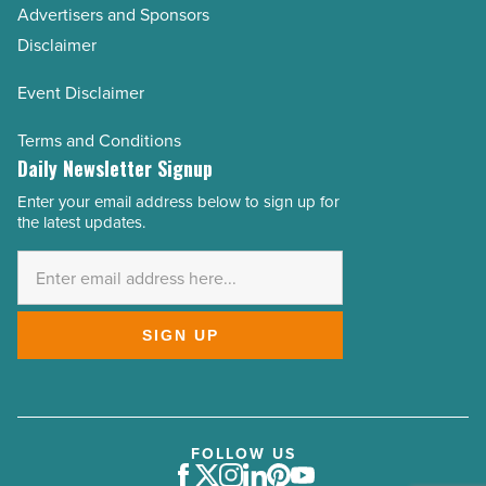
Advertisers and Sponsors
Disclaimer
Event Disclaimer
Terms and Conditions
Daily Newsletter Signup
Enter your email address below to sign up for
Email
the latest updates.
Address
*
SIGN UP
FOLLOW US
Facebook
Twitter
Instagram
LinkedIn
Pinterest
Youtube