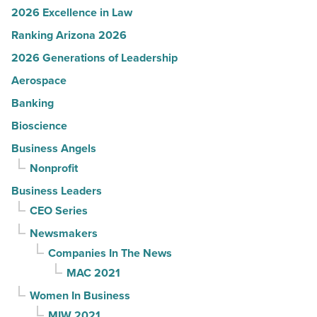
2026 Excellence in Law
Ranking Arizona 2026
2026 Generations of Leadership
Aerospace
Banking
Bioscience
Business Angels
Nonprofit
Business Leaders
CEO Series
Newsmakers
Companies In The News
MAC 2021
Women In Business
MIW 2021