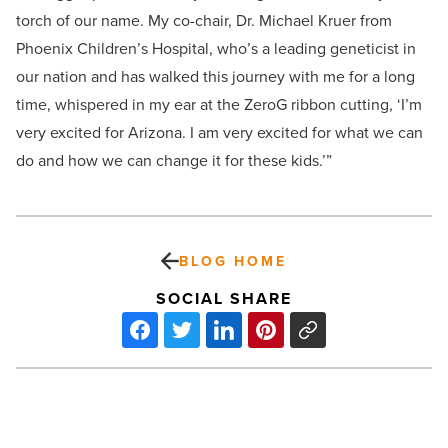
torch of our name. My co-chair, Dr. Michael Kruer from
Phoenix Children’s Hospital, who’s a leading geneticist in
our nation and has walked this journey with me for a long
time, whispered in my ear at the ZeroG ribbon cutting, ‘I’m
very excited for Arizona. I am very excited for what we can
do and how we can change it for these kids.’”
BLOG HOME
SOCIAL SHARE
Az
Business