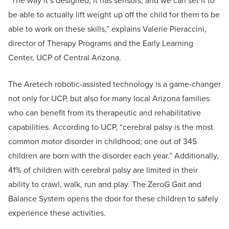
“The way it’s designed, it has sensors, and we can set it to
be able to actually lift weight up off the child for them to be
able to work on these skills,” explains Valerie Pieraccini,
director of Therapy Programs and the Early Learning
Center, UCP of Central Arizona.
The Aretech robotic-assisted technology is a game-changer
not only for UCP, but also for many local Arizona families
who can benefit from its therapeutic and rehabilitative
capabilities. According to UCP, “cerebral palsy is the most
common motor disorder in childhood; one out of 345
children are born with the disorder each year.” Additionally,
41% of children with cerebral palsy are limited in their
ability to crawl, walk, run and play. The ZeroG Gait and
Balance System opens the door for these children to safely
experience these activities.