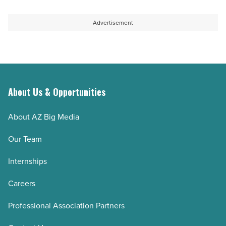
Advertisement
About Us & Opportunities
About AZ Big Media
Our Team
Internships
Careers
Professional Association Partners