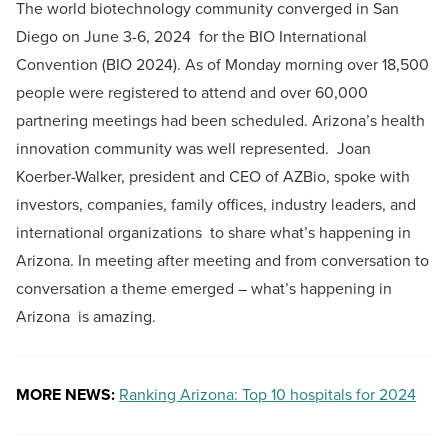
The world biotechnology community converged in San
Diego on June 3-6, 2024 for the BIO International
Convention (BIO 2024). As of Monday morning over 18,500
people were registered to attend and over 60,000
partnering meetings had been scheduled. Arizona’s health
innovation community was well represented. Joan
Koerber-Walker, president and CEO of AZBio, spoke with
investors, companies, family offices, industry leaders, and
international organizations to share what’s happening in
Arizona. In meeting after meeting and from conversation to
conversation a theme emerged – what’s happening in
Arizona is amazing.
MORE NEWS:
Ranking Arizona: Top 10 hospitals for 2024