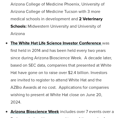
Arizona College of Medicine Phoenix, University of
Arizona College of Medicine Tucson with 3 more
medical schools in development and
2 Veterinary
Schools:
Midwestern University and University of
Arizona
The White Hat Life Science Investor Conference
was
first held in 2014 and has been held every two years
since during Arizona Bioscience Week. A decade later,
based on SEC data, companies that presented at White
Hat have gone on to raise over $2.4 billion. Investors
are invited to register to attend White Hat and the
AZBio Awards at no cost. Applications for companies
wishing to present at White Hat close on June 20,
2024.
Arizona Bioscience Week
includes over 7 events over a