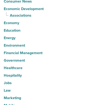
Consumer News
Economic Development
Associations
Economy
Education
Energy
Environment
Financial Management
Government
Healthcare
Hospitality
Jobs
Law
Marketing