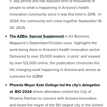
5 day period and has exposed tens of thousands of
people to what is happening in Arizona’s health
innovation community since it was first held in 2016. In
2024, the community will come together September 16-
20, 2024.
The AZBio Special Supplement
in Az Business
Magazine’s September/October issue highlights the
work being done in Arizona’s health innovation sector.
Delivered to over 25,000 readers in print and viewed
by over 122,000 online, the publication chronicles the
life changing work happening in Arizona and serves as
a preview for AZBW.
Phoenix Mayor Kate Gallego led the city’s delegation
at BIO 2024
where attendees visited the City of
Phoenix Pavilion to connect with Arizona Innovators
and heard the mayor of the 5th largest city in the United