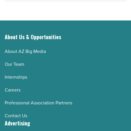
About Us & Opportunities
About AZ Big Media
Our Team
Internships
Careers
Professional Association Partners
Contact Us
Advertising