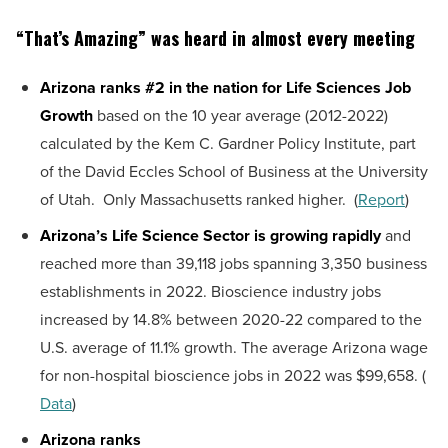
“That’s Amazing” was heard in almost every meeting
Arizona ranks #2 in the nation for Life Sciences Job
Growth
based on the 10 year average (2012-2022)
calculated by the Kem C. Gardner Policy Institute, part
of the David Eccles School of Business at the University
of Utah. Only Massachusetts ranked higher. (
Report
)
Arizona’s Life Science Sector is growing rapidly
and
reached more than 39,118 jobs spanning 3,350 business
establishments in 2022. Bioscience industry jobs
increased by 14.8% between 2020-22 compared to the
U.S. average of 11.1% growth. The average Arizona wage
for non-hospital bioscience jobs in 2022 was $99,658. (
Data
)
Arizona ranks