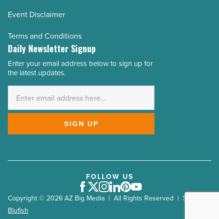
Event Disclaimer
Terms and Conditions
Daily Newsletter Signup
Enter your email address below to sign up for
Email
the latest updates.
Address
*
SIGN UP
FOLLOW US
Facebook
Twitter
Instagram
LinkedIn
Pinterest
Youtube
Copyright © 2026 AZ Big Media | All Rights Reserved | Site by
Blufish