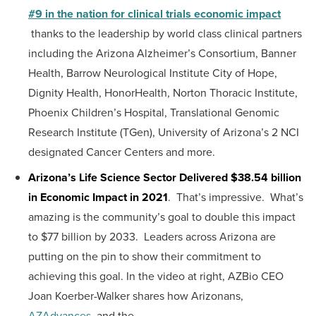
#9 in the nation for clinical trials economic impact
thanks to the leadership by world class clinical partners
including the Arizona Alzheimer’s Consortium, Banner
Health, Barrow Neurological Institute City of Hope,
Dignity Health, HonorHealth, Norton Thoracic Institute,
Phoenix Children’s Hospital, Translational Genomic
Research Institute (TGen), University of Arizona’s 2 NCI
designated Cancer Centers and more.
Arizona’s Life Science Sector Delivered $38.54 billion
in Economic Impact in 2021
. That’s impressive. What’s
amazing is the community’s goal to double this impact
to $77 billion by 2033. Leaders across Arizona are
putting on the pin to show their commitment to
achieving this goal. In the video at right, AZBio CEO
Joan Koerber-Walker shares how Arizonans,
AZAdvances
, and the