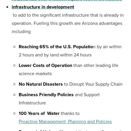
infrastructure in development
to add to the significant infrastructure that is already in
operation. Fueling this growth are Arizona advantages
including
Reaching 65% of the U.S. Populatio
n by air within
2 hours and by land within 24 hours
Lower Costs of Operation
than other leading life
science markets
No Natural Disasters
to Disrupt Your Supply Chain
Business Friendly Policies
and Support
Infrastructure
100 Years of Water
thanks to
Proactive Management, Planning and Policies