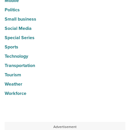
Mobile
Politics
Small business
Social Media
Special Series
Sports
Technology
Transportation
Tourism
Weather
Workforce
Advertisement