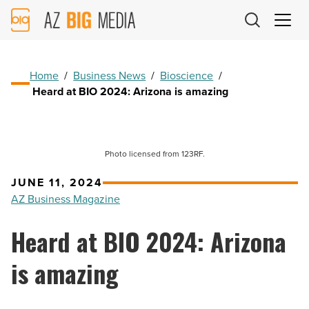
AZ
Big
Media
Logo
Home
/
Business News
/
Bioscience
/
Heard at BIO 2024: Arizona is amazing
Photo licensed from 123RF.
JUNE 11, 2024
AZ Business Magazine
Heard at BIO 2024: Arizona
is amazing