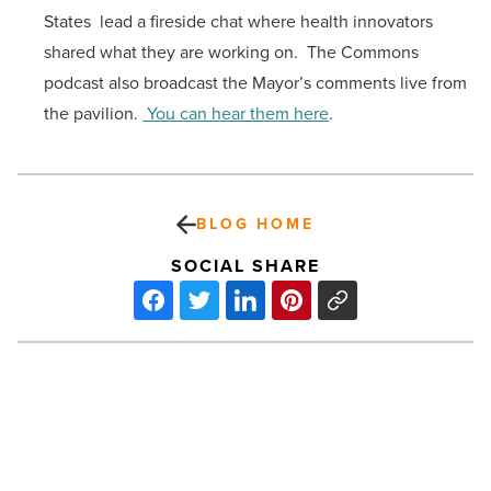
States lead a fireside chat where health innovators
shared what they are working on. The Commons
podcast also broadcast the Mayor’s comments live from
the pavilion.
You can hear them here
.
BLOG HOME
SOCIAL SHARE
How
to
legally
manage