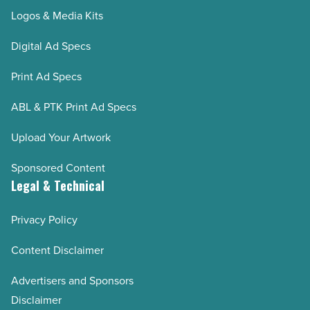
Logos & Media Kits
Digital Ad Specs
Print Ad Specs
ABL & PTK Print Ad Specs
Upload Your Artwork
Sponsored Content
Legal & Technical
Privacy Policy
Content Disclaimer
Advertisers and Sponsors
Disclaimer