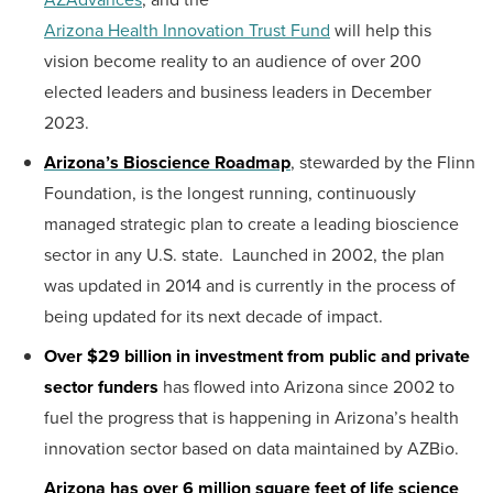
Arizona Health Innovation Trust Fund
will help this
vision become reality to an audience of over 200
elected leaders and business leaders in December
2023.
Arizona’s Bioscience Roadmap
, stewarded by the Flinn
Foundation, is the longest running, continuously
managed strategic plan to create a leading bioscience
sector in any U.S. state. Launched in 2002, the plan
was updated in 2014 and is currently in the process of
being updated for its next decade of impact.
Over $29 billion in investment from public and private
sector funders
has flowed into Arizona since 2002 to
fuel the progress that is happening in Arizona’s health
innovation sector based on data maintained by AZBio.
Arizona has over 6 million square feet of life science