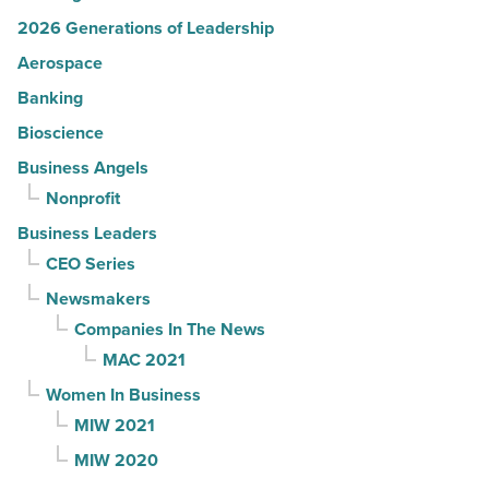
2026 Generations of Leadership
Aerospace
Banking
Bioscience
Business Angels
Nonprofit
Business Leaders
CEO Series
Newsmakers
Companies In The News
MAC 2021
Women In Business
MIW 2021
MIW 2020