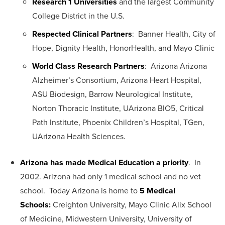
Research 1 Universities
and the largest Community
College District in the U.S.
Respected Clinical Partners
: Banner Health, City of
Hope, Dignity Health, HonorHealth, and Mayo Clinic
World Class Research Partners
: Arizona Arizona
Alzheimer’s Consortium, Arizona Heart Hospital,
ASU Biodesign, Barrow Neurological Institute,
Norton Thoracic Institute, UArizona BIO5, Critical
Path Institute, Phoenix Children’s Hospital, TGen,
UArizona Health Sciences.
Arizona has made Medical Education a priority
. In
2002. Arizona had only 1 medical school and no vet
school. Today Arizona is home to
5 Medical
Schools:
Creighton University, Mayo Clinic Alix School
of Medicine, Midwestern University, University of