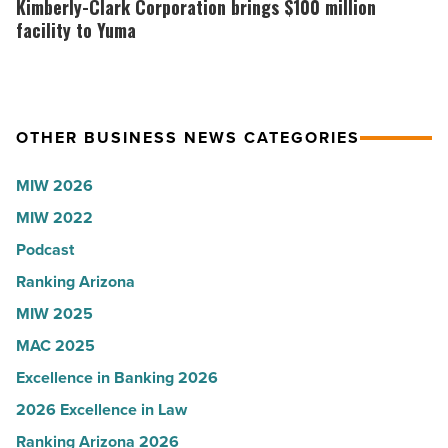
Kimberly-Clark Corporation brings $100 million
-
presence
Corporation
facility to Yuma
Read
with
brings
Article
Glendale
$100
branch
million
OTHER BUSINESS NEWS CATEGORIES
-
facility
Read
to
MIW 2026
Article
Yuma
MIW 2022
-
Podcast
Read
Article
Ranking Arizona
MIW 2025
MAC 2025
Excellence in Banking 2026
2026 Excellence in Law
Ranking Arizona 2026