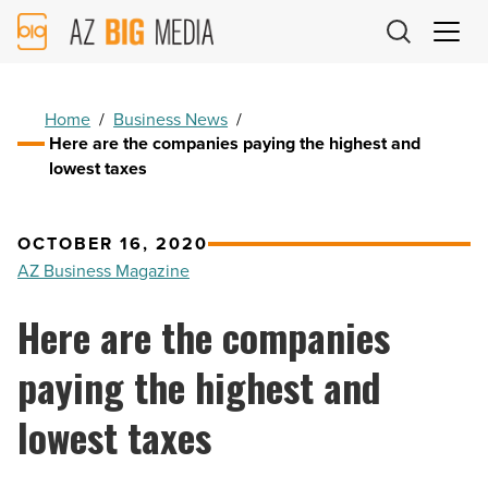
AZ
Big
Media
Logo
Home
/
Business News
/
Here are the companies paying the highest and
lowest taxes
OCTOBER 16, 2020
AZ Business Magazine
Here are the companies
paying the highest and
lowest taxes