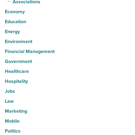
Associations
Economy
Education
Energy
Environment
Financial Management
Government
Healthcare
Hospitality
Jobs
Law
Marketing
Mobile
Politics