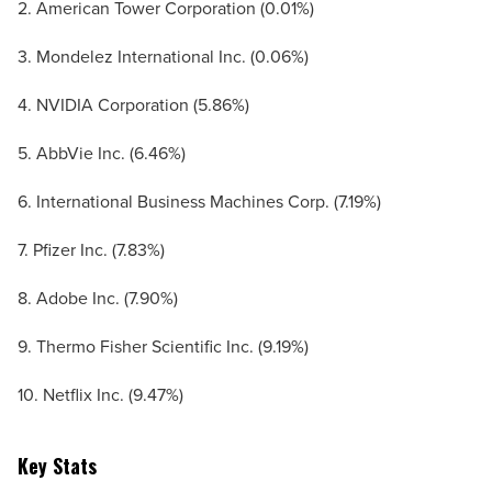
2. American Tower Corporation (0.01%)
3. Mondelez International Inc. (0.06%)
4. NVIDIA Corporation (5.86%)
5. AbbVie Inc. (6.46%)
6. International Business Machines Corp. (7.19%)
7. Pfizer Inc. (7.83%)
8. Adobe Inc. (7.90%)
9. Thermo Fisher Scientific Inc. (9.19%)
10. Netflix Inc. (9.47%)
Key Stats