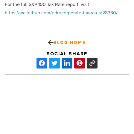
For the full S&P 100 Tax Rate report, visit
https://wallethub.com/edu/corporate-tax-rates/28330/
BLOG HOME
SOCIAL SHARE
Valor
Global
acquires
DRS
Services
USA;
creates