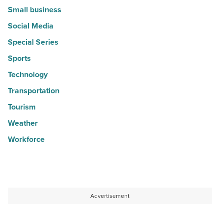
Small business
Social Media
Special Series
Sports
Technology
Transportation
Tourism
Weather
Workforce
Advertisement