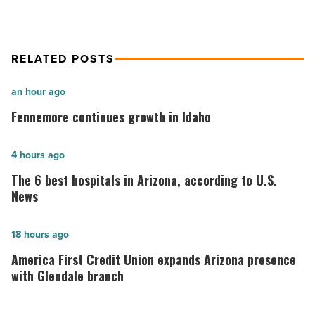
RELATED POSTS
Fennemore
an hour ago
continues
Fennemore continues growth in Idaho
growth
in
The
4 hours ago
Idaho
6
The 6 best hospitals in Arizona, according to U.S.
-
best
News
Read
hospitals
Article
in
America
18 hours ago
Arizona,
First
America First Credit Union expands Arizona presence
according
Credit
with Glendale branch
to
Union
U.S.
expands