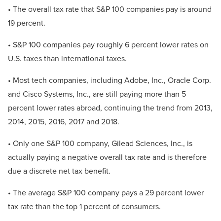
• The overall tax rate that S&P 100 companies pay is around
19 percent.
• S&P 100 companies pay roughly 6 percent lower rates on
U.S. taxes than international taxes.
• Most tech companies, including Adobe, Inc., Oracle Corp.
and Cisco Systems, Inc., are still paying more than 5
percent lower rates abroad, continuing the trend from 2013,
2014, 2015, 2016, 2017 and 2018.
• Only one S&P 100 company, Gilead Sciences, Inc., is
actually paying a negative overall tax rate and is therefore
due a discrete net tax benefit.
• The average S&P 100 company pays a 29 percent lower
tax rate than the top 1 percent of consumers.