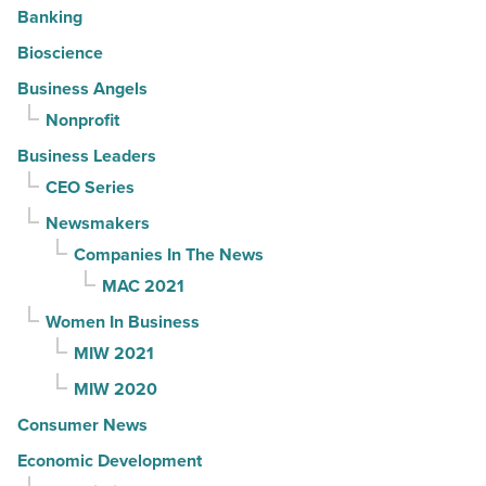
Banking
Bioscience
Business Angels
Nonprofit
Business Leaders
CEO Series
Newsmakers
Companies In The News
MAC 2021
Women In Business
MIW 2021
MIW 2020
Consumer News
Economic Development