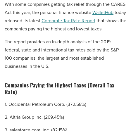
With some companies getting tax relief through the CARES
Act this year, the personal-finance website
WalletHub
today
released its latest
Corporate Tax Rate Report
that shows the
companies paying the highest and lowest taxes.
The report provides an in-depth analysis of the 2019
federal, state and international tax rates paid by the S&P
100 companies, the largest and most established
businesses in the U.S.
Companies Paying the Highest Taxes (Overall Tax
Rate)
1. Occidental Petroleum Corp. (372.58%)
2. Altria Group Inc. (269.45%)
3. salesforce.com, inc. (82.15%)