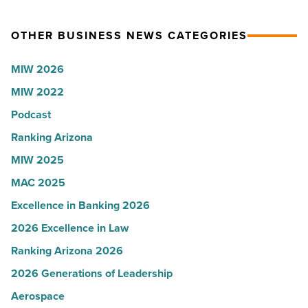
News
Arizona
OTHER BUSINESS NEWS CATEGORIES
-
presence
Read
with
MIW 2026
Article
Glendale
MIW 2022
branch
-
Podcast
Read
Ranking Arizona
Article
MIW 2025
MAC 2025
Excellence in Banking 2026
2026 Excellence in Law
Ranking Arizona 2026
2026 Generations of Leadership
Aerospace