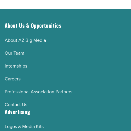
About Us & Opportunities
About AZ Big Media
Our Team
Internships
Careers
Professional Association Partners
Contact Us
Advertising
Logos & Media Kits