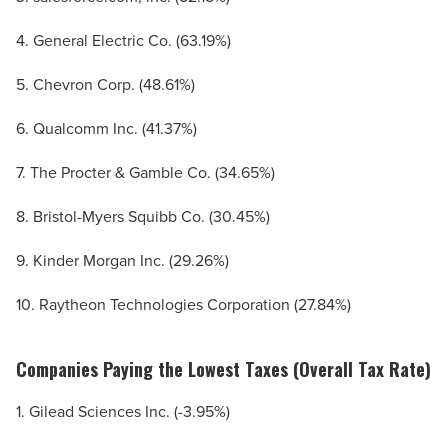
4. General Electric Co. (63.19%)
5. Chevron Corp. (48.61%)
6. Qualcomm Inc. (41.37%)
7. The Procter & Gamble Co. (34.65%)
8. Bristol-Myers Squibb Co. (30.45%)
9. Kinder Morgan Inc. (29.26%)
10. Raytheon Technologies Corporation (27.84%)
Companies Paying the Lowest Taxes (Overall Tax Rate)
1. Gilead Sciences Inc. (-3.95%)