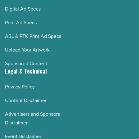
Digital Ad Specs
Print Ad Specs
ABL & PTK Print Ad Specs
Upload Your Artwork
Sponsored Content
Legal & Technical
Privacy Policy
Content Disclaimer
Advertisers and Sponsors
Disclaimer
Event Disclaimer