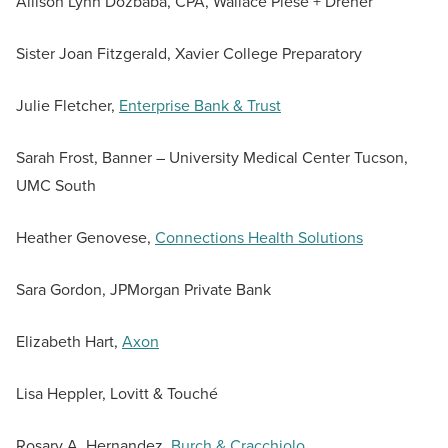
Allison Lynn Dozbaba, CPA, Wallace Plese + Dreher
Sister Joan Fitzgerald, Xavier College Preparatory
Julie Fletcher,
Enterprise Bank & Trust
Sarah Frost, Banner – University Medical Center Tucson,
UMC South
Heather Genovese,
Connections Health Solutions
Sara Gordon, JPMorgan Private Bank
Elizabeth Hart,
Axon
Lisa Heppler, Lovitt & Touché
Rosary A. Hernandez,
Burch & Cracchiolo