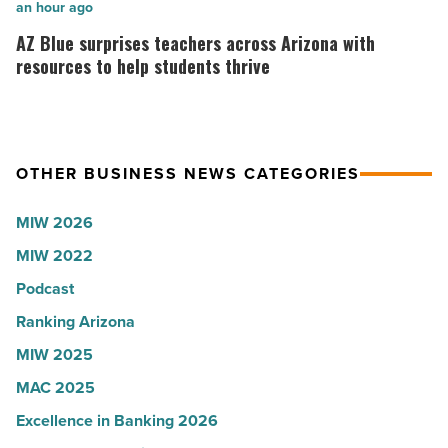
collapsed
in
AZ
an hour ago
-
Arizona,
Blue
AZ Blue surprises teachers across Arizona with
Read
according
surprises
resources to help students thrive
Article
to
teachers
U.S.
across
News
Arizona
OTHER BUSINESS NEWS CATEGORIES
-
with
Read
resources
MIW 2026
Article
to
MIW 2022
help
students
Podcast
thrive
Ranking Arizona
-
MIW 2025
Read
MAC 2025
Article
Excellence in Banking 2026