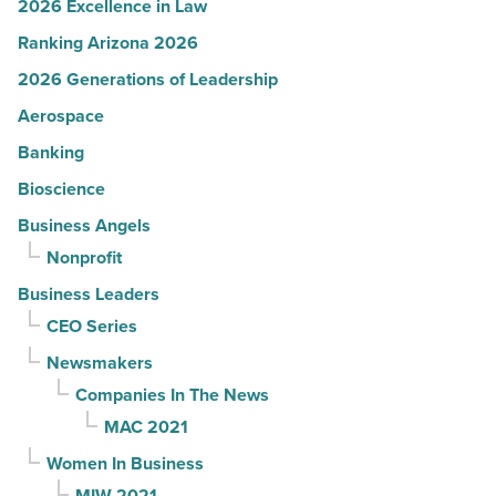
2026 Excellence in Law
Ranking Arizona 2026
2026 Generations of Leadership
Aerospace
Banking
Bioscience
Business Angels
Nonprofit
Business Leaders
CEO Series
Newsmakers
Companies In The News
MAC 2021
Women In Business
MIW 2021