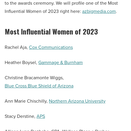
to the awards ceremony. We will profile one of the Most
Influential Women of 2023 right here:
azbigmedia.com
.
Most Influential Women of 2023
Rachel Aja,
Cox Communications
Heather Boysel,
Gammage & Burnham
Christine Bracamonte Wiggs,
Blue Cross Blue Shield of Arizona
Ann Marie Chischilly,
Northern Arizona University
Stacy Derstine,
APS