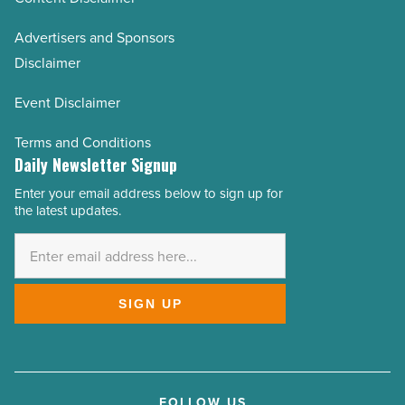
Advertisers and Sponsors
Disclaimer
Event Disclaimer
Terms and Conditions
Daily Newsletter Signup
Enter your email address below to sign up for
Email
the latest updates.
Address
*
SIGN UP
FOLLOW US