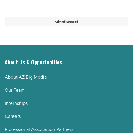
Advertisement
About Us & Opportunities
About AZ Big Media
Our Team
Internships
Careers
Professional Association Partners