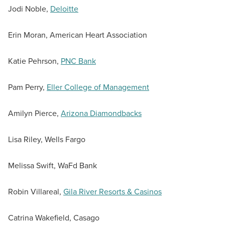
Jodi Noble,
Deloitte
Erin Moran, American Heart Association
Katie Pehrson,
PNC Bank
Pam Perry,
Eller College of Management
Amilyn Pierce,
Arizona Diamondbacks
Lisa Riley, Wells Fargo
Melissa Swift, WaFd Bank
Robin Villareal,
Gila River Resorts & Casinos
Catrina Wakefield, Casago