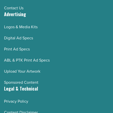
Contact Us
Advertising
Logos & Media Kits
Digital Ad Specs
Print Ad Specs
ABL & PTK Print Ad Specs
Upload Your Artwork
Sponsored Content
Legal & Technical
Privacy Policy
Content Disclaimer