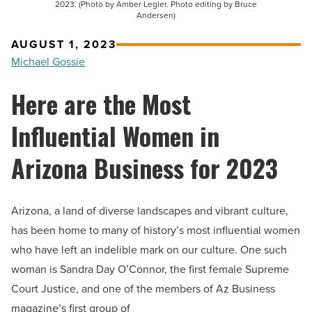
2023. (Photo by Amber Legler. Photo editing by Bruce
Andersen)
AUGUST 1, 2023
Michael Gossie
Here are the Most
Influential Women in
Arizona Business for 2023
Arizona, a land of diverse landscapes and vibrant culture,
has been home to many of history’s most influential women
who have left an indelible mark on our culture. One such
woman is Sandra Day O’Connor, the first female Supreme
Court Justice, and one of the members of Az Business
magazine’s first group of