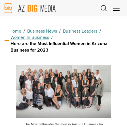
AZ
Big
Media
Logo
Home
/
Business News
/
Business Leaders
/
Women In Business
/
Here are the Most Influential Women in Arizona
Business for 2023
The Most Influential Women in Arizona Business for