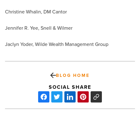
Christine Whalin, DM Cantor
Jennifer R. Yee, Snell & Wilmer
Jaclyn Yoder, Wilde Wealth Management Group
BLOG HOME
SOCIAL SHARE
7
of
the