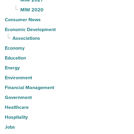
MIW 2020
Consumer News
Economic Development
Associations
Economy
Education
Energy
Environment
Financial Management
Government
Healthcare
Hospitality
Jobs