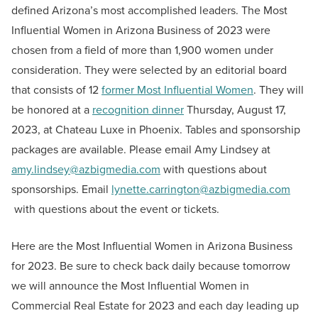
defined Arizona’s most accomplished leaders. The Most
Influential Women in Arizona Business of 2023 were
chosen from a field of more than 1,900 women under
consideration. They were selected by an editorial board
that consists of 12
former Most Influential Women
. They will
be honored at a
recognition dinner
Thursday, August 17,
2023, at Chateau Luxe in Phoenix. Tables and sponsorship
packages are available. Please email Amy Lindsey at
amy.lindsey@azbigmedia.com
with questions about
sponsorships. Email
lynette.carrington@azbigmedia.com
with questions about the event or tickets.
Here are the Most Influential Women in Arizona Business
for 2023. Be sure to check back daily because tomorrow
we will announce the Most Influential Women in
Commercial Real Estate for 2023 and each day leading up