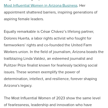
Most Influential Women in Arizona Business
. Her
appointment shattered barriers, inspiring generations of
aspiring female leaders.
Equally remarkable is César Chávez’s lifelong partner,
Dolores Huerta, a labor rights activist who fought for
farmworkers’ rights and co-founded the United Farm
Workers union. In the field of journalism, Arizona boasts the
trailblazing Linda Valdez, an esteemed journalist and
Pulitzer Prize finalist known for fearlessly tackling social
issues. These women exemplify the power of
determination, intellect, and resilience, forever shaping
Arizona’s legacy.
The Most Influential Women of 2023 show the same level
of fearlessness, leadership and innovation who have