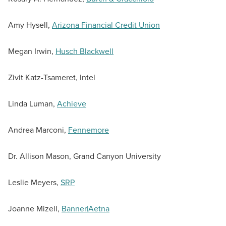
Amy Hysell,
Arizona Financial Credit Union
Megan Irwin,
Husch Blackwell
Zivit Katz-Tsameret, Intel
Linda Luman,
Achieve
Andrea Marconi,
Fennemore
Dr. Allison Mason, Grand Canyon University
Leslie Meyers,
SRP
Joanne Mizell,
Banner|Aetna