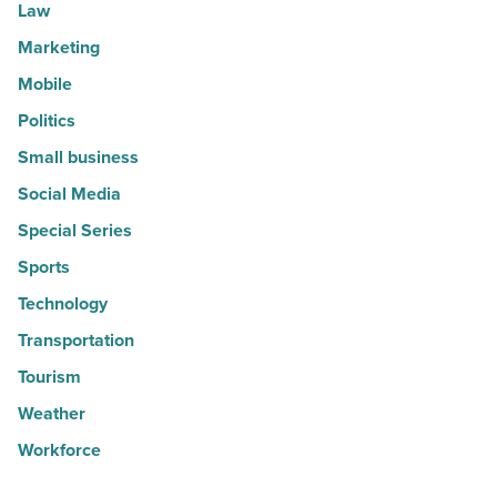
Law
Marketing
Mobile
Politics
Small business
Social Media
Special Series
Sports
Technology
Transportation
Tourism
Weather
Workforce