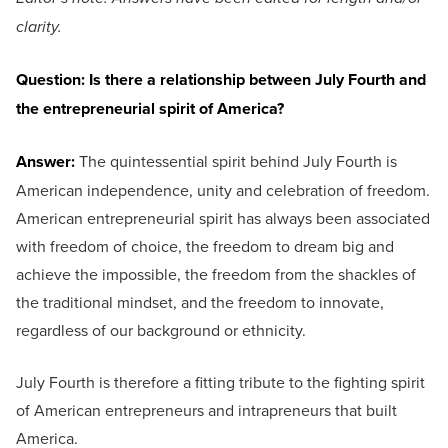
clarity.
Question: Is there a relationship between July Fourth and
the entrepreneurial spirit of America?
Answer:
The quintessential spirit behind July Fourth is
American independence, unity and celebration of freedom.
American entrepreneurial spirit has always been associated
with freedom of choice, the freedom to dream big and
achieve the impossible, the freedom from the shackles of
the traditional mindset, and the freedom to innovate,
regardless of our background or ethnicity.
July Fourth is therefore a fitting tribute to the fighting spirit
of American entrepreneurs and intrapreneurs that built
America.