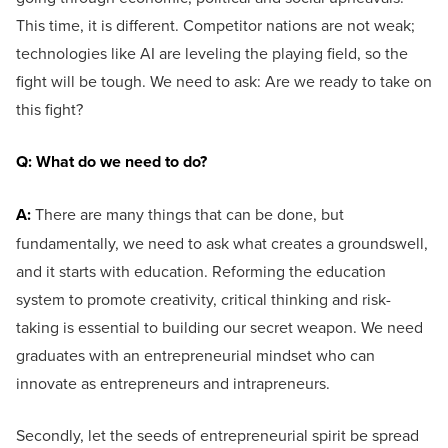
This time, it is different. Competitor nations are not weak;
technologies like AI are leveling the playing field, so the
fight will be tough. We need to ask: Are we ready to take on
this fight?
Q: What do we need to do?
A:
There are many things that can be done, but
fundamentally, we need to ask what creates a groundswell,
and it starts with education. Reforming the education
system to promote creativity, critical thinking and risk-
taking is essential to building our secret weapon. We need
graduates with an entrepreneurial mindset who can
innovate as entrepreneurs and intrapreneurs.
Secondly, let the seeds of entrepreneurial spirit be spread