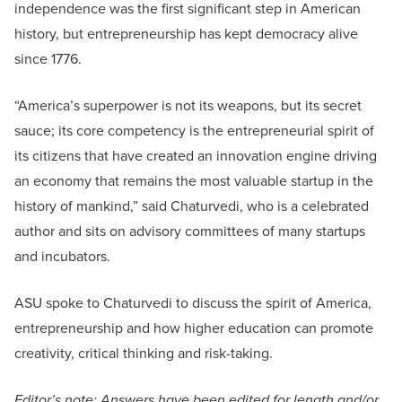
independence was the first significant step in American
history, but entrepreneurship has kept democracy alive
since 1776.
“America’s superpower is not its weapons, but its secret
sauce; its core competency is the entrepreneurial spirit of
its citizens that have created an innovation engine driving
an economy that remains the most valuable startup in the
history of mankind,” said Chaturvedi, who is a celebrated
author and sits on advisory committees of many startups
and incubators.
ASU spoke to Chaturvedi to discuss the spirit of America,
entrepreneurship and how higher education can promote
creativity, critical thinking and risk-taking.
Editor’s note: Answers have been edited for length and/or