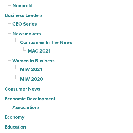
Nonprofit
Business Leaders
CEO Series
Newsmakers
Companies In The News
MAC 2021
Women In Business
MIW 2021
MIW 2020
Consumer News
Economic Development
Associations
Economy
Education