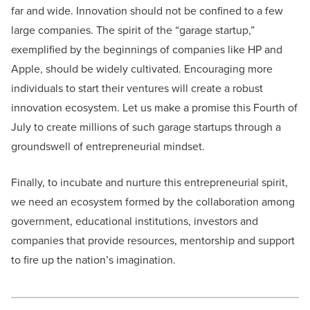
far and wide. Innovation should not be confined to a few
large companies. The spirit of the “garage startup,”
exemplified by the beginnings of companies like HP and
Apple, should be widely cultivated. Encouraging more
individuals to start their ventures will create a robust
innovation ecosystem. Let us make a promise this Fourth of
July to create millions of such garage startups through a
groundswell of entrepreneurial mindset.
Finally, to incubate and nurture this entrepreneurial spirit,
we need an ecosystem formed by the collaboration among
government, educational institutions, investors and
companies that provide resources, mentorship and support
to fire up the nation’s imagination.