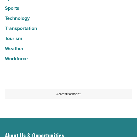
Sports
Technology
Transportation
Tourism
Weather
Workforce
Advertisement
About Us & Opportunities