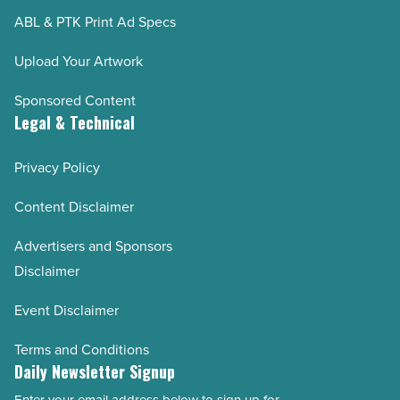
ABL & PTK Print Ad Specs
Upload Your Artwork
Sponsored Content
Legal & Technical
Privacy Policy
Content Disclaimer
Advertisers and Sponsors
Disclaimer
Event Disclaimer
Terms and Conditions
Daily Newsletter Signup
Enter your email address below to sign up for