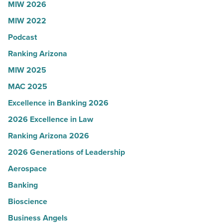
MIW 2026
Women
MIW 2022
in
Arizona
Podcast
-
Ranking Arizona
Read
MIW 2025
Article
MAC 2025
Excellence in Banking 2026
2026 Excellence in Law
Ranking Arizona 2026
2026 Generations of Leadership
Aerospace
Banking
Bioscience
Business Angels