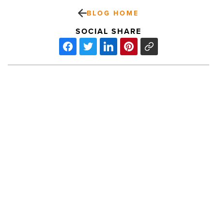
BLOG HOME
SOCIAL SHARE
Times
Media
Group
acquires
2
SoCal
publishing
groups
-
PREV POST
Read
Times Media Group acquires 2 SoCal
Article
publishing groups