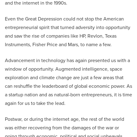
and the internet in the 1990s.
Even the Great Depression could not stop the American
entrepreneurial spirit that turned adversity into opportunity
and saw the rise of companies like HP, Revlon, Texas
Instruments, Fisher Price and Mars, to name a few.
Advancement in technology has again presented us with a
window of opportunity. Augmented intelligence, space
exploration and climate change are just a few areas that
can reshuffle the leaderboard of global economic power. As
a startup nation and as natural-born entrepreneurs, it is time
again for us to take the lead.
Postwar, or during the internet age, the rest of the world
was either recovering from the damages of the war or
going through economic, political and social upheavals.