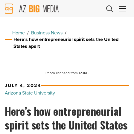
AZ
Big
Media
Logo
Home
/
Business News
/
Here’s how entrepreneurial spirit sets the United
States apart
Photo licensed from 123RF.
JULY 4, 2024
Arizona State University
Here’s how entrepreneurial
spirit sets the United States