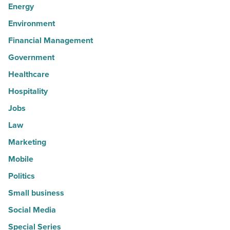
Energy
Environment
Financial Management
Government
Healthcare
Hospitality
Jobs
Law
Marketing
Mobile
Politics
Small business
Social Media
Special Series