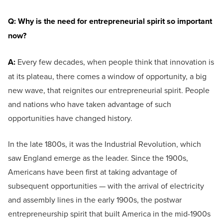
Q: Why is the need for entrepreneurial spirit so important
now?
A:
Every few decades, when people think that innovation is
at its plateau, there comes a window of opportunity, a big
new wave, that reignites our entrepreneurial spirit. People
and nations who have taken advantage of such
opportunities have changed history.
In the late 1800s, it was the Industrial Revolution, which
saw England emerge as the leader. Since the 1900s,
Americans have been first at taking advantage of
subsequent opportunities — with the arrival of electricity
and assembly lines in the early 1900s, the postwar
entrepreneurship spirit that built America in the mid-1900s