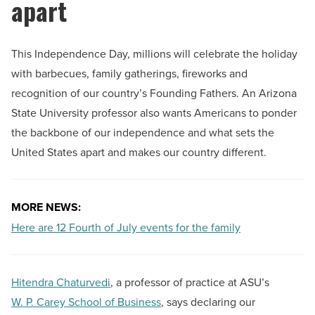
apart
This Independence Day, millions will celebrate the holiday
with barbecues, family gatherings, fireworks and
recognition of our country’s Founding Fathers. An Arizona
State University professor also wants Americans to ponder
the backbone of our independence and what sets the
United States apart and makes our country different.
MORE NEWS:
Here are 12 Fourth of July events for the family
Hitendra Chaturvedi
, a professor of practice at ASU’s
W. P. Carey School of Business
, says declaring our