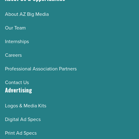
About AZ Big Media
Our Team
Internships
Careers
Professional Association Partners
Contact Us
Advertising
Logos & Media Kits
Digital Ad Specs
Print Ad Specs