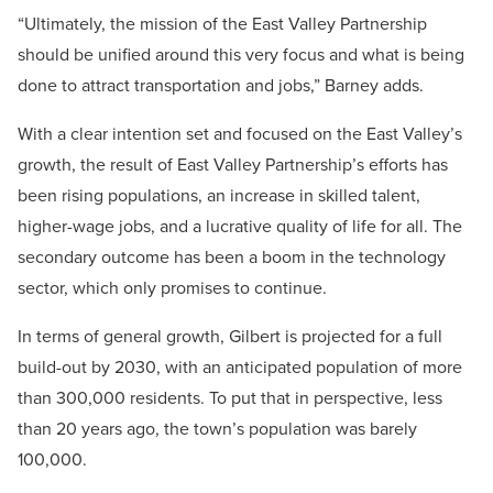
“Ultimately, the mission of the East Valley Partnership
should be unified around this very focus and what is being
done to attract transportation and jobs,” Barney adds.
With a clear intention set and focused on the East Valley’s
growth, the result of East Valley Partnership’s efforts has
been rising populations, an increase in skilled talent,
higher-wage jobs, and a lucrative quality of life for all. The
secondary outcome has been a boom in the technology
sector, which only promises to continue.
In terms of general growth, Gilbert is projected for a full
build-out by 2030, with an anticipated population of more
than 300,000 residents. To put that in perspective, less
than 20 years ago, the town’s population was barely
100,000.