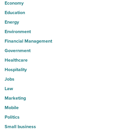
Economy
Education
Energy
Environment
Financial Management
Government
Healthcare
Hospitality
Jobs
Law
Marketing
Mobile
Politics
Small business