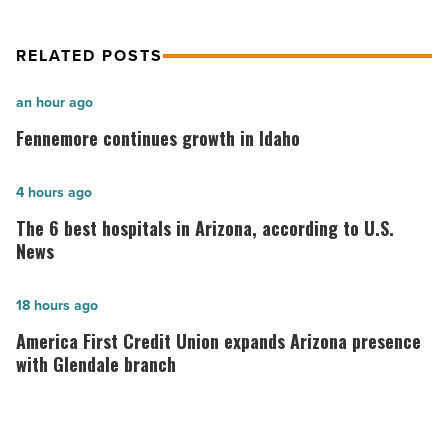
RELATED POSTS
Fennemore
an hour ago
continues
Fennemore continues growth in Idaho
growth
in
The
4 hours ago
Idaho
6
The 6 best hospitals in Arizona, according to U.S.
-
best
News
Read
hospitals
Article
in
America
18 hours ago
Arizona,
First
America First Credit Union expands Arizona presence
according
Credit
with Glendale branch
to
Union
U.S.
expands
News
Arizona