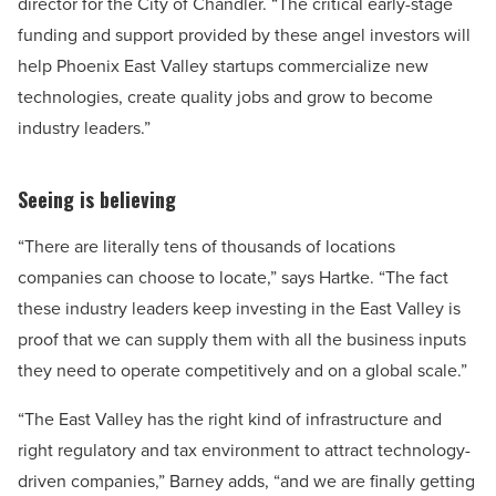
director for the City of Chandler. “The critical early-stage
funding and support provided by these angel investors will
help Phoenix East Valley startups commercialize new
technologies, create quality jobs and grow to become
industry leaders.”
Seeing is believing
“There are literally tens of thousands of locations
companies can choose to locate,” says Hartke. “The fact
these industry leaders keep investing in the East Valley is
proof that we can supply them with all the business inputs
they need to operate competitively and on a global scale.”
“The East Valley has the right kind of infrastructure and
right regulatory and tax environment to attract technology-
driven companies,” Barney adds, “and we are finally getting