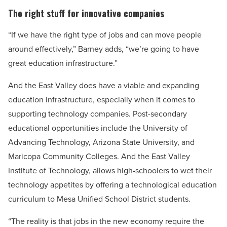
The right stuff for innovative companies
“If we have the right type of jobs and can move people
around effectively,” Barney adds, “we’re going to have
great education infrastructure.”
And the East Valley does have a viable and expanding
education infrastructure, especially when it comes to
supporting technology companies. Post-secondary
educational opportunities include the University of
Advancing Technology, Arizona State University, and
Maricopa Community Colleges. And the East Valley
Institute of Technology, allows high-schoolers to wet their
technology appetites by offering a technological education
curriculum to Mesa Unified School District students.
“The reality is that jobs in the new economy require the