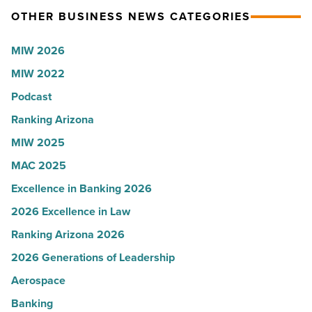
OTHER BUSINESS NEWS CATEGORIES
-
presence
Read
with
MIW 2026
Article
Glendale
MIW 2022
branch
-
Podcast
Read
Ranking Arizona
Article
MIW 2025
MAC 2025
Excellence in Banking 2026
2026 Excellence in Law
Ranking Arizona 2026
2026 Generations of Leadership
Aerospace
Banking