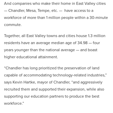
And companies who make their home in East Valley cities
— Chandler, Mesa, Tempe, etc. —
have access to a
workforce of more than 1 million people within a 30-minute
commute.
Together, all East Valley towns and cities house 1.3 million
residents have an average median age of 34.98 — four
years younger than the national average — and boast
higher educational attainment.
“Chandler has long prioritized the preservation of land
capable of accommodating technology-related industries,”
says Kevin Hartke, mayor of Chandler, “and aggressively
recruited them and supported their expansion, while also
supporting our education partners to produce the best
workforce.”