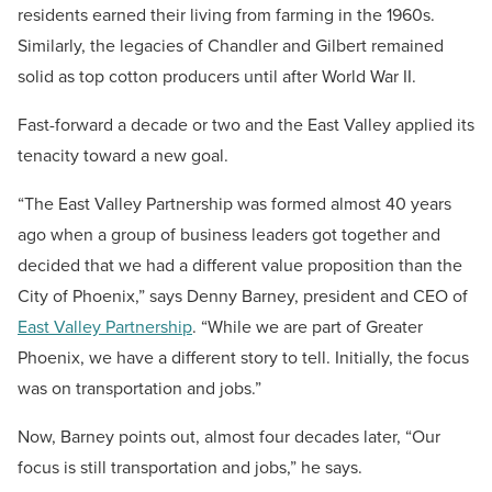
residents earned their living from farming in the 1960s.
Similarly, the legacies of Chandler and Gilbert remained
solid as top cotton producers until after World War II.
Fast-forward a decade or two and the East Valley applied its
tenacity toward a new goal.
“The East Valley Partnership was formed almost 40 years
ago when a group of business leaders got together and
decided that we had a different value proposition than the
City of Phoenix,” says Denny Barney, president and CEO of
East Valley Partnership
. “While we are part of Greater
Phoenix, we have a different story to tell. Initially, the focus
was on transportation and jobs.”
Now, Barney points out, almost four decades later, “Our
focus is still transportation and jobs,” he says.