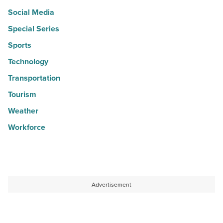
Social Media
Special Series
Sports
Technology
Transportation
Tourism
Weather
Workforce
Advertisement