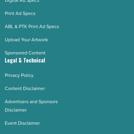
Digital Ad Specs
Print Ad Specs
ABL & PTK Print Ad Specs
Upload Your Artwork
Sponsored Content
Legal & Technical
Privacy Policy
Content Disclaimer
Advertisers and Sponsors
Disclaimer
Event Disclaimer