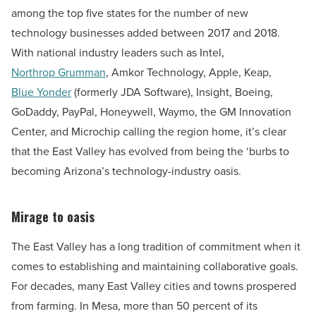
among the top five states for the number of new
technology businesses added between 2017 and 2018.
With national industry leaders such as Intel,
Northrop Grumman
, Amkor Technology, Apple, Keap,
Blue Yonder
(formerly JDA Software)
, Insight, Boeing,
GoDaddy, PayPal, Honeywell, Waymo, the GM Innovation
Center, and Microchip calling the region home, it’s clear
that the East Valley has evolved from being the ‘burbs to
becoming Arizona’s technology-industry oasis.
Mirage to oasis
The East Valley has a long tradition of commitment when it
comes to establishing and maintaining collaborative goals.
For decades, many East Valley cities and towns prospered
from farming. In Mesa, more than 50 percent of its