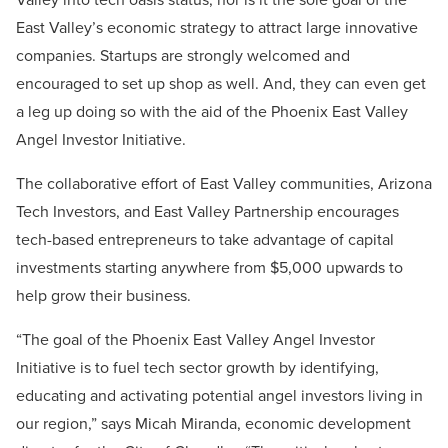
East Valley’s economic strategy to attract large innovative
companies. Startups are strongly welcomed and
encouraged to set up shop as well. And, they can even get
a leg up doing so with the aid of the Phoenix East Valley
Angel Investor Initiative.
The collaborative effort of East Valley communities, Arizona
Tech Investors, and East Valley Partnership encourages
tech-based entrepreneurs to take advantage of capital
investments starting anywhere from $5,000 upwards to
help grow their business.
“The goal of the Phoenix East Valley Angel Investor
Initiative is to fuel tech sector growth by identifying,
educating and activating potential angel investors living in
our region,” says Micah Miranda, economic development