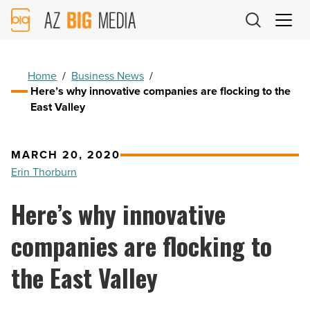
AZ
Big
Media
Logo
Home
/
Business News
/
Here’s why innovative companies are flocking to the
East Valley
MARCH 20, 2020
Erin Thorburn
Here’s why innovative
companies are flocking to
the East Valley