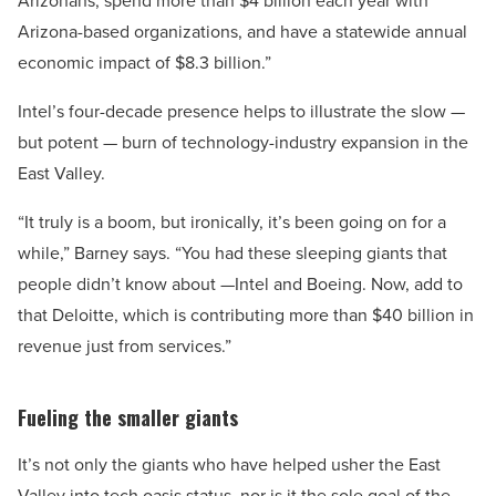
Arizonans, spend more than $4 billion each year with
Arizona-based organizations, and have a statewide annual
economic impact of $8.3 billion.”
Intel’s four-decade presence helps to illustrate the slow —
but potent — burn of technology-industry expansion in the
East Valley.
“It truly is a boom, but ironically, it’s been going on for a
while,” Barney says. “You had these sleeping giants that
people didn’t know about —Intel and Boeing. Now, add to
that Deloitte, which is contributing more than $40 billion in
revenue just from services.”
Fueling the smaller giants
It’s not only the giants who have helped usher the East
Valley into tech oasis status, nor is it the sole goal of the