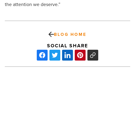
the attention we deserve.”
BLOG HOME
SOCIAL SHARE
Arizona
hospitals
could
be
overwhelmed
by
COVID-
PREV POST
19