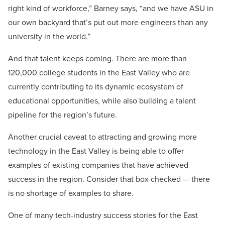
right kind of workforce,” Barney says, “and we have ASU in
our own backyard that’s put out more engineers than any
university in the world.”
And that talent keeps coming. There are more than
120,000 college students in the East Valley who are
currently contributing to its dynamic ecosystem of
educational opportunities, while also building a talent
pipeline for the region’s future.
Another crucial caveat to attracting and growing more
technology in the East Valley is being able to offer
examples of existing companies that have achieved
success in the region. Consider that box checked — there
is no shortage of examples to share.
One of many tech-industry success stories for the East