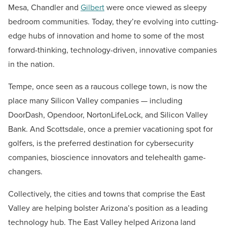
Mesa, Chandler and
Gilbert
were once viewed as sleepy
bedroom communities. Today, they’re evolving into cutting-
edge hubs of innovation and home to some of the most
forward-thinking, technology-driven, innovative companies
in the nation.
Tempe, once seen as a raucous college town, is now the
place many Silicon Valley companies — including
DoorDash, Opendoor, NortonLifeLock, and Silicon Valley
Bank. And Scottsdale, once a premier vacationing spot for
golfers, is the preferred destination for cybersecurity
companies, bioscience innovators and telehealth game-
changers.
Collectively, the cities and towns that comprise the East
Valley are helping bolster Arizona’s position as a leading
technology hub. The East Valley helped Arizona land