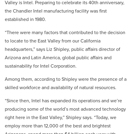
Valley is Intel. Preparing to celebrate its 40th anniversary,
the Chandler Intel manufacturing facility was first
established in 1980.
“There were many factors that contributed to the decision
to locate to the East Valley from our California
headquarters,” says Liz Shipley, public affairs director of
Arizona and Latin America, global public affairs and
sustainability for Intel Corporation.
Among them, according to Shipley were the presence of a
skilled workforce and availability of natural resources.
“Since then, Intel has expanded its operations and we’re
producing some of the world’s most advanced technology
right here in the East Valley,” Shipley says. “Today, we
employ more than 12,000 of the best and brightest