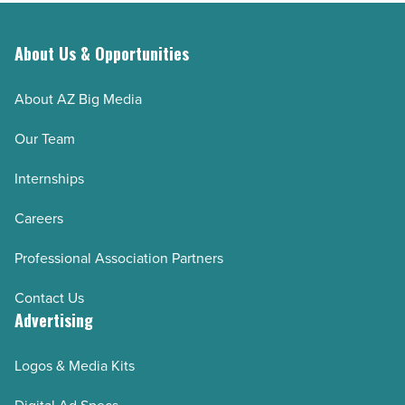
About Us & Opportunities
About AZ Big Media
Our Team
Internships
Careers
Professional Association Partners
Contact Us
Advertising
Logos & Media Kits