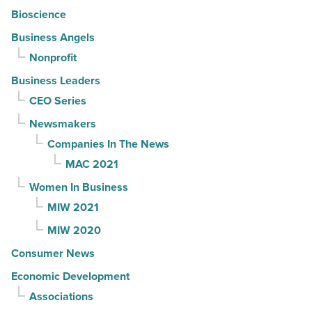
Bioscience
Business Angels
Nonprofit
Business Leaders
CEO Series
Newsmakers
Companies In The News
MAC 2021
Women In Business
MIW 2021
MIW 2020
Consumer News
Economic Development
Associations