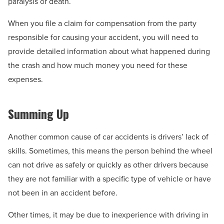
paralysis or death.
When you file a claim for compensation from the party
responsible for causing your accident, you will need to
provide detailed information about what happened during
the crash and how much money you need for these
expenses.
Summing Up
Another common cause of car accidents is drivers’ lack of
skills. Sometimes, this means the person behind the wheel
can not drive as safely or quickly as other drivers because
they are not familiar with a specific type of vehicle or have
not been in an accident before.
Other times, it may be due to inexperience with driving in