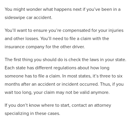
You might wonder what happens next if you’ve been in a
sideswipe car accident.
You’ll want to ensure you’re compensated for your injuries
and other losses. You’ll need to file a claim with the
insurance company for the other driver.
The first thing you should do is check the laws in your state.
Each state has different regulations about how long
someone has to file a claim. In most states, it’s three to six
months after an accident or incident occurred. Thus, if you
wait too long, your claim may not be valid anymore.
If you don’t know where to start, contact an attorney
specializing in these cases.