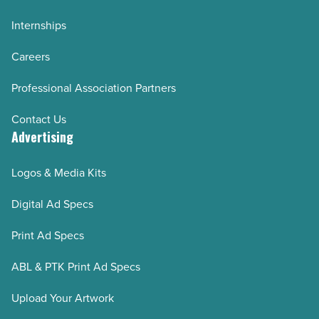
Internships
Careers
Professional Association Partners
Contact Us
Advertising
Logos & Media Kits
Digital Ad Specs
Print Ad Specs
ABL & PTK Print Ad Specs
Upload Your Artwork