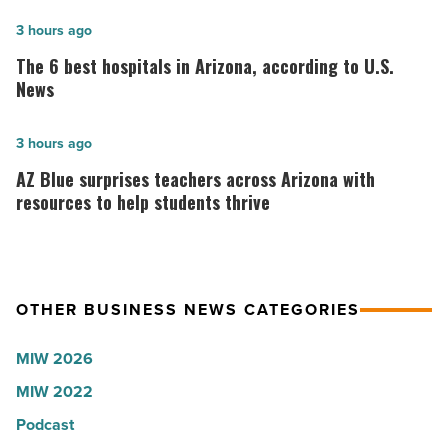
founder:
Here’s
The
3 hours ago
why
6
The 6 best hospitals in Arizona, according to U.S.
the
best
News
company
hospitals
collapsed
in
AZ
3 hours ago
-
Arizona,
Blue
AZ Blue surprises teachers across Arizona with
Read
according
surprises
resources to help students thrive
Article
to
teachers
U.S.
across
News
Arizona
OTHER BUSINESS NEWS CATEGORIES
-
with
Read
resources
MIW 2026
Article
to
MIW 2022
help
students
Podcast