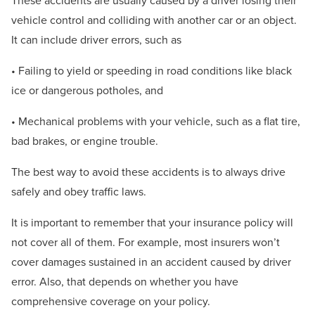
These accidents are usually caused by a driver losing their
vehicle control and colliding with another car or an object.
It can include driver errors, such as
• Failing to yield or speeding in road conditions like black
ice or dangerous potholes, and
• Mechanical problems with your vehicle, such as a flat tire,
bad brakes, or engine trouble.
The best way to avoid these accidents is to always drive
safely and obey traffic laws.
It is important to remember that your insurance policy will
not cover all of them. For example, most insurers won’t
cover damages sustained in an accident caused by driver
error. Also, that depends on whether you have
comprehensive coverage on your policy.