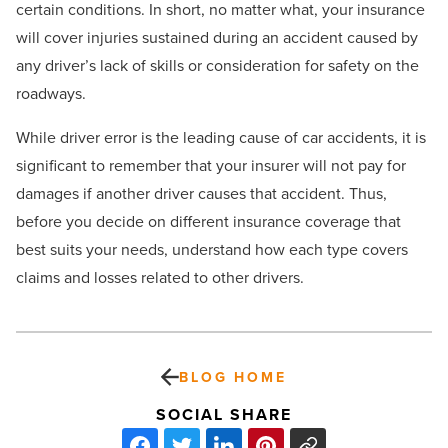
certain conditions. In short, no matter what, your insurance
will cover injuries sustained during an accident caused by
any driver’s lack of skills or consideration for safety on the
roadways.
While driver error is the leading cause of car accidents, it is
significant to remember that your insurer will not pay for
damages if another driver causes that accident. Thus,
before you decide on different insurance coverage that
best suits your needs, understand how each type covers
claims and losses related to other drivers.
BLOG HOME
SOCIAL SHARE