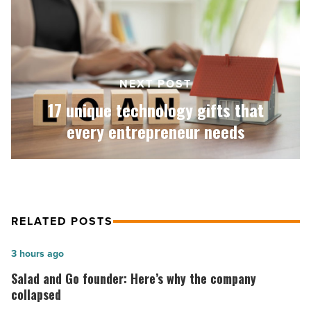
gifts
that
every
entrepreneur
needs
-
NEXT POST
Read
17 unique technology gifts that
Article
every entrepreneur needs
RELATED POSTS
Salad
3 hours ago
and
Salad and Go founder: Here’s why the company
Go
collapsed