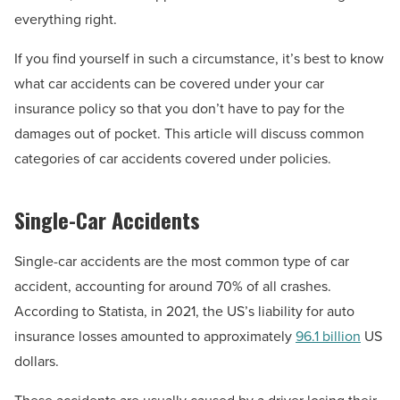
everything right.
If you find yourself in such a circumstance, it’s best to know
what car accidents can be covered under your car
insurance policy so that you don’t have to pay for the
damages out of pocket. This article will discuss common
categories of car accidents covered under policies.
Single-Car Accidents
Single-car accidents are the most common type of car
accident, accounting for around 70% of all crashes.
According to Statista, in 2021, the US’s liability for auto
insurance losses amounted to approximately
96.1 billion
US
dollars.