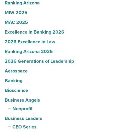
thrive
Ranking Arizona
-
MIW 2025
Read
MAC 2025
Article
Excellence in Banking 2026
2026 Excellence in Law
Ranking Arizona 2026
2026 Generations of Leadership
Aerospace
Banking
Bioscience
Business Angels
Nonprofit
Business Leaders
CEO Series