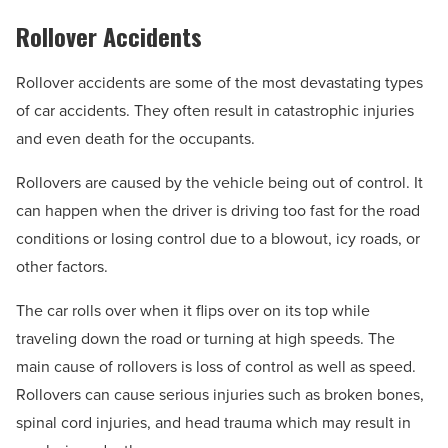
Rollover Accidents
Rollover accidents are some of the most devastating types
of car accidents. They often result in catastrophic injuries
and even death for the occupants.
Rollovers are caused by the vehicle being out of control. It
can happen when the driver is driving too fast for the road
conditions or losing control due to a blowout, icy roads, or
other factors.
The car rolls over when it flips over on its top while
traveling down the road or turning at high speeds. The
main cause of rollovers is loss of control as well as speed.
Rollovers can cause serious injuries such as broken bones,
spinal cord injuries, and head trauma which may result in