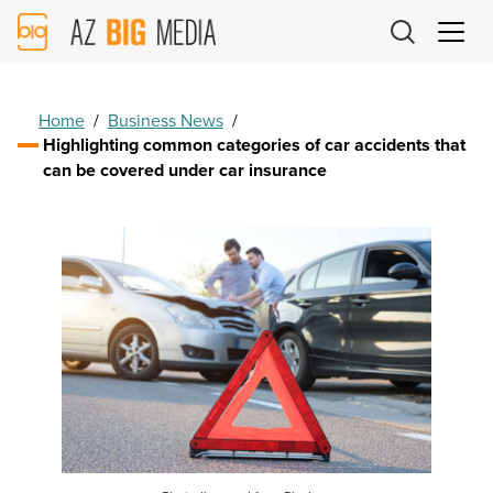
AZ
Big
Media
Logo
Home
/
Business News
/
Highlighting common categories of car accidents that
can be covered under car insurance