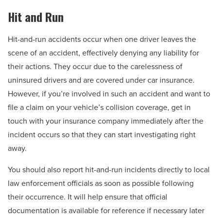
Hit and Run
Hit-and-run accidents occur when one driver leaves the
scene of an accident, effectively denying any liability for
their actions. They occur due to the carelessness of
uninsured drivers and are covered under car insurance.
However, if you’re involved in such an accident and want to
file a claim on your vehicle’s collision coverage, get in
touch with your insurance company immediately after the
incident occurs so that they can start investigating right
away.
You should also report hit-and-run incidents directly to local
law enforcement officials as soon as possible following
their occurrence. It will help ensure that official
documentation is available for reference if necessary later