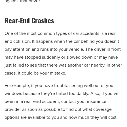
against that driver.
Rear-End Crashes
One of the most common types of car accidents is a rear-
end collision. It happens when the car behind you doesn’t
pay attention and runs into your vehicle. The driver in front
may have stopped suddenly or slowed down or may have
just failed to see that there was another car nearby. In other
cases, it could be your mistake.
For example, if you have trouble seeing well out of your
windows because they’re tinted too darkly. Also, if you’ve
been in a rear-end accident, contact your insurance
provider as soon as possible to find out what coverage
options are available to you and how much they will cost.