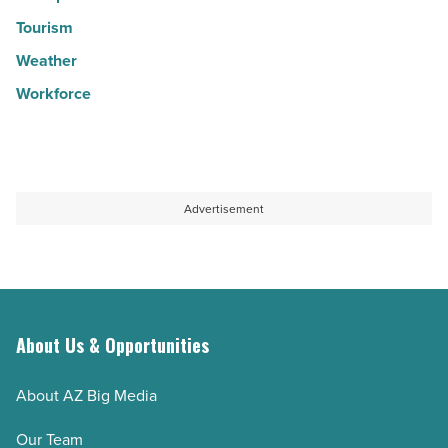
Tourism
Weather
Workforce
Advertisement
About Us & Opportunities
About AZ Big Media
Our Team