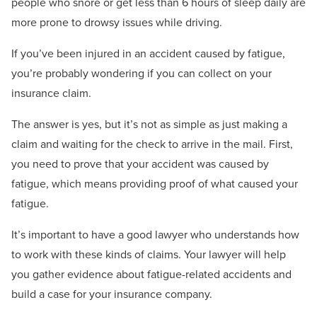
people who snore or get less than 6 hours of sleep daily are
more prone to drowsy issues while driving.
If you’ve been injured in an accident caused by fatigue,
you’re probably wondering if you can collect on your
insurance claim.
The answer is yes, but it’s not as simple as just making a
claim and waiting for the check to arrive in the mail. First,
you need to prove that your accident was caused by
fatigue, which means providing proof of what caused your
fatigue.
It’s important to have a good lawyer who understands how
to work with these kinds of claims. Your lawyer will help
you gather evidence about fatigue-related accidents and
build a case for your insurance company.