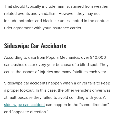
That should typically include harm sustained from weather-
related events and vandalism. However, they may not
include potholes and black ice unless noted in the contract
rider agreement with your insurance carrier.
Sideswipe Car Accidents
According to data from PopularMechanics, over 840,000
car crashes occur every year because of a blind spot. They
cause thousands of injuries and many fatalities each year.
Sideswipe car accidents happen when a driver fails to keep
a proper lookout. In this case, the other vehicle’s driver was
at fault because they failed to avoid colliding with you. A
sideswipe car accident
can happen in the “same direction”
and “opposite direction.”