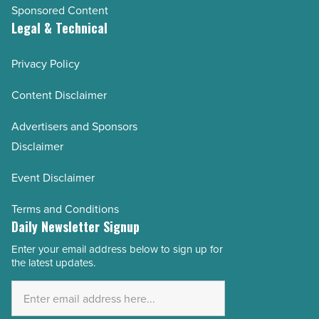
Sponsored Content
Legal & Technical
Privacy Policy
Content Disclaimer
Advertisers and Sponsors
Disclaimer
Event Disclaimer
Terms and Conditions
Daily Newsletter Signup
Enter your email address below to sign up for
Email
the latest updates.
Address
*