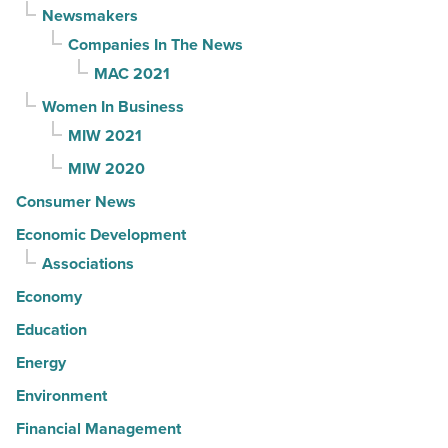
Newsmakers
Companies In The News
MAC 2021
Women In Business
MIW 2021
MIW 2020
Consumer News
Economic Development
Associations
Economy
Education
Energy
Environment
Financial Management