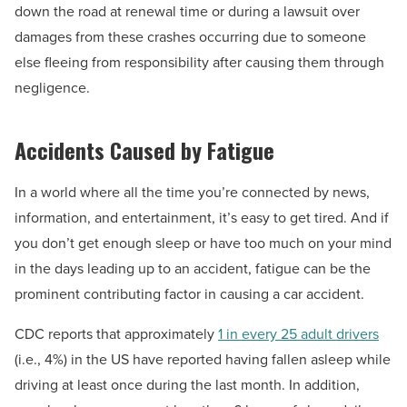
down the road at renewal time or during a lawsuit over
damages from these crashes occurring due to someone
else fleeing from responsibility after causing them through
negligence.
Accidents Caused by Fatigue
In a world where all the time you’re connected by news,
information, and entertainment, it’s easy to get tired. And if
you don’t get enough sleep or have too much on your mind
in the days leading up to an accident, fatigue can be the
prominent contributing factor in causing a car accident.
CDC reports that approximately
1 in every 25 adult drivers
(i.e., 4%) in the US have reported having fallen asleep while
driving at least once during the last month. In addition,