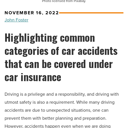
Photo licensed from Pixabay.
NOVEMBER 16, 2022
John Foster
Highlighting common
categories of car accidents
that can be covered under
car insurance
Driving is a privilege and a responsibility, and driving with
utmost safety is also a requirement. While many driving
accidents are due to unexpected situations, one can
prevent them with better planning and preparation.
However, accidents happen even when we are doing