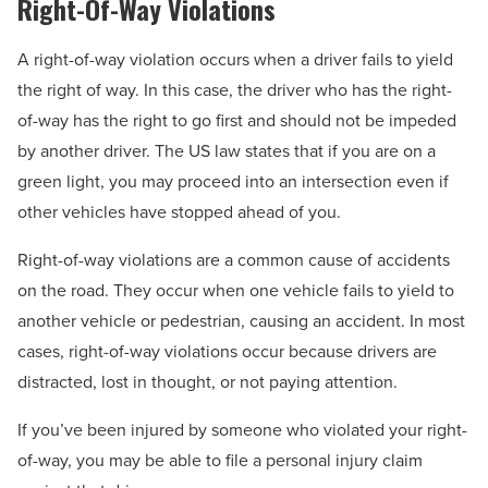
Right-Of-Way Violations
A right-of-way violation occurs when a driver fails to yield
the right of way. In this case, the driver who has the right-
of-way has the right to go first and should not be impeded
by another driver. The US law states that if you are on a
green light, you may proceed into an intersection even if
other vehicles have stopped ahead of you.
Right-of-way violations are a common cause of accidents
on the road. They occur when one vehicle fails to yield to
another vehicle or pedestrian, causing an accident. In most
cases, right-of-way violations occur because drivers are
distracted, lost in thought, or not paying attention.
If you’ve been injured by someone who violated your right-
of-way, you may be able to file a personal injury claim