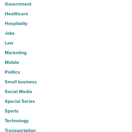
Government
Healthcare
Hospitality
Jobs
Law
Marketing
Mobile
Politics
Small business
Social Media
Special Series
Sports
Technology
Transportation