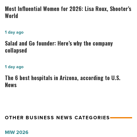
Influential
Most Influential Women for 2026: Lisa Roux, Shooter’s
Women
World
for
2026:
Salad
1 day ago
Lisa
and
Salad and Go founder: Here’s why the company
Roux,
Go
collapsed
Shooter’s
founder:
World
Here’s
The
1 day ago
-
why
6
The 6 best hospitals in Arizona, according to U.S.
Read
the
best
News
Article
company
hospitals
collapsed
in
-
Arizona,
OTHER BUSINESS NEWS CATEGORIES
Read
according
Article
to
MIW 2026
U.S.