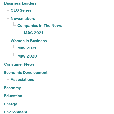
Business Leaders
CEO Series
Newsmakers
Companies In The News
MAC 2021
Women In Business
MIW 2021
MIW 2020
Consumer News
Economic Development
Associations
Economy
Education
Energy
Environment