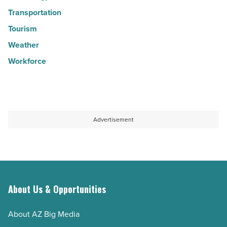
Transportation
Tourism
Weather
Workforce
Advertisement
About Us & Opportunities
About AZ Big Media