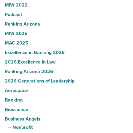
MIW 2022
News
Podcast
-
Read
Ranking Arizona
Article
MIW 2025
MAC 2025
Excellence in Banking 2026
2026 Excellence in Law
Ranking Arizona 2026
2026 Generations of Leadership
Aerospace
Banking
Bioscience
Business Angels
Nonprofit