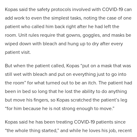
Kopas said the safety protocols involved with COVID-19 can
add work to even the simplest tasks, noting the case of one
patient who called him back right after he had left the
room. Unit rules require that gowns, goggles, and masks be
wiped down with bleach and hung up to dry after every
patient visit.
But when the patient called, Kopas “put on a mask that was
still wet with bleach and put on everything just to go into
the room” for what turned out to be an itch. The patient had
been in bed so long that he lost the ability to do anything
but move his fingers, so Kopas scratched the patient’s leg
“for him because he is not strong enough to move.”
Kopas said he has been treating COVID-19 patients since
“the whole thing started,” and while he loves his job, recent