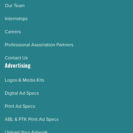
Our Team
Internships
Careers
Professional Association Partners
Contact Us
Advertising
Logos & Media Kits
Digital Ad Specs
Print Ad Specs
ABL & PTK Print Ad Specs
Upload Your Artwork