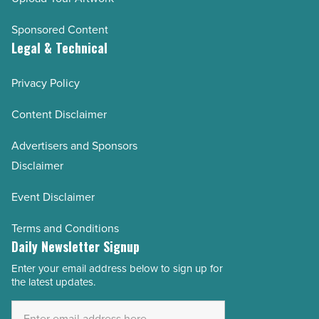
Sponsored Content
Legal & Technical
Privacy Policy
Content Disclaimer
Advertisers and Sponsors
Disclaimer
Event Disclaimer
Terms and Conditions
Daily Newsletter Signup
Enter your email address below to sign up for
Email
the latest updates.
Address
*