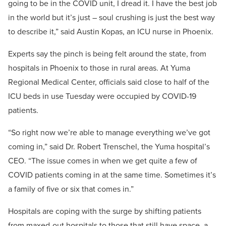
going to be in the COVID unit, I dread it. I have the best job
in the world but it’s just – soul crushing is just the best way
to describe it,” said Austin Kopas, an ICU nurse in Phoenix.
Experts say the pinch is being felt around the state, from
hospitals in Phoenix to those in rural areas. At Yuma
Regional Medical Center, officials said close to half of the
ICU beds in use Tuesday were occupied by COVID-19
patients.
“So right now we’re able to manage everything we’ve got
coming in,” said Dr. Robert Trenschel, the Yuma hospital’s
CEO. “The issue comes in when we get quite a few of
COVID patients coming in at the same time. Sometimes it’s
a family of five or six that comes in.”
Hospitals are coping with the surge by shifting patients
from maxed-out hospitals to those that still have space, a