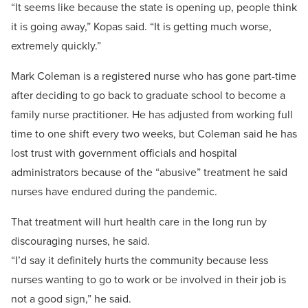
“It seems like because the state is opening up, people think
it is going away,” Kopas said. “It is getting much worse,
extremely quickly.”
Mark Coleman is a registered nurse who has gone part-time
after deciding to go back to graduate school to become a
family nurse practitioner. He has adjusted from working full
time to one shift every two weeks, but Coleman said he has
lost trust with government officials and hospital
administrators because of the “abusive” treatment he said
nurses have endured during the pandemic.
That treatment will hurt health care in the long run by
discouraging nurses, he said.
“I’d say it definitely hurts the community because less
nurses wanting to go to work or be involved in their job is
not a good sign,” he said.