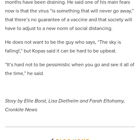
months have been draining. He said one of his main fears
now is that the virus “is something that will never go away,”
that there’s no guarantee of a vaccine and that society will
have to adjust to a new norm of social distancing.
He does not want to be the guy who says, “The sky is
falling!,” but Kopas said it can be hard to be upbeat.
“It’s hard not to be pessimistic when you go and see it all of
the time,” he said.
Story by Ellie Borst, Lisa Diethelm and Farah Eltohamy,
Cronkite News