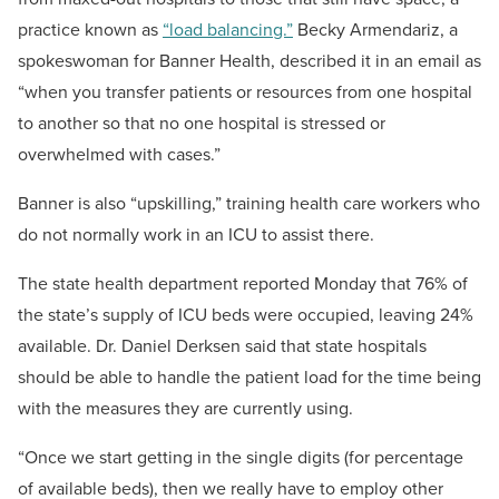
practice known as
“load balancing.”
Becky Armendariz, a
spokeswoman for Banner Health, described it in an email as
“when you transfer patients or resources from one hospital
to another so that no one hospital is stressed or
overwhelmed with cases.”
Banner is also “upskilling,” training health care workers who
do not normally work in an ICU to assist there.
The state health department reported Monday that 76% of
the state’s supply of ICU beds were occupied, leaving 24%
available. Dr. Daniel Derksen said that state hospitals
should be able to handle the patient load for the time being
with the measures they are currently using.
“Once we start getting in the single digits (for percentage
of available beds), then we really have to employ other