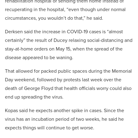
rehabilitation hospital or sending them home instead of
recuperating in the hospital, “even though under normal
circumstances, you wouldn’t do that,” he said.
Derksen said the increase in COVID-19 cases is “almost
certainly” the result of Ducey relaxing social-distancing and
stay-at-home orders on May 15, when the spread of the
disease appeared to be waning.
That allowed for packed public spaces during the Memorial
Day weekend, followed by protests last week over the
death of George Floyd that health officials worry could also
end up spreading the virus.
Kopas said he expects another spike in cases. Since the
virus has an incubation period of two weeks, he said he
expects things will continue to get worse.