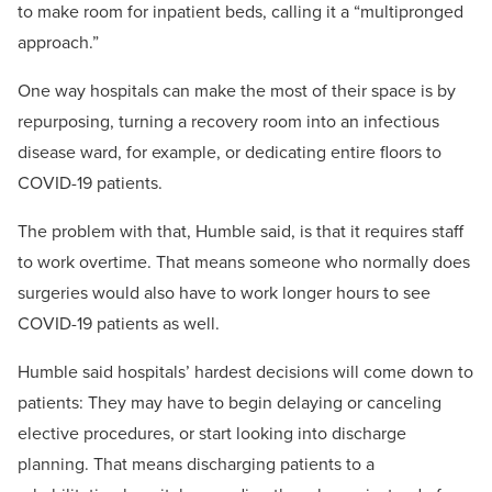
to make room for inpatient beds, calling it a “multipronged
approach.”
One way hospitals can make the most of their space is by
repurposing, turning a recovery room into an infectious
disease ward, for example, or dedicating entire floors to
COVID-19 patients.
The problem with that, Humble said, is that it requires staff
to work overtime. That means someone who normally does
surgeries would also have to work longer hours to see
COVID-19 patients as well.
Humble said hospitals’ hardest decisions will come down to
patients: They may have to begin delaying or canceling
elective procedures, or start looking into discharge
planning. That means discharging patients to a