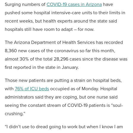
Surging numbers of
COVID-19 cases in Arizona
have
pushed some hospital intensive-care units to their limits in
recent weeks, but health experts around the state said
hospitals still have room to adapt – for now.
The Arizona Department of Health Services has recorded
8,360 new cases of the coronavirus so far this month,
almost 30% of the total 28,296 cases since the disease was
first reported in the state in January.
Those new patients are putting a strain on hospital beds,
with
76% of ICU beds
occupied as of Monday. Hospital
administrators said they are coping, but one nurse said
seeing the constant stream of COVID-19 patients is “soul-
crushing.”
“I didn’t use to dread going to work but when I know I am