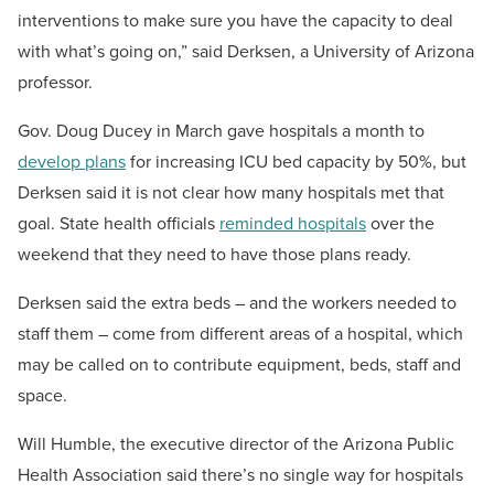
interventions to make sure you have the capacity to deal
with what’s going on,” said Derksen, a University of Arizona
professor.
Gov. Doug Ducey in March gave hospitals a month to
develop plans
for increasing ICU bed capacity by 50%, but
Derksen said it is not clear how many hospitals met that
goal. State health officials
reminded hospitals
over the
weekend that they need to have those plans ready.
Derksen said the extra beds – and the workers needed to
staff them – come from different areas of a hospital, which
may be called on to contribute equipment, beds, staff and
space.
Will Humble, the executive director of the Arizona Public
Health Association said there’s no single way for hospitals