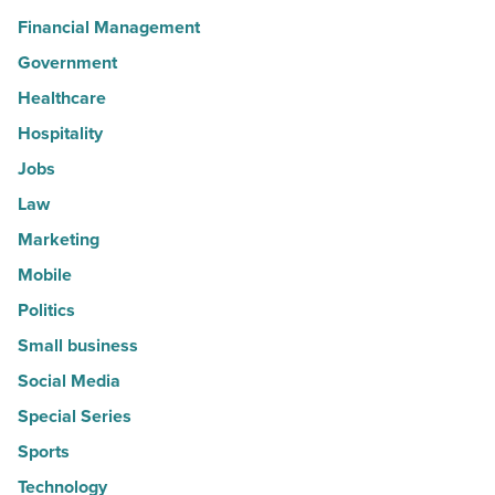
Financial Management
Government
Healthcare
Hospitality
Jobs
Law
Marketing
Mobile
Politics
Small business
Social Media
Special Series
Sports
Technology