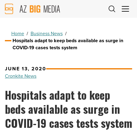
AZ
Big
Media
Logo
Home
/
Business News
/
Hospitals adapt to keep beds available as surge in
COVID-19 cases tests system
JUNE 13, 2020
Cronkite News
Hospitals adapt to keep
beds available as surge in
COVID-19 cases tests system