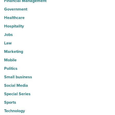
Financial Management
Government
Healthcare
Hospitality
Jobs
Law
Marketing
Mobile
Politics
Small business
Social Media
Special Series
Sports
Technology