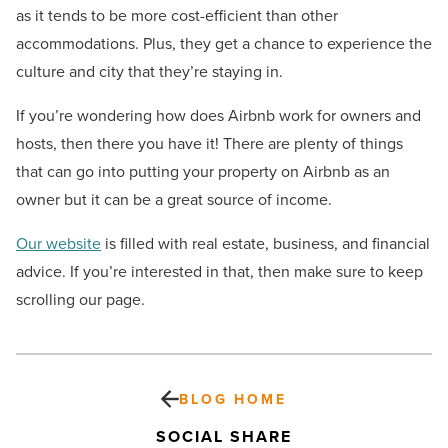
as it tends to be more cost-efficient than other
accommodations. Plus, they get a chance to experience the
culture and city that they’re staying in.
If you’re wondering how does Airbnb work for owners and
hosts, then there you have it! There are plenty of things
that can go into putting your property on Airbnb as an
owner but it can be a great source of income.
Our website
is filled with real estate, business, and financial
advice. If you’re interested in that, then make sure to keep
scrolling our page.
BLOG HOME
SOCIAL SHARE