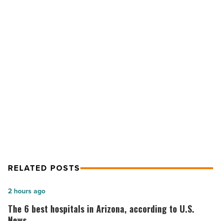
to
promote
cell
phone
safety
for
your
NEXT POST
child
4 ways to promote cell phone safety
-
Read
for your child
Article
RELATED POSTS
The
2 hours ago
6
The 6 best hospitals in Arizona, according to U.S.
best
News