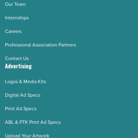
Our Team
Internships
Careers
Professional Association Partners
Contact Us
Advertising
Logos & Media Kits
Digital Ad Specs
Print Ad Specs
ABL & PTK Print Ad Specs
Upload Your Artwork