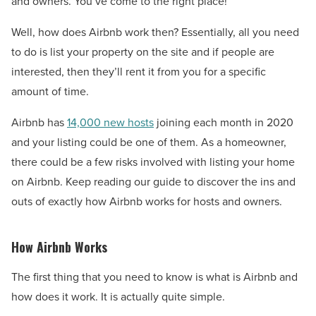
and owners. You’ve come to the right place!
Well, how does Airbnb work then? Essentially, all you need
to do is list your property on the site and if people are
interested, then they’ll rent it from you for a specific
amount of time.
Airbnb has
14,000 new hosts
joining each month in 2020
and your listing could be one of them. As a homeowner,
there could be a few risks involved with listing your home
on Airbnb. Keep reading our guide to discover the ins and
outs of exactly how Airbnb works for hosts and owners.
How Airbnb Works
The first thing that you need to know is what is Airbnb and
how does it work. It is actually quite simple.