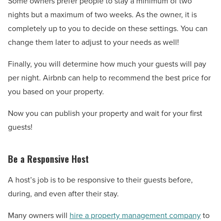
Some owners prefer people to stay a minimum of two
nights but a maximum of two weeks. As the owner, it is
completely up to you to decide on these settings. You can
change them later to adjust to your needs as well!
Finally, you will determine how much your guests will pay
per night. Airbnb can help to recommend the best price for
you based on your property.
Now you can publish your property and wait for your first
guests!
Be a Responsive Host
A host’s job is to be responsive to their guests before,
during, and even after their stay.
Many owners will
hire a property management company
to