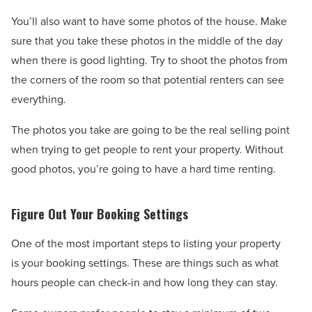
You’ll also want to have some photos of the house. Make
sure that you take these photos in the middle of the day
when there is good lighting. Try to shoot the photos from
the corners of the room so that potential renters can see
everything.
The photos you take are going to be the real selling point
when trying to get people to rent your property. Without
good photos, you’re going to have a hard time renting.
Figure Out Your Booking Settings
One of the most important steps to listing your property
is your booking settings. These are things such as what
hours people can check-in and how long they can stay.