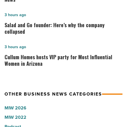
hospitals
in
Salad
3 hours ago
Arizona,
and
Salad and Go founder: Here’s why the company
according
Go
collapsed
to
founder:
U.S.
Here’s
Cullum
3 hours ago
News
why
Homes
Cullum Homes hosts VIP party for Most Influential
-
the
hosts
Women in Arizona
Read
company
VIP
Article
collapsed
party
-
for
OTHER BUSINESS NEWS CATEGORIES
Read
Most
Article
Influential
MIW 2026
Women
MIW 2022
in
Arizona
Podcast