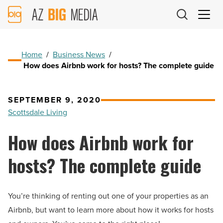
AZ
Big
Media
Logo
Home
/
Business News
/
How does Airbnb work for hosts? The complete guide
SEPTEMBER 9, 2020
Scottsdale Living
How does Airbnb work for
hosts? The complete guide
You’re thinking of renting out one of your properties as an
Airbnb, but want to learn more about how it works for hosts