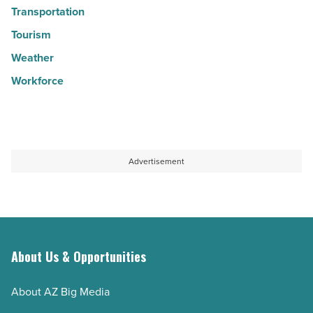
Transportation
Tourism
Weather
Workforce
Advertisement
About Us & Opportunities
About AZ Big Media