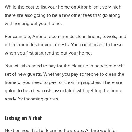
While the cost to list your home on Airbnb isn’t very high,
there are also going to be a few other fees that go along
with renting out your home.
For example, Airbnb recommends clean linens, towels, and
other amenities for your guests. You could invest in these
when you first start renting out your home.
You will also need to pay for the cleanup in between each
set of new guests. Whether you pay someone to clean the
home or you need to pay for cleaning supplies. There are
going to be a few costs associated with getting the home
ready for incoming guests.
Listing on Airbnb
Next on your list for learning how does Airbnb work for