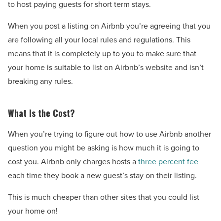
to host paying guests for short term stays.
When you post a listing on Airbnb you’re agreeing that you
are following all your local rules and regulations. This
means that it is completely up to you to make sure that
your home is suitable to list on Airbnb’s website and isn’t
breaking any rules.
What Is the Cost?
When you’re trying to figure out how to use Airbnb another
question you might be asking is how much it is going to
cost you. Airbnb only charges hosts a
three percent fee
each time they book a new guest’s stay on their listing.
This is much cheaper than other sites that you could list
your home on!