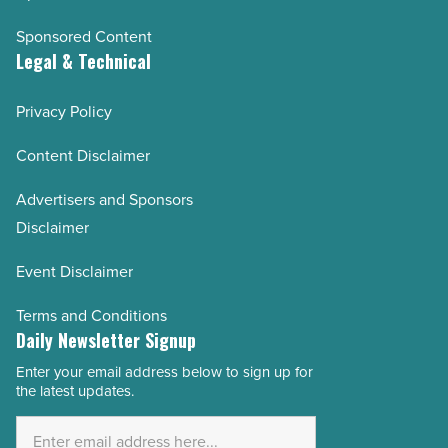
Sponsored Content
Legal & Technical
Privacy Policy
Content Disclaimer
Advertisers and Sponsors
Disclaimer
Event Disclaimer
Terms and Conditions
Daily Newsletter Signup
Enter your email address below to sign up for
Email
the latest updates.
Address
*