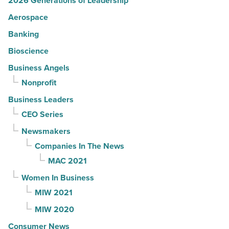
2026 Generations of Leadership
Aerospace
Banking
Bioscience
Business Angels
Nonprofit
Business Leaders
CEO Series
Newsmakers
Companies In The News
MAC 2021
Women In Business
MIW 2021
MIW 2020
Consumer News