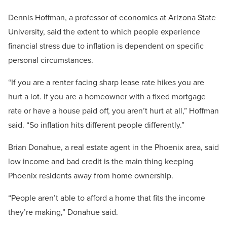
Dennis Hoffman, a professor of economics at Arizona State
University, said the extent to which people experience
financial stress due to inflation is dependent on specific
personal circumstances.
“If you are a renter facing sharp lease rate hikes you are
hurt a lot. If you are a homeowner with a fixed mortgage
rate or have a house paid off, you aren’t hurt at all,” Hoffman
said. “So inflation hits different people differently.”
Brian Donahue, a real estate agent in the Phoenix area, said
low income and bad credit is the main thing keeping
Phoenix residents away from home ownership.
“People aren’t able to afford a home that fits the income
they’re making,” Donahue said.