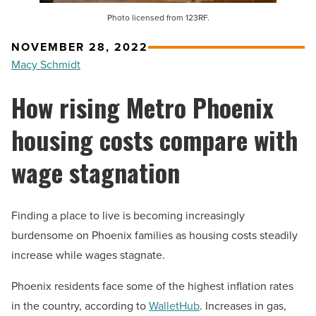
Photo licensed from 123RF.
NOVEMBER 28, 2022
Macy Schmidt
How rising Metro Phoenix
housing costs compare with
wage stagnation
Finding a place to live is becoming increasingly
burdensome on Phoenix families as housing costs steadily
increase while wages stagnate.
Phoenix residents face some of the highest inflation rates
in the country, according to
WalletHub
. Increases in gas,