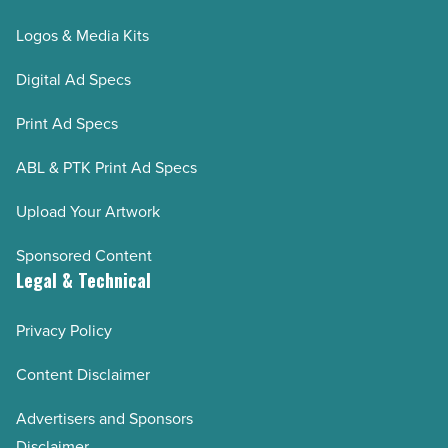
Logos & Media Kits
Digital Ad Specs
Print Ad Specs
ABL & PTK Print Ad Specs
Upload Your Artwork
Sponsored Content
Legal & Technical
Privacy Policy
Content Disclaimer
Advertisers and Sponsors
Disclaimer