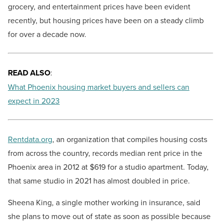
grocery, and entertainment prices have been evident
recently, but housing prices have been on a steady climb
for over a decade now.
READ ALSO
:
What Phoenix housing market buyers and sellers can
expect in 2023
Rentdata.org
, an organization that compiles housing costs
from across the country, records median rent price in the
Phoenix area in 2012 at $619 for a studio apartment. Today,
that same studio in 2021 has almost doubled in price.
Sheena King, a single mother working in insurance, said
she plans to move out of state as soon as possible because