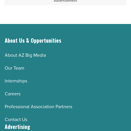
Advertisement
About Us & Opportunities
About AZ Big Media
Our Team
Internships
Careers
Professional Association Partners
Contact Us
Advertising