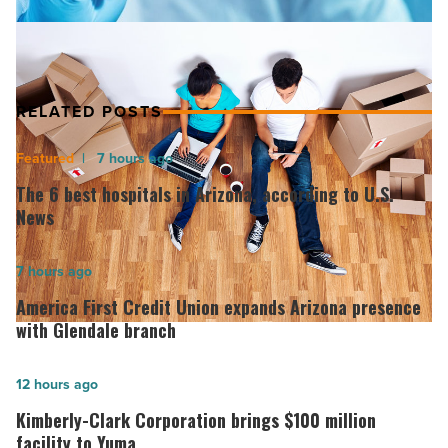
RELATED POSTS
The
7 hours ago
6
The 6 best hospitals in Arizona, according to U.S.
best
News
hospitals
in
America
7 hours ago
Arizona,
First
America First Credit Union expands Arizona presence
according
Credit
with Glendale branch
to
Union
U.S.
expands
Kimberly-
12 hours ago
News
Arizona
Clark
Kimberly-Clark Corporation brings $100 million
-
presence
Corporation
facility to Yuma