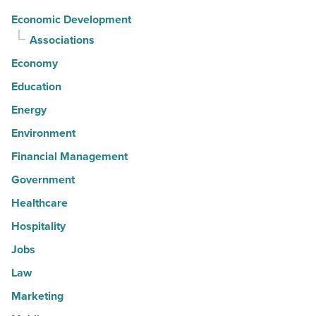
Economic Development
Associations
Economy
Education
Energy
Environment
Financial Management
Government
Healthcare
Hospitality
Jobs
Law
Marketing