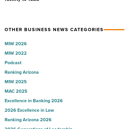
Read
with
brings
Article
Glendale
$100
branch
million
OTHER BUSINESS NEWS CATEGORIES
-
facility
Read
to
MIW 2026
Article
Yuma
MIW 2022
-
Read
Podcast
Article
Ranking Arizona
MIW 2025
MAC 2025
Excellence in Banking 2026
2026 Excellence in Law
Ranking Arizona 2026