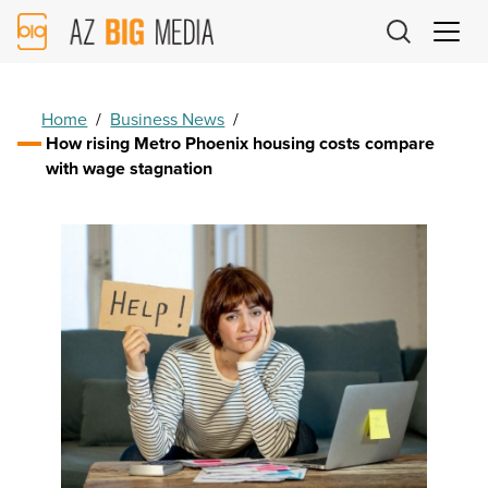
AZ
Big
Media
Logo
Home
/
Business News
/
How rising Metro Phoenix housing costs compare
with wage stagnation