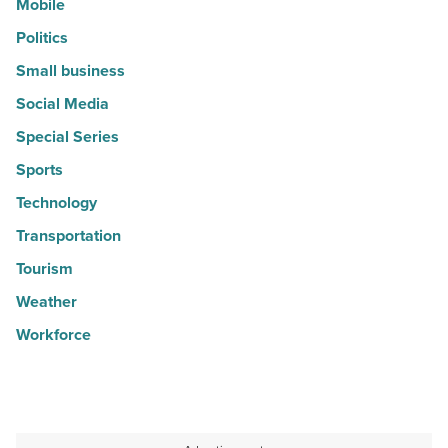
Mobile
Politics
Small business
Social Media
Special Series
Sports
Technology
Transportation
Tourism
Weather
Workforce