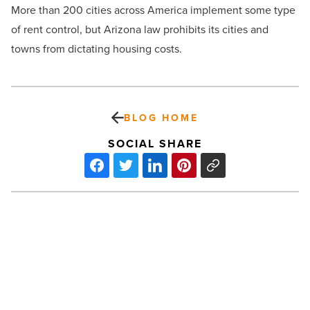
More than 200 cities across America implement some type
of rent control, but Arizona law prohibits its cities and
towns from dictating housing costs.
BLOG HOME
SOCIAL SHARE
KPCT
plans
$200M
semiconductor
chemical
facility