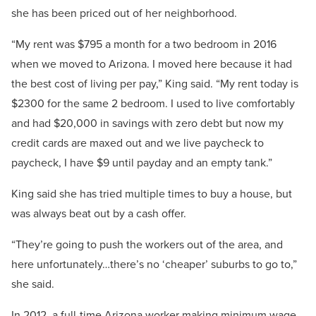
she has been priced out of her neighborhood.
“My rent was $795 a month for a two bedroom in 2016
when we moved to Arizona. I moved here because it had
the best cost of living per pay,” King said. “My rent today is
$2300 for the same 2 bedroom. I used to live comfortably
and had $20,000 in savings with zero debt but now my
credit cards are maxed out and we live paycheck to
paycheck, I have $9 until payday and an empty tank.”
King said she has tried multiple times to buy a house, but
was always beat out by a cash offer.
“They’re going to push the workers out of the area, and
here unfortunately…there’s no ‘cheaper’ suburbs to go to,”
she said.
In 2012, a full-time Arizona worker making minimum wage