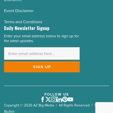
Event Disclaimer
Terms and Conditions
Daily Newsletter Signup
Enter your email address below to sign up for
Email
the latest updates.
Address
*
SIGN UP
FOLLOW US
Facebook
Twitter
Instagram
LinkedIn
Pinterest
Youtube
Copyright © 2026 AZ Big Media | All Rights Reserved | Site by
Blufish