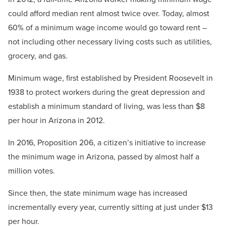
could afford median rent almost twice over. Today, almost
60% of a minimum wage income would go toward rent –
not including other necessary living costs such as utilities,
grocery, and gas.
Minimum wage, first established by President Roosevelt in
1938 to protect workers during the great depression and
establish a minimum standard of living, was less than $8
per hour in Arizona in 2012.
In 2016, Proposition 206, a citizen’s initiative to increase
the minimum wage in Arizona, passed by almost half a
million votes.
Since then, the state minimum wage has increased
incrementally every year, currently sitting at just under $13
per hour.