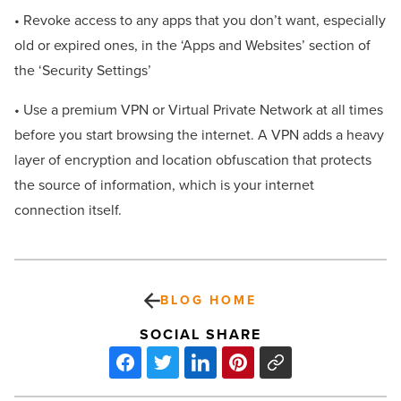
• Revoke access to any apps that you don’t want, especially
old or expired ones, in the ‘Apps and Websites’ section of
the ‘Security Settings’
• Use a premium VPN or Virtual Private Network at all times
before you start browsing the internet. A VPN adds a heavy
layer of encryption and location obfuscation that protects
the source of information, which is your internet
connection itself.
BLOG HOME
SOCIAL SHARE