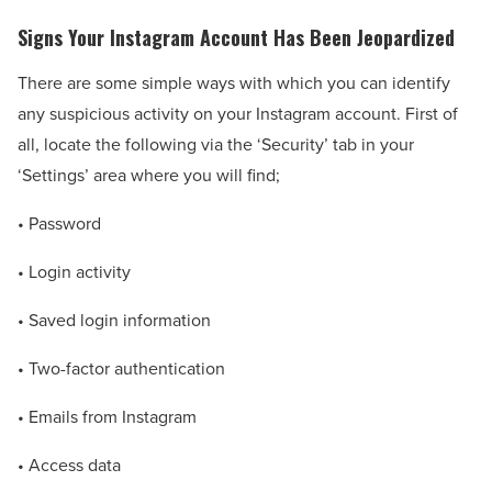
Signs Your Instagram Account Has Been Jeopardized
There are some simple ways with which you can identify
any suspicious activity on your Instagram account. First of
all, locate the following via the ‘Security’ tab in your
‘Settings’ area where you will find;
• Password
• Login activity
• Saved login information
• Two-factor authentication
• Emails from Instagram
• Access data