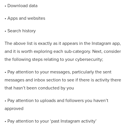
• Download data
• Apps and websites
• Search history
The above list is exactly as it appears in the Instagram app,
and it is worth exploring each sub-category. Next, consider
the following steps relating to your cybersecurity;
• Pay attention to your messages, particularly the sent
messages and inbox section to see if there is activity there
that hasn’t been conducted by you
• Pay attention to uploads and followers you haven’t
approved
• Pay attention to your ‘past Instagram activity’