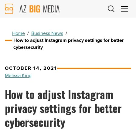
AZ
Big
Media
Logo
Home
/
Business News
/
How to adjust Instagram privacy settings for better
cybersecurity
OCTOBER 14, 2021
Melissa King
How to adjust Instagram
privacy settings for better
cybersecurity