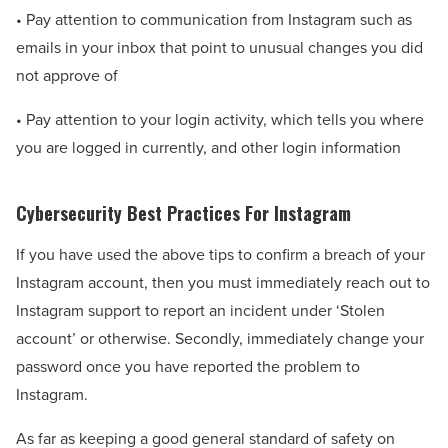
• Pay attention to communication from Instagram such as
emails in your inbox that point to unusual changes you did
not approve of
• Pay attention to your login activity, which tells you where
you are logged in currently, and other login information
Cybersecurity Best Practices For Instagram
If you have used the above tips to confirm a breach of your
Instagram account, then you must immediately reach out to
Instagram support to report an incident under ‘Stolen
account’ or otherwise. Secondly, immediately change your
password once you have reported the problem to
Instagram.
As far as keeping a good general standard of safety on