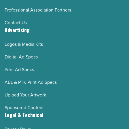
Professional Association Partners
Contact Us
Advertising
Logos & Media Kits
Digital Ad Specs
Print Ad Specs
ABL & PTK Print Ad Specs
Upload Your Artwork
Sponsored Content
Legal & Technical