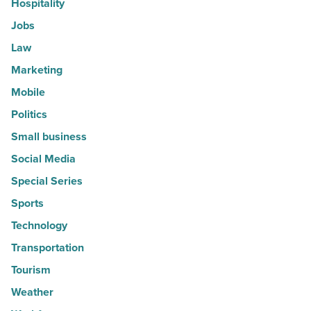
Hospitality
Jobs
Law
Marketing
Mobile
Politics
Small business
Social Media
Special Series
Sports
Technology
Transportation
Tourism
Weather