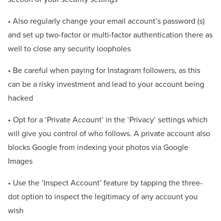
• Also regularly change your email account’s password (s)
and set up two-factor or multi-factor authentication there as
well to close any security loopholes
• Be careful when paying for Instagram followers, as this
can be a risky investment and lead to your account being
hacked
• Opt for a ‘Private Account’ in the ‘Privacy’ settings which
will give you control of who follows. A private account also
blocks Google from indexing your photos via Google
Images
• Use the ‘Inspect Account’ feature by tapping the three-
dot option to inspect the legitimacy of any account you
wish