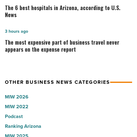
why
6
The 6 best hospitals in Arizona, according to U.S.
the
best
News
company
hospitals
collapsed
in
The
3 hours ago
-
Arizona,
most
The most expensive part of business travel never
Read
according
expensive
appears on the expense report
Article
to
part
U.S.
of
News
business
OTHER BUSINESS NEWS CATEGORIES
-
travel
Read
never
MIW 2026
Article
appears
MIW 2022
on
Podcast
the
expense
Ranking Arizona
report
MIW 2025