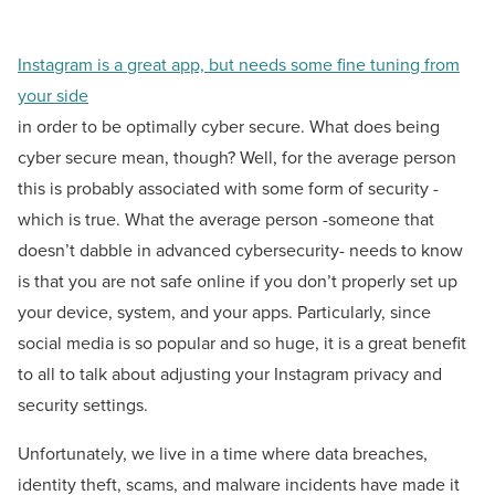
Instagram is a great app, but needs some fine tuning from
your side
in order to be optimally cyber secure. What does being
cyber secure mean, though? Well, for the average person
this is probably associated with some form of security -
which is true. What the average person -someone that
doesn’t dabble in advanced cybersecurity- needs to know
is that you are not safe online if you don’t properly set up
your device, system, and your apps. Particularly, since
social media is so popular and so huge, it is a great benefit
to all to talk about adjusting your Instagram privacy and
security settings.
Unfortunately, we live in a time where data breaches,
identity theft, scams, and malware incidents have made it