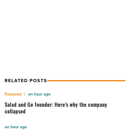
selling
their
properties
NEXT POST
fast
-
4 reasons small landlords are selling
Read
their properties fast
Article
RELATED POSTS
Salad
an hour ago
and
Salad and Go founder: Here’s why the company
Go
collapsed
founder:
Here’s
The
an hour ago