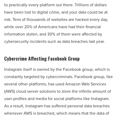
to practically every platform out there. Trillions of dollars
have been lost to digital crime, and your data could be at
risk. Tens of thousands of websites are hacked every day,
while over 20% of Americans have had their financial
information stolen, and 30% of them were affected by
cybersecurity incidents such as data breaches last year.
Cybercrime Affecting Facebook Group
Instagram itself is owned by the Facebook group, which is
constantly targeted by cybercriminals. Facebook group, like
several other platforms, has used Amazon Web Services
(AWS) cloud server solutions to store the infinite amount of
user-profiles and media for social platforms like Instagram.
As a result, Instagram has suffered personal data breaches
whenever AWS is breached, which means that the data of