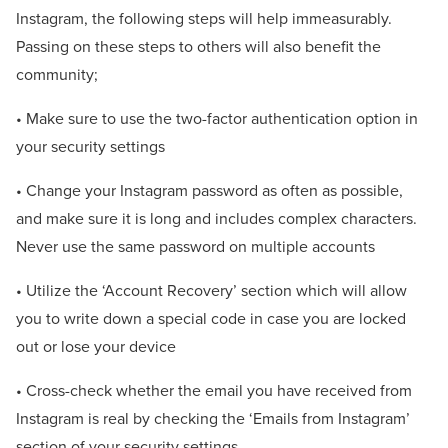
Instagram, the following steps will help immeasurably.
Passing on these steps to others will also benefit the
community;
• Make sure to use the two-factor authentication option in
your security settings
• Change your Instagram password as often as possible,
and make sure it is long and includes complex characters.
Never use the same password on multiple accounts
• Utilize the ‘Account Recovery’ section which will allow
you to write down a special code in case you are locked
out or lose your device
• Cross-check whether the email you have received from
Instagram is real by checking the ‘Emails from Instagram’
section of your security settings