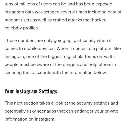
tens of millions of users can be and has been exposed.
Instagram data was scraped several times including data of
random users as well as crafted attacks that hacked
celebrity profiles.
These numbers are only going up, particularly when it
comes to mobile devices. When it comes to a platform like
Instagram, one of the biggest digital platforms on Earth,
people must be aware of the dangers and help others in
securing their accounts with the information below.
Your Instagram Settings
This next section takes a look at the security settings and
potentially risky scenarios that can endanger your private
information on Instagram.