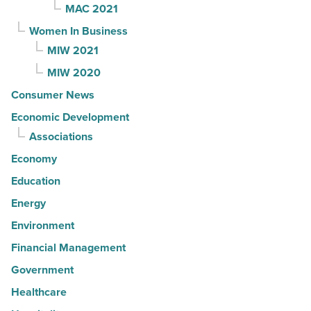
MAC 2021
Women In Business
MIW 2021
MIW 2020
Consumer News
Economic Development
Associations
Economy
Education
Energy
Environment
Financial Management
Government
Healthcare