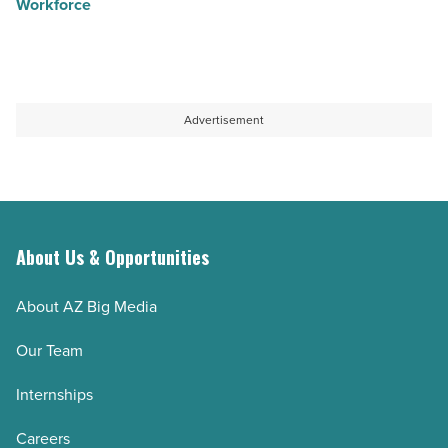
Workforce
Advertisement
About Us & Opportunities
About AZ Big Media
Our Team
Internships
Careers