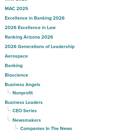
-
MAC 2025
Read
Excellence in Banking 2026
Article
2026 Excellence in Law
Ranking Arizona 2026
2026 Generations of Leadership
Aerospace
Banking
Bioscience
Business Angels
Nonprofit
Business Leaders
CEO Series
Newsmakers
Companies In The News