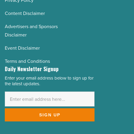
Privacy Policy
Content Disclaimer
Advertisers and Sponsors
Disclaimer
Event Disclaimer
Terms and Conditions
Daily Newsletter Signup
Enter your email address below to sign up for
Email
the latest updates.
Address
*
SIGN UP