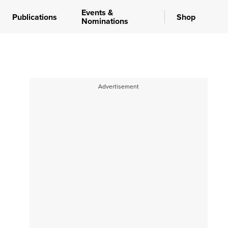
Events &
Publications
Shop
Nominations
Advertisement