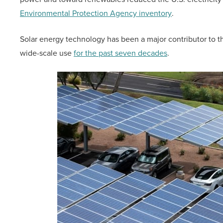
Environmental Protection Agency inventory
.
Solar energy technology has been a major contributor to th
wide-scale use
for the past seven decades
.