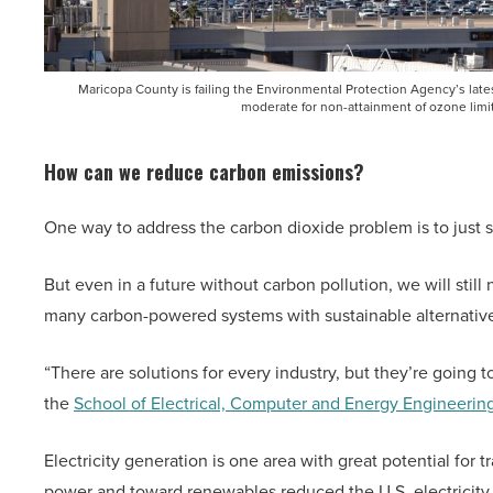
Maricopa County is failing the Environmental Protection Agency’s late
moderate for non-attainment of ozone limi
How can we reduce carbon emissions?
One way to address the carbon dioxide problem is to just 
But even in a future without carbon pollution, we will still
many carbon-powered systems with sustainable alternativ
“There are solutions for every industry, but they’re going t
the
School of Electrical, Computer and Energy Engineerin
Electricity generation is one area with great potential f
power and toward renewables reduced the U.S. electricity