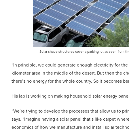
Solar shade structures cover a parking lot as seen from 
“In principle, we could generate enough electricity for the
kilometer area in the middle of the desert. But then the cha
there’s no energy for the whole country. So it becomes bene
His lab is working on making household solar energy panels 
“We’re trying to develop the processes that allow us to prin
says. “Imagine having a solar panel that’s like carpet where
economics of how we manufacture and install solar techno