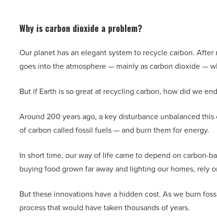
Why is carbon dioxide a problem?
Our planet has an elegant system to recycle carbon. After m
goes into the atmosphere — mainly as carbon dioxide — whe
But if Earth is so great at recycling carbon, how did we e
Around 200 years ago, a key disturbance unbalanced this c
of carbon called fossil fuels — and burn them for energy.
In short time, our way of life came to depend on carbon-bas
buying food grown far away and lighting our homes, rely on
But these innovations have a hidden cost. As we burn fossil
process that would have taken thousands of years.