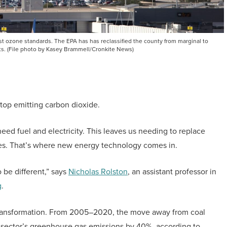
st ozone standards. The EPA has has reclassified the county from marginal to
ts. (File photo by Kasey Brammell/Cronkite News)
stop emitting carbon dioxide.
 need fuel and electricity. This leaves us needing to replace
es. That’s where new energy technology comes in.
o be different,” says
Nicholas Rolston
, an assistant professor in
g
.
or transformation. From 2005–2020, the move away from coal
 sector’s greenhouse gas emissions by 40%, according to