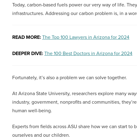
Today, carbon-based fuels power our very way of life. The
infrastructures. Addressing our carbon problem is, in a wo
READ MORE:
The Top 100 Lawyers in Arizona for 2024
DEEPER DIVE:
The 100 Best Doctors in Arizona for 2024
Fortunately, it’s also a problem we can solve together.
At Arizona State University, researchers explore many wa
industry, government, nonprofits and communities, they’re s
human well-being.
Experts from fields across ASU share how we can start to b
ourselves and our children.