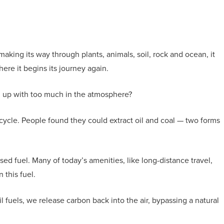
aking its way through plants, animals, soil, rock and ocean, it
re it begins its journey again.
nd up with too much in the atmosphere?
ycle. People found they could extract oil and coal — two forms
ed fuel. Many of today’s amenities, like long-distance travel,
 this fuel.
 fuels, we release carbon back into the air, bypassing a natural