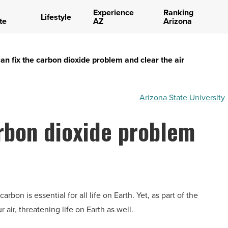
Experience
Ranking
Lifestyle
te
AZ
Arizona
n fix the carbon dioxide problem and clear the air
Arizona State University
rbon dioxide problem
bon is essential for all life on Earth. Yet, as part of the
air, threatening life on Earth as well.