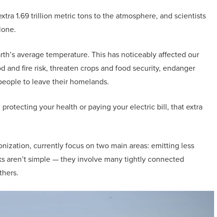
ra 1.69 trillion metric tons to the atmosphere, and scientists
lone.
arth’s average temperature. This has noticeably affected our
 and fire risk, threaten crops and food security, endanger
people to leave their homelands.
rotecting your health or paying your electric bill, that extra
onization, currently focus on two main areas: emitting less
sks aren’t simple — they involve many tightly connected
thers.