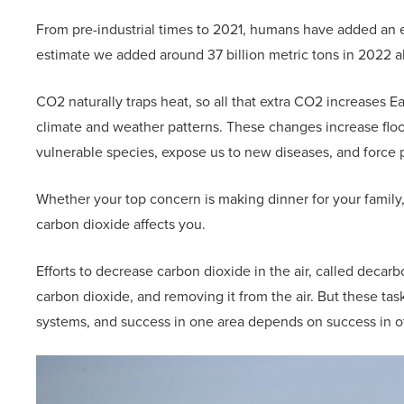
From pre-industrial times to 2021, humans have added an ext
estimate we added around 37 billion metric tons in 2022 a
CO2 naturally traps heat, so all that extra CO2 increases E
climate and weather patterns. These changes increase flood
vulnerable species, expose us to new diseases, and force 
Whether your top concern is making dinner for your family, p
carbon dioxide affects you.
Efforts to decrease carbon dioxide in the air, called decarb
carbon dioxide, and removing it from the air. But these ta
systems, and success in one area depends on success in o