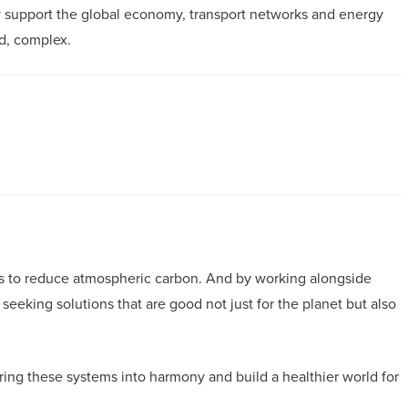
y support the global economy, transport networks and energy
rd, complex.
ys to reduce atmospheric carbon. And by working alongside
eeking solutions that are good not just for the planet but also
ring these systems into harmony and build a healthier world for