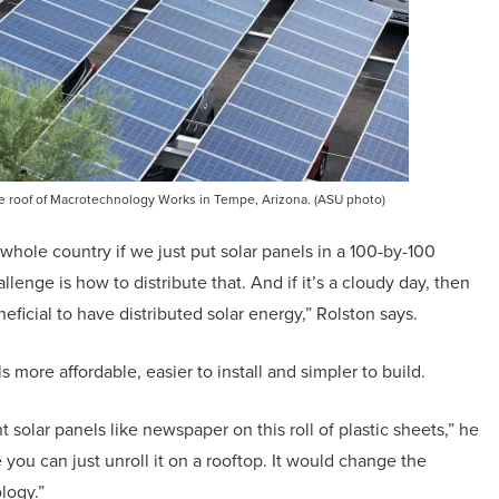
the roof of Macrotechnology Works in Tempe, Arizona. (ASU photo)
 whole country if we just put solar panels in a 100-by-100
llenge is how to distribute that. And if it’s a cloudy day, then
ficial to have distributed solar energy,” Rolston says.
more affordable, easier to install and simpler to build.
t solar panels like newspaper on this roll of plastic sheets,” he
 you can just unroll it on a rooftop. It would change the
logy.”