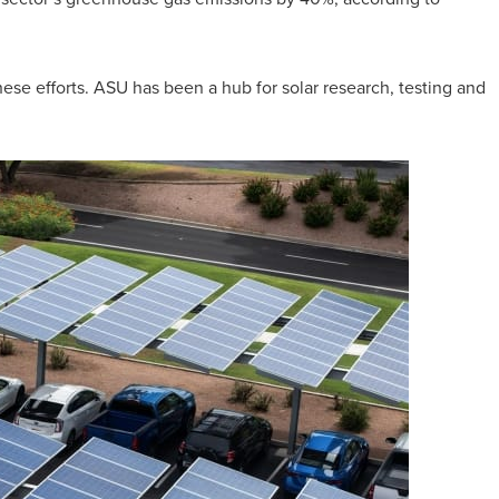
ese efforts. ASU has been a hub for solar research, testing and