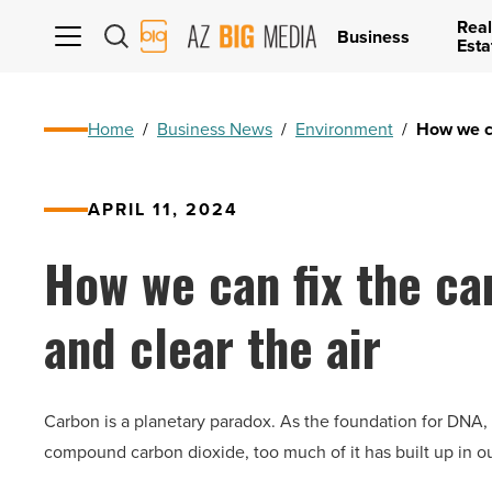
Real
AZ
Business
Esta
Big
Media
Logo
Home
/
Business News
/
Environment
/
How we ca
APRIL 11, 2024
How we can fix the ca
and clear the air
Carbon is a planetary paradox. As the foundation for DNA, car
compound carbon dioxide, too much of it has built up in our 