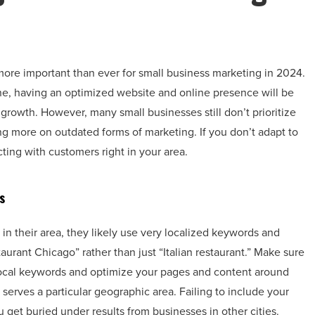
more important than ever for small business marketing in 2024.
ne, having an optimized website and online presence will be
growth. However, many small businesses still don’t prioritize
ing more on outdated forms of marketing. If you don’t adapt to
ting with customers right in your area.
s
in their area, they likely use very localized keywords and
urant Chicago” rather than just “Italian restaurant.” Make sure
local keywords and optimize your pages and content around
erves a particular geographic area. Failing to include your
get buried under results from businesses in other cities.