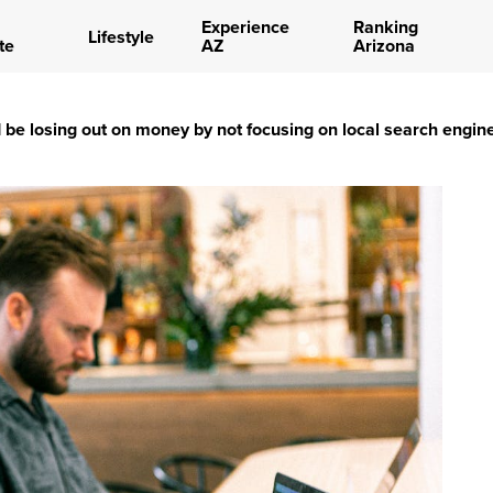
Experience
Ranking
Lifestyle
te
AZ
Arizona
be losing out on money by not focusing on local search engin