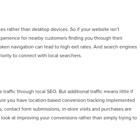
s rather than desktop devices. So if your website isn’t
experience for nearby customers finding you through their
roken navigation can lead to high exit rates. And search engines
iority to connect with local searchers.
affic through local SEO. But additional traffic means little if
 sure you have location-based conversion tracking implemented
 contact form submissions, in-store visits and purchases are
 look at improving your conversions rather than simply trying to