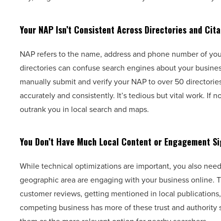
Your NAP Isn’t Consistent Across Directories and Cita
NAP refers to the name, address and phone number of your
directories can confuse search engines about your business
manually submit and verify your NAP to over 50 directories,
accurately and consistently. It’s tedious but vital work. 
outrank you in local search and maps.
You Don’t Have Much Local Content or Engagement Si
While technical optimizations are important, you also need
geographic area are engaging with your business online. 
customer reviews, getting mentioned in local publications
competing business has more of these trust and authority 