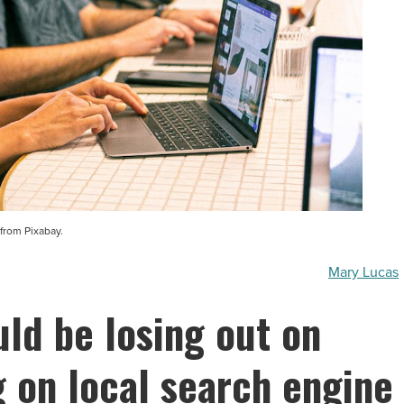
from Pixabay.
Mary Lucas
ld be losing out on
 on local search engine