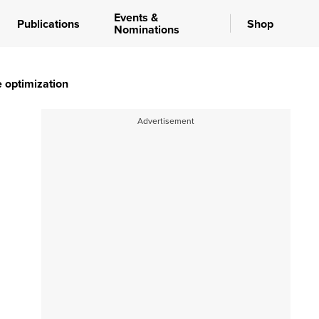
Events &
Publications
Shop
Nominations
e optimization
Advertisement