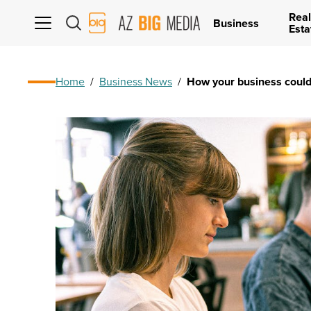
Real
AZ
Business
Esta
Big
Media
Logo
Home
/
Business News
/
How your business could 