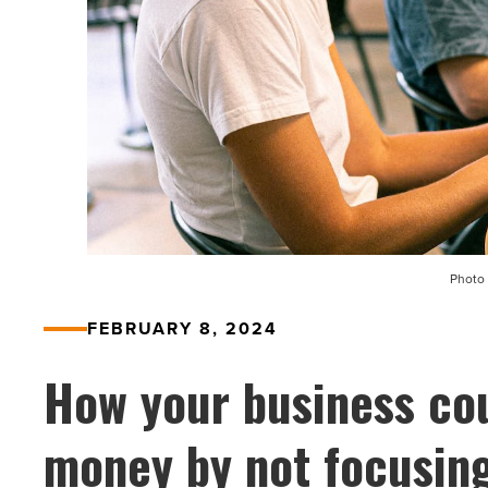
Photo 
FEBRUARY 8, 2024
How your business cou
money by not focusing