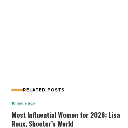
out
for
these
common
bathroom
PREV POST
plumbing
issues
New homeowner? Watch out for these
-
common bathroom plumbing issues
Read
Article
RELATED POSTS
Most
18 hours ago
Influential
Most Influential Women for 2026: Lisa
Women
Roux, Shooter’s World
for