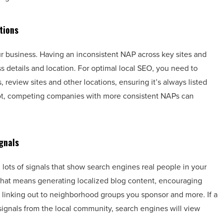
tions
 business. Having an inconsistent NAP across key sites and
 details and location. For optimal local SEO, you need to
 review sites and other locations, ensuring it’s always listed
If not, competing companies with more consistent NAPs can
gnals
 lots of signals that show search engines real people in your
That means generating localized blog content, encouraging
, linking out to neighborhood groups you sponsor and more. If a
signals from the local community, search engines will view