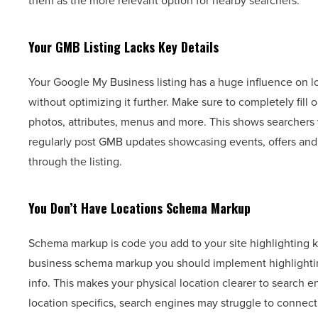
them as the more relevant option for nearby searchers.
Your GMB Listing Lacks Key Details
Your Google My Business listing has a huge influence on lo
without optimizing it further. Make sure to completely fill 
photos, attributes, menus and more. This shows searchers 
regularly post GMB updates showcasing events, offers an
through the listing.
You Don’t Have Locations Schema Markup
Schema markup is code you add to your site highlighting ke
business schema markup you should implement highlightin
info. This makes your physical location clearer to search 
location specifics, search engines may struggle to connect 