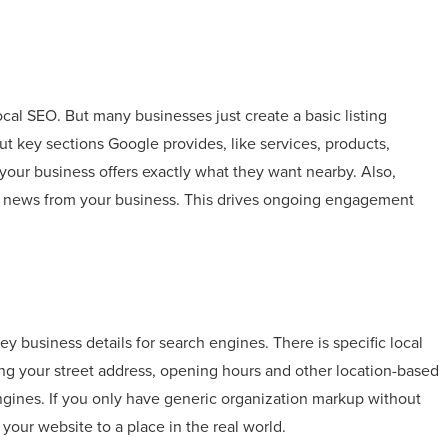
cal SEO. But many businesses just create a basic listing
out key sections Google provides, like services, products,
your business offers exactly what they want nearby. Also,
d news from your business. This drives ongoing engagement
y business details for search engines. There is specific local
g your street address, opening hours and other location-based
engines. If you only have generic organization markup without
your website to a place in the real world.