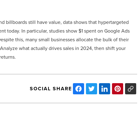
and billboards still have value, data shows that hypertargeted
ent today. In particular, studies show $1 spent on Google Ads
espite this, many small businesses allocate the bulk of their
Analyze what actually drives sales in 2024, then shift your
returns.
SOCIAL SHARE
Half
Moon
Windy