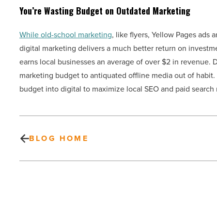
You’re Wasting Budget on Outdated Marketing
While old-school marketing
, like flyers, Yellow Pages ads 
digital marketing delivers a much better return on investm
earns local businesses an average of over $2 in revenue. D
marketing budget to antiquated offline media out of habit. 
budget into digital to maximize local SEO and paid search 
BLOG HOME
New
homeowner?
Watch