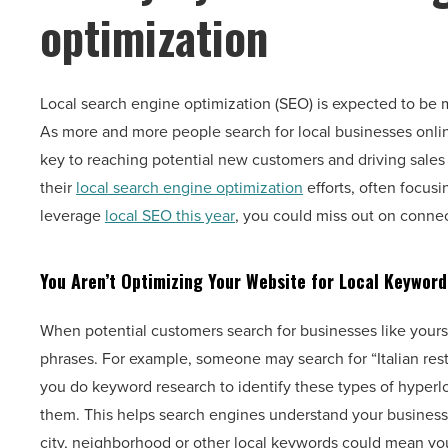
optimization
Local search engine optimization (SEO) is expected to be 
As more and more people search for local businesses onli
key to reaching potential new customers and driving sales 
their
local search engine optimization
efforts, often focus
leverage
local SEO this year
, you could miss out on connec
You Aren’t Optimizing Your Website for Local Keyword
When potential customers search for businesses like yours 
phrases. For example, someone may search for “Italian resta
you do keyword research to identify these types of hyper
them. This helps search engines understand your business s
city, neighborhood or other local keywords could mean you 