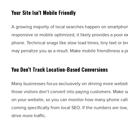
Your Site Isn’t Mobile Friendly
A growing majority of local searches happen on smartphone
responsive or mobile optimized, it likely provides a poor 
phone. Technical snags like slow load times, tiny text or b
may penalize you as a result. Make mobile friendliness a pr
You Don’t Track Location-Based Conversions
Many businesses focus exclusively on driving more website tr
those visitors don’t convert into paying customers. Make
on your website, so you can monitor how many phone calls,
coming specifically from local SEO. If the numbers are low,
drive more traffic.