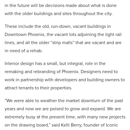
in the future will be decisions made about what is done
with the older buildings and sites throughout the city.
These include the old, run-down, vacant buildings in
Downtown Phoenix, the vacant lots adjoining the light rail
lines, and all the older “strip malls” that are vacant and are
in need of a rehab.
Interior design has a small, but integral, role in the
remaking and rebranding of Phoenix. Designers need to
work in partnership with developers and building owners to
attract tenants to their properties.
“We were able to weather the market downturn of the past
years and now we are poised to grow and expand. We are
extremely busy at the present time, with many new projects
on the drawing board,” said Kelli Berry, founder of Iconic