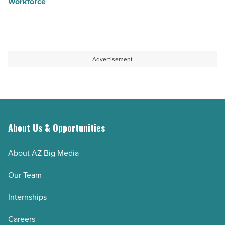
Workforce
Advertisement
About Us & Opportunities
About AZ Big Media
Our Team
Internships
Careers