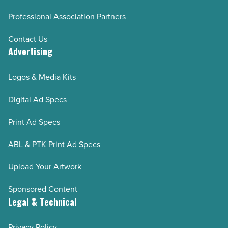
Professional Association Partners
Contact Us
Advertising
Logos & Media Kits
Digital Ad Specs
Print Ad Specs
ABL & PTK Print Ad Specs
Upload Your Artwork
Sponsored Content
Legal & Technical
Privacy Policy