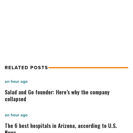
Read
Article
NEXT POST
10 Wealthiest Entrepreneurs of All
Time
RELATED POSTS
Salad
an hour ago
and
Salad and Go founder: Here’s why the company
Go
collapsed
founder:
Here’s
The
an hour ago
why
6
The 6 best hospitals in Arizona, according to U.S.
the
best
News