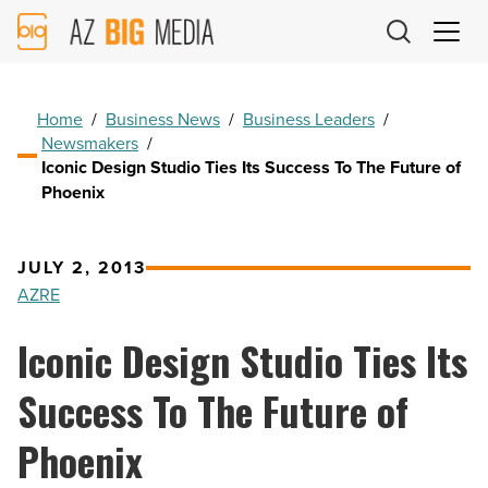
AZ
Big
Media
Logo
Home
/
Business News
/
Business Leaders
/
Newsmakers
/
Iconic Design Studio Ties Its Success To The Future of
Phoenix
JULY 2, 2013
AZRE
Iconic Design Studio Ties Its
Success To The Future of
Phoenix