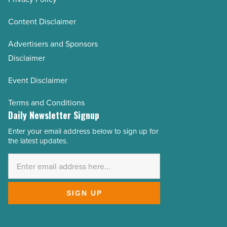
Content Disclaimer
Advertisers and Sponsors
Disclaimer
Event Disclaimer
Terms and Conditions
Daily Newsletter Signup
Enter your email address below to sign up for
Email
the latest updates.
Address
*
SIGN UP