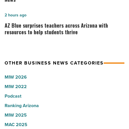
company
hospitals
collapsed
in
AZ
2 hours ago
-
Arizona,
Blue
AZ Blue surprises teachers across Arizona with
Read
according
surprises
resources to help students thrive
Article
to
teachers
U.S.
across
News
Arizona
OTHER BUSINESS NEWS CATEGORIES
-
with
Read
resources
MIW 2026
Article
to
MIW 2022
help
students
Podcast
thrive
Ranking Arizona
-
MIW 2025
Read
MAC 2025
Article