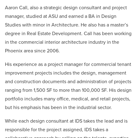
Aaron Call, also a strategic design consultant and project
manager, studied at ASU and earned a BA in Design
Studies with minor in Architecture. He also has a master’s
degree in Real Estate Development. Call has been working
in the commercial interior architecture industry in the
Phoenix area since 2006.
His experience as a project manager for commercial tenant
improvement projects includes the design, management
and construction documents and administration of projects
ranging from 1,500 SF to more than 100,000 SF. His design
portfolio includes many office, medical, and retail projects,
but his emphasis has been in the industrial sector.
While each design consultant at IDS takes the lead and is
responsible for the project assigned, IDS takes a