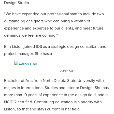
Design Studio.
“We have expanded our professional staff to include two
outstanding designers who can bring a wealth of
experience and expertise to our clients, and meet future
demands we feel are coming.”
Erin Liston joined IDS as a strategic design consultant and
project manager. She has a
Aaron Call
Bachelor of Arts from North Dakota State University with
majors in International Studies and Interior Design. She has
more than 10 years of experience in the design field, and is
NCIDQ certified. Continuing education is a priority with
Liston, so that she stays current in her field.