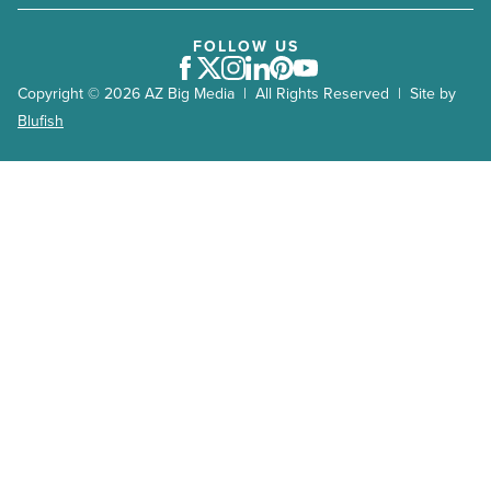
FOLLOW US
Facebook
Twitter
Instagram
LinkedIn
Pinterest
Youtube
Copyright © 2026 AZ Big Media | All Rights Reserved | Site by
Blufish