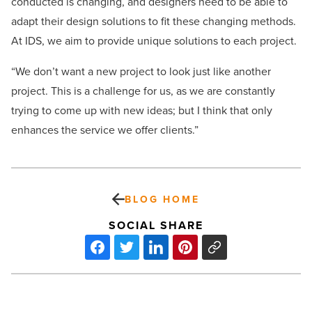
conducted is changing, and designers need to be able to
adapt their design solutions to fit these changing methods.
At IDS, we aim to provide unique solutions to each project.
“We don’t want a new project to look just like another
project. This is a challenge for us, as we are constantly
trying to come up with new ideas; but I think that only
enhances the service we offer clients.”
BLOG HOME
SOCIAL SHARE
Glendale