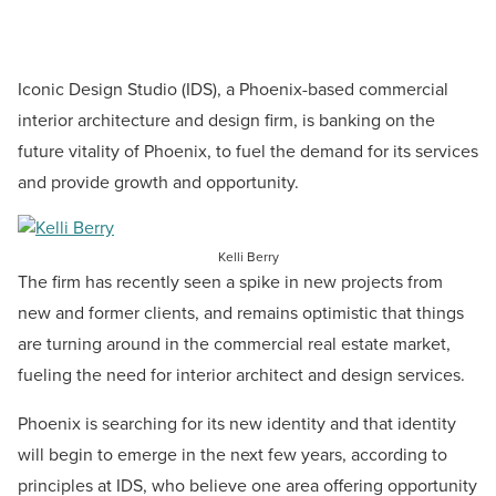
Iconic Design Studio (IDS), a Phoenix-based commercial
interior architecture and design firm, is banking on the
future vitality of Phoenix, to fuel the demand for its services
and provide growth and opportunity.
Kelli Berry
The firm has recently seen a spike in new projects from
new and former clients, and remains optimistic that things
are turning around in the commercial real estate market,
fueling the need for interior architect and design services.
Phoenix is searching for its new identity and that identity
will begin to emerge in the next few years, according to
principles at IDS, who believe one area offering opportunity