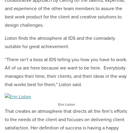
collaborative approach by calling on the talents, expertise,
and experience of the other team members to assure the
best work product for the client and creative solutions to
design challenges.
Liston finds the atmosphere at IDS and the comradely
suitable for great achievement.
“There isn’t a boss at IDS telling you how you have to work.
All of us are here because we want to be here. Everybody
manages their time, their clients, and their ideas in the way
that works best for them,” Liston said.
Erin Liston
That creates an atmosphere that directs all the firm’s efforts
to the needs of the client and focuses on delivering client
satisfaction. Her definition of success is having a happy