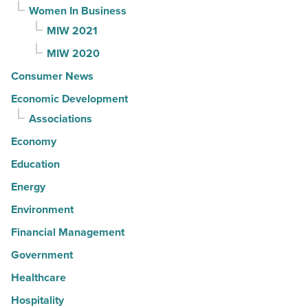
Women In Business
MIW 2021
MIW 2020
Consumer News
Economic Development
Associations
Economy
Education
Energy
Environment
Financial Management
Government
Healthcare
Hospitality