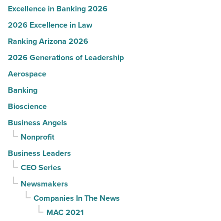
Excellence in Banking 2026
2026 Excellence in Law
Ranking Arizona 2026
2026 Generations of Leadership
Aerospace
Banking
Bioscience
Business Angels
Nonprofit
Business Leaders
CEO Series
Newsmakers
Companies In The News
MAC 2021