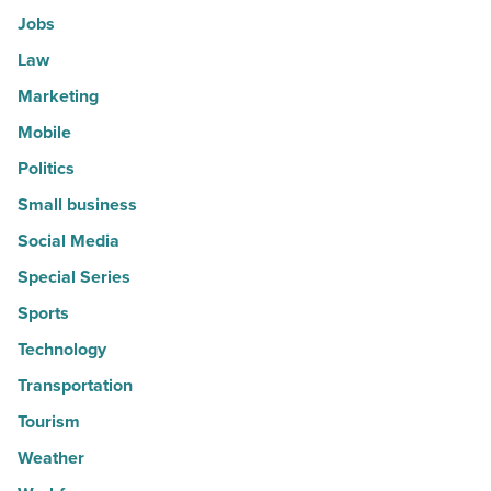
Jobs
Law
Marketing
Mobile
Politics
Small business
Social Media
Special Series
Sports
Technology
Transportation
Tourism
Weather