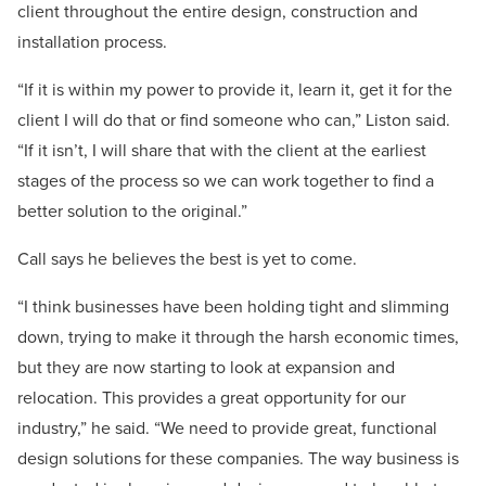
client throughout the entire design, construction and
installation process.
“If it is within my power to provide it, learn it, get it for the
client I will do that or find someone who can,” Liston said.
“If it isn’t, I will share that with the client at the earliest
stages of the process so we can work together to find a
better solution to the original.”
Call says he believes the best is yet to come.
“I think businesses have been holding tight and slimming
down, trying to make it through the harsh economic times,
but they are now starting to look at expansion and
relocation. This provides a great opportunity for our
industry,” he said. “We need to provide great, functional
design solutions for these companies. The way business is