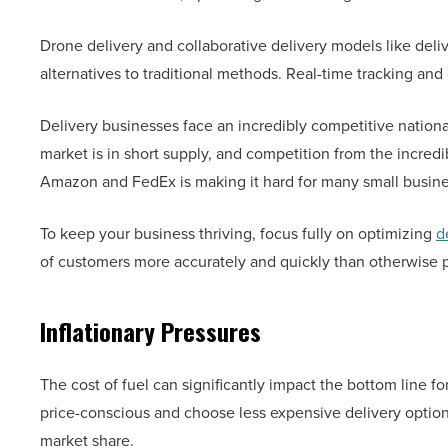
Drone delivery and collaborative delivery models like deliv
alternatives to traditional methods. Real-time tracking an
Delivery businesses face an incredibly competitive national 
market is in short supply, and competition from the incredib
Amazon and FedEx is making it hard for many small busin
To keep your business thriving, focus fully on optimizing
d
of customers more accurately and quickly than otherwise p
Inflationary Pressures
The cost of fuel can significantly impact the bottom line 
price-conscious and choose less expensive delivery options
market share.