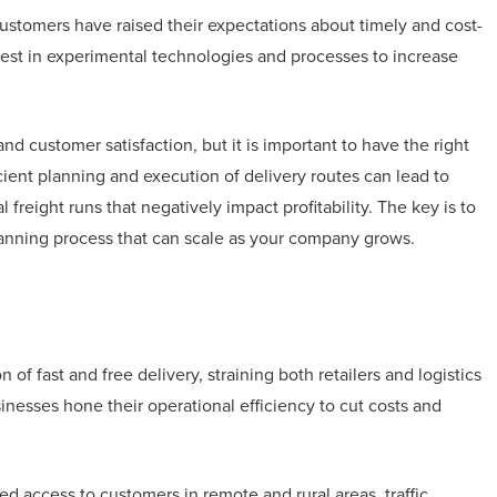
stomers have raised their expectations about timely and cost-
invest in experimental technologies and processes to increase
nd customer satisfaction, but it is important to have the right
icient planning and execution of delivery routes can lead to
 freight runs that negatively impact profitability. The key is to
lanning process that can scale as your company grows.
f fast and free delivery, straining both retailers and logistics
inesses hone their operational efficiency to cut costs and
d access to customers in remote and rural areas, traffic