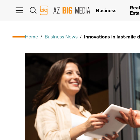
Real
AZ
Business
Esta
Big
Media
Logo
Home
/
Business News
/
Innovations in last-mile 