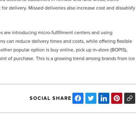
 for delivery. Missed deliveries also increase cost and dissatisfy
s are introducing micro-fulfillment centers and using
 can reduce delivery times and costs, while offering flexible
ther popular option is buy online, pick up in-store (BOPIS),
 point of purchase. This is a growing trend among brands from ice
SOCIAL SHARE
Cost-
effective