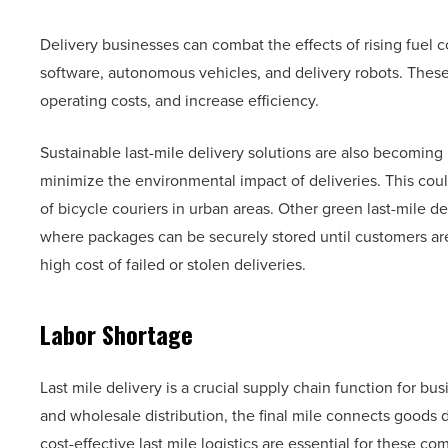
Delivery businesses can combat the effects of rising fuel c
software, autonomous vehicles, and delivery robots. These
operating costs, and increase efficiency.
Sustainable last-mile delivery solutions are also becomin
minimize the environmental impact of deliveries. This could
of bicycle couriers in urban areas. Other green last-mile d
where packages can be securely stored until customers are
high cost of failed or stolen deliveries.
Labor Shortage
Last mile delivery is a crucial supply chain function for b
and wholesale distribution, the final mile connects goods d
cost-effective last mile logistics are essential for these 