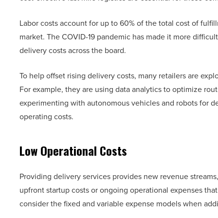
Labor costs account for up to 60% of the total cost of fulf
market. The COVID-19 pandemic has made it more difficult t
delivery costs across the board.
To help offset rising delivery costs, many retailers are ex
For example, they are using data analytics to optimize route
experimenting with autonomous vehicles and robots for de
operating costs.
Low Operational Costs
Providing delivery services provides new revenue streams, b
upfront startup costs or ongoing operational expenses tha
consider the fixed and variable expense models when adding