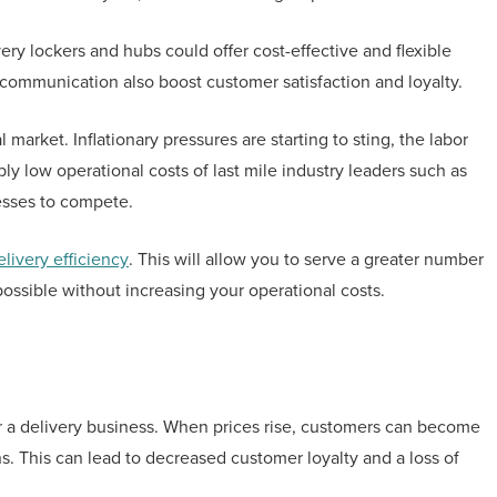
ery lockers and hubs could offer cost-effective and flexible
d communication also boost customer satisfaction and loyalty.
market. Inflationary pressures are starting to sting, the labor
ly low operational costs of last mile industry leaders such as
esses to compete.
elivery efficiency
. This will allow you to serve a greater number
ossible without increasing your operational costs.
for a delivery business. When prices rise, customers can become
. This can lead to decreased customer loyalty and a loss of