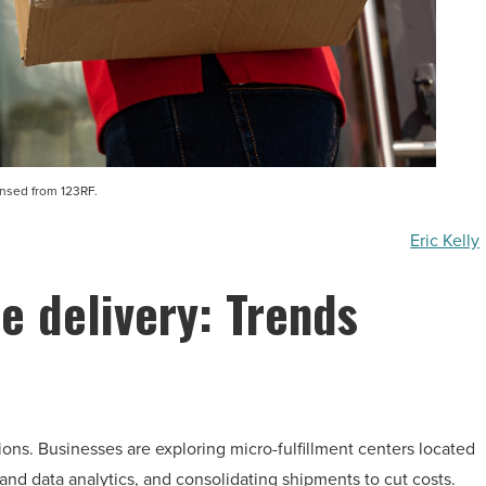
ensed from 123RF.
Eric Kelly
le delivery: Trends
ons. Businesses are exploring micro-fulfillment centers located
nd data analytics, and consolidating shipments to cut costs.