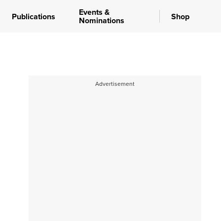
Events &
Publications
Shop
Nominations
Advertisement