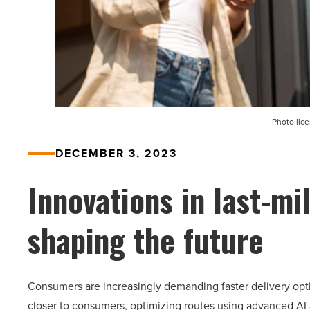
Photo lic
DECEMBER 3, 2023
Innovations in last-mi
shaping the future
Consumers are increasingly demanding faster delivery opti
closer to consumers, optimizing routes using advanced AI a