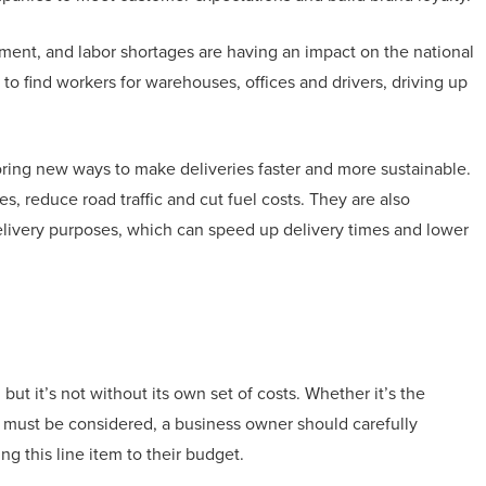
illment, and labor shortages are having an impact on the national
o find workers for warehouses, offices and drivers, driving up
ploring new ways to make deliveries faster and more sustainable.
s, reduce road traffic and cut fuel costs. They are also
livery purposes, which can speed up delivery times and lower
ut it’s not without its own set of costs. Whether it’s the
t must be considered, a business owner should carefully
 this line item to their budget.