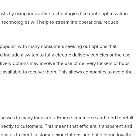
osts by using innovative technologies like route optimization
 technologies will help to streamline operations, reduce
g popular, with many consumers seeking out options that
 include a switch to fully electric delivery vehicles or the use
elivery options may involve the use of delivery lockers or hubs
 available to receive them. This allows companies to avoid the
usinesses in many industries. From e-commerce and food to retail
irectly to customers. This means that efficient, transparent and
companies to meet customer expectations and build brand loyalty.