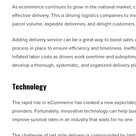
As ecommerce continues to grow in the national market, cu
effective delivery. This is driving logistics companies to 
parcel volume, expedite deliveries, and delight customers.
Adding delivery service can be a great way to boost sales a
process in place to ensure efficiency and timeliness. Ineff
inflated labor costs as drivers work overtime and suboptimal
develop a thorough, systematic, and organized delivery p
Technology
The rapid rise in eCommerce has created a new expectation o
providers. Fortunately, innovative technology can help bus
improve survival rates in an industry that waits for no one.
The challenge of last mile delivery is compounded by limite