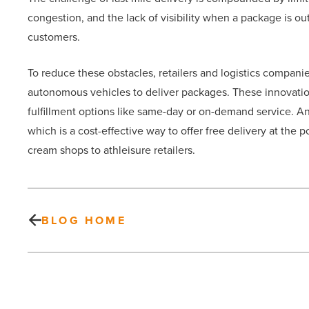
congestion, and the lack of visibility when a package is out
customers.
To reduce these obstacles, retailers and logistics companie
autonomous vehicles to deliver packages. These innovations
fulfillment options like same-day or on-demand service. Ano
which is a cost-effective way to offer free delivery at the
cream shops to athleisure retailers.
BLOG HOME
Elevate
your