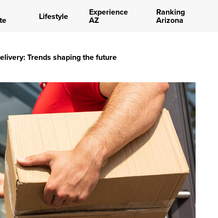
Experience
Ranking
Lifestyle
te
AZ
Arizona
delivery: Trends shaping the future