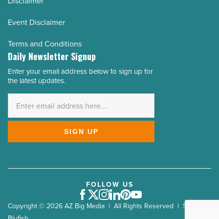
Disclaimer
Event Disclaimer
Terms and Conditions
Daily Newsletter Signup
Enter your email address below to sign up for
Email
the latest updates.
Address
*
SIGN UP
FOLLOW US
Facebook
Twitter
Instagram
LinkedIn
Pinterest
Youtube
Copyright © 2026 AZ Big Media | All Rights Reserved | Site by
Blufish