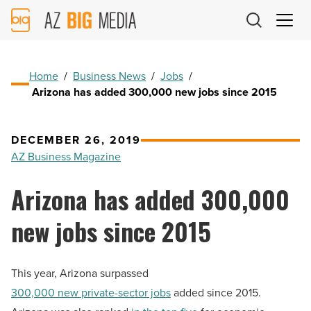
AZ
Big
Media
Logo
Home
/
Business News
/
Jobs
/
Arizona has added 300,000 new jobs since 2015
DECEMBER 26, 2019
AZ Business Magazine
Arizona has added 300,000
new jobs since 2015
This year, Arizona surpassed
300,000 new private-sector jobs
added since 2015.