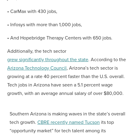
• CarMax with 430 jobs,
• Infosys with more than 1,000 jobs,
• And Hopebridge Therapy Centers with 650 jobs.
Additionally, the tech sector
grew significantly throughout the state
. According to the
Arizona Technology Council
, Arizona’s tech sector is
growing at a rate 40 percent faster than the U.S. overall.
Tech jobs in Arizona have seen a 5.1 percent wage
growth, with an average annual salary of over $80,000.
Southern Arizona is making waves in the state’s overall
tech growth.
CBRE recently named Tucson
its top
“opportunity market” for tech talent among its