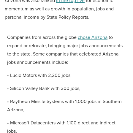
Arizona was also ranked
in the top five
for economic
momentum as well as growth in population, jobs and
personal income by State Policy Reports.
Companies from across the globe
chose Arizona
to
expand or relocate, bringing major jobs announcements
to the state. Some companies that celebrated Arizona
jobs announcements include:
• Lucid Motors with 2,200 jobs,
• Silicon Valley Bank with 300 jobs,
• Raytheon Missile Systems with 1,000 jobs in Southern
Arizona,
• Microsoft Datacenters with 1,100 direct and indirect
jobs,