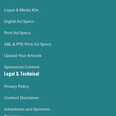
Logos & Media Kits
Digital Ad Specs
Print Ad Specs
ABL & PTK Print Ad Specs
Upload Your Artwork
Sponsored Content
Legal & Technical
Privacy Policy
Content Disclaimer
Advertisers and Sponsors