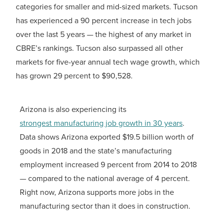
categories for smaller and mid-sized markets. Tucson
has experienced a 90 percent increase in tech jobs
over the last 5 years — the highest of any market in
CBRE’s rankings. Tucson also surpassed all other
markets for five-year annual tech wage growth, which
has grown 29 percent to $90,528.
Arizona is also experiencing its
strongest manufacturing job growth in 30 years
.
Data shows Arizona exported $19.5 billion worth of
goods in 2018 and the state’s manufacturing
employment increased 9 percent from 2014 to 2018
— compared to the national average of 4 percent.
Right now, Arizona supports more jobs in the
manufacturing sector than it does in construction.