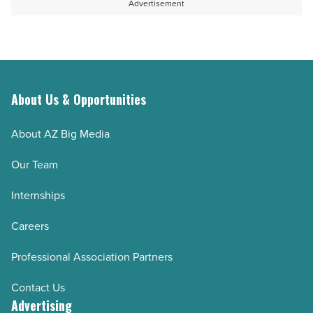
Advertisement
Article
-
degree
Read
job
Article
-
Read
Article
About Us & Opportunities
About AZ Big Media
Our Team
Internships
Careers
Professional Association Partners
Contact Us
Advertising