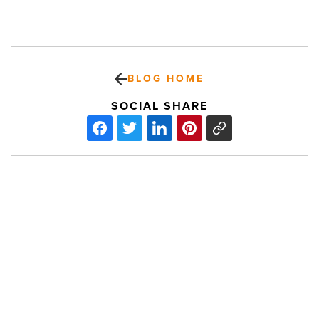
BLOG HOME
SOCIAL SHARE
Small
business
loan
demand
jumps
26%
in
Arizona