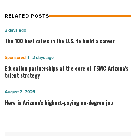
RELATED POSTS
The
2 days ago
100
The 100 best cities in the U.S. to build a career
best
cities
Education
2 days ago
in
partnerships
Education partnerships at the core of TSMC Arizona’s
the
at
talent strategy
U.S.
the
to
core
Here
August 3, 2026
build
of
is
Here is Arizona’s highest-paying no-degree job
a
TSMC
Arizona’s
career
Arizona’s
highest-
-
talent
paying
Read
strategy
no-