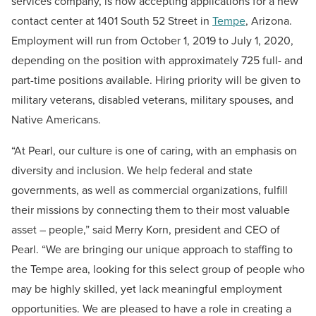
services company, is now accepting applications for a new
contact center at 1401 South 52 Street in
Tempe
, Arizona.
Employment will run from October 1, 2019 to July 1, 2020,
depending on the position with approximately 725 full- and
part-time positions available. Hiring priority will be given to
military veterans, disabled veterans, military spouses, and
Native Americans.
“At Pearl, our culture is one of caring, with an emphasis on
diversity and inclusion. We help federal and state
governments, as well as commercial organizations, fulfill
their missions by connecting them to their most valuable
asset – people,” said Merry Korn, president and CEO of
Pearl. “We are bringing our unique approach to staffing to
the Tempe area, looking for this select group of people who
may be highly skilled, yet lack meaningful employment
opportunities. We are pleased to have a role in creating a