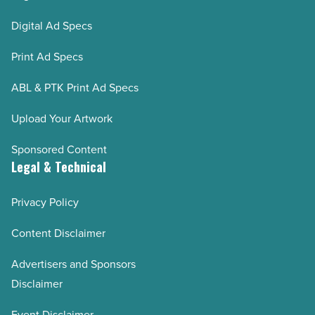
Digital Ad Specs
Print Ad Specs
ABL & PTK Print Ad Specs
Upload Your Artwork
Sponsored Content
Legal & Technical
Privacy Policy
Content Disclaimer
Advertisers and Sponsors
Disclaimer
Event Disclaimer