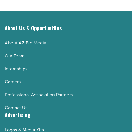
Read
job
Article
-
Read
Article
About Us & Opportunities
About AZ Big Media
Our Team
Internships
Careers
Professional Association Partners
Contact Us
Advertising
Logos & Media Kits