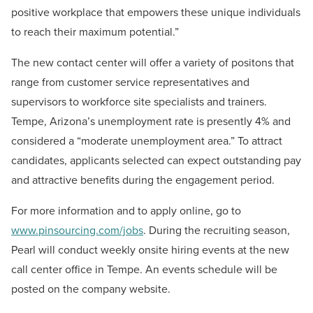
positive workplace that empowers these unique individuals
to reach their maximum potential.”
The new contact center will offer a variety of positons that
range from customer service representatives and
supervisors to workforce site specialists and trainers.
Tempe, Arizona’s unemployment rate is presently 4% and
considered a “moderate unemployment area.” To attract
candidates, applicants selected can expect outstanding pay
and attractive benefits during the engagement period.
For more information and to apply online, go to
www.pinsourcing.com/jobs
. During the recruiting season,
Pearl will conduct weekly onsite hiring events at the new
call center office in Tempe. An events schedule will be
posted on the company website.