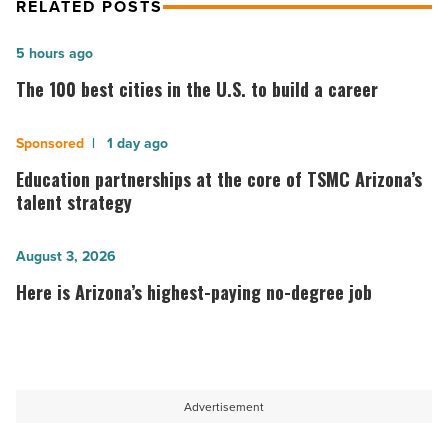
RELATED POSTS
The
5 hours ago
100
The 100 best cities in the U.S. to build a career
best
cities
Education
1 day ago
in
partnerships
Education partnerships at the core of TSMC Arizona’s
the
at
talent strategy
U.S.
the
to
core
Here
August 3, 2026
build
of
is
Here is Arizona’s highest-paying no-degree job
a
TSMC
Arizona’s
career
Arizona’s
highest-
-
talent
paying
Read
strategy
no-
Advertisement
Article
-
degree