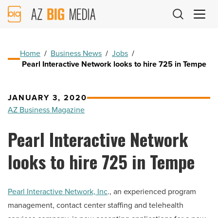
AZ
Big
Media
Logo
Home
/
Business News
/
Jobs
/
Pearl Interactive Network looks to hire 725 in Tempe
JANUARY 3, 2020
AZ Business Magazine
Pearl Interactive Network
looks to hire 725 in Tempe
Pearl Interactive Network, Inc
., an experienced program
management, contact center staffing and telehealth