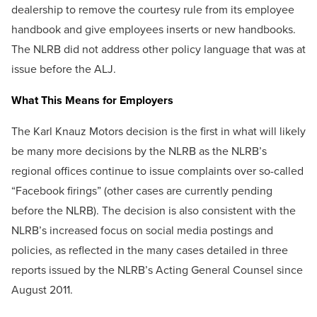
dealership to remove the courtesy rule from its employee
handbook and give employees inserts or new handbooks.
The NLRB did not address other policy language that was at
issue before the ALJ.
What This Means for Employers
The Karl Knauz Motors decision is the first in what will likely
be many more decisions by the NLRB as the NLRB’s
regional offices continue to issue complaints over so-called
“Facebook firings” (other cases are currently pending
before the NLRB). The decision is also consistent with the
NLRB’s increased focus on social media postings and
policies, as reflected in the many cases detailed in three
reports issued by the NLRB’s Acting General Counsel since
August 2011.