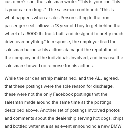
customer’s son, the salesman wrote: “This is your car: This
is your car on drugs.” The salesman continued: “This is
what happens when a sales Person sitting in the front
passenger seat…allows a 13 year old boy to get behind the
wheel of a 6000 lb. truck built and designed to pretty much
drive over anything.” In response, the employer fired the
salesman because his actions damaged the reputation of
the company and the individuals involved, and because the
salesman showed no remorse for his actions.
While the car dealership maintained, and the ALJ agreed,
that these postings were the sole reason for discharge,
these were not the only Facebook postings that the
salesman made around the same time as the postings
described above. Another set of postings involved photos
and comments about the dealership serving hot dogs, chips
and bottled water at a sales event announcing a new BMW