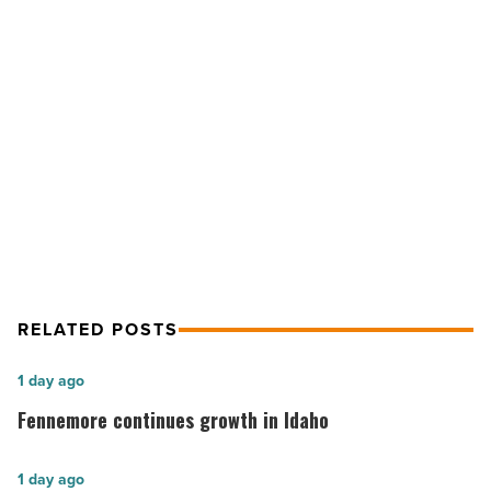
Supply
Slowly
Inching
Up
NEXT POST
-
Read
Phoenix-area Home Prices, Supply
Article
Slowly Inching Up
RELATED POSTS
Fennemore
1 day ago
continues
Fennemore continues growth in Idaho
growth
in
Arizona’s
1 day ago