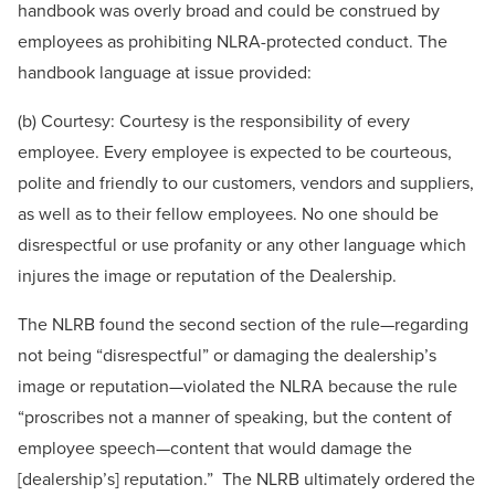
handbook was overly broad and could be construed by
employees as prohibiting NLRA-protected conduct. The
handbook language at issue provided:
(b) Courtesy: Courtesy is the responsibility of every
employee. Every employee is expected to be courteous,
polite and friendly to our customers, vendors and suppliers,
as well as to their fellow employees. No one should be
disrespectful or use profanity or any other language which
injures the image or reputation of the Dealership.
The NLRB found the second section of the rule—regarding
not being “disrespectful” or damaging the dealership’s
image or reputation—violated the NLRA because the rule
“proscribes not a manner of speaking, but the content of
employee speech—content that would damage the
[dealership’s] reputation.” The NLRB ultimately ordered the