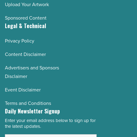
Upload Your Artwork
Sponsored Content
Legal & Technical
Privacy Policy
Content Disclaimer
Advertisers and Sponsors
Disclaimer
Event Disclaimer
Terms and Conditions
Daily Newsletter Signup
Enter your email address below to sign up for
Email
the latest updates.
Address