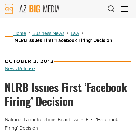
AZ
Big
Media
Logo
Home
/
Business News
/
Law
/
NLRB Issues First ‘Facebook Firing’ Decision
OCTOBER 3, 2012
News Release
NLRB Issues First ‘Facebook
Firing’ Decision
National Labor Relations Board Issues First ‘Facebook
Firing’ Decision