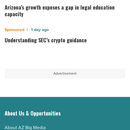
Idaho
growth
Arizona’s growth exposes a gap in legal education
-
exposes
capacity
Read
a
Article
gap
Understanding
1 day ago
in
SEC’s
Understanding SEC’s crypto guidance
legal
crypto
education
guidance
capacity
-
-
Read
Advertisement
Read
Article
Article
About Us & Opportunities
About AZ Big Media