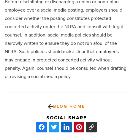
Before disciplining or discharging a union or non-union
employee over a social media posting, employers should
consider whether the posting constitutes protected
concerted activity under the NLRA and consult with legal
counsel. In addition, social media policies should be
narrowly written to ensure they do not run afoul of the
NLRA. Such policies should make clear that employees
may engage in protected concerted activity without
penalty. Again, counsel should be consulted when drafting
or revising a social media policy.
BLOG HOME
SOCIAL SHARE