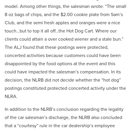
model. Among other things, the salesman wrote: “The small
8 oz bags of chips, and the $2.00 cookie plate from Sam’s
Club, and the semi fresh apples and oranges were a nice
touch…but to top it all off…the Hot Dog Cart. Where our
clients could attain a over cooked wiener and a stale bun.”
The ALJ found that these postings were protected,
concerted activities because customers could have been
disappointed by the food options at the event and this
could have impacted the salesman’s compensation. In its
decision, the NLRB did not decide whether the “hot dog”
postings constituted protected concerted activity under the
NLRA.
In addition to the NLRB’s conclusion regarding the legality
of the car salesman’s discharge, the NLRB also concluded
that a “courtesy” rule in the car dealership’s employee