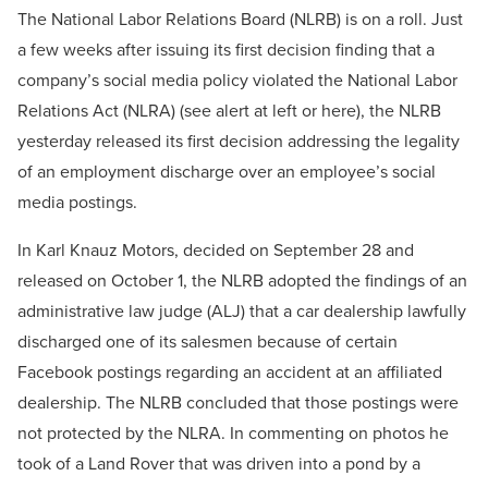
The National Labor Relations Board (NLRB) is on a roll. Just
a few weeks after issuing its first decision finding that a
company’s social media policy violated the National Labor
Relations Act (NLRA) (see alert at left or here), the NLRB
yesterday released its first decision addressing the legality
of an employment discharge over an employee’s social
media postings.
In Karl Knauz Motors, decided on September 28 and
released on October 1, the NLRB adopted the findings of an
administrative law judge (ALJ) that a car dealership lawfully
discharged one of its salesmen because of certain
Facebook postings regarding an accident at an affiliated
dealership. The NLRB concluded that those postings were
not protected by the NLRA. In commenting on photos he
took of a Land Rover that was driven into a pond by a