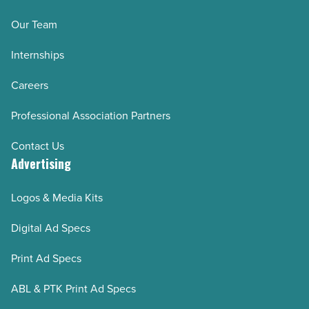
Our Team
Internships
Careers
Professional Association Partners
Contact Us
Advertising
Logos & Media Kits
Digital Ad Specs
Print Ad Specs
ABL & PTK Print Ad Specs